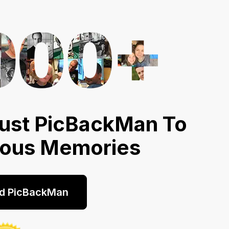
ust PicBackMan To
ious Memories
d PicBackMan