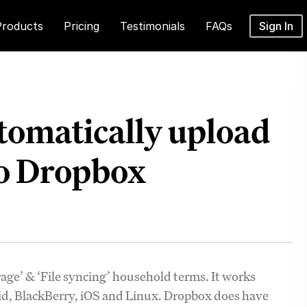
Products
Pricing
Testimonials
FAQs
Sign In
tomatically upload
to Dropbox
age’ & ‘File syncing’ household terms. It works
oid, BlackBerry, iOS and Linux. Dropbox does have