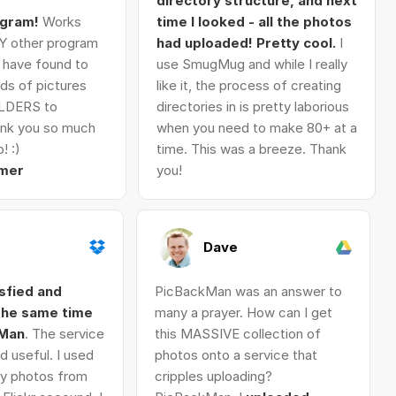
directory structure, and next
ogram!
Works
time I looked - all the photos
Y other program
had uploaded! Pretty cool.
I
I have found to
use SmugMug and while I really
ds of pictures
like it, the process of creating
LDERS to
directories in is pretty laborious
nk you so much
when you need to make 80+ at a
! :)
time. This was a breeze. Thank
mer
you!
Dave
isfied and
PicBackMan was an answer to
 the same time
many a prayer. How can I get
kMan
. The service
this MASSIVE collection of
d useful. I used
photos onto a service that
 my photos from
cripples uploading?