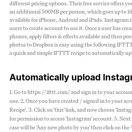
different pricing options. Their free service offers y
an additional 500MB per person, which goes up to 16G
available for iPhone, Android and iPads. Instagram i
users to create account to use it. Once a user has cre
phones, apply filters & effects available and then p
photos to Dropbox is easy using the following IFTTT 
a quick and simple IFTTT recipe to automatically u
Automatically upload Insta
1. Go to https://ifttt.com/ and sign in to your accou
one. 2. Once you have created / signed in to your acc
Recipe'. 3. Click on 'this' link, and now choose 'Inst
for permission to access 'Instagram' account. 5. Next 
case will be 'Any new photo by you' then click on the 'C