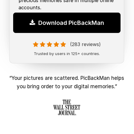
precious memories safe in multiple online
accounts.
Download PicBackMan
(283 reviews)
Trusted by users in 125+ countries.
“Your pictures are scattered. PicBackMan helps
you bring order to your digital memories.”