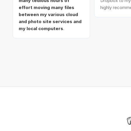
many tedious hours of
Dropbox to my 
effort moving many files
highly recomme
between my various cloud
and photo site services and
my local computers
.