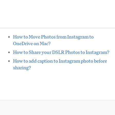
How to Move Photos from Instagram to
OneDrive on Mac?
How to Share your DSLR Photos to Instagram?
How to add caption to Instagram photo before
sharing?