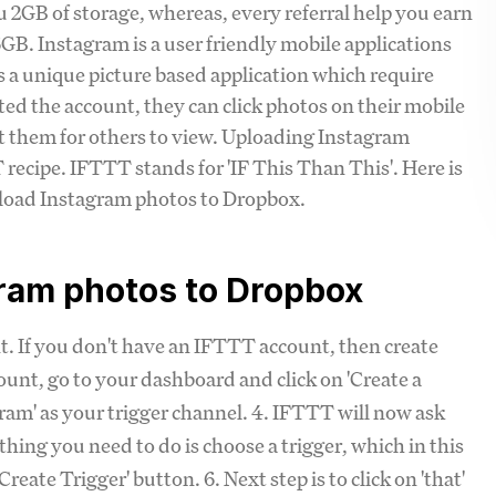
ou 2GB of storage, whereas, every referral help you earn
B. Instagram is a user friendly mobile applications
s a unique picture based application which require
ated the account, they can click photos on their mobile
ost them for others to view. Uploading Instagram
recipe. IFTTT stands for 'IF This Than This'. Here is
pload Instagram photos to Dropbox.
gram photos to Dropbox
nt. If you don't have an IFTTT account, then create
ount, go to your dashboard and click on 'Create a
agram' as your trigger channel. 4. IFTTT will now ask
thing you need to do is choose a trigger, which in this
reate Trigger' button. 6. Next step is to click on 'that'