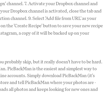
opbpx' channel. 7. Activate your Dropbox channel and
your Dropbox channel is activated, close the tab and
tion channel. 9. Select 'Add file from URL' as your
k on the 'Create Recipe' button to save your new recipe
stagram, a copy of it will be backed up on your
 probably skip, but it really doesn't have to be hard.
Man. PicBackMan is the easiest and simplest way to
nline accounts. Simply download PicBackMan (it's
 store and tell PicBackMan where your photos are -
oads all photos and keeps looking for new ones and