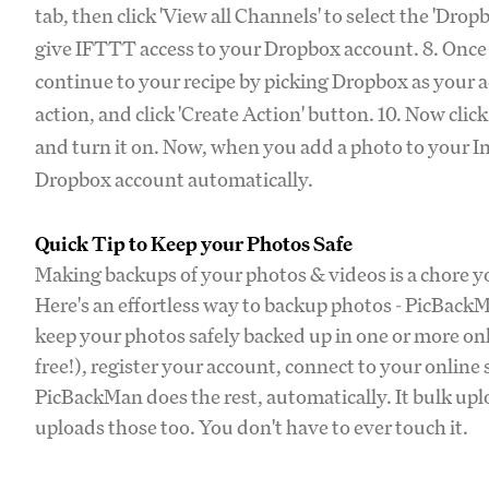
tab, then click 'View all Channels' to select the 'Dr
give IFTTT access to your Dropbox account. 8. Once 
continue to your recipe by picking Dropbox as your ac
action, and click 'Create Action' button. 10. Now clic
and turn it on. Now, when you add a photo to your In
Dropbox account automatically.
Quick Tip to Keep your Photos Safe
Making backups of your photos & videos is a chore you
Here's an effortless way to backup photos - PicBack
keep your photos safely backed up in one or more o
free!), register your account, connect to your online
PicBackMan does the rest, automatically. It bulk upl
uploads those too. You don't have to ever touch it.