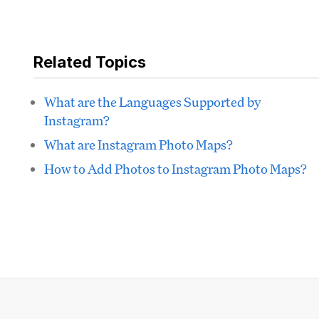
Related Topics
What are the Languages Supported by
Instagram?
What are Instagram Photo Maps?
How to Add Photos to Instagram Photo Maps?