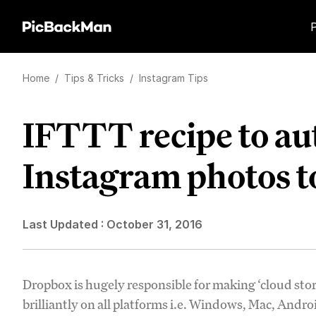
Home
/
Tips & Tricks
/
Instagram Tips
IFTTT recipe to au
Instagram photos 
Last Updated :
October 31, 2016
Dropbox is hugely responsible for making ‘cloud stor
brilliantly on all platforms i.e. Windows, Mac, Andr