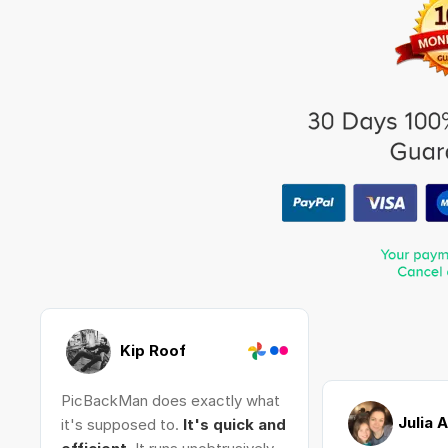
Kip Roof
PicBackMan does exactly what
Julia 
it's supposed to.
It's quick and