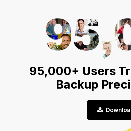
95,000+ Users Tr
Backup Prec
Downloa