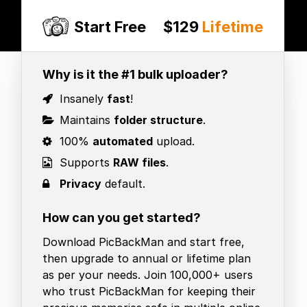
Start Free
$129
Lifetime
Why is it the #1 bulk uploader?
Insanely
fast
!
Maintains
folder structure
.
100%
automated
upload.
Supports
RAW files
.
Privacy
default.
How can you get started?
Download PicBackMan and start free,
then upgrade to annual or lifetime plan
as per your needs. Join 100,000+ users
who trust PicBackMan for keeping their