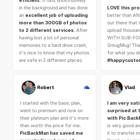
efficient
. It runs unobtrusively
in the background and has done
LOVE this pr
an
excellent job of uploading
better than AN
more than 300GB of photos
out there that 
to 2 different services
. After
upload thousan
having lost a lot of personal
WITH SUB-FO
memories to a hard drive crash,
SmugMug! Tha
it's nice to know that my photos
for what you do
are safe in 2 different places.
#happycusto
Robert
Vlad
I started with the basic plan,
I am very sat
went to premium and now on
surprised at
their platinum plan and it's more
with Pic Bac
than worth the price for me.
is very good an
PicBackMan has saved me
it to transfer