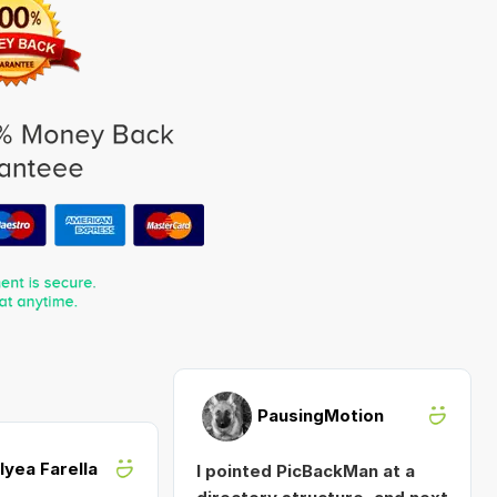
PausingMotion
Alyea Farella
I pointed PicBackMan at a