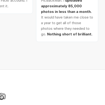
Flickr accound. I
PicBackMan. I
uploaded
nt it.
approximately 85,000
photos in less than a month.
It would have taken me close to
a year to get all of those
photos where they needed to
go.
Nothing short of brilliant.