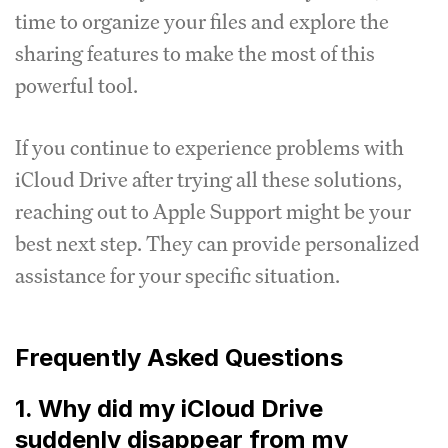
time to organize your files and explore the
sharing features to make the most of this
powerful tool.
If you continue to experience problems with
iCloud Drive after trying all these solutions,
reaching out to Apple Support might be your
best next step. They can provide personalized
assistance for your specific situation.
Frequently Asked Questions
1. Why did my iCloud Drive
suddenly disappear from my