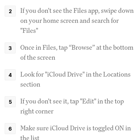
If you don't see the Files app, swipe down
on your home screen and search for
"Files"
Once in Files, tap “Browse” at the bottom
of the screen
Look for "iCloud Drive" in the Locations
section
If you don't see it, tap "Edit" in the top
right corner
Make sure iCloud Drive is toggled ON in
the list