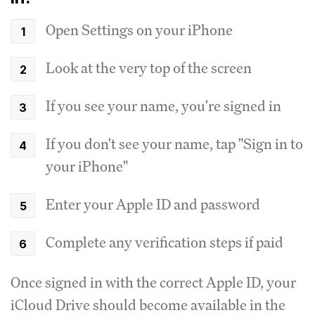
Open Settings on your iPhone
Look at the very top of the screen
If you see your name, you're signed in
If you don't see your name, tap "Sign in to
your iPhone"
Enter your Apple ID and password
Complete any verification steps if paid
Once signed in with the correct Apple ID, your
iCloud Drive should become available in the