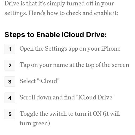
Drive is that it's simply turned off in your
settings. Here's how to check and enable it:
Steps to Enable iCloud Drive:
Open the Settings app on your iPhone
Tap on your name at the top of the screen
Select "iCloud"
Scroll down and find "iCloud Drive"
Toggle the switch to turn it ON (it will
turn green)