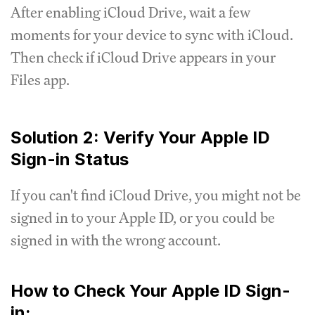
After enabling iCloud Drive, wait a few
moments for your device to sync with iCloud.
Then check if iCloud Drive appears in your
Files app.
Solution 2: Verify Your Apple ID
Sign-in Status
If you can't find iCloud Drive, you might not be
signed in to your Apple ID, or you could be
signed in with the wrong account.
How to Check Your Apple ID Sign-
in: