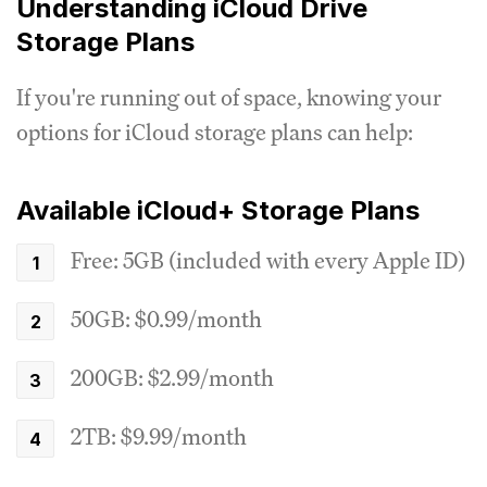
Understanding iCloud Drive
Storage Plans
If you're running out of space, knowing your
options for iCloud storage plans can help:
Available iCloud+ Storage Plans
Free: 5GB (included with every Apple ID)
50GB: $0.99/month
200GB: $2.99/month
2TB: $9.99/month