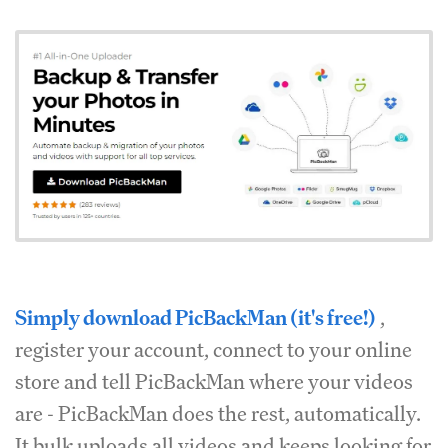
Simply download PicBackMan (it's free!)
,
register your account, connect to your online
store and tell PicBackMan where your videos
are - PicBackMan does the rest, automatically.
It bulk uploads all videos and keeps looking for