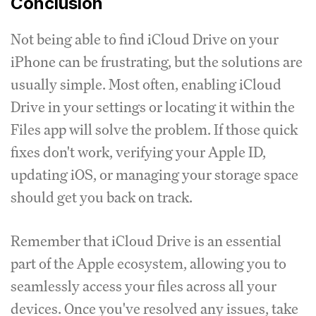
Conclusion
Not being able to find iCloud Drive on your
iPhone can be frustrating, but the solutions are
usually simple. Most often, enabling iCloud
Drive in your settings or locating it within the
Files app will solve the problem. If those quick
fixes don't work, verifying your Apple ID,
updating iOS, or managing your storage space
should get you back on track.
Remember that iCloud Drive is an essential
part of the Apple ecosystem, allowing you to
seamlessly access your files across all your
devices. Once you've resolved any issues, take