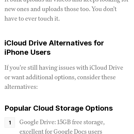
new ones and uploads those too. You don't
have to ever touch it.
iCloud Drive Alternatives for
iPhone Users
If you're still having issues with iCloud Drive
or want additional options, consider these
alternatives:
Popular Cloud Storage Options
Google Drive: 15GB free storage,
excellent for Google Docs users