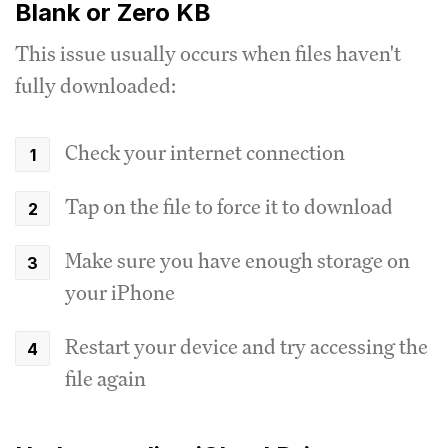
Blank or Zero KB
This issue usually occurs when files haven't
fully downloaded:
Check your internet connection
Tap on the file to force it to download
Make sure you have enough storage on
your iPhone
Restart your device and try accessing the
file again