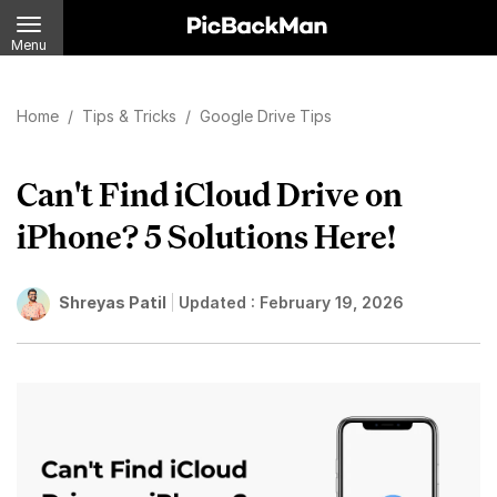
Menu
Home
/
Tips & Tricks
/
Google Drive Tips
Can't Find iCloud Drive on
iPhone? 5 Solutions Here!
Shreyas Patil
Updated :
February 19, 2026