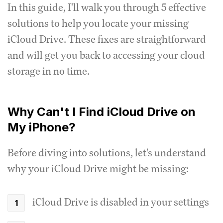
In this guide, I'll walk you through 5 effective
solutions to help you locate your missing
iCloud Drive. These fixes are straightforward
and will get you back to accessing your cloud
storage in no time.
Why Can't I Find iCloud Drive on
My iPhone?
Before diving into solutions, let's understand
why your iCloud Drive might be missing:
iCloud Drive is disabled in your settings