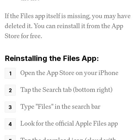
If the Files app itself is missing, you may have
deleted it. You can reinstall it from the App
Store for free.
Reinstalling the Files App:
Open the App Store on your iPhone
Tap the Search tab (bottom right)
Type "Files" in the search bar
Look for the official Apple Files app