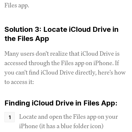
Files app.
Solution 3: Locate iCloud Drive in
the Files App
Many users don't realize that iCloud Drive is
accessed through the Files app on iPhone. If
you can't find iCloud Drive directly, here's how
to access it:
Finding iCloud Drive in Files App:
Locate and open the Files app on your
iPhone (it has a blue folder icon)