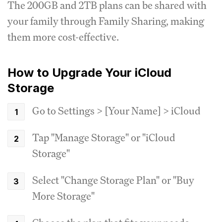
The 200GB and 2TB plans can be shared with
your family through Family Sharing, making
them more cost-effective.
How to Upgrade Your iCloud
Storage
Go to Settings > [Your Name] > iCloud
Tap "Manage Storage" or "iCloud
Storage"
Select "Change Storage Plan" or "Buy
More Storage"