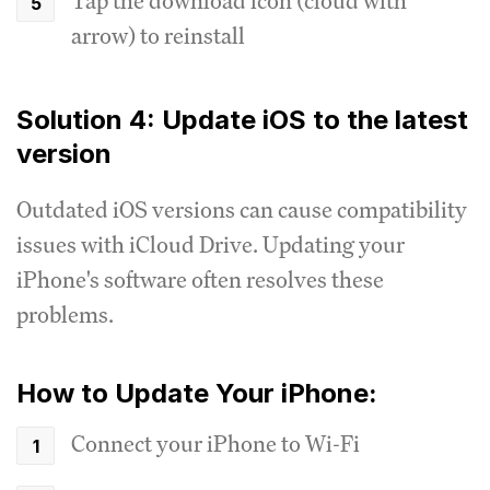
Tap the download icon (cloud with
arrow) to reinstall
Solution 4: Update iOS to the latest
version
Outdated iOS versions can cause compatibility
issues with iCloud Drive. Updating your
iPhone's software often resolves these
problems.
How to Update Your iPhone:
Connect your iPhone to Wi-Fi