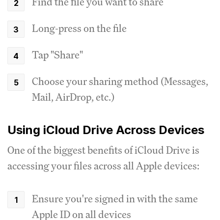
Find the file you want to share
Long-press on the file
Tap "Share"
Choose your sharing method (Messages,
Mail, AirDrop, etc.)
Using iCloud Drive Across Devices
One of the biggest benefits of iCloud Drive is
accessing your files across all Apple devices:
Ensure you're signed in with the same
Apple ID on all devices