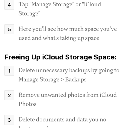
Tap "Manage Storage" or "iCloud
Storage"
Here you'll see how much space you've
used and what's taking up space
Freeing Up iCloud Storage Space:
Delete unnecessary backups by going to
Manage Storage > Backups
Remove unwanted photos from iCloud
Photos
Delete documents and data you no