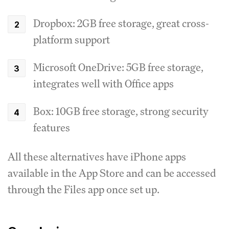
Dropbox: 2GB free storage, great cross-
platform support
Microsoft OneDrive: 5GB free storage,
integrates well with Office apps
Box: 10GB free storage, strong security
features
All these alternatives have iPhone apps
available in the App Store and can be accessed
through the Files app once set up.