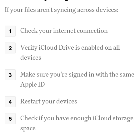
If your files aren't syncing across devices:
Check your internet connection
Verify iCloud Drive is enabled on all
devices
Make sure you're signed in with the same
Apple ID
Restart your devices
Check if you have enough iCloud storage
space