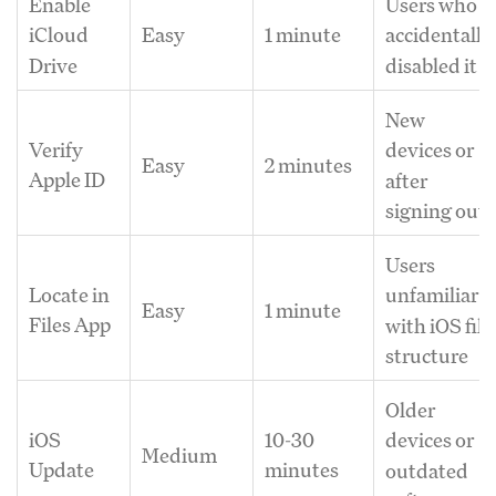
Enable
Users who
Easy
1 minute
iCloud
accidentally
Drive
disabled it
New
Verify
devices or
Easy
2 minutes
Apple ID
after
signing out
Users
Locate in
unfamiliar
Easy
1 minute
Files App
with iOS file
structure
Older
iOS
10-30
devices or
Medium
Update
minutes
outdated