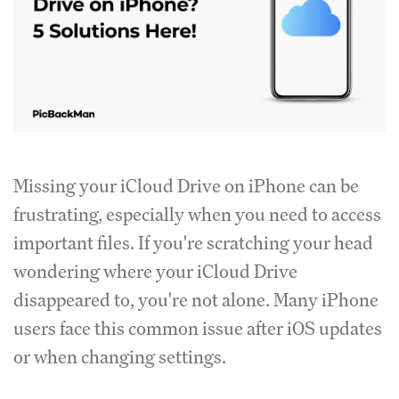
Missing your iCloud Drive on iPhone can be
frustrating, especially when you need to access
important files. If you're scratching your head
wondering where your iCloud Drive
disappeared to, you're not alone. Many iPhone
users face this common issue after iOS updates
or when changing settings.