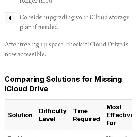
longer need
Consider upgrading your iCloud storage
plan if needed
After freeing up space, check if iCloud Drive is
now accessible.
Comparing Solutions for Missing
iCloud Drive
Most
Difficulty
Time
Solution
Effective
Level
Required
For