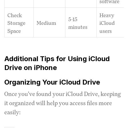
software
Check
Heavy
5-15
Medium
Storage
iCloud
minutes
Space
users
Additional Tips for Using iCloud
Drive on iPhone
Organizing Your iCloud Drive
Once you've found your iCloud Drive, keeping
it organized will help you access files more
easily: