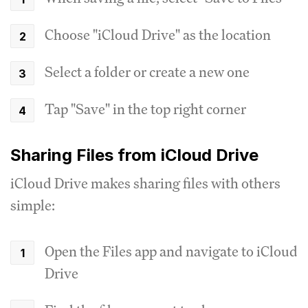
Choose "iCloud Drive" as the location
Select a folder or create a new one
Tap "Save" in the top right corner
Sharing Files from iCloud Drive
iCloud Drive makes sharing files with others
simple:
Open the Files app and navigate to iCloud
Drive