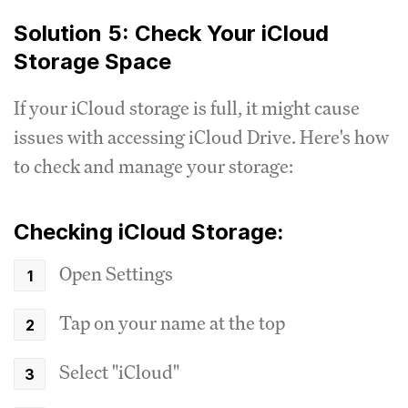
Solution 5: Check Your iCloud
Storage Space
If your iCloud storage is full, it might cause
issues with accessing iCloud Drive. Here's how
to check and manage your storage:
Checking iCloud Storage:
Open Settings
Tap on your name at the top
Select "iCloud"