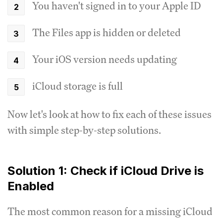
You haven't signed in to your Apple ID
The Files app is hidden or deleted
Your iOS version needs updating
iCloud storage is full
Now let's look at how to fix each of these issues
with simple step-by-step solutions.
Solution 1: Check if iCloud Drive is
Enabled
The most common reason for a missing iCloud