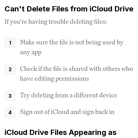
Can't Delete Files from iCloud Drive
If you're having trouble deleting files:
Make sure the file is not being used by
any app
Check if the file is shared with others who
have editing permissions
Try deleting from a different device
Sign out of iCloud and sign back in
iCloud Drive Files Appearing as