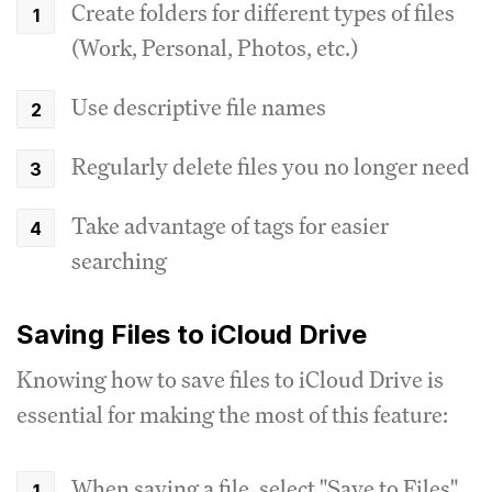
Create folders for different types of files
(Work, Personal, Photos, etc.)
Use descriptive file names
Regularly delete files you no longer need
Take advantage of tags for easier
searching
Saving Files to iCloud Drive
Knowing how to save files to iCloud Drive is
essential for making the most of this feature:
When saving a file, select "Save to Files"