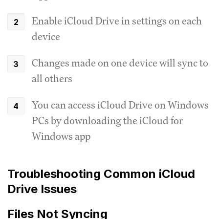
Enable iCloud Drive in settings on each
device
Changes made on one device will sync to
all others
You can access iCloud Drive on Windows
PCs by downloading the iCloud for
Windows app
Troubleshooting Common iCloud
Drive Issues
Files Not Syncing