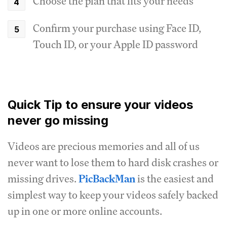
Choose the plan that fits your needs
Confirm your purchase using Face ID,
Touch ID, or your Apple ID password
Quick Tip to ensure your videos
never go missing
Videos are precious memories and all of us
never want to lose them to hard disk crashes or
missing drives.
PicBackMan
is the easiest and
simplest way to keep your videos safely backed
up in one or more online accounts.