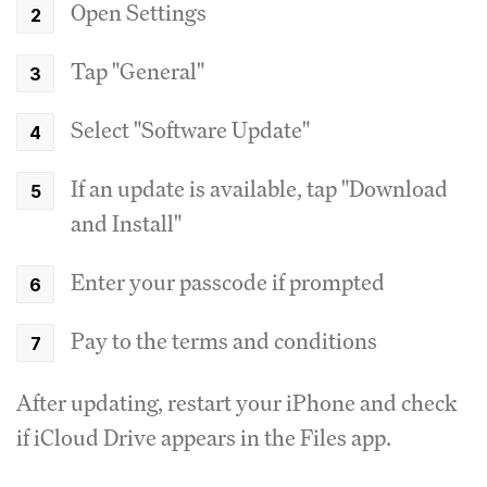
Open Settings
Tap "General"
Select "Software Update"
If an update is available, tap "Download
and Install"
Enter your passcode if prompted
Pay to the terms and conditions
After updating, restart your iPhone and check
if iCloud Drive appears in the Files app.