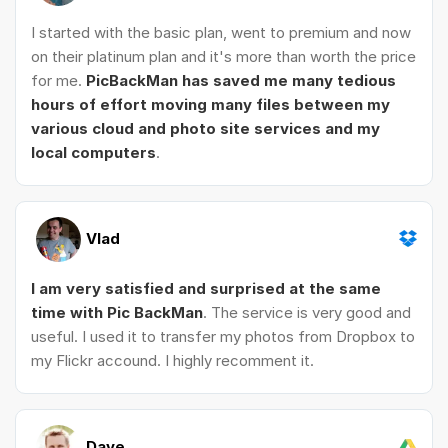
I started with the basic plan, went to premium and now
on their platinum plan and it's more than worth the price
for me.
PicBackMan has saved me many tedious
hours of effort moving many files between my
various cloud and photo site services and my
local computers
.
Vlad
I am very satisfied and surprised at the same
time with Pic BackMan
. The service is very good and
useful. I used it to transfer my photos from Dropbox to
my Flickr accound. I highly recomment it.
Dave