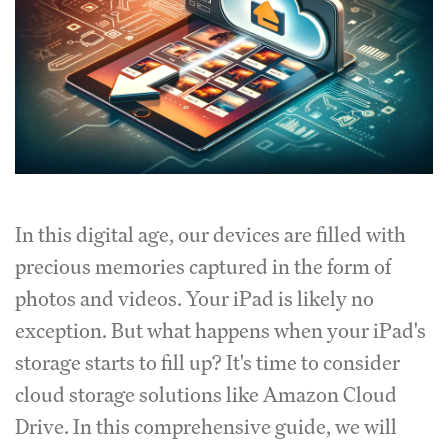
In this digital age, our devices are filled with
precious memories captured in the form of
photos and videos. Your iPad is likely no
exception. But what happens when your iPad's
storage starts to fill up? It's time to consider
cloud storage solutions like Amazon Cloud
Drive. In this comprehensive guide, we will