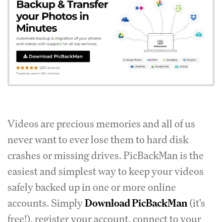
Videos are precious memories and all of us
never want to ever lose them to hard disk
crashes or missing drives. PicBackMan is the
easiest and simplest way to keep your videos
safely backed up in one or more online
accounts. Simply
Download PicBackMan
(it's
free!), register your account, connect to your