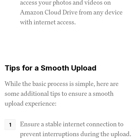
access your photos and videos on
Amazon Cloud Drive from any device
with internet access.
Tips for a Smooth Upload
While the basic process is simple, here are
some additional tips to ensure a smooth
upload experience:
Ensure a stable internet connection to
prevent interruptions during the upload.