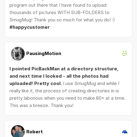
program out there that I have found to upload
thousands of pictures WITH SUB-FOLDERS to
SmugMug! Thank you so much for what you do! :)
#happycustomer
PausingMotion
I pointed PicBackMan at a directory structure,
and next time I looked - all the photos had
uploaded! Pretty cool.
I use SmugMug and while I
really like it, the process of creating directories in is
pretty laborious when you need to make 80+ at a time.
This was a breeze. Thank you!
Robert