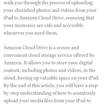
walk you through the process of uploading
your cherished photos and videos from your
iPad to Amazon Cloud Drive, ensuring that
your memories are safe and accessible
whenever you need them.
Amazon Cloud Drive is a secure and
convenient cloud storage service offered by
Amazon. It allows you to store your digital
content, including photos and videos, in the
cloud, freeing up valuable space on your iPad.
By the end of this article, you will have a step-
by-step understanding of how to seamlessly
upload your media files from your iPad to