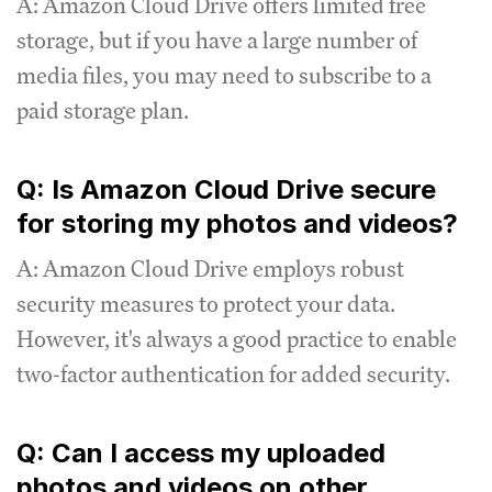
A: Amazon Cloud Drive offers limited free
storage, but if you have a large number of
media files, you may need to subscribe to a
paid storage plan.
Q: Is Amazon Cloud Drive secure
for storing my photos and videos?
A: Amazon Cloud Drive employs robust
security measures to protect your data.
However, it's always a good practice to enable
two-factor authentication for added security.
Q: Can I access my uploaded
photos and videos on other