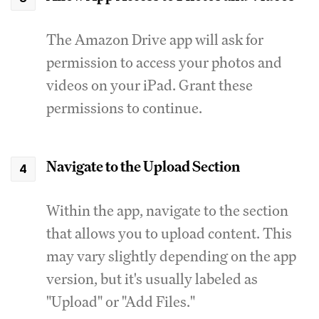
The Amazon Drive app will ask for
permission to access your photos and
videos on your iPad. Grant these
permissions to continue.
Navigate to the Upload Section
Within the app, navigate to the section
that allows you to upload content. This
may vary slightly depending on the app
version, but it's usually labeled as
"Upload" or "Add Files."