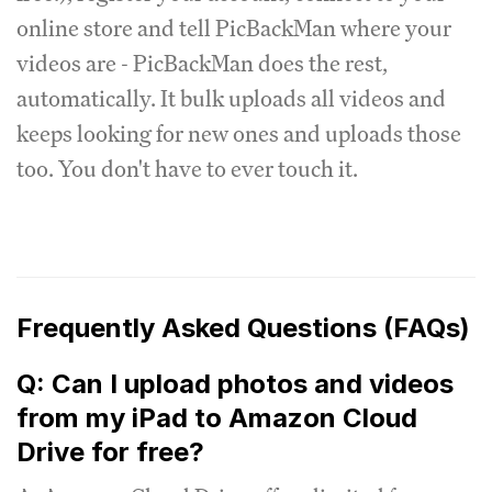
online store and tell PicBackMan where your
videos are - PicBackMan does the rest,
automatically. It bulk uploads all videos and
keeps looking for new ones and uploads those
too. You don't have to ever touch it.
Frequently Asked Questions (FAQs)
Q: Can I upload photos and videos
from my iPad to Amazon Cloud
Drive for free?