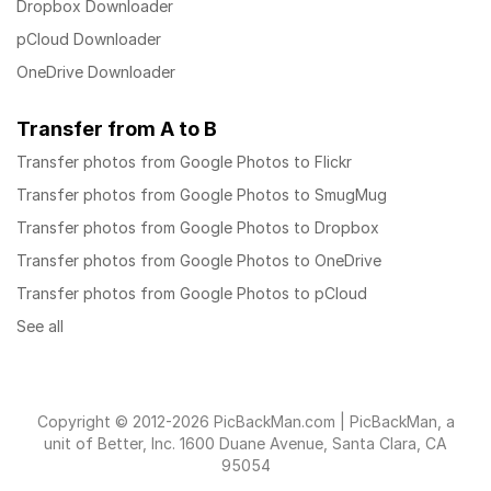
Dropbox Downloader
pCloud Downloader
OneDrive Downloader
Transfer from A to B
Transfer photos from Google Photos to Flickr
Transfer photos from Google Photos to SmugMug
Transfer photos from Google Photos to Dropbox
Transfer photos from Google Photos to OneDrive
Transfer photos from Google Photos to pCloud
See all
Copyright © 2012-2026 PicBackMan.com | PicBackMan, a
unit of Better, Inc. 1600 Duane Avenue, Santa Clara, CA
95054