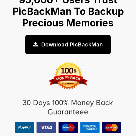
PicBackMan To Backup
Precious Memories
Download PicBackMan