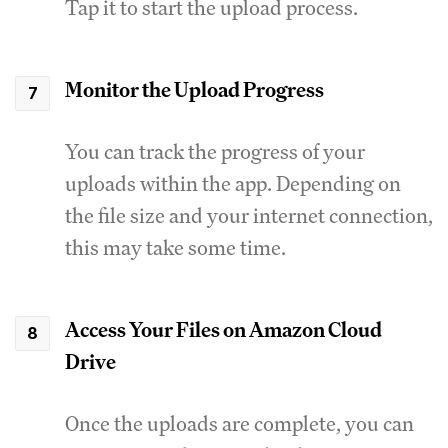
Tap it to start the upload process.
Monitor the Upload Progress
You can track the progress of your
uploads within the app. Depending on
the file size and your internet connection,
this may take some time.
Access Your Files on Amazon Cloud
Drive
Once the uploads are complete, you can