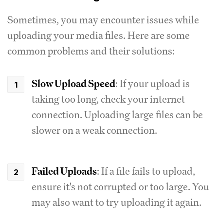
Sometimes, you may encounter issues while
uploading your media files. Here are some
common problems and their solutions:
Slow Upload Speed
: If your upload is
taking too long, check your internet
connection. Uploading large files can be
slower on a weak connection.
Failed Uploads
: If a file fails to upload,
ensure it's not corrupted or too large. You
may also want to try uploading it again.