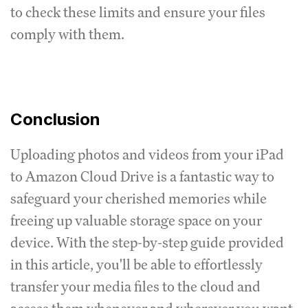
to check these limits and ensure your files
comply with them.
Conclusion
Uploading photos and videos from your iPad
to Amazon Cloud Drive is a fantastic way to
safeguard your cherished memories while
freeing up valuable storage space on your
device. With the step-by-step guide provided
in this article, you'll be able to effortlessly
transfer your media files to the cloud and