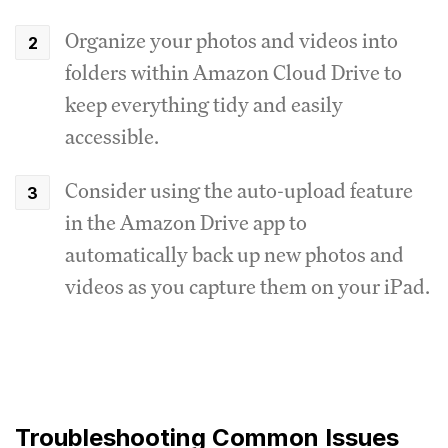
Organize your photos and videos into
folders within Amazon Cloud Drive to
keep everything tidy and easily
accessible.
Consider using the auto-upload feature
in the Amazon Drive app to
automatically back up new photos and
videos as you capture them on your iPad.
Troubleshooting Common Issues