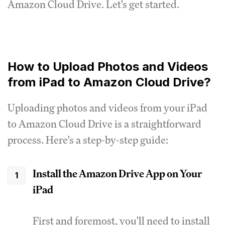
Amazon Cloud Drive. Let's get started.
How to Upload Photos and Videos
from iPad to Amazon Cloud Drive?
Uploading photos and videos from your iPad
to Amazon Cloud Drive is a straightforward
process. Here's a step-by-step guide:
Install the Amazon Drive App on Your
iPad
First and foremost, you'll need to install