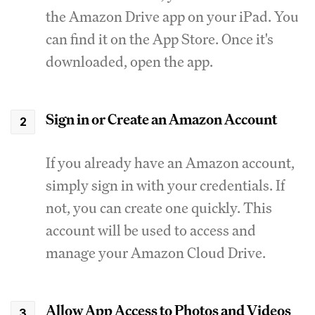
the Amazon Drive app on your iPad. You
can find it on the App Store. Once it's
downloaded, open the app.
Sign in or Create an Amazon Account
If you already have an Amazon account,
simply sign in with your credentials. If
not, you can create one quickly. This
account will be used to access and
manage your Amazon Cloud Drive.
Allow App Access to Photos and Videos