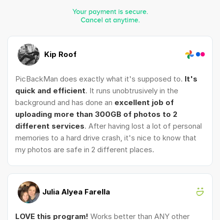
Kip Roof
PicBackMan does exactly what it's supposed to.
It's
quick and efficient
. It runs unobtrusively in the
background and has done an
excellent job of
uploading more than 300GB of photos to 2
different services
. After having lost a lot of personal
memories to a hard drive crash, it's nice to know that
my photos are safe in 2 different places.
Julia Alyea Farella
LOVE this program!
Works better than ANY other