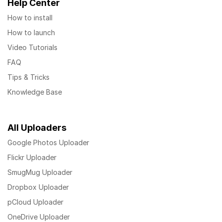
Help Center
How to install
How to launch
Video Tutorials
FAQ
Tips & Tricks
Knowledge Base
All Uploaders
Google Photos Uploader
Flickr Uploader
SmugMug Uploader
Dropbox Uploader
pCloud Uploader
OneDrive Uploader