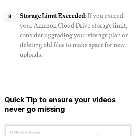
Storage Limit Exceeded
: If you exceed
your Amazon Cloud Drive storage limit,
consider upgrading your storage plan or
deleting old files to make space for new
uploads.
Quick Tip to ensure your videos
never go missing