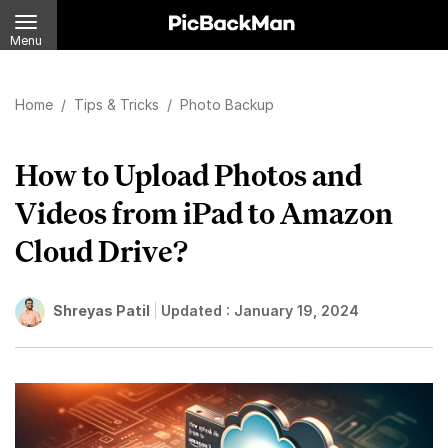
Menu
Home
/
Tips & Tricks
/
Photo Backup
How to Upload Photos and
Videos from iPad to Amazon
Cloud Drive?
Shreyas Patil
Updated :
January 19, 2024