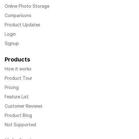
Online Photo Storage
Comparisons
Product Updates
Login
Signup
Products
How it works
Product Tour
Pricing
Feature List
Customer Reviews
Product Blog
Not Supported