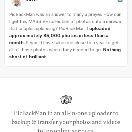
PicBackMan was an answer to many a prayer. How can
I get this MASSIVE collection of photos onto a service
that cripples uploading? PicBackMan. I
uploaded
approximately 85,000 photos in less than a
month.
It would have taken me close to a year to get
all of those photos where they needed to go.
Nothing
short of brilliant.
PicBackMan in an all-in-one uploader to
backup & transfer your photos and videos
to top online services.