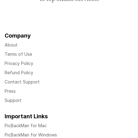
Company
About
Terms of Use
Privacy Policy
Refund Policy
Contact Support
Press
Support
Important Links
PicBackMan for Mac
PicBackMan for Windows