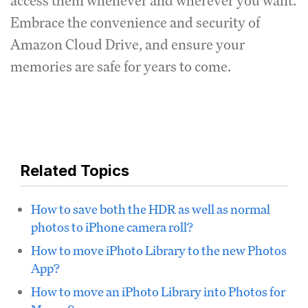
access them whenever and wherever you want.
Embrace the convenience and security of
Amazon Cloud Drive, and ensure your
memories are safe for years to come.
Related Topics
How to save both the HDR as well as normal
photos to iPhone camera roll?
How to move iPhoto Library to the new Photos
App?
How to move an iPhoto Library into Photos for