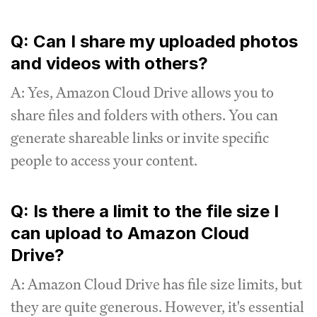
Q: Can I share my uploaded photos
and videos with others?
A: Yes, Amazon Cloud Drive allows you to
share files and folders with others. You can
generate shareable links or invite specific
people to access your content.
Q: Is there a limit to the file size I
can upload to Amazon Cloud
Drive?
A: Amazon Cloud Drive has file size limits, but
they are quite generous. However, it's essential