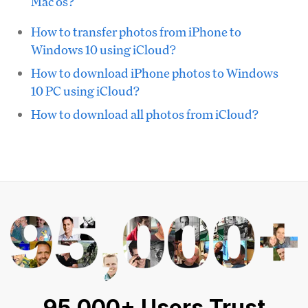
Mac os?
How to transfer photos from iPhone to
Windows 10 using iCloud?
How to download iPhone photos to Windows
10 PC using iCloud?
How to download all photos from iCloud?
95,000+ Users Trust