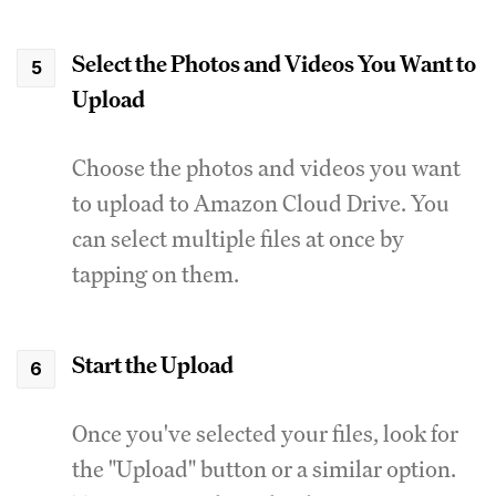
Select the Photos and Videos You Want to
Upload
Choose the photos and videos you want
to upload to Amazon Cloud Drive. You
can select multiple files at once by
tapping on them.
Start the Upload
Once you've selected your files, look for
the "Upload" button or a similar option.