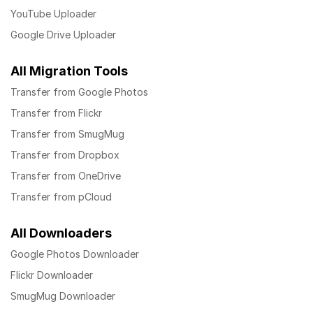
YouTube Uploader
Google Drive Uploader
All Migration Tools
Transfer from Google Photos
Transfer from Flickr
Transfer from SmugMug
Transfer from Dropbox
Transfer from OneDrive
Transfer from pCloud
All Downloaders
Google Photos Downloader
Flickr Downloader
SmugMug Downloader