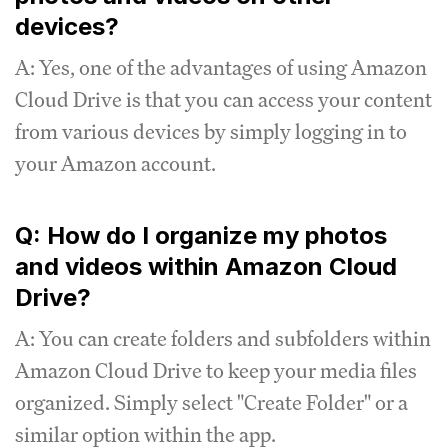
devices?
A: Yes, one of the advantages of using Amazon
Cloud Drive is that you can access your content
from various devices by simply logging in to
your Amazon account.
Q: How do I organize my photos
and videos within Amazon Cloud
Drive?
A: You can create folders and subfolders within
Amazon Cloud Drive to keep your media files
organized. Simply select "Create Folder" or a
similar option within the app.