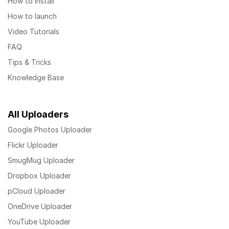
How to install
How to launch
Video Tutorials
FAQ
Tips & Tricks
Knowledge Base
All Uploaders
Google Photos Uploader
Flickr Uploader
SmugMug Uploader
Dropbox Uploader
pCloud Uploader
OneDrive Uploader
YouTube Uploader