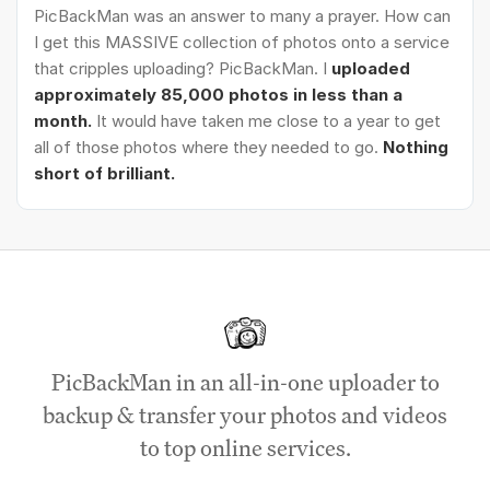
PicBackMan was an answer to many a prayer. How can
I get this MASSIVE collection of photos onto a service
that cripples uploading? PicBackMan. I
uploaded
approximately 85,000 photos in less than a
month.
It would have taken me close to a year to get
all of those photos where they needed to go.
Nothing
short of brilliant.
PicBackMan in an all-in-one uploader to
backup & transfer your photos and videos
to top online services.