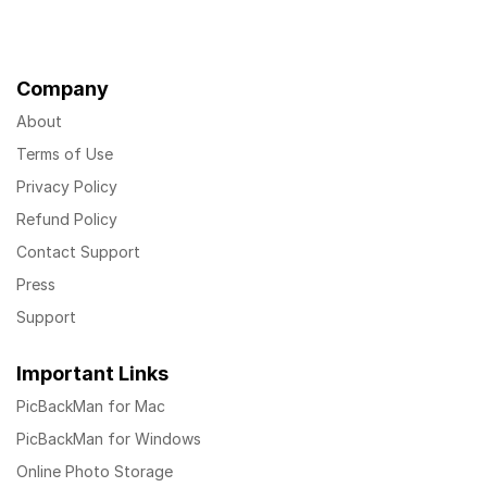
Company
About
Terms of Use
Privacy Policy
Refund Policy
Contact Support
Press
Support
Important Links
PicBackMan for Mac
PicBackMan for Windows
Online Photo Storage