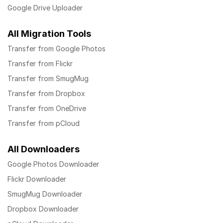
Google Drive Uploader
All Migration Tools
Transfer from Google Photos
Transfer from Flickr
Transfer from SmugMug
Transfer from Dropbox
Transfer from OneDrive
Transfer from pCloud
All Downloaders
Google Photos Downloader
Flickr Downloader
SmugMug Downloader
Dropbox Downloader