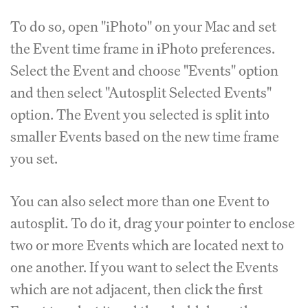
To do so, open "iPhoto" on your Mac and set
the Event time frame in iPhoto preferences.
Select the Event and choose "Events" option
and then select "Autosplit Selected Events"
option. The Event you selected is split into
smaller Events based on the new time frame
you set.
You can also select more than one Event to
autosplit. To do it, drag your pointer to enclose
two or more Events which are located next to
one another. If you want to select the Events
which are not adjacent, then click the first