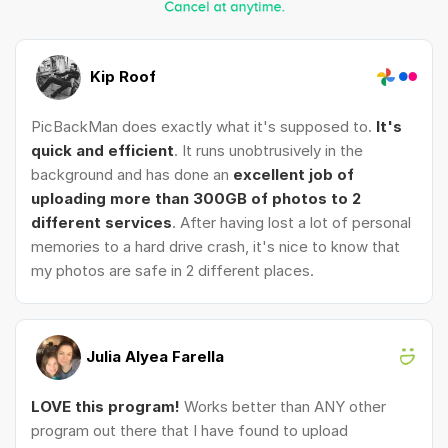
Kip Roof
PicBackMan does exactly what it's supposed to.
It's
quick and efficient
. It runs unobtrusively in the
background and has done an
excellent job of
uploading more than 300GB of photos to 2
different services
. After having lost a lot of personal
memories to a hard drive crash, it's nice to know that
my photos are safe in 2 different places.
Julia Alyea Farella
LOVE this program!
Works better than ANY other
program out there that I have found to upload