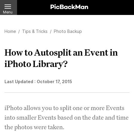
Menu
Home
/
Tips & Tricks
/
Photo Backup
How to Autosplit an Event in
iPhoto Library?
Last Updated :
October 17, 2015
iPhoto allows you to split one or more Events
into smaller Events based on the date and time
the photos were taken.