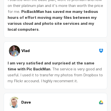
on their platinum plan and it's more than worth the price
for me.
PicBackMan has saved me many tedious
hours of effort moving many files between my
various cloud and photo site services and my
local computers
.
Vlad
I am very satisfied and surprised at the same
time with Pic BackMan
. The service is very good and
useful. I used it to transfer my photos from Dropbox to
my Flickr accound. I highly recomment it.
Dave