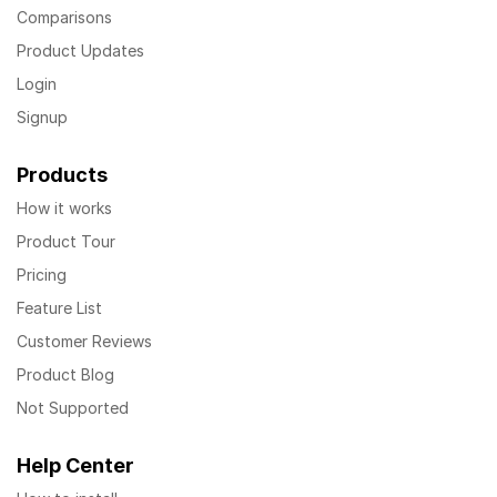
Comparisons
Product Updates
Login
Signup
Products
How it works
Product Tour
Pricing
Feature List
Customer Reviews
Product Blog
Not Supported
Help Center