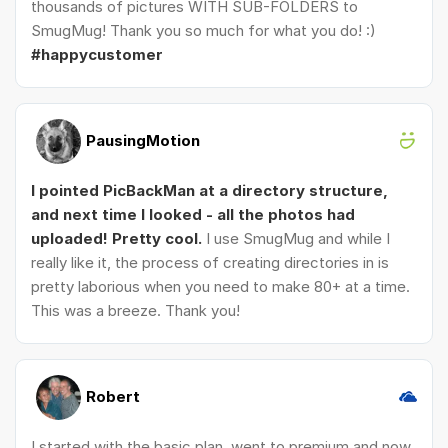
thousands of pictures WITH SUB-FOLDERS to
SmugMug! Thank you so much for what you do! :)
#happycustomer
PausingMotion
I pointed PicBackMan at a directory structure,
and next time I looked - all the photos had
uploaded! Pretty cool.
I use SmugMug and while I
really like it, the process of creating directories in is
pretty laborious when you need to make 80+ at a time.
This was a breeze. Thank you!
Robert
I started with the basic plan, went to premium and now