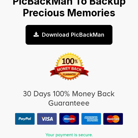
PicBackMan To Backup
Precious Memories
Download PicBackMan