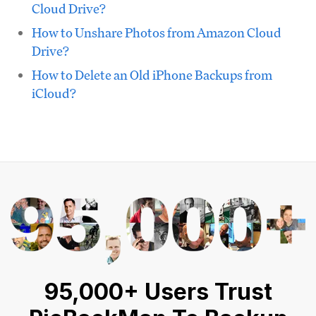
Cloud Drive?
How to Unshare Photos from Amazon Cloud
Drive?
How to Delete an Old iPhone Backups from
iCloud?
95,000+ Users Trust