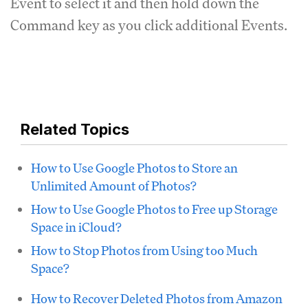
Event to select it and then hold down the
Command key as you click additional Events.
Related Topics
How to Use Google Photos to Store an
Unlimited Amount of Photos?
How to Use Google Photos to Free up Storage
Space in iCloud?
How to Stop Photos from Using too Much
Space?
How to Recover Deleted Photos from Amazon