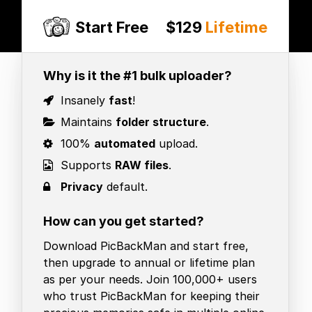
Start Free
$129
Lifetime
Why is it the #1 bulk uploader?
Insanely
fast
!
Maintains
folder structure
.
100%
automated
upload.
Supports
RAW files
.
Privacy
default.
How can you get started?
Download PicBackMan and start free,
then upgrade to annual or lifetime plan
as per your needs. Join 100,000+ users
who trust PicBackMan for keeping their