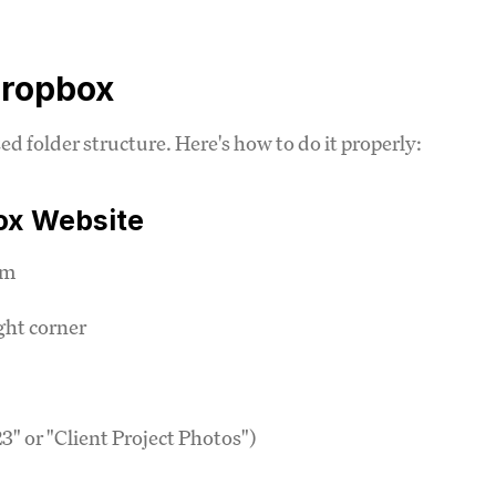
Dropbox
d folder structure. Here's how to do it properly:
ox Website
om
ight corner
" or "Client Project Photos")