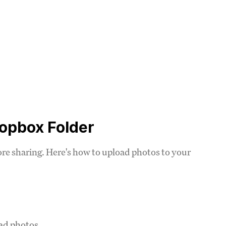
ropbox Folder
fore sharing. Here's how to upload photos to your
oad photos