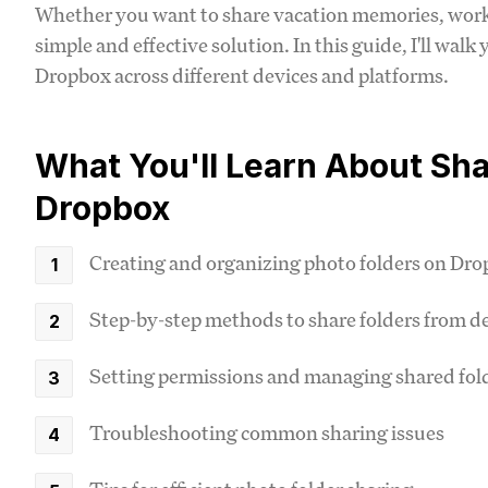
Whether you want to share vacation memories, work-
simple and effective solution. In this guide, I'll wal
Dropbox across different devices and platforms.
What You'll Learn About Sha
Dropbox
Creating and organizing photo folders on Dr
Step-by-step methods to share folders from d
Setting permissions and managing shared fol
Troubleshooting common sharing issues