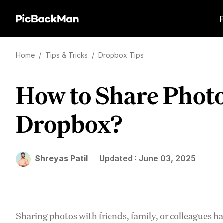
Home
/
Tips & Tricks
/
Dropbox Tips
How to Share Photo
Dropbox?
Shreyas Patil
Updated :
June 03, 2025
Sharing photos with friends, family, or colleagues has