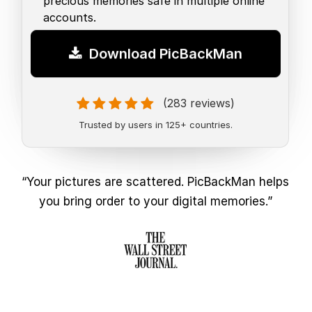
precious memories safe in multiple online
accounts.
Download PicBackMan
(283 reviews)
Trusted by users in 125+ countries.
“Your pictures are scattered. PicBackMan helps
you bring order to your digital memories.”