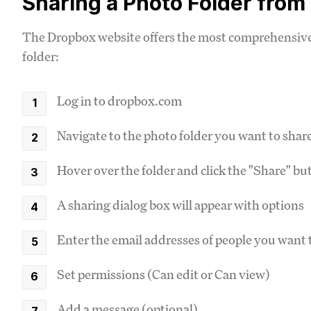
Sharing a Photo Folder fro
The Dropbox website offers the most comprehensive 
folder:
Log in to dropbox.com
Navigate to the photo folder you want to shar
Hover over the folder and click the "Share" but
A sharing dialog box will appear with options
Enter the email addresses of people you want 
Set permissions (Can edit or Can view)
Add a message (optional)