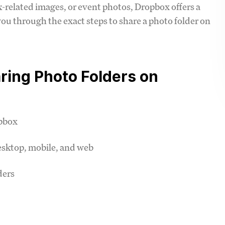
related images, or event photos, Dropbox offers a
k you through the exact steps to share a photo folder on
ring Photo Folders on
opbox
esktop, mobile, and web
ders