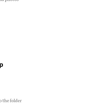
p
 the folder