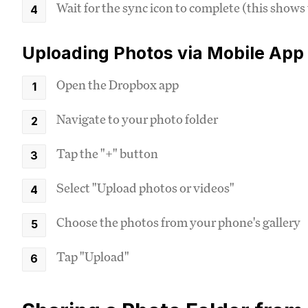
Wait for the sync icon to complete (this shows
Uploading Photos via Mobile App
Open the Dropbox app
Navigate to your photo folder
Tap the "+" button
Select "Upload photos or videos"
Choose the photos from your phone's gallery
Tap "Upload"