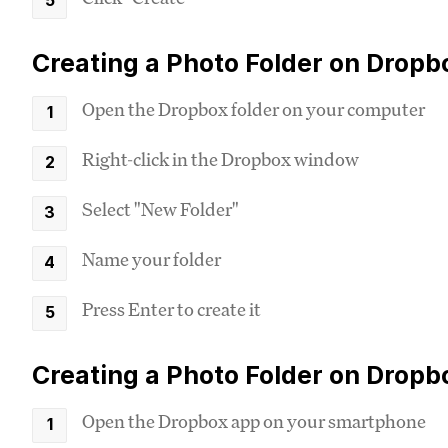
Creating a Photo Folder on Drop
Open the Dropbox folder on your computer
Right-click in the Dropbox window
Select "New Folder"
Name your folder
Press Enter to create it
Creating a Photo Folder on Dropb
Open the Dropbox app on your smartphone