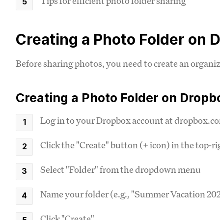
Tips for efficient photo folder sharing
Creating a Photo Folder on 
Before sharing photos, you need to create an organize
Creating a Photo Folder on Dropb
Log in to your Dropbox account at dropbox.c
Click the "Create" button (+ icon) in the top-r
Select "Folder" from the dropdown menu
Name your folder (e.g., "Summer Vacation 2023
Click "Create"