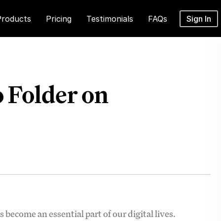
Products
Pricing
Testimonials
FAQs
Sign In
 Folder on
 become an essential part of our digital lives.