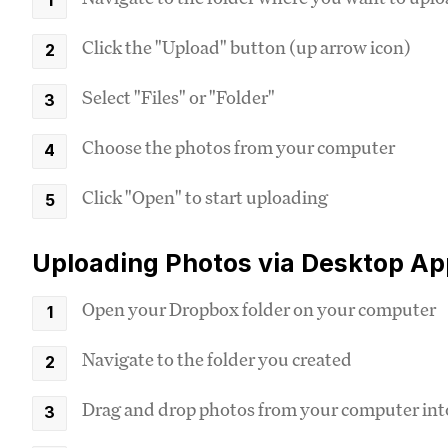
Click the "Upload" button (up arrow icon)
Select "Files" or "Folder"
Choose the photos from your computer
Click "Open" to start uploading
Uploading Photos via Desktop Ap
Open your Dropbox folder on your computer
Navigate to the folder you created
Drag and drop photos from your computer into