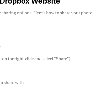
m Dropbox Website
sharing options. Here's how to share your photo
e
ton (or right-click and select "Share")
to share with