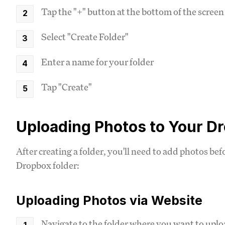
Tap the "+" button at the bottom of the screen
Select "Create Folder"
Enter a name for your folder
Tap "Create"
Uploading Photos to Your D
After creating a folder, you'll need to add photos be
Dropbox folder:
Uploading Photos via Website
Navigate to the folder where you want to upl