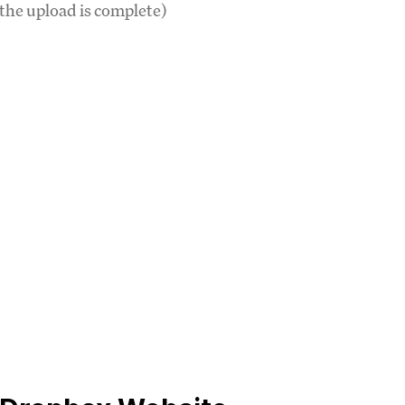
 the upload is complete)