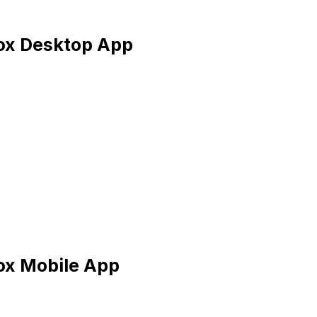
box Desktop App
ox Mobile App