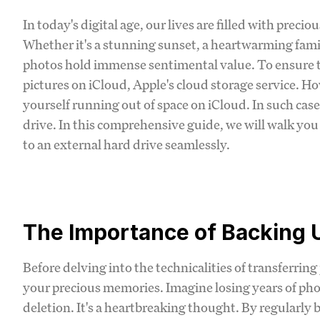
In today's digital age, our lives are filled with pre
Whether it's a stunning sunset, a heartwarming fami
photos hold immense sentimental value. To ensure the
pictures on iCloud, Apple's cloud storage service. H
yourself running out of space on iCloud. In such cases
drive. In this comprehensive guide, we will walk yo
to an external hard drive seamlessly.
The Importance of Backing 
Before delving into the technicalities of transferring
your precious memories. Imagine losing years of pho
deletion. It's a heartbreaking thought. By regularl