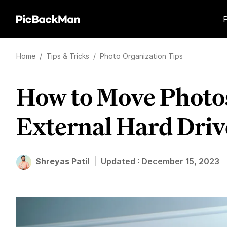
Home
/
Tips & Tricks
/
Photo Organization Tips
How to Move Photos
External Hard Driv
Shreyas Patil
Updated :
December 15, 2023