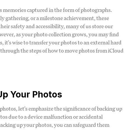
cious memories captured in the form of photographs.
ly gathering, or a milestone achievement, these
ir safety and accessibility, many of us store our
owever, as your photo collection grows, you may find
, it's wise to transfer your photos to an external hard
u through the steps of how to move photos from iCloud
Up Your Photos
 photos, let's emphasize the significance of backing up
tos due to a device malfunction or accidental
y backing up your photos, you can safeguard them