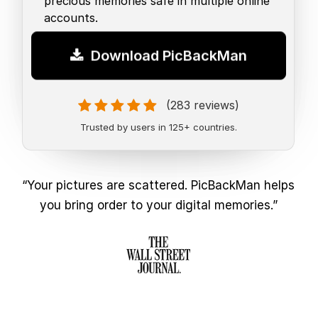
precious memories safe in multiple online
accounts.
Download PicBackMan
(283 reviews)
Trusted by users in 125+ countries.
“Your pictures are scattered. PicBackMan helps
you bring order to your digital memories.”