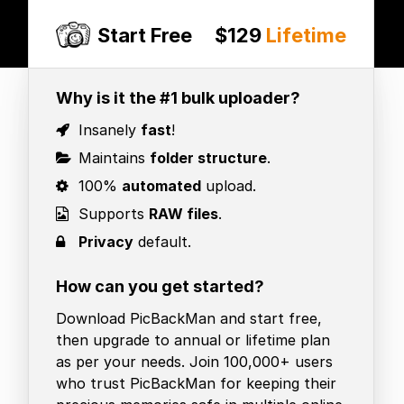
Start Free
$129
Lifetime
Why is it the #1 bulk uploader?
Insanely
fast
!
Maintains
folder structure
.
100%
automated
upload.
Supports
RAW files
.
Privacy
default.
How can you get started?
Download PicBackMan and start free,
then upgrade to annual or lifetime plan
as per your needs. Join 100,000+ users
who trust PicBackMan for keeping their