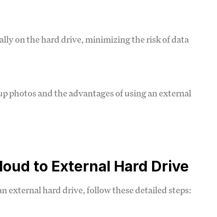
ally on the hard drive, minimizing the risk of data
p photos and the advantages of using an external
oud to External Hard Drive
n external hard drive, follow these detailed steps: