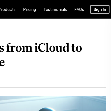
Products
Pricing
Testimonials
FAQs
Sign In
 from iCloud to
e