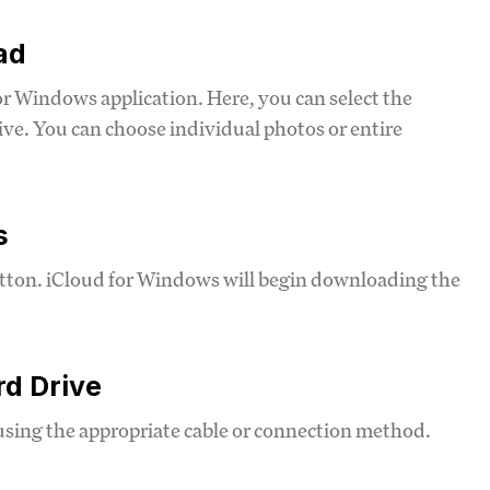
ad
or Windows application. Here, you can select the
ive. You can choose individual photos or entire
s
utton. iCloud for Windows will begin downloading the
rd Drive
using the appropriate cable or connection method.