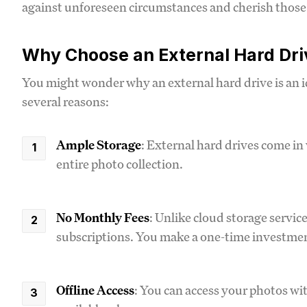
against unforeseen circumstances and cherish those 
Why Choose an External Hard Dri
You might wonder why an external hard drive is an id
several reasons:
Ample Storage
: External hard drives come in 
entire photo collection.
No Monthly Fees
: Unlike cloud storage servic
subscriptions. You make a one-time investment
Offline Access
: You can access your photos w