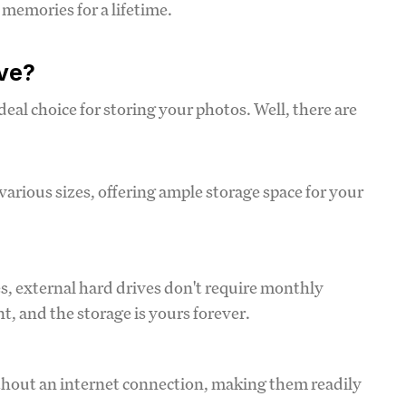
memories for a lifetime.
ve?
eal choice for storing your photos. Well, there are
various sizes, offering ample storage space for your
es, external hard drives don't require monthly
, and the storage is yours forever.
ithout an internet connection, making them readily