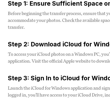
Step 1: Ensure Sufficient Space o
Before beginning the transfer process, ensure that y
accommodate your photos. Check the available space 
transfer.
Step 2: Download iCloud for Win
To access your iCloud photos on a Windows PC, you'
application. Visit the official Apple website to downl
Step 3: Sign In to iCloud for Win
Launch the iCloud for Windows application and sign
logged in, you'll have access to your iCloud Drive, i