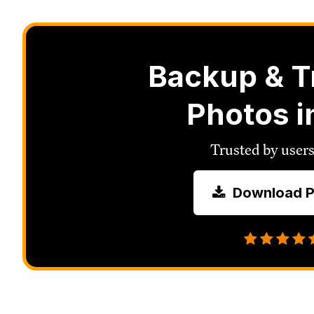
Backup & T
Photos i
Trusted by users
Download P