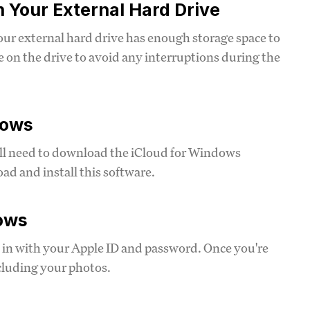
n Your External Hard Drive
our external hard drive has enough storage space to
on the drive to avoid any interruptions during the
dows
ll need to download the iCloud for Windows
oad and install this software.
dows
 in with your Apple ID and password. Once you're
ncluding your photos.