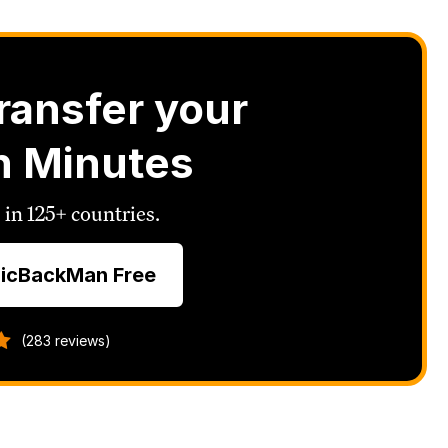
ransfer your
n Minutes
 in 125+ countries.
icBackMan Free
(283 reviews)