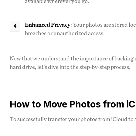
available wherever you go.
Enhanced Privacy
: Your photos are stored loc
breaches or unauthorized access.
Now that we understand the importance of backing u
hard drive, let's dive into the step-by-step process.
How to Move Photos from iCl
To successfully transfer your photos from iCloud to a