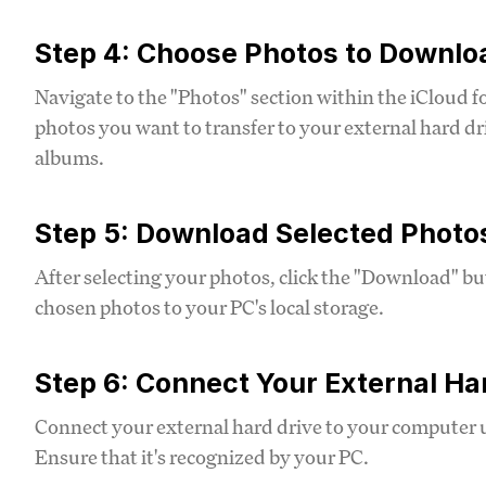
Step 4: Choose Photos to Downlo
Navigate to the "Photos" section within the iCloud f
photos you want to transfer to your external hard dr
albums.
Step 5: Download Selected Photo
After selecting your photos, click the "Download" b
chosen photos to your PC's local storage.
Step 6: Connect Your External Ha
Connect your external hard drive to your computer 
Ensure that it's recognized by your PC.