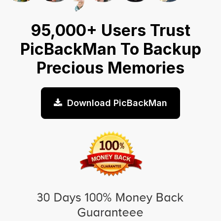
95,000+ Users Trust
PicBackMan To Backup
Precious Memories
Download PicBackMan