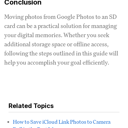
Conclusion
Moving photos from Google Photos to an SD
card can be a practical solution for managing
your digital memories. Whether you seek
additional storage space or offline access,
following the steps outlined in this guide will
help you accomplish your goal efficiently.
Related Topics
How to Save iCloud Link Photos to Camera