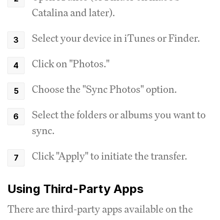
Catalina and later).
Select your device in iTunes or Finder.
Click on "Photos."
Choose the "Sync Photos" option.
Select the folders or albums you want to
sync.
Click "Apply" to initiate the transfer.
Using Third-Party Apps
There are third-party apps available on the