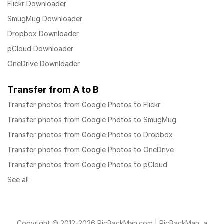
Flickr Downloader
SmugMug Downloader
Dropbox Downloader
pCloud Downloader
OneDrive Downloader
Transfer from A to B
Transfer photos from Google Photos to Flickr
Transfer photos from Google Photos to SmugMug
Transfer photos from Google Photos to Dropbox
Transfer photos from Google Photos to OneDrive
Transfer photos from Google Photos to pCloud
See all
Copyright © 2012-2026 PicBackMan.com | PicBackMan, a