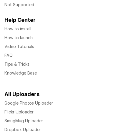
Not Supported
Help Center
How to install
How to launch
Video Tutorials
FAQ
Tips & Tricks
Knowledge Base
All Uploaders
Google Photos Uploader
Flickr Uploader
SmugMug Uploader
Dropbox Uploader