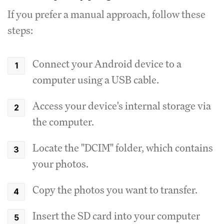
If you prefer a manual approach, follow these
steps:
Connect your Android device to a
computer using a USB cable.
Access your device's internal storage via
the computer.
Locate the "DCIM" folder, which contains
your photos.
Copy the photos you want to transfer.
Insert the SD card into your computer