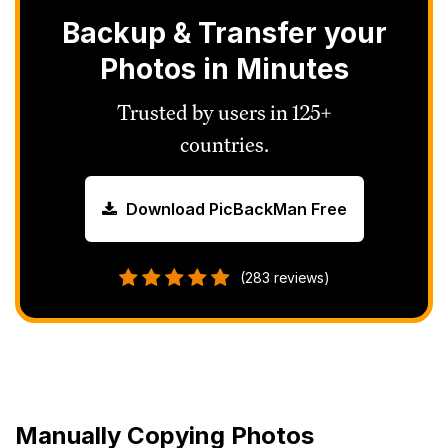
Backup & Transfer your
Photos in Minutes
Trusted by users in 125+
countries.
Download PicBackMan Free
(283 reviews)
Manually Copying Photos