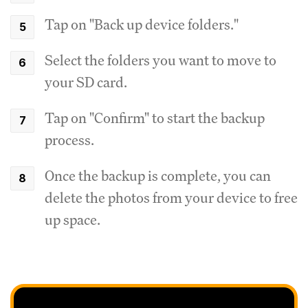
Tap on "Back up device folders."
Select the folders you want to move to
your SD card.
Tap on "Confirm" to start the backup
process.
Once the backup is complete, you can
delete the photos from your device to free
up space.