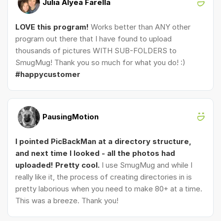
Julia Alyea Farella
LOVE this program!
Works better than ANY other
program out there that I have found to upload
thousands of pictures WITH SUB-FOLDERS to
SmugMug! Thank you so much for what you do! :)
#happycustomer
PausingMotion
I pointed PicBackMan at a directory structure,
and next time I looked - all the photos had
uploaded! Pretty cool.
I use SmugMug and while I
really like it, the process of creating directories in is
pretty laborious when you need to make 80+ at a time.
This was a breeze. Thank you!