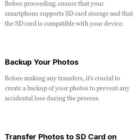
Before proceeding, ensure that your
smartphone supports SD card storage and that
the SD card is compatible with your device.
Backup Your Photos
Before making any transfers, it's crucial to
create a backup of your photos to prevent any
accidental loss during the process.
Transfer Photos to SD Card on