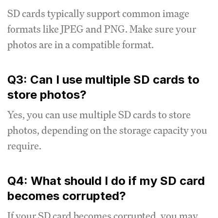
SD cards typically support common image
formats like JPEG and PNG. Make sure your
photos are in a compatible format.
Q3: Can I use multiple SD cards to
store photos?
Yes, you can use multiple SD cards to store
photos, depending on the storage capacity you
require.
Q4: What should I do if my SD card
becomes corrupted?
If your SD card becomes corrupted, you may