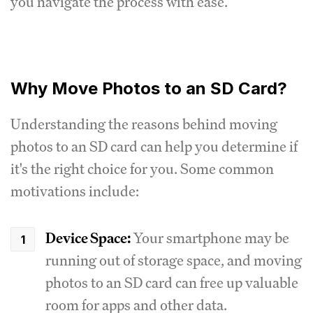
you navigate the process with ease.
Why Move Photos to an SD Card?
Understanding the reasons behind moving
photos to an SD card can help you determine if
it's the right choice for you. Some common
motivations include:
Device Space:
Your smartphone may be
running out of storage space, and moving
photos to an SD card can free up valuable
room for apps and other data.