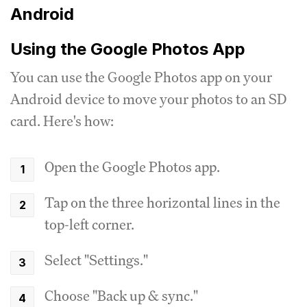
Android
Using the Google Photos App
You can use the Google Photos app on your
Android device to move your photos to an SD
card. Here's how:
Open the Google Photos app.
Tap on the three horizontal lines in the
top-left corner.
Select "Settings."
Choose "Back up & sync."