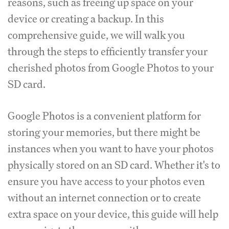
reasons, such as freeing up space on your
device or creating a backup. In this
comprehensive guide, we will walk you
through the steps to efficiently transfer your
cherished photos from Google Photos to your
SD card.
Google Photos is a convenient platform for
storing your memories, but there might be
instances when you want to have your photos
physically stored on an SD card. Whether it's to
ensure you have access to your photos even
without an internet connection or to create
extra space on your device, this guide will help