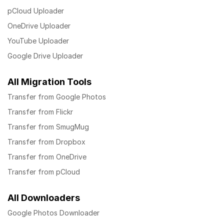
pCloud Uploader
OneDrive Uploader
YouTube Uploader
Google Drive Uploader
All Migration Tools
Transfer from Google Photos
Transfer from Flickr
Transfer from SmugMug
Transfer from Dropbox
Transfer from OneDrive
Transfer from pCloud
All Downloaders
Google Photos Downloader