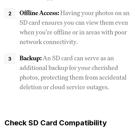
Offline Access:
Having your photos on an
SD card ensures you can view them even
when you're offline or in areas with poor
network connectivity.
Backup:
An SD card can serve as an
additional backup for your cherished
photos, protecting them from accidental
deletion or cloud service outages.
Check SD Card Compatibility