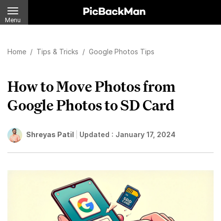
Menu
Home
/
Tips & Tricks
/
Google Photos Tips
How to Move Photos from
Google Photos to SD Card
Shreyas Patil
Updated :
January 17, 2024