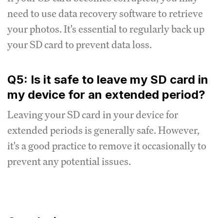
need to use data recovery software to retrieve
your photos. It's essential to regularly back up
your SD card to prevent data loss.
Q5: Is it safe to leave my SD card in
my device for an extended period?
Leaving your SD card in your device for
extended periods is generally safe. However,
it's a good practice to remove it occasionally to
prevent any potential issues.