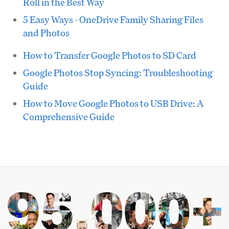
Roll in the Best Way
5 Easy Ways - OneDrive Family Sharing Files
and Photos
How to Transfer Google Photos to SD Card
Google Photos Stop Syncing: Troubleshooting
Guide
How to Move Google Photos to USB Drive: A
Comprehensive Guide