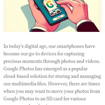
In today's digital age, our smartphones have
become our go-to devices for capturing
precious moments through photos and videos.
Google Photos has emerged as a popular
cloud-based solution for storing and managing
our multimedia files. However, there are times
when you may want to move your photos from
Google Photos to an SD card for various