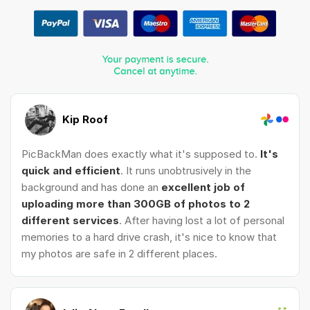
Kip Roof
PicBackMan does exactly what it's supposed to.
It's
quick and efficient
. It runs unobtrusively in the
background and has done an
excellent job of
uploading more than 300GB of photos to 2
different services
. After having lost a lot of personal
memories to a hard drive crash, it's nice to know that
my photos are safe in 2 different places.