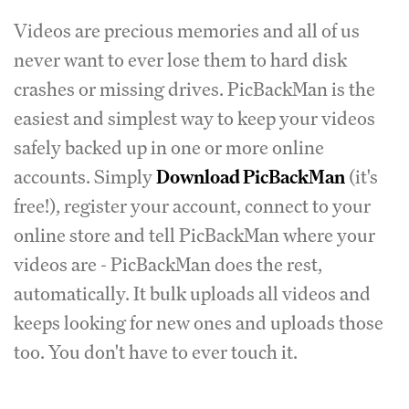
Videos are precious memories and all of us
never want to ever lose them to hard disk
crashes or missing drives. PicBackMan is the
easiest and simplest way to keep your videos
safely backed up in one or more online
accounts. Simply
Download PicBackMan
(it's
free!), register your account, connect to your
online store and tell PicBackMan where your
videos are - PicBackMan does the rest,
automatically. It bulk uploads all videos and
keeps looking for new ones and uploads those
too. You don't have to ever touch it.