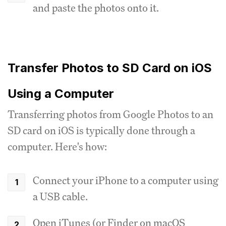
and paste the photos onto it.
Transfer Photos to SD Card on iOS
Using a Computer
Transferring photos from Google Photos to an
SD card on iOS is typically done through a
computer. Here's how:
Connect your iPhone to a computer using
a USB cable.
Open iTunes (or Finder on macOS