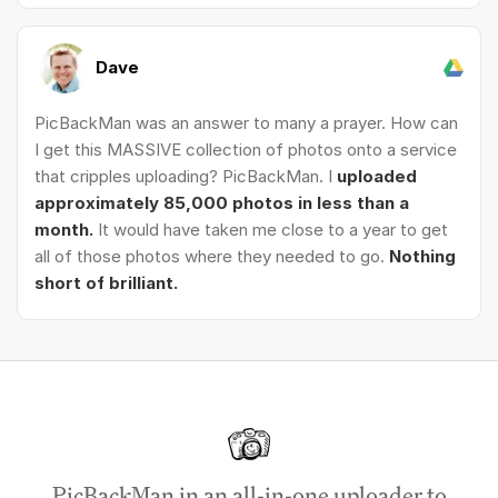
Dave
PicBackMan was an answer to many a prayer. How can
I get this MASSIVE collection of photos onto a service
that cripples uploading? PicBackMan. I
uploaded
approximately 85,000 photos in less than a
month.
It would have taken me close to a year to get
all of those photos where they needed to go.
Nothing
short of brilliant.
PicBackMan in an all-in-one uploader to