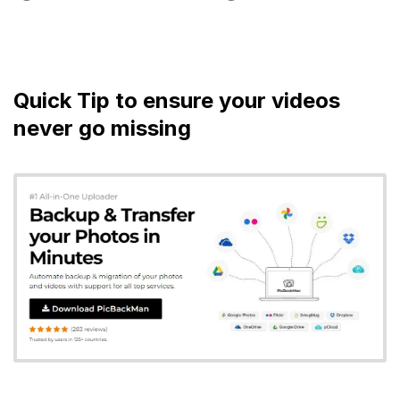
Quick Tip to ensure your videos
never go missing