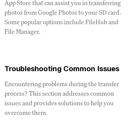
App Store that can assist you in transferring
photos from Google Photos to your SD card.
Some popular options include FileHub and
File Manager.
Troubleshooting Common Issues
Encountering problems during the transfer
process? This section addresses common
issues and provides solutions to help you
overcome them.