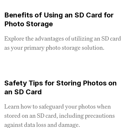
Benefits of Using an SD Card for
Photo Storage
Explore the advantages of utilizing an SD card
as your primary photo storage solution.
Safety Tips for Storing Photos on
an SD Card
Learn how to safeguard your photos when
stored on an SD card, including precautions
against data loss and damage.