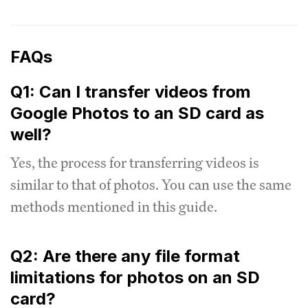
FAQs
Q1: Can I transfer videos from
Google Photos to an SD card as
well?
Yes, the process for transferring videos is
similar to that of photos. You can use the same
methods mentioned in this guide.
Q2: Are there any file format
limitations for photos on an SD
card?