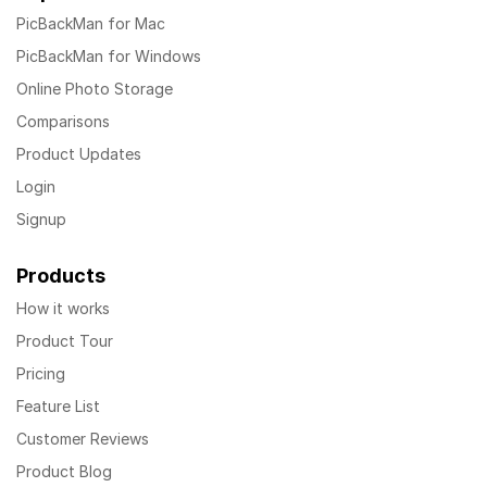
PicBackMan for Mac
PicBackMan for Windows
Online Photo Storage
Comparisons
Product Updates
Login
Signup
Products
How it works
Product Tour
Pricing
Feature List
Customer Reviews
Product Blog