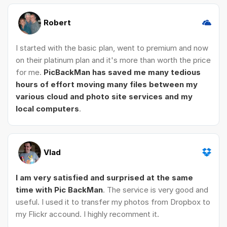
Robert
I started with the basic plan, went to premium and now
on their platinum plan and it's more than worth the price
for me.
PicBackMan has saved me many tedious
hours of effort moving many files between my
various cloud and photo site services and my
local computers
.
Vlad
I am very satisfied and surprised at the same
time with Pic BackMan
. The service is very good and
useful. I used it to transfer my photos from Dropbox to
my Flickr accound. I highly recomment it.