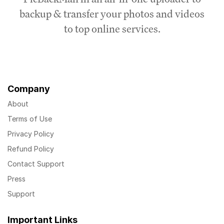
backup & transfer your photos and videos
to top online services.
Company
About
Terms of Use
Privacy Policy
Refund Policy
Contact Support
Press
Support
Important Links