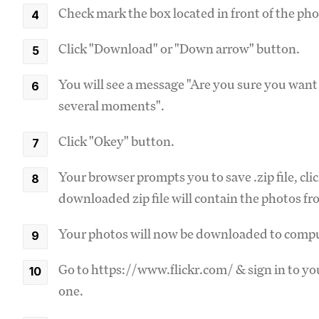
Check mark the box located in front of the pho
Click "Download" or "Down arrow" button.
You will see a message "Are you sure you wan
several moments".
Click "Okey" button.
Your browser prompts you to save .zip file, cl
downloaded zip file will contain the photos f
Your photos will now be downloaded to compu
Go to https://www.flickr.com/ & sign in to you
one.