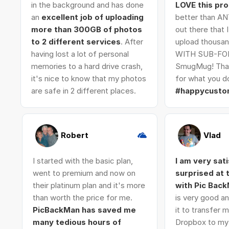
in the background and has done
LOVE this pr
an
excellent job of uploading
better than AN
more than 300GB of photos
out there that 
to 2 different services
. After
upload thousan
having lost a lot of personal
WITH SUB-FO
memories to a hard drive crash,
SmugMug! Tha
it's nice to know that my photos
for what you do
are safe in 2 different places.
#happycusto
Robert
Vlad
I started with the basic plan,
I am very sat
went to premium and now on
surprised at
their platinum plan and it's more
with Pic Bac
than worth the price for me.
is very good an
PicBackMan has saved me
it to transfer
many tedious hours of
Dropbox to my 