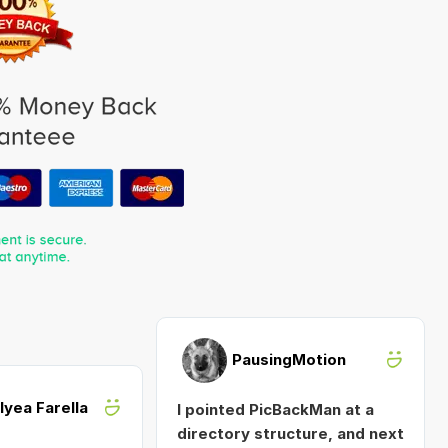
PausingMotion
Alyea Farella
I pointed PicBackMan at a
directory structure, and next