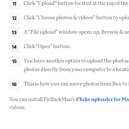
Click "Upload" button located at the top of th
Click "Choose photos & videos" button to upl
A "File upload" window opens up. Browse & se
Click "Open" button.
You have another option to upload the photos
photos directly from your computer to a locati
This is how you can move photos from Box to F
You can install PicBackMan's
Flickr uploader for Ma
videos.