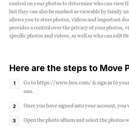
control on your photos to determine who can view the
but they can also be marked as viewable by family and
allows you to store photos, videos and important d
provides a control over the privacy of your photos, v
specific photos and videos, as well as who can edit t
Here are the steps to Move P
Go to https://www.box.com/ & sign in to your 
one.
Once you have signed into your account, you w
Open the photo album and select the photos 