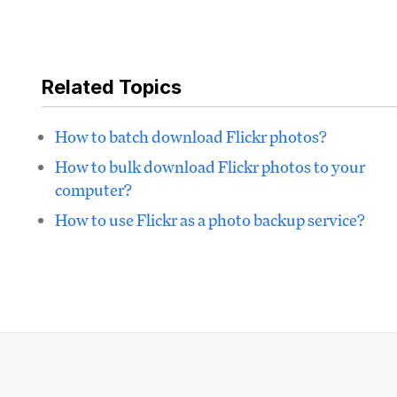
Related Topics
How to batch download Flickr photos?
How to bulk download Flickr photos to your
computer?
How to use Flickr as a photo backup service?