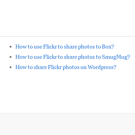
How to use Flickr to share photos to Box?
How to use Flickr to share photos to SmugMug?
How to share Flickr photos on Wordpress?