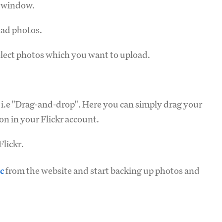
e window.
oad photos.
lect photos which you want to upload.
 i.e "Drag-and-drop". Here you can simply drag your
on in your Flickr account.
lickr.
c
from the website and start backing up photos and