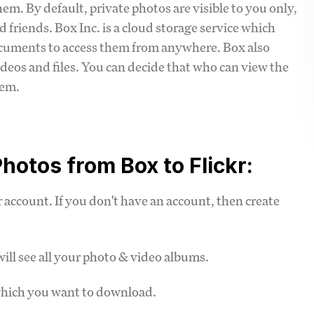
m. By default, private photos are visible to you only,
 friends. Box Inc. is a cloud storage service which
ocuments to access them from anywhere. Box also
ideos and files. You can decide that who can view the
hem.
hotos from Box to Flickr:
account. If you don't have an account, then create
ill see all your photo & video albums.
which you want to download.