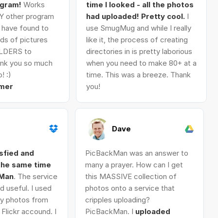
ogram!
Works
time I looked - all the photos
Y other program
had uploaded! Pretty cool.
I
I have found to
use SmugMug and while I really
ds of pictures
like it, the process of creating
LDERS to
directories in is pretty laborious
nk you so much
when you need to make 80+ at a
! :)
time. This was a breeze. Thank
mer
you!
Dave
isfied and
PicBackMan was an answer to
 the same time
many a prayer. How can I get
kMan
. The service
this MASSIVE collection of
d useful. I used
photos onto a service that
 my photos from
cripples uploading?
Flickr accound. I
PicBackMan. I
uploaded