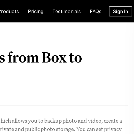
Products
Pricing
Testimonials
FAQs
Sign In
 from Box to
which allows you to backup photo and video, create a
private and public photo storage. You can set privacy