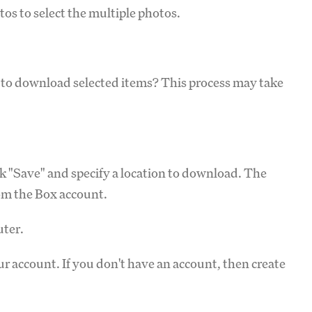
tos to select the multiple photos.
t to download selected items? This process may take
ick "Save" and specify a location to download. The
rom the Box account.
ter.
r account. If you don't have an account, then create