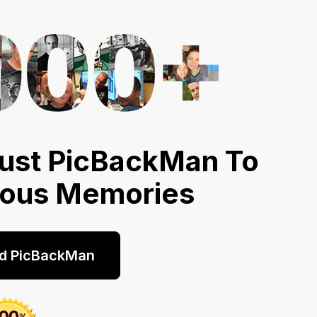
ust PicBackMan To
ious Memories
d PicBackMan