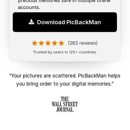
precious memories safe in multiple online
accounts.
Download PicBackMan
(283 reviews)
Trusted by users in 125+ countries.
“Your pictures are scattered. PicBackMan helps
you bring order to your digital memories.”