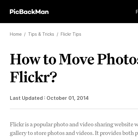
Home
/
Tips & Tricks
/
Flickr Tips
How to Move Photos
Flickr?
Last Updated :
October 01, 2014
Flickr is a popular photo and video sharing website 
gallery to store photos and videos. It provides both 