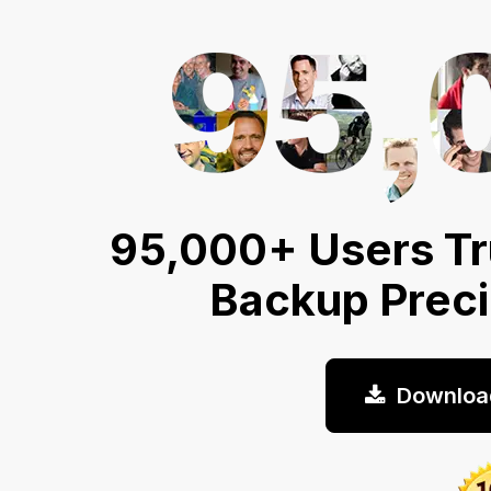
95,000+ Users Tr
Backup Prec
Downloa