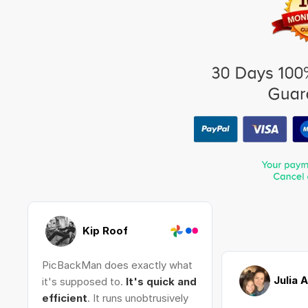
Kip Roof
PicBackMan does exactly what
Julia 
it's supposed to.
It's quick and
efficient
. It runs unobtrusively