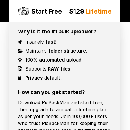
Start Free
$129
Lifetime
Why is it the #1 bulk uploader?
Insanely
fast
!
Maintains
folder structure
.
100%
automated
upload.
Supports
RAW files
.
Privacy
default.
How can you get started?
Download PicBackMan and start free,
then upgrade to annual or lifetime plan
as per your needs. Join 100,000+ users
who trust PicBackMan for keeping their