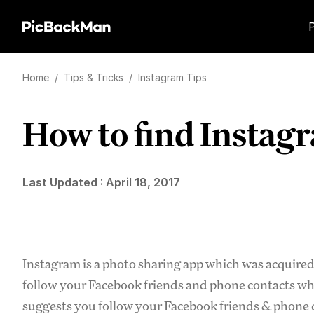
Home
/
Tips & Tricks
/
Instagram Tips
How to find Instagr
Last Updated :
April 18, 2017
Instagram is a photo sharing app which was acquire
follow your Facebook friends and phone contacts wh
suggests you follow your Facebook friends & phone co