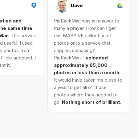
Dave
isfied and
PicBackMan was an answer to
 the same time
many a prayer. How can I get
kMan
. The service
this MASSIVE collection of
d useful. I used
photos onto a service that
 my photos from
cripples uploading?
Flickr accound. I
PicBackMan. I
uploaded
nt it.
approximately 85,000
photos in less than a month.
It would have taken me close to
a year to get all of those
photos where they needed to
go.
Nothing short of brilliant.