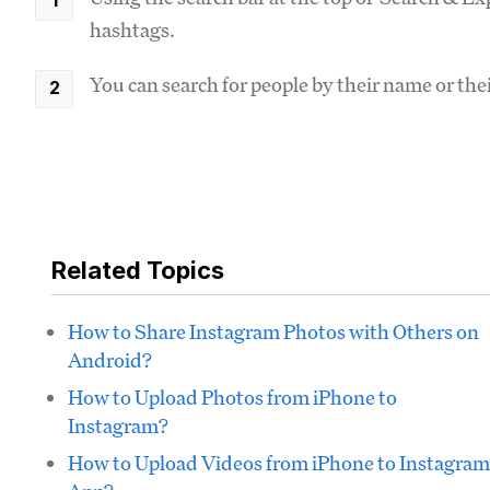
hashtags.
You can search for people by their name or th
Related Topics
How to Share Instagram Photos with Others on
Android?
How to Upload Photos from iPhone to
Instagram?
How to Upload Videos from iPhone to Instagram