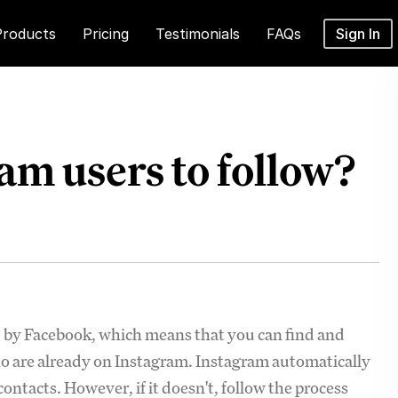
Products
Pricing
Testimonials
FAQs
Sign In
am users to follow?
d by Facebook, which means that you can find and
o are already on Instagram. Instagram automatically
ntacts. However, if it doesn't, follow the process