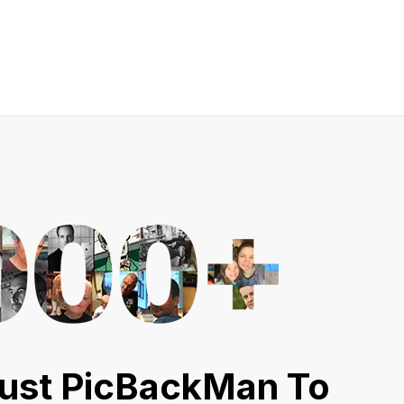
ust PicBackMan To