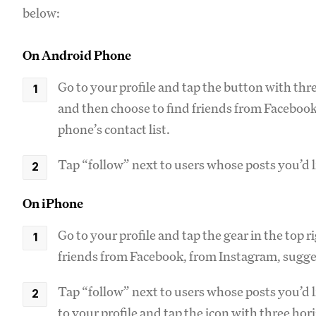
below:
On Android Phone
Go to your profile and tap the button with thre
and then choose to find friends from Facebook
phone’s contact list.
Tap “follow” next to users whose posts you’d li
On iPhone
Go to your profile and tap the gear in the top 
friends from Facebook, from Instagram, sugges
Tap “follow” next to users whose posts you’d l
to your profile and tap the icon with three hor