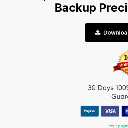
Backup Prec
Downloa