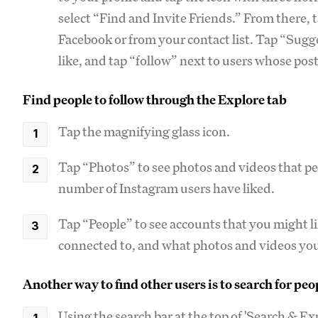
select “Find and Invite Friends.” From there, 
Facebook or from your contact list. Tap “Sugg
like, and tap “follow” next to users whose posts
Find people to follow through the Explore tab
Tap the magnifying glass icon.
Tap “Photos” to see photos and videos that pe
number of Instagram users have liked.
Tap “People” to see accounts that you might 
connected to, and what photos and videos you
Another way to find other users is to search for pe
Using the search bar at the top of 'Search & Ex