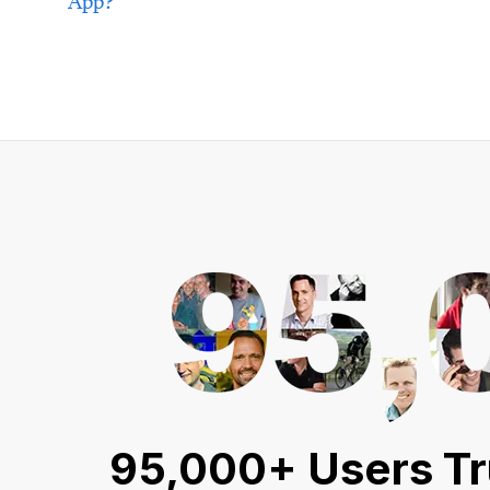
App?
95,000+ Users Tr