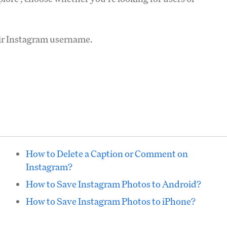
eir Instagram username.
How to Delete a Caption or Comment on
Instagram?
How to Save Instagram Photos to Android?
How to Save Instagram Photos to iPhone?