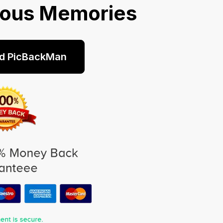
ious Memories
d PicBackMan