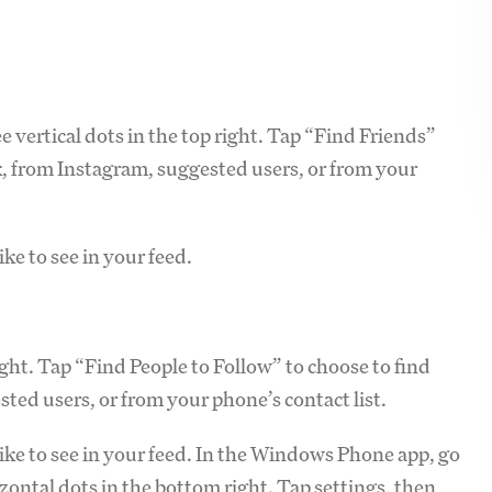
e vertical dots in the top right. Tap “Find Friends”
, from Instagram, suggested users, or from your
ke to see in your feed.
right. Tap “Find People to Follow” to choose to find
ted users, or from your phone’s contact list.
ike to see in your feed. In the Windows Phone app, go
izontal dots in the bottom right. Tap settings, then