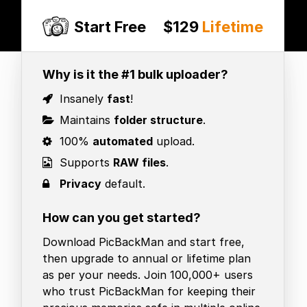
Start Free
$129
Lifetime
Why is it the #1 bulk uploader?
Insanely
fast
!
Maintains
folder structure
.
100%
automated
upload.
Supports
RAW files
.
Privacy
default.
How can you get started?
Download PicBackMan and start free,
then upgrade to annual or lifetime plan
as per your needs. Join 100,000+ users
who trust PicBackMan for keeping their