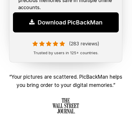
precious memories safe in multiple online
accounts.
Download PicBackMan
(283 reviews)
Trusted by users in 125+ countries.
“Your pictures are scattered. PicBackMan helps
you bring order to your digital memories.”