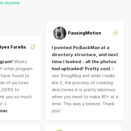
PausingMotion
Alyea Farella
I pointed PicBackMan at a
directory structure, and next
ogram!
Works
time I looked - all the photos
Y other program
had uploaded! Pretty cool.
I
I have found to
use SmugMug and while I really
ds of pictures
like it, the process of creating
LDERS to
directories in is pretty laborious
nk you so much
when you need to make 80+ at a
! :)
time. This was a breeze. Thank
mer
you!