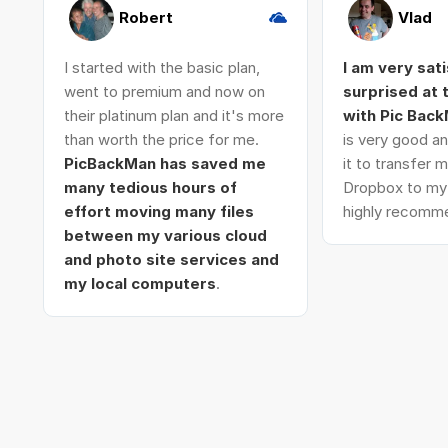
Robert
Vlad
I started with the basic plan,
I am very sat
went to premium and now on
surprised at
their platinum plan and it's more
with Pic Bac
than worth the price for me.
is very good an
PicBackMan has saved me
it to transfer
many tedious hours of
Dropbox to my 
effort moving many files
highly recomme
between my various cloud
and photo site services and
my local computers
.