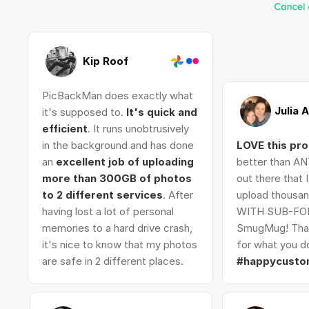
Kip Roof
PicBackMan does exactly what
Julia 
it's supposed to.
It's quick and
efficient
. It runs unobtrusively
in the background and has done
LOVE this pr
an
excellent job of uploading
better than AN
more than 300GB of photos
out there that 
to 2 different services
. After
upload thousan
having lost a lot of personal
WITH SUB-FO
memories to a hard drive crash,
SmugMug! Tha
it's nice to know that my photos
for what you do
are safe in 2 different places.
#happycusto