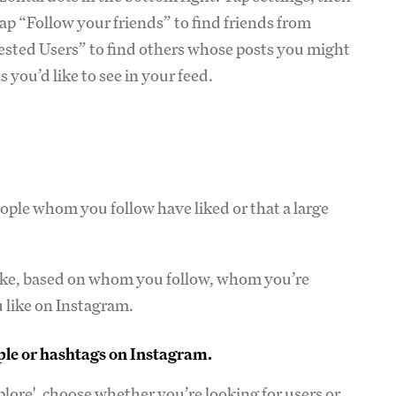
tap “Follow your friends” to find friends from
ested Users” to find others whose posts you might
 you’d like to see in your feed.
ople whom you follow have liked or that a large
like, based on whom you follow, whom you’re
 like on Instagram.
ople or hashtags on Instagram.
plore', choose whether you’re looking for users or