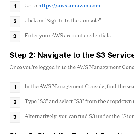
Go to
https://aws.amazon.com
Click on "Sign In to the Console"
Enter your AWS account credentials
Step 2: Navigate to the S3 Servic
Once you're logged in to the AWS Management Consol
In the AWS Management Console, find the sear
Type "S3" and select "S3" from the dropdow
Alternatively, you can find S3 under the “Sto