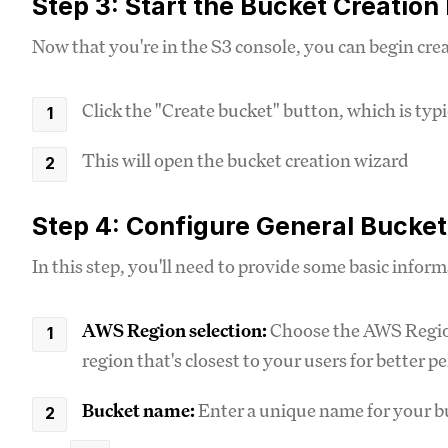
Step 3: Start the Bucket Creation
Now that you're in the S3 console, you can begin cre
Click the "Create bucket" button, which is typic
This will open the bucket creation wizard
Step 4: Configure General Bucket
In this step, you'll need to provide some basic infor
AWS Region selection:
Choose the AWS Region
region that's closest to your users for better 
Bucket name:
Enter a unique name for your 