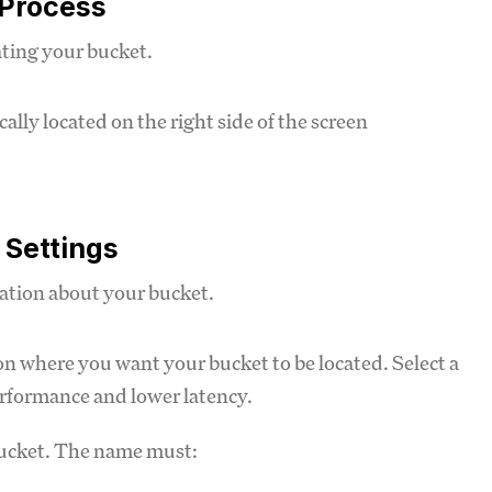
 Process
ating your bucket.
ally located on the right side of the screen
 Settings
mation about your bucket.
 where you want your bucket to be located. Select a
performance and lower latency.
bucket. The name must: