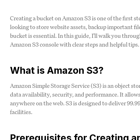
Creating a bucket on Amazon S3 is one of the first s
looking to store website assets, backup important fil
bucket is essential. In this guide, I'll walk you throu
Amazon S3 console with clear steps and helpful tips.
What is Amazon S3?
Amazon Simple Storage Service (S3) is an object stora
data availability, security, and performance. It allo
anywhere on the web. S3 is designed to deliver 99.9
facilities.
Prerequisites for Creating 