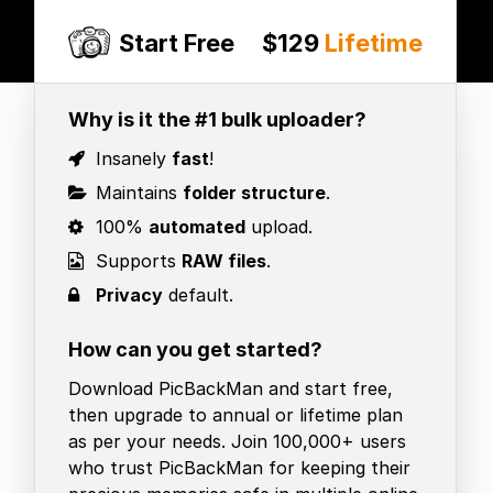
Start Free
$129
Lifetime
Why is it the #1 bulk uploader?
Insanely
fast
!
Maintains
folder structure
.
100%
automated
upload.
Supports
RAW files
.
Privacy
default.
How can you get started?
Download PicBackMan and start free,
then upgrade to annual or lifetime plan
as per your needs. Join 100,000+ users
who trust PicBackMan for keeping their