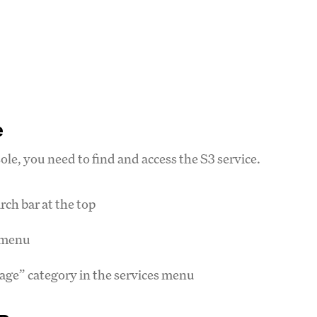
e
e, you need to find and access the S3 service.
ch bar at the top
n menu
rage” category in the services menu