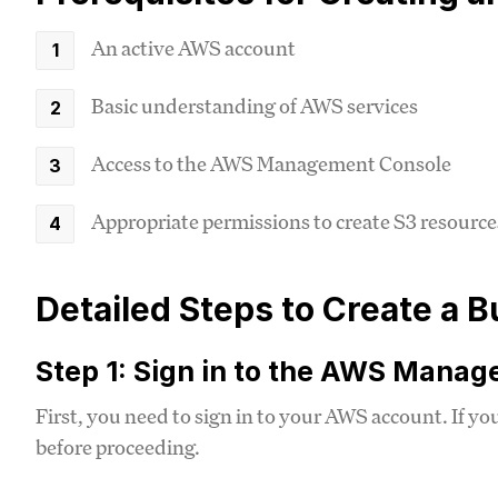
An active AWS account
Basic understanding of AWS services
Access to the AWS Management Console
Appropriate permissions to create S3 resource
Detailed Steps to Create a
Step 1: Sign in to the AWS Mana
First, you need to sign in to your AWS account. If yo
before proceeding.