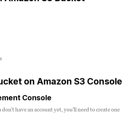
s
 Bucket on Amazon S3 Console
gement Console
u don't have an account yet, you'll need to create one