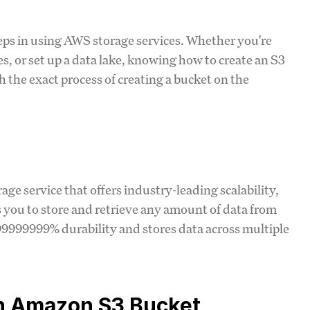
teps in using AWS storage services. Whether you're
es, or set up a data lake, knowing how to create an S3
gh the exact process of creating a bucket on the
ge service that offers industry-leading scalability,
ws you to store and retrieve any amount of data from
99999999% durability and stores data across multiple
an Amazon S3 Bucket