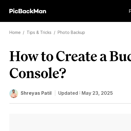
Home
/
Tips & Tricks
/
Photo Backup
How to Create a B
Console?
Shreyas Patil
Updated :
May 23, 2025