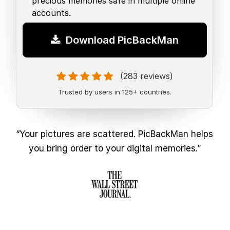
precious memories safe in multiple online
accounts.
Download PicBackMan
(283 reviews)
Trusted by users in 125+ countries.
“Your pictures are scattered. PicBackMan helps
you bring order to your digital memories.”