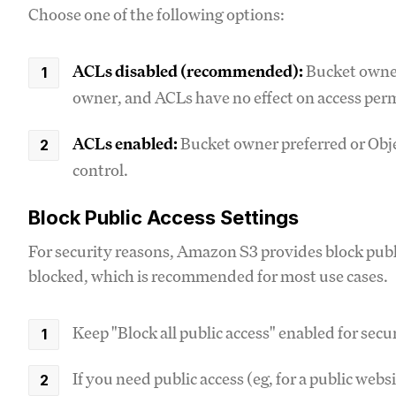
Choose one of the following options:
ACLs disabled (recommended):
Bucket owner
owner, and ACLs have no effect on access per
ACLs enabled:
Bucket owner preferred or Obje
control.
Block Public Access Settings
For security reasons, Amazon S3 provides block public 
blocked, which is recommended for most use cases.
Keep "Block all public access" enabled for sec
If you need public access (eg, for a public web