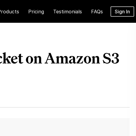
Products
Pricing
Testimonials
FAQs
Sign In
ucket on Amazon S3