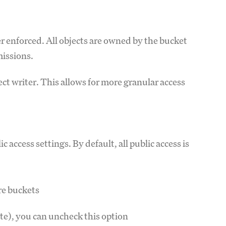
 enforced. All objects are owned by the bucket
missions.
ct writer. This allows for more granular access
access settings. By default, all public access is
ure buckets
site), you can uncheck this option