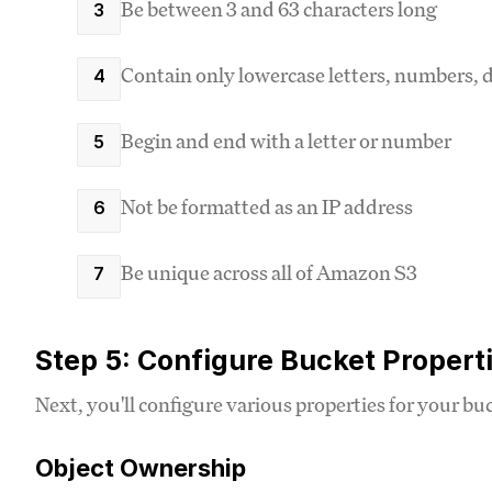
Be between 3 and 63 characters long
Contain only lowercase letters, numbers, d
Begin and end with a letter or number
Not be formatted as an IP address
Be unique across all of Amazon S3
Step 5: Configure Bucket Propert
Next, you'll configure various properties for your bu
Object Ownership