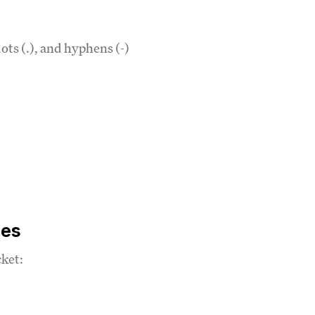
ots (.), and hyphens (-)
ies
cket: