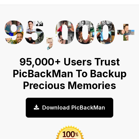
95,000+ Users Trust
PicBackMan To Backup
Precious Memories
Download PicBackMan