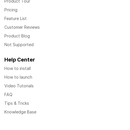
Product Tour
Pricing
Feature List
Customer Reviews
Product Blog
Not Supported
Help Center
How to install
How to launch
Video Tutorials
FAQ
Tips & Tricks
Knowledge Base