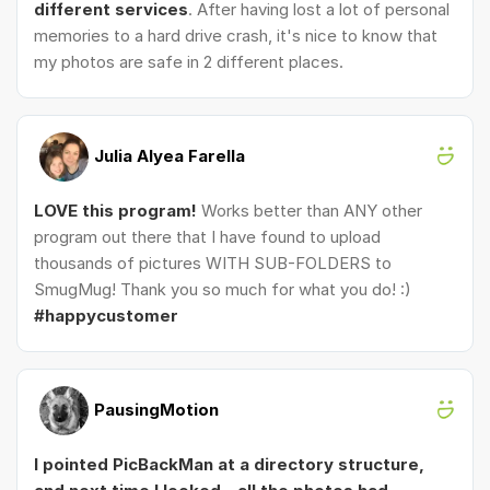
different services
. After having lost a lot of personal
memories to a hard drive crash, it's nice to know that
my photos are safe in 2 different places.
Julia Alyea Farella
LOVE this program!
Works better than ANY other
program out there that I have found to upload
thousands of pictures WITH SUB-FOLDERS to
SmugMug! Thank you so much for what you do! :)
#happycustomer
PausingMotion
I pointed PicBackMan at a directory structure,