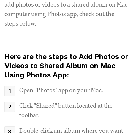
add photos or videos to a shared album on Mac
computer using Photos app, check out the
steps below.
Here are the steps to Add Photos or
Videos to Shared Album on Mac
Using Photos App:
Open "Photos" app on your Mac.
Click "Shared" button located at the
toolbar.
Double-click am album where you want