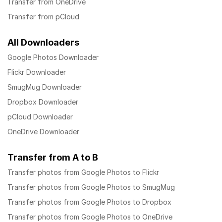
Transfer from OneDrive
Transfer from pCloud
All Downloaders
Google Photos Downloader
Flickr Downloader
SmugMug Downloader
Dropbox Downloader
pCloud Downloader
OneDrive Downloader
Transfer from A to B
Transfer photos from Google Photos to Flickr
Transfer photos from Google Photos to SmugMug
Transfer photos from Google Photos to Dropbox
Transfer photos from Google Photos to OneDrive