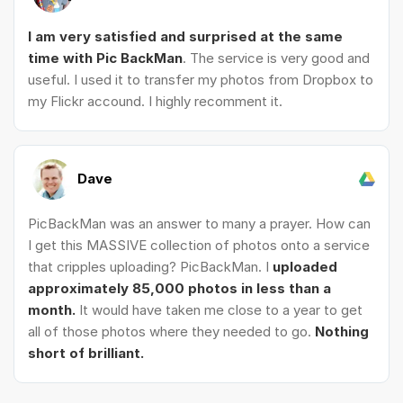
I am very satisfied and surprised at the same
time with Pic BackMan
. The service is very good and
useful. I used it to transfer my photos from Dropbox to
my Flickr accound. I highly recomment it.
Dave
PicBackMan was an answer to many a prayer. How can
I get this MASSIVE collection of photos onto a service
that cripples uploading? PicBackMan. I
uploaded
approximately 85,000 photos in less than a
month.
It would have taken me close to a year to get
all of those photos where they needed to go.
Nothing
short of brilliant.