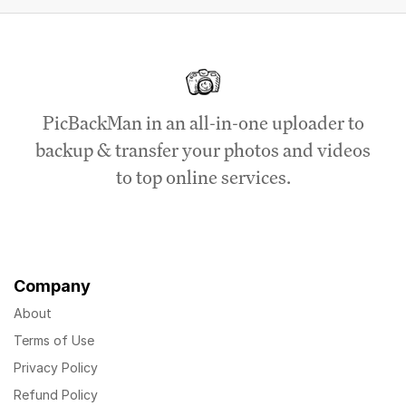
PicBackMan in an all-in-one uploader to
backup & transfer your photos and videos
to top online services.
Company
About
Terms of Use
Privacy Policy
Refund Policy