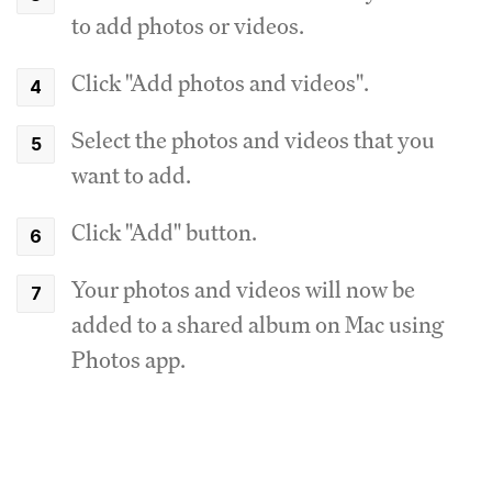
to add photos or videos.
Click "Add photos and videos".
Select the photos and videos that you
want to add.
Click "Add" button.
Your photos and videos will now be
added to a shared album on Mac using
Photos app.