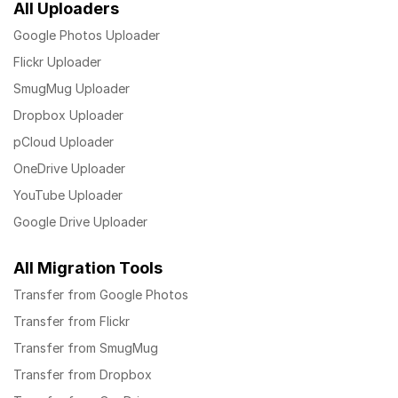
All Uploaders
Google Photos Uploader
Flickr Uploader
SmugMug Uploader
Dropbox Uploader
pCloud Uploader
OneDrive Uploader
YouTube Uploader
Google Drive Uploader
All Migration Tools
Transfer from Google Photos
Transfer from Flickr
Transfer from SmugMug
Transfer from Dropbox