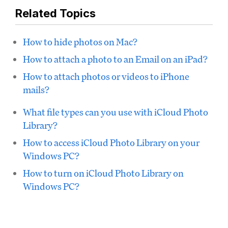
Related Topics
How to hide photos on Mac?
How to attach a photo to an Email on an iPad?
How to attach photos or videos to iPhone
mails?
What file types can you use with iCloud Photo
Library?
How to access iCloud Photo Library on your
Windows PC?
How to turn on iCloud Photo Library on
Windows PC?