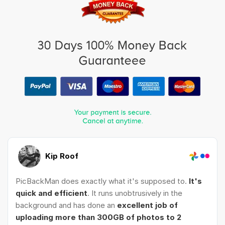
Kip Roof
PicBackMan does exactly what it's supposed to.
It's
quick and efficient
. It runs unobtrusively in the
background and has done an
excellent job of
uploading more than 300GB of photos to 2