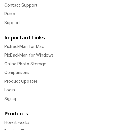
Contact Support
Press
Support
Important Links
PicBackMan for Mac
PicBackMan for Windows
Online Photo Storage
Comparisons
Product Updates
Login
Signup
Products
How it works