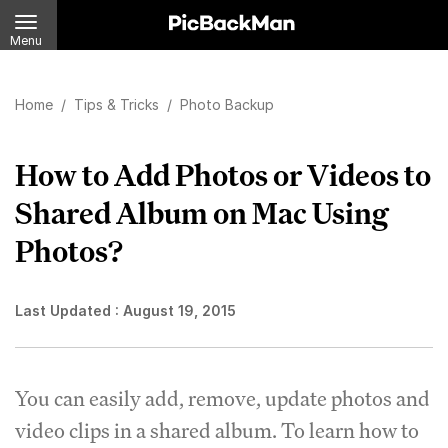
Menu
Home
/
Tips & Tricks
/
Photo Backup
How to Add Photos or Videos to
Shared Album on Mac Using
Photos?
Last Updated :
August 19, 2015
You can easily add, remove, update photos and
video clips in a shared album. To learn how to