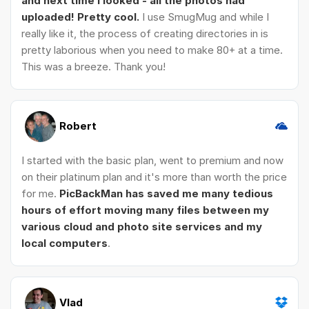
and next time I looked - all the photos had
uploaded! Pretty cool.
I use SmugMug and while I
really like it, the process of creating directories in is
pretty laborious when you need to make 80+ at a time.
This was a breeze. Thank you!
Robert
I started with the basic plan, went to premium and now
on their platinum plan and it's more than worth the price
for me.
PicBackMan has saved me many tedious
hours of effort moving many files between my
various cloud and photo site services and my
local computers
.
Vlad