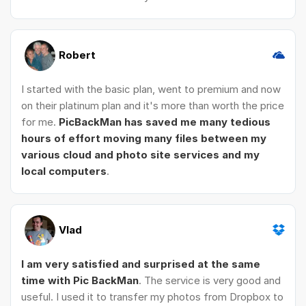
Robert
I started with the basic plan, went to premium and now
on their platinum plan and it's more than worth the price
for me.
PicBackMan has saved me many tedious
hours of effort moving many files between my
various cloud and photo site services and my
local computers
.
Vlad
I am very satisfied and surprised at the same
time with Pic BackMan
. The service is very good and
useful. I used it to transfer my photos from Dropbox to