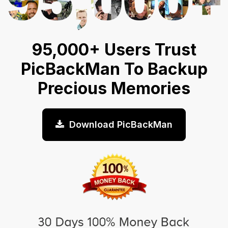
95,000+ Users Trust
PicBackMan To Backup
Precious Memories
Download PicBackMan