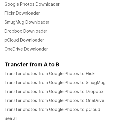
Google Photos Downloader
Flickr Downloader
SmugMug Downloader
Dropbox Downloader
pCloud Downloader
OneDrive Downloader
Transfer from A to B
Transfer photos from Google Photos to Flickr
Transfer photos from Google Photos to SmugMug
Transfer photos from Google Photos to Dropbox
Transfer photos from Google Photos to OneDrive
Transfer photos from Google Photos to pCloud
See all