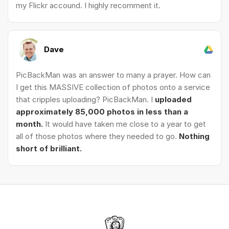
my Flickr accound. I highly recomment it.
Dave
PicBackMan was an answer to many a prayer. How can
I get this MASSIVE collection of photos onto a service
that cripples uploading? PicBackMan. I
uploaded
approximately 85,000 photos in less than a
month.
It would have taken me close to a year to get
all of those photos where they needed to go.
Nothing
short of brilliant.