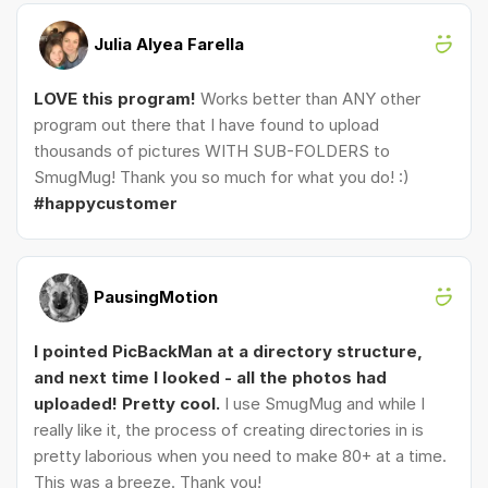
Julia Alyea Farella
LOVE this program!
Works better than ANY other
program out there that I have found to upload
thousands of pictures WITH SUB-FOLDERS to
SmugMug! Thank you so much for what you do! :)
#happycustomer
PausingMotion
I pointed PicBackMan at a directory structure,
and next time I looked - all the photos had
uploaded! Pretty cool.
I use SmugMug and while I
really like it, the process of creating directories in is
pretty laborious when you need to make 80+ at a time.
This was a breeze. Thank you!