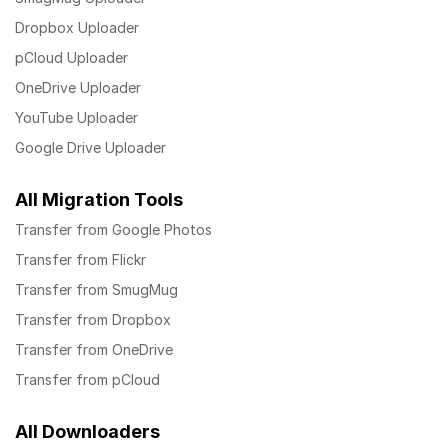
Dropbox Uploader
pCloud Uploader
OneDrive Uploader
YouTube Uploader
Google Drive Uploader
All Migration Tools
Transfer from Google Photos
Transfer from Flickr
Transfer from SmugMug
Transfer from Dropbox
Transfer from OneDrive
Transfer from pCloud
All Downloaders