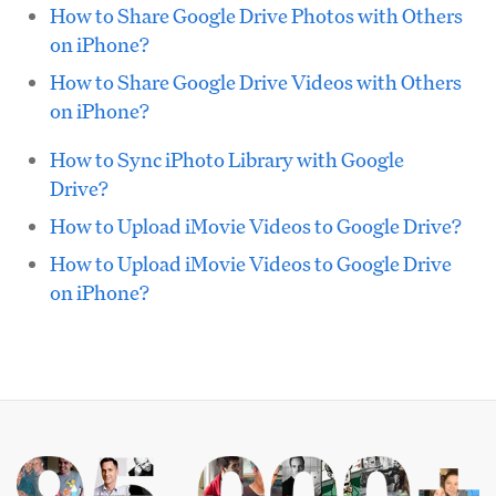
How to Share Google Drive Photos with Others
on iPhone?
How to Share Google Drive Videos with Others
on iPhone?
How to Sync iPhoto Library with Google
Drive?
How to Upload iMovie Videos to Google Drive?
How to Upload iMovie Videos to Google Drive
on iPhone?