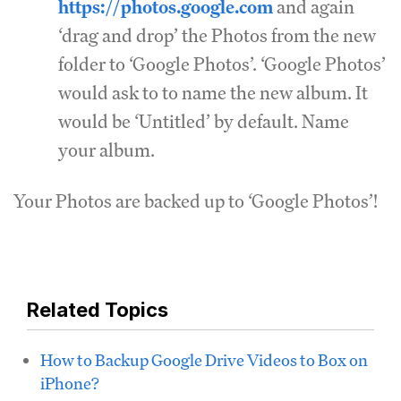
https://photos.google.com
and again
‘drag and drop’ the Photos from the new
folder to ‘Google Photos’. ‘Google Photos’
would ask to to name the new album. It
would be ‘Untitled’ by default. Name
your album.
Your Photos are backed up to ‘Google Photos’!
Related Topics
How to Backup Google Drive Videos to Box on
iPhone?