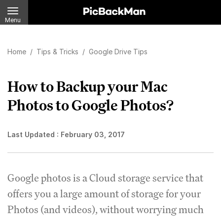
Menu
Home
/
Tips & Tricks
/
Google Drive Tips
How to Backup your Mac
Photos to Google Photos?
Last Updated :
February 03, 2017
Google photos is a Cloud storage service that
offers you a large amount of storage for your
Photos (and videos), without worrying much