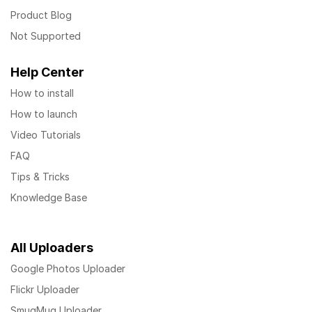
Product Blog
Not Supported
Help Center
How to install
How to launch
Video Tutorials
FAQ
Tips & Tricks
Knowledge Base
All Uploaders
Google Photos Uploader
Flickr Uploader
SmugMug Uploader