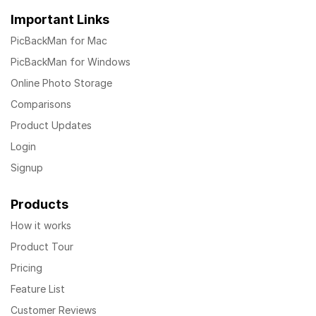
Important Links
PicBackMan for Mac
PicBackMan for Windows
Online Photo Storage
Comparisons
Product Updates
Login
Signup
Products
How it works
Product Tour
Pricing
Feature List
Customer Reviews