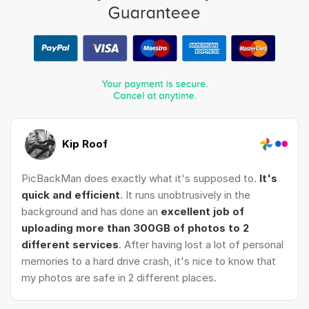
Kip Roof
PicBackMan does exactly what it's supposed to.
It's
quick and efficient
. It runs unobtrusively in the
background and has done an
excellent job of
uploading more than 300GB of photos to 2
different services
. After having lost a lot of personal
memories to a hard drive crash, it's nice to know that
my photos are safe in 2 different places.