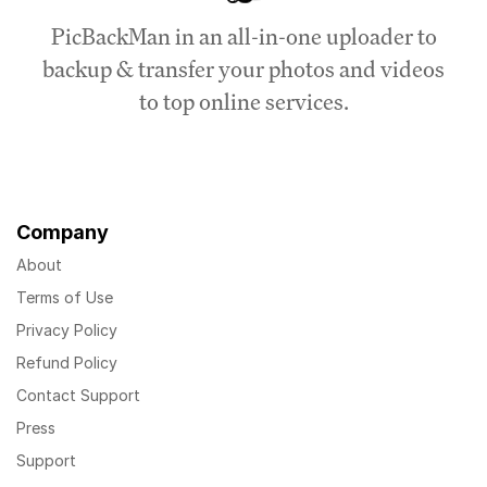
PicBackMan in an all-in-one uploader to
backup & transfer your photos and videos
to top online services.
Company
About
Terms of Use
Privacy Policy
Refund Policy
Contact Support
Press
Support