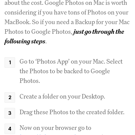
about the cost. Google Photos on Mac is worth
considering if you have tons of Photos on your
MacBook. So if you need a Backup for your Mac
Photos to Google Photos,
just go through the
following steps
.
Go to ‘Photos App’ on your Mac. Select
the Photos to be backed to Google
Photos.
Create a folder on your Desktop.
Drag these Photos to the created folder.
Now on your browser go to