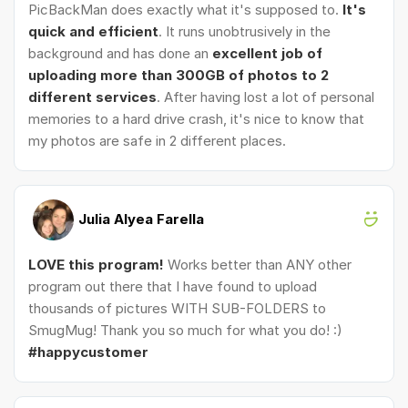
PicBackMan does exactly what it's supposed to.
It's
quick and efficient
. It runs unobtrusively in the
background and has done an
excellent job of
uploading more than 300GB of photos to 2
different services
. After having lost a lot of personal
memories to a hard drive crash, it's nice to know that
my photos are safe in 2 different places.
Julia Alyea Farella
LOVE this program!
Works better than ANY other
program out there that I have found to upload
thousands of pictures WITH SUB-FOLDERS to
SmugMug! Thank you so much for what you do! :)
#happycustomer