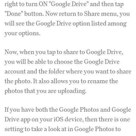
right to turn ON "Google Drive" and then tap
"Done" button. Now return to Share menu, you
will see the Google Drive option listed among
your options.
Now, when you tap to share to Google Drive,
you will be able to choose the Google Drive
account and the folder where you want to share
the photo. It also allows you to rename the
photos that you are uploading.
If you have both the Google Photos and Google
Drive app on your iOS device, then there is one
setting to take a look at in Google Photos to