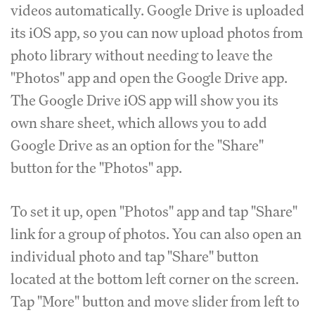
videos automatically. Google Drive is uploaded
its iOS app, so you can now upload photos from
photo library without needing to leave the
"Photos" app and open the Google Drive app.
The Google Drive iOS app will show you its
own share sheet, which allows you to add
Google Drive as an option for the "Share"
button for the "Photos" app.
To set it up, open "Photos" app and tap "Share"
link for a group of photos. You can also open an
individual photo and tap "Share" button
located at the bottom left corner on the screen.
Tap "More" button and move slider from left to