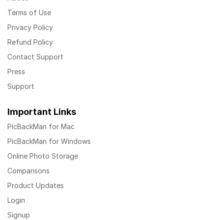
Terms of Use
Privacy Policy
Refund Policy
Contact Support
Press
Support
Important Links
PicBackMan for Mac
PicBackMan for Windows
Online Photo Storage
Comparisons
Product Updates
Login
Signup