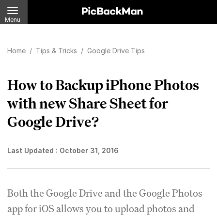
Menu
Home
/
Tips & Tricks
/
Google Drive Tips
How to Backup iPhone Photos
with new Share Sheet for
Google Drive?
Last Updated :
October 31, 2016
Both the Google Drive and the Google Photos
app for iOS allows you to upload photos and