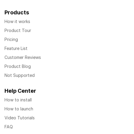
Products
How it works
Product Tour
Pricing
Feature List
Customer Reviews
Product Blog
Not Supported
Help Center
How to install
How to launch
Video Tutorials
FAQ