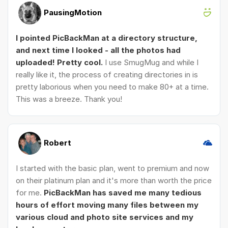
PausingMotion
I pointed PicBackMan at a directory structure,
and next time I looked - all the photos had
uploaded! Pretty cool.
I use SmugMug and while I
really like it, the process of creating directories in is
pretty laborious when you need to make 80+ at a time.
This was a breeze. Thank you!
Robert
I started with the basic plan, went to premium and now
on their platinum plan and it's more than worth the price
for me.
PicBackMan has saved me many tedious
hours of effort moving many files between my
various cloud and photo site services and my