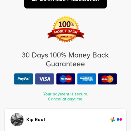
Kip Roof