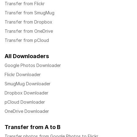
Transfer from Flickr
Transfer from SmugMug
Transfer from Dropbox
Transfer from OneDrive
Transfer from pCloud
All Downloaders
Google Photos Downloader
Flickr Downloader
SmugMug Downloader
Dropbox Downloader
pCloud Downloader
OneDrive Downloader
Transfer from A to B
Transfer photos from Google Photos to Flickr