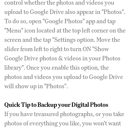
control whether the photos and videos you
upload to Google Drive also appear in "Photos".
To do so, open "Google Photos" app and tap
"Menu" icon located at the top left corner on the
screen and the tap "Settings option. Move the
slider from left to right to turn ON "Show
Google Drive photos & videos in your Photos
library". Once you enable this option, the
photos and videos you upload to Google Drive
will show up in "Photos".
Quick Tip to Backup your Digital Photos
If you have treasured photographs, or you take
photos of everything you like, you won't want