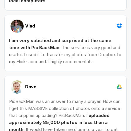
local computers
.
Vlad
I am very satisfied and surprised at the same
time with Pic BackMan
. The service is very good and
useful. I used it to transfer my photos from Dropbox to
my Flickr accound. I highly recomment it.
Dave
PicBackMan was an answer to many a prayer. How can
I get this MASSIVE collection of photos onto a service
that cripples uploading? PicBackMan. I
uploaded
approximately 85,000 photos in less than a
month.
It would have taken me close to a year to get