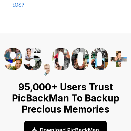
iOS?
95,000+ Users Trust
PicBackMan To Backup
Precious Memories
Download PicBackMan