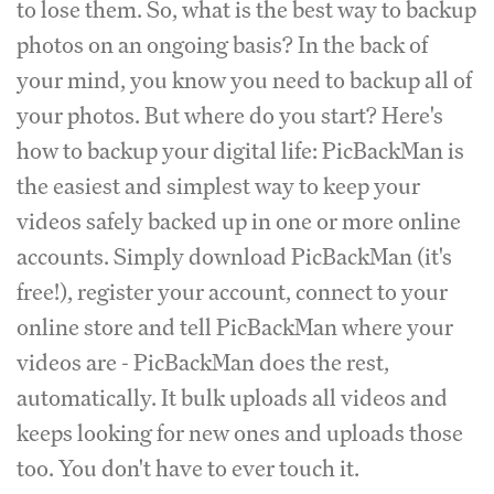
to lose them. So, what is the best way to backup
photos on an ongoing basis? In the back of
your mind, you know you need to backup all of
your photos. But where do you start? Here's
how to backup your digital life: PicBackMan is
the easiest and simplest way to keep your
videos safely backed up in one or more online
accounts. Simply download PicBackMan (it's
free!), register your account, connect to your
online store and tell PicBackMan where your
videos are - PicBackMan does the rest,
automatically. It bulk uploads all videos and
keeps looking for new ones and uploads those
too. You don't have to ever touch it.