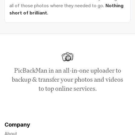
all of those photos where they needed to go.
Nothing
short of brilliant.
PicBackMan in an all-in-one uploader to
backup & transfer your photos and videos
to top online services.
Company
About