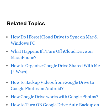
Related Topics
How Do I Force iCloud Drive to Sync on Mac &
Windows PC
What Happens If I Turn Off iCloud Drive on
Mac, iPhone?
How to Organize Google Drive Shared With Me
[4 Ways]
How to Backup Videos from Google Drive to
Google Photos on Android?
How Google Drive works with Google Photos?
How to Turn ON Google Drive Auto Backup on