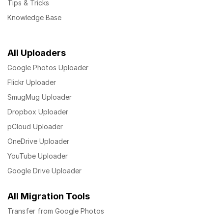
Tips & Tricks
Knowledge Base
All Uploaders
Google Photos Uploader
Flickr Uploader
SmugMug Uploader
Dropbox Uploader
pCloud Uploader
OneDrive Uploader
YouTube Uploader
Google Drive Uploader
All Migration Tools
Transfer from Google Photos