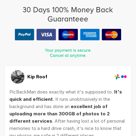
Kip Roof
PicBackMan does exactly what it's supposed to.
It's
quick and efficient
. It runs unobtrusively in the
background and has done an
excellent job of
uploading more than 300GB of photos to 2
different services
. After having lost a lot of personal
memories to a hard drive crash, it's nice to know that
my photos are safe in 2 different places.