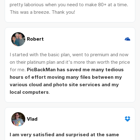
pretty laborious when you need to make 80+ at a time.
This was a breeze. Thank you!
Robert
I started with the basic plan, went to premium and now
on their platinum plan and it's more than worth the price
for me.
PicBackMan has saved me many tedious
hours of effort moving many files between my
various cloud and photo site services and my
local computers
.
Vlad
I am very satisfied and surprised at the same