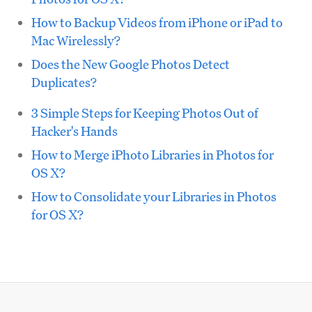
How to Backup Videos from iPhone or iPad to
Mac Wirelessly?
Does the New Google Photos Detect
Duplicates?
3 Simple Steps for Keeping Photos Out of
Hacker's Hands
How to Merge iPhoto Libraries in Photos for
OS X?
How to Consolidate your Libraries in Photos
for OS X?