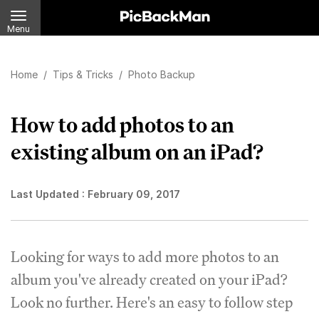
Menu
Home
/
Tips & Tricks
/
Photo Backup
How to add photos to an
existing album on an iPad?
Last Updated :
February 09, 2017
Looking for ways to add more photos to an
album you've already created on your iPad?
Look no further. Here's an easy to follow step