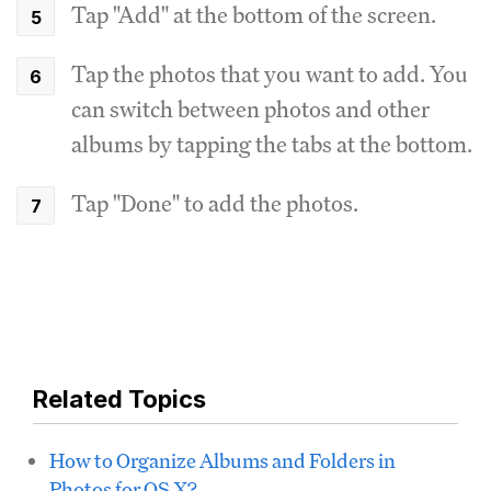
Tap "Add" at the bottom of the screen.
Tap the photos that you want to add. You
can switch between photos and other
albums by tapping the tabs at the bottom.
Tap "Done" to add the photos.
Related Topics
How to Organize Albums and Folders in
Photos for OS X?