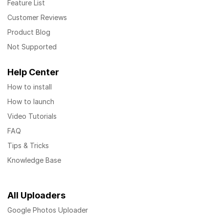
Feature List
Customer Reviews
Product Blog
Not Supported
Help Center
How to install
How to launch
Video Tutorials
FAQ
Tips & Tricks
Knowledge Base
All Uploaders
Google Photos Uploader