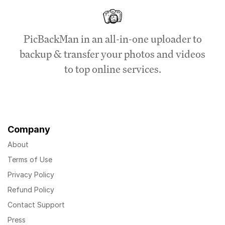
PicBackMan in an all-in-one uploader to
backup & transfer your photos and videos
to top online services.
Company
About
Terms of Use
Privacy Policy
Refund Policy
Contact Support
Press