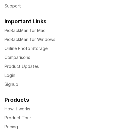
Support
Important Links
PicBackMan for Mac
PicBackMan for Windows
Online Photo Storage
Comparisons
Product Updates
Login
Signup
Products
How it works
Product Tour
Pricing