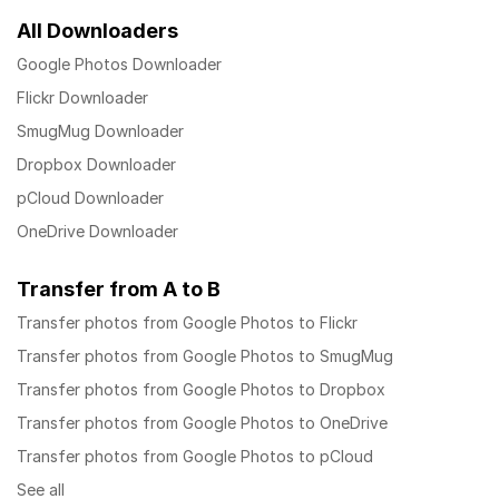
All Downloaders
Google Photos Downloader
Flickr Downloader
SmugMug Downloader
Dropbox Downloader
pCloud Downloader
OneDrive Downloader
Transfer from A to B
Transfer photos from Google Photos to Flickr
Transfer photos from Google Photos to SmugMug
Transfer photos from Google Photos to Dropbox
Transfer photos from Google Photos to OneDrive
Transfer photos from Google Photos to pCloud
See all