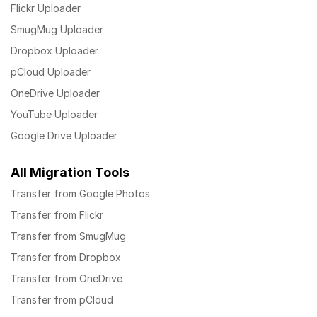
Flickr Uploader
SmugMug Uploader
Dropbox Uploader
pCloud Uploader
OneDrive Uploader
YouTube Uploader
Google Drive Uploader
All Migration Tools
Transfer from Google Photos
Transfer from Flickr
Transfer from SmugMug
Transfer from Dropbox
Transfer from OneDrive
Transfer from pCloud