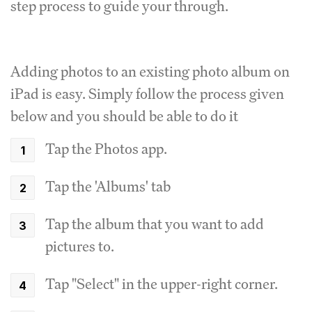
step process to guide your through.
Adding photos to an existing photo album on
iPad is easy. Simply follow the process given
below and you should be able to do it
Tap the Photos app.
Tap the 'Albums' tab
Tap the album that you want to add
pictures to.
Tap "Select" in the upper-right corner.