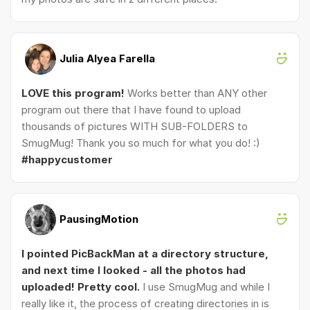
Julia Alyea Farella
LOVE this program!
Works better than ANY other
program out there that I have found to upload
thousands of pictures WITH SUB-FOLDERS to
SmugMug! Thank you so much for what you do! :)
#happycustomer
PausingMotion
I pointed PicBackMan at a directory structure,
and next time I looked - all the photos had
uploaded! Pretty cool.
I use SmugMug and while I
really like it, the process of creating directories in is