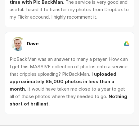
time with Pic BackMan
. The service is very good and
useful. I used it to transfer my photos from Dropbox to
my Flickr accound. I highly recomment it.
Dave
PicBackMan was an answer to many a prayer. How can
I get this MASSIVE collection of photos onto a service
that cripples uploading? PicBackMan. I
uploaded
approximately 85,000 photos in less than a
month.
It would have taken me close to a year to get
all of those photos where they needed to go.
Nothing
short of brilliant.