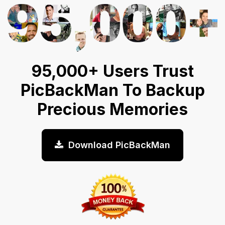
95,000+ Users Trust
PicBackMan To Backup
Precious Memories
Download PicBackMan