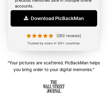
precious memories safe in multiple online
accounts.
Download PicBackMan
(283 reviews)
Trusted by users in 125+ countries.
“Your pictures are scattered. PicBackMan helps
you bring order to your digital memories.”