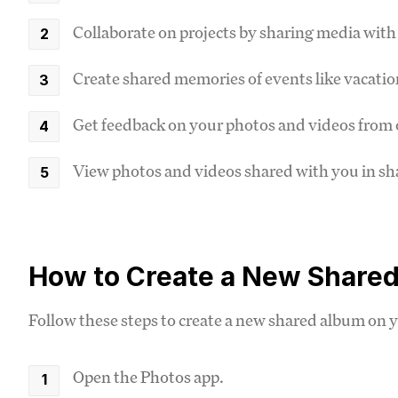
Collaborate on projects by sharing media wi
Create shared memories of events like vacatio
Get feedback on your photos and videos from 
View photos and videos shared with you in s
How to Create a New Shared
Follow these steps to create a new shared album on 
Open the Photos app.