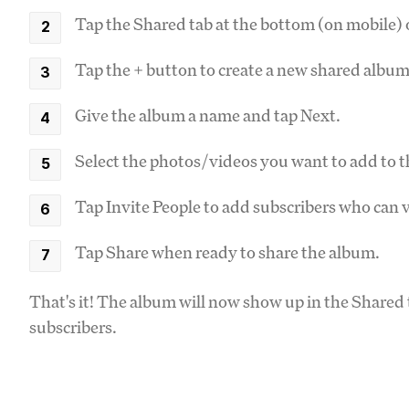
Tap the Shared tab at the bottom (on mobile) o
Tap the + button to create a new shared album
Give the album a name and tap Next.
Select the photos/videos you want to add to 
Tap Invite People to add subscribers who can 
Tap Share when ready to share the album.
That's it! The album will now show up in the Share
subscribers.