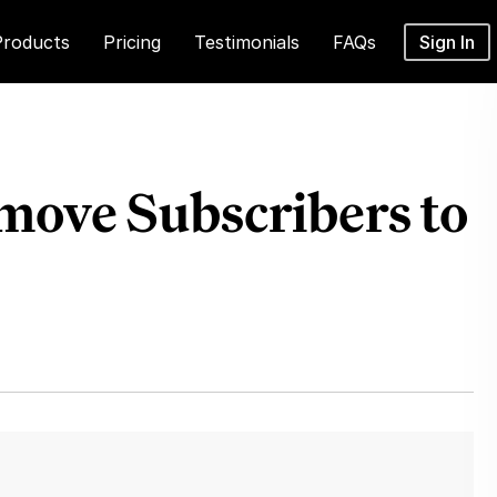
Products
Pricing
Testimonials
FAQs
Sign In
move Subscribers to