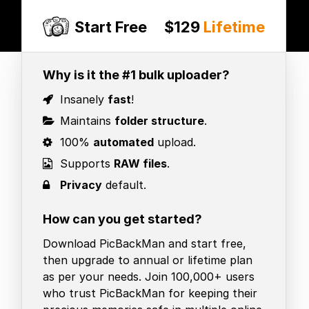
Start Free
$129
Lifetime
Why is it the #1 bulk uploader?
Insanely
fast
!
Maintains
folder structure
.
100%
automated
upload.
Supports
RAW files
.
Privacy
default.
How can you get started?
Download PicBackMan and start free,
then upgrade to annual or lifetime plan
as per your needs. Join 100,000+ users
who trust PicBackMan for keeping their