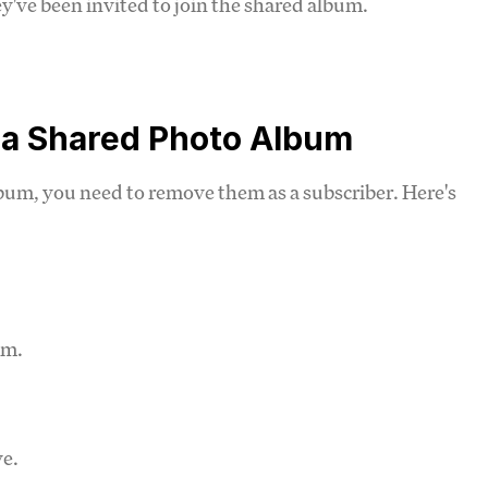
ey've been invited to join the shared album.
 a Shared Photo Album
bum, you need to remove them as a subscriber. Here's
um.
ve.