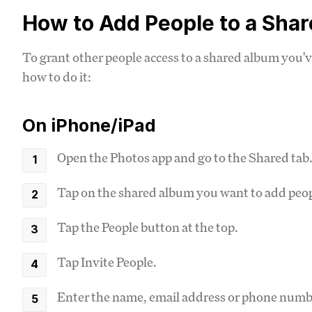
How to Add People to a Sha
To grant other people access to a shared album you'v
how to do it:
On iPhone/iPad
Open the Photos app and go to the Shared tab
Tap on the shared album you want to add peop
Tap the People button at the top.
Tap Invite People.
Enter the name, email address or phone numbe