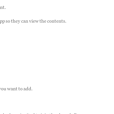
nt.
pp so they can view the contents.
you want to add.