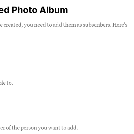
red Photo Album
e created, you need to add them as subscribers. Here's
.
le to.
r of the person you want to add.