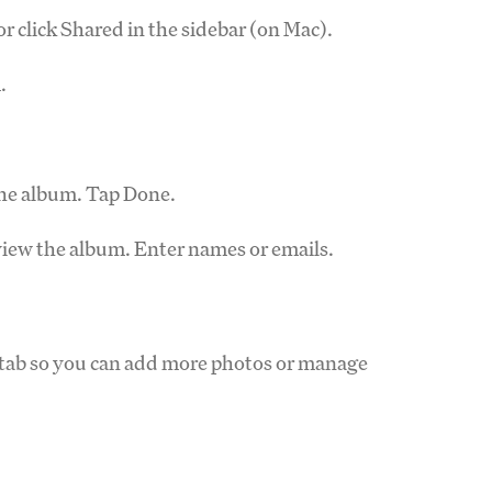
r click Shared in the sidebar (on Mac).
.
the album. Tap Done.
view the album. Enter names or emails.
d tab so you can add more photos or manage