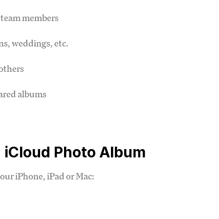
th team members
ns, weddings, etc.
others
hared albums
 iCloud Photo Album
your iPhone, iPad or Mac: