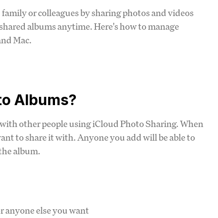
 family or colleagues by sharing photos and videos
 shared albums anytime. Here's how to manage
and Mac.
to Albums?
 with other people using iCloud Photo Sharing. When
nt to share it with. Anyone you add will be able to
 the album.
or anyone else you want