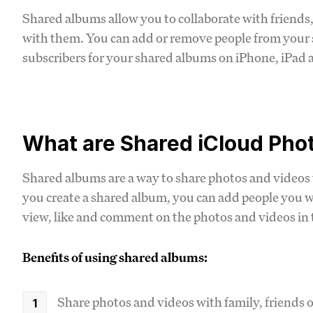
Shared albums allow you to collaborate with friends,
with them. You can add or remove people from your
subscribers for your shared albums on iPhone, iPad 
What are Shared iCloud Pho
Shared albums are a way to share photos and videos
you create a shared album, you can add people you wa
view, like and comment on the photos and videos in
Benefits of using shared albums:
Share photos and videos with family, friends 