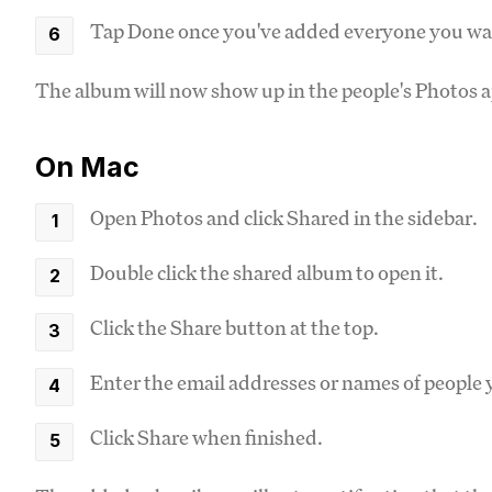
Tap Done once you've added everyone you wa
The album will now show up in the people's Photos a
On Mac
Open Photos and click Shared in the sidebar.
Double click the shared album to open it.
Click the Share button at the top.
Enter the email addresses or names of people 
Click Share when finished.