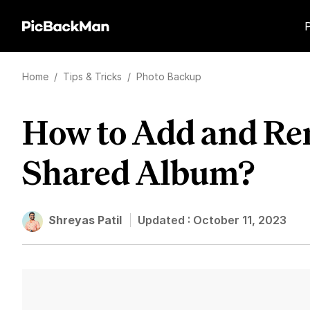
Home
/
Tips & Tricks
/
Photo Backup
How to Add and Re
Shared Album?
Shreyas Patil
Updated :
October 11, 2023