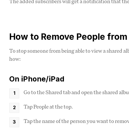
The added subscribers will get a notification that th
How to Remove People from
To stop someone from being able to view a shared al
how:
On iPhone/iPad
Go to the Shared tab and open the shared alb
Tap People at the top.
Tap the name of the person you want to remo