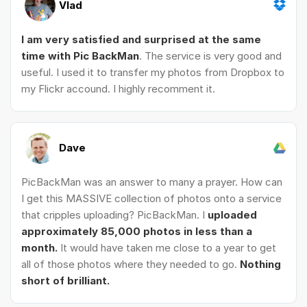
Vlad
I am very satisfied and surprised at the same
time with Pic BackMan
. The service is very good and
useful. I used it to transfer my photos from Dropbox to
my Flickr accound. I highly recomment it.
Dave
PicBackMan was an answer to many a prayer. How can
I get this MASSIVE collection of photos onto a service
that cripples uploading? PicBackMan. I
uploaded
approximately 85,000 photos in less than a
month.
It would have taken me close to a year to get
all of those photos where they needed to go.
Nothing
short of brilliant.