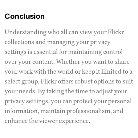
Conclusion
Understanding who all can view your Flickr
collections and managing your privacy
settings is essential for maintaining control
over your content. Whether you want to share
your work with the world or keep it limited to a
select group, Flickr offers robust options to suit
your needs. By taking the time to adjust your
privacy settings, you can protect your personal
information, maintain professionalism, and
enhance the viewer experience.