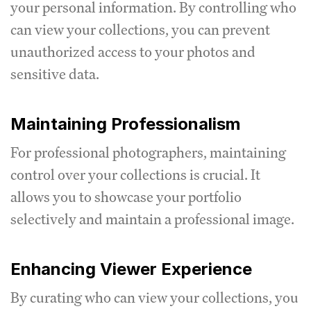
your personal information. By controlling who
can view your collections, you can prevent
unauthorized access to your photos and
sensitive data.
Maintaining Professionalism
For professional photographers, maintaining
control over your collections is crucial. It
allows you to showcase your portfolio
selectively and maintain a professional image.
Enhancing Viewer Experience
By curating who can view your collections, you