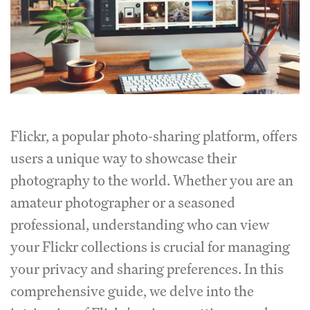
Flickr, a popular photo-sharing platform, offers
users a unique way to showcase their
photography to the world. Whether you are an
amateur photographer or a seasoned
professional, understanding who can view
your Flickr collections is crucial for managing
your privacy and sharing preferences. In this
comprehensive guide, we delve into the