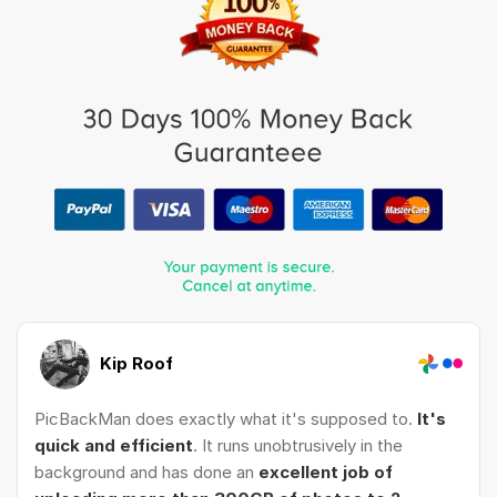
Kip Roof
PicBackMan does exactly what it's supposed to.
It's
quick and efficient
. It runs unobtrusively in the
background and has done an
excellent job of