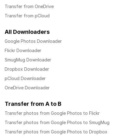
Transfer from OneDrive
Transfer from pCloud
All Downloaders
Google Photos Downloader
Flickr Downloader
SmugMug Downloader
Dropbox Downloader
pCloud Downloader
OneDrive Downloader
Transfer from A to B
Transfer photos from Google Photos to Flickr
Transfer photos from Google Photos to SmugMug
Transfer photos from Google Photos to Dropbox