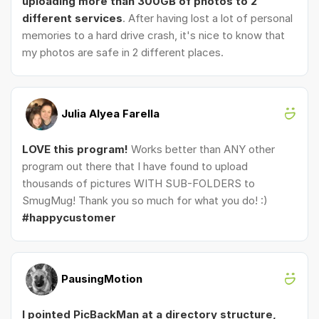
uploading more than 300GB of photos to 2
different services
. After having lost a lot of personal
memories to a hard drive crash, it's nice to know that
my photos are safe in 2 different places.
Julia Alyea Farella
LOVE this program!
Works better than ANY other
program out there that I have found to upload
thousands of pictures WITH SUB-FOLDERS to
SmugMug! Thank you so much for what you do! :)
#happycustomer
PausingMotion
I pointed PicBackMan at a directory structure,