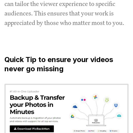
can tailor the viewer experience to specific
audiences. This ensures that your work is
appreciated by those who matter most to you.
Quick Tip to ensure your videos
never go missing