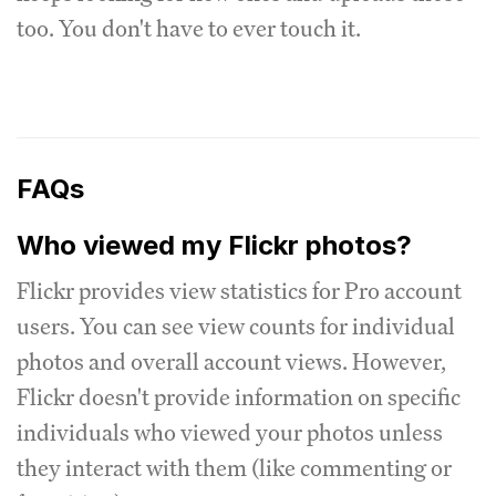
too. You don't have to ever touch it.
FAQs
Who viewed my Flickr photos?
Flickr provides view statistics for Pro account
users. You can see view counts for individual
photos and overall account views. However,
Flickr doesn't provide information on specific
individuals who viewed your photos unless
they interact with them (like commenting or