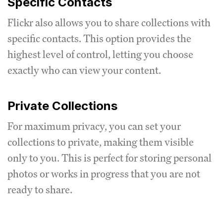
Specific Contacts
Flickr also allows you to share collections with
specific contacts. This option provides the
highest level of control, letting you choose
exactly who can view your content.
Private Collections
For maximum privacy, you can set your
collections to private, making them visible
only to you. This is perfect for storing personal
photos or works in progress that you are not
ready to share.