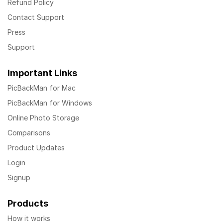
Refund Policy
Contact Support
Press
Support
Important Links
PicBackMan for Mac
PicBackMan for Windows
Online Photo Storage
Comparisons
Product Updates
Login
Signup
Products
How it works