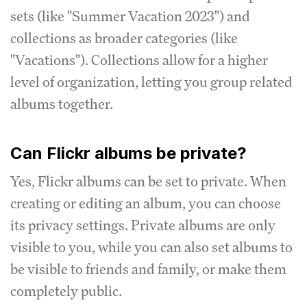
sets (like "Summer Vacation 2023") and
collections as broader categories (like
"Vacations"). Collections allow for a higher
level of organization, letting you group related
albums together.
Can Flickr albums be private?
Yes, Flickr albums can be set to private. When
creating or editing an album, you can choose
its privacy settings. Private albums are only
visible to you, while you can also set albums to
be visible to friends and family, or make them
completely public.