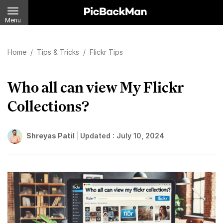
Menu
Home
/
Tips & Tricks
/
Flickr Tips
Who all can view My Flickr
Collections?
Shreyas Patil
Updated :
July 10, 2024