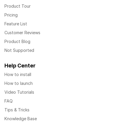
Product Tour
Pricing
Feature List
Customer Reviews
Product Blog
Not Supported
Help Center
How to install
How to launch
Video Tutorials
FAQ
Tips & Tricks
Knowledge Base