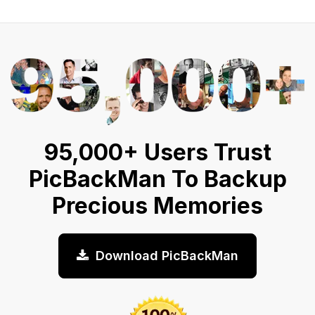
95,000+ Users Trust
PicBackMan To Backup
Precious Memories
Download PicBackMan