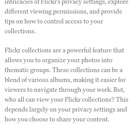
intricacies of Flickr's privacy settings, explore
different viewing permissions, and provide
tips on how to control access to your
collections.
Flickr collections are a powerful feature that
allows you to organize your photos into
thematic groups. These collections can be a
blend of various albums, making it easier for
viewers to navigate through your work. But,
who all can view your Flickr collections? This
depends largely on your privacy settings and
how you choose to share your content.