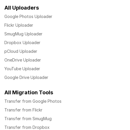
All Uploaders
Google Photos Uploader
Flickr Uploader
SmugMug Uploader
Dropbox Uploader
pCloud Uploader
OneDrive Uploader
YouTube Uploader
Google Drive Uploader
All Migration Tools
Transfer from Google Photos
Transfer from Flickr
Transfer from SmugMug
Transfer from Dropbox