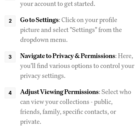
your account to get started.
Go to Settings
: Click on your profile
picture and select "Settings" from the
dropdown menu.
Navigate to Privacy & Permissions
: Here,
you'll find various options to control your
privacy settings.
Adjust Viewing Permissions
: Select who
can view your collections - public,
friends, family, specific contacts, or
private.