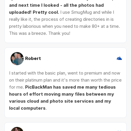
and next time I looked - all the photos had
uploaded! Pretty cool.
I use SmugMug and while I
really like it, the process of creating directories in is
pretty laborious when you need to make 80+ at a time.
This was a breeze. Thank you!
Robert
I started with the basic plan, went to premium and now
on their platinum plan and it's more than worth the price
for me.
PicBackMan has saved me many tedious
hours of effort moving many files between my
various cloud and photo site services and my
local computers
.