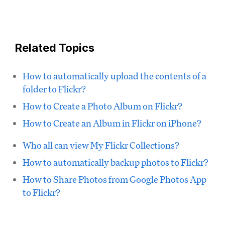
Related Topics
How to automatically upload the contents of a
folder to Flickr?
How to Create a Photo Album on Flickr?
How to Create an Album in Flickr on iPhone?
Who all can view My Flickr Collections?
How to automatically backup photos to Flickr?
How to Share Photos from Google Photos App
to Flickr?