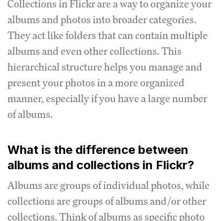
Collections in Flickr are a way to organize your
albums and photos into broader categories.
They act like folders that can contain multiple
albums and even other collections. This
hierarchical structure helps you manage and
present your photos in a more organized
manner, especially if you have a large number
of albums.
What is the difference between
albums and collections in Flickr?
Albums are groups of individual photos, while
collections are groups of albums and/or other
collections. Think of albums as specific photo