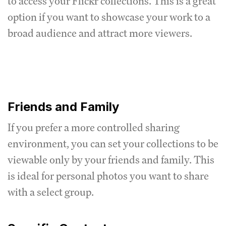
to access your Flickr collections. This is a great
option if you want to showcase your work to a
broad audience and attract more viewers.
Friends and Family
If you prefer a more controlled sharing
environment, you can set your collections to be
viewable only by your friends and family. This
is ideal for personal photos you want to share
with a select group.