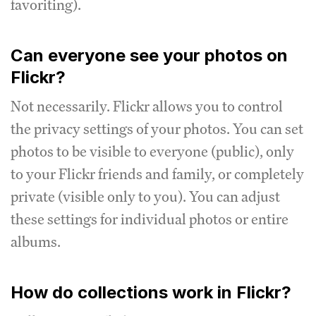
favoriting).
Can everyone see your photos on
Flickr?
Not necessarily. Flickr allows you to control
the privacy settings of your photos. You can set
photos to be visible to everyone (public), only
to your Flickr friends and family, or completely
private (visible only to you). You can adjust
these settings for individual photos or entire
albums.
How do collections work in Flickr?