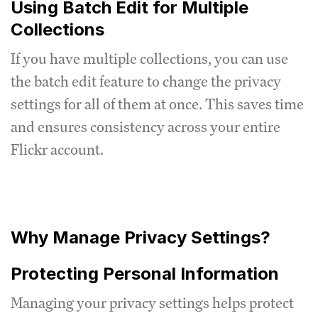
Using Batch Edit for Multiple
Collections
If you have multiple collections, you can use
the batch edit feature to change the privacy
settings for all of them at once. This saves time
and ensures consistency across your entire
Flickr account.
Why Manage Privacy Settings?
Protecting Personal Information
Managing your privacy settings helps protect