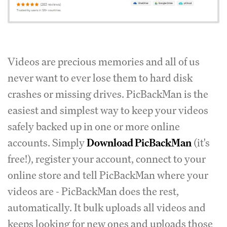
Videos are precious memories and all of us
never want to ever lose them to hard disk
crashes or missing drives. PicBackMan is the
easiest and simplest way to keep your videos
safely backed up in one or more online
accounts. Simply
Download PicBackMan
(it's
free!), register your account, connect to your
online store and tell PicBackMan where your
videos are - PicBackMan does the rest,
automatically. It bulk uploads all videos and
keeps looking for new ones and uploads those