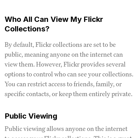
Who All Can View My Flickr
Collections?
By default, Flickr collections are set to be
public, meaning anyone on the internet can
view them. However, Flickr provides several
options to control who can see your collections.
You can restrict access to friends, family, or
specific contacts, or keep them entirely private.
Public Viewing
Public viewing allows anyone on the internet