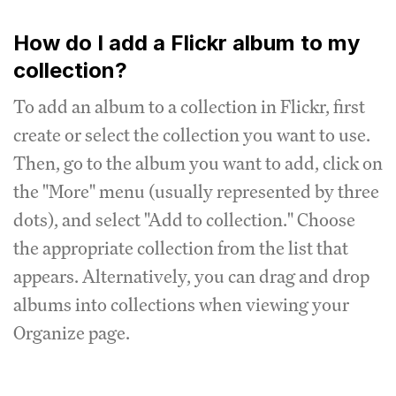
How do I add a Flickr album to my
collection?
To add an album to a collection in Flickr, first
create or select the collection you want to use.
Then, go to the album you want to add, click on
the "More" menu (usually represented by three
dots), and select "Add to collection." Choose
the appropriate collection from the list that
appears. Alternatively, you can drag and drop
albums into collections when viewing your
Organize page.