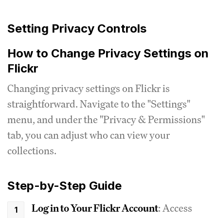
Setting Privacy Controls
How to Change Privacy Settings on
Flickr
Changing privacy settings on Flickr is
straightforward. Navigate to the "Settings"
menu, and under the "Privacy & Permissions"
tab, you can adjust who can view your
collections.
Step-by-Step Guide
Log in to Your Flickr Account
: Access