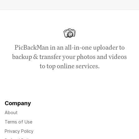
PicBackMan in an all-in-one uploader to
backup & transfer your photos and videos
to top online services.
Company
About
Terms of Use
Privacy Policy