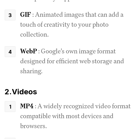
GIF
: Animated images that can add a
touch of creativity to your photo
collection.
WebP
: Google's own image format
designed for efficient web storage and
sharing.
2.Videos
MP4
: A widely recognized video format
compatible with most devices and
browsers.