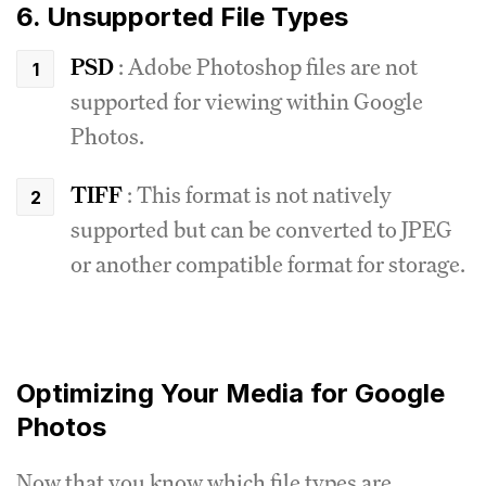
6. Unsupported File Types
PSD
: Adobe Photoshop files are not
supported for viewing within Google
Photos.
TIFF
: This format is not natively
supported but can be converted to JPEG
or another compatible format for storage.
Optimizing Your Media for Google
Photos
Now that you know which file types are