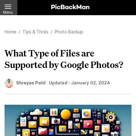
Menu
Home
/
Tips & Tricks
/
Photo Backup
What Type of Files are
Supported by Google Photos?
Shreyas Patil
Updated :
January 02, 2024