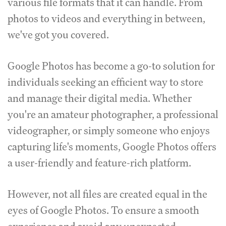
various file formats that it can handle.
From
photos to videos and everything in between,
we've got you covered.
Google Photos has become a go-to solution for
individuals seeking an efficient way to store
and manage their digital media.
Whether
you're an amateur photographer, a professional
videographer, or simply someone who enjoys
capturing life's moments, Google Photos offers
a user-friendly and feature-rich platform.
However, not all files are created equal in the
eyes of Google Photos.
To ensure a smooth