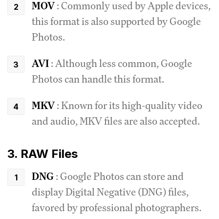
MOV
: Commonly used by Apple devices,
this format is also supported by Google
Photos.
AVI
: Although less common, Google
Photos can handle this format.
MKV
: Known for its high-quality video
and audio, MKV files are also accepted.
3. RAW Files
DNG
: Google Photos can store and
display Digital Negative (DNG) files,
favored by professional photographers.