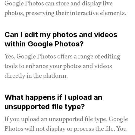
Google Photos can store and display live
photos, preserving their interactive elements.
Can I edit my photos and videos
within Google Photos?
Yes, Google Photos offers a range of editing
tools to enhance your photos and videos
directly in the platform.
What happens if I upload an
unsupported file type?
If you upload an unsupported file type, Google
Photos will not display or process the file.
You