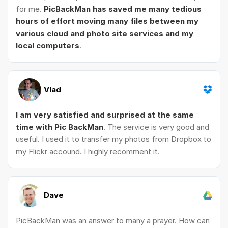
for me.
PicBackMan has saved me many tedious
hours of effort moving many files between my
various cloud and photo site services and my
local computers
.
Vlad
I am very satisfied and surprised at the same
time with Pic BackMan
. The service is very good and
useful. I used it to transfer my photos from Dropbox to
my Flickr accound. I highly recomment it.
Dave
PicBackMan was an answer to many a prayer. How can