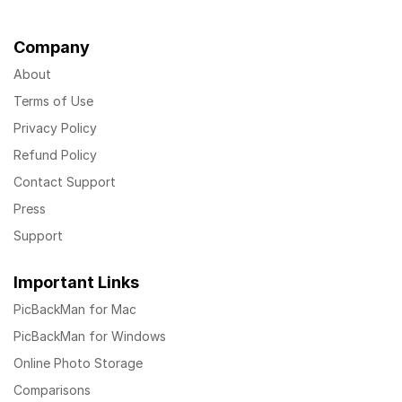
Company
About
Terms of Use
Privacy Policy
Refund Policy
Contact Support
Press
Support
Important Links
PicBackMan for Mac
PicBackMan for Windows
Online Photo Storage
Comparisons