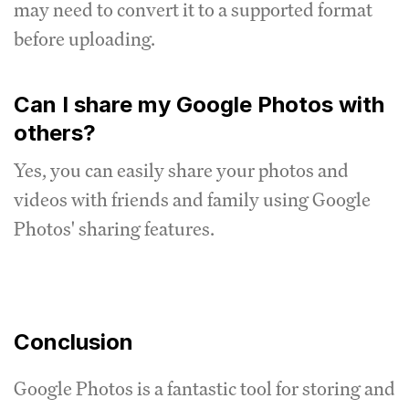
may need to convert it to a supported format
before uploading.
Can I share my Google Photos with
others?
Yes, you can easily share your photos and
videos with friends and family using Google
Photos' sharing features.
Conclusion
Google Photos is a fantastic tool for storing and