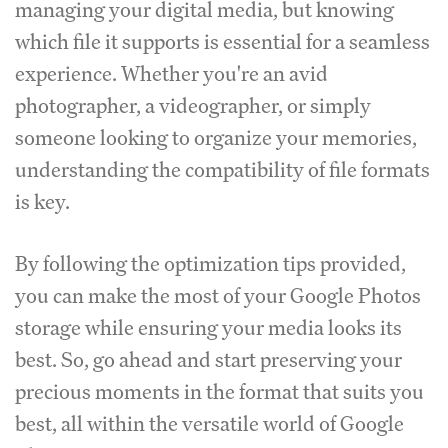
managing your digital media, but knowing
which file it supports is essential for a seamless
experience.
Whether you're an avid
photographer, a videographer, or simply
someone looking to organize your memories,
understanding the compatibility of file formats
is key.
By following the optimization tips provided,
you can make the most of your Google Photos
storage while ensuring your media looks its
best.
So, go ahead and start preserving your
precious moments in the format that suits you
best, all within the versatile world of Google