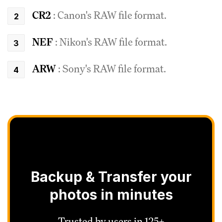
CR2
: Canon's RAW file format.
NEF
: Nikon's RAW file format.
ARW
: Sony's RAW file format.
Backup & Transfer your
photos in minutes
Trusted by users in 125+