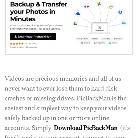
Videos are precious memories and all of us
never want to ever lose them to hard disk
crashes or missing drives.
PicBackMan is the
easiest and simplest way to keep your videos
safely backed up in one or more online
accounts.
Simply
Download PicBackMan
(it's
free!), register your account, connect to your