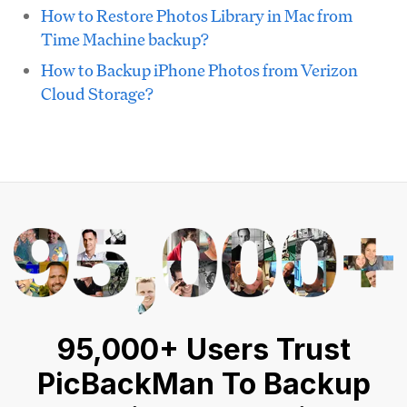
How to Restore Photos Library in Mac from
Time Machine backup?
How to Backup iPhone Photos from Verizon
Cloud Storage?
95,000+ Users Trust
PicBackMan To Backup