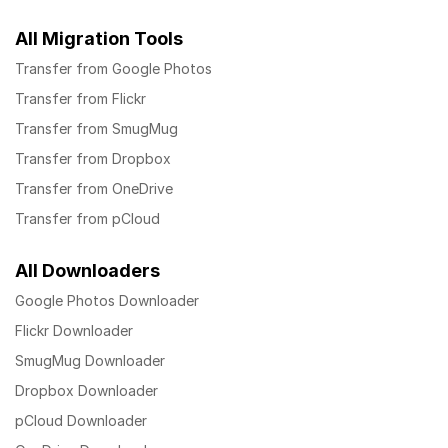
All Migration Tools
Transfer from Google Photos
Transfer from Flickr
Transfer from SmugMug
Transfer from Dropbox
Transfer from OneDrive
Transfer from pCloud
All Downloaders
Google Photos Downloader
Flickr Downloader
SmugMug Downloader
Dropbox Downloader
pCloud Downloader