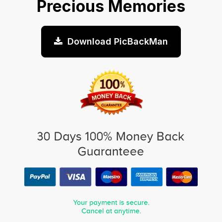
Precious Memories
Download PicBackMan