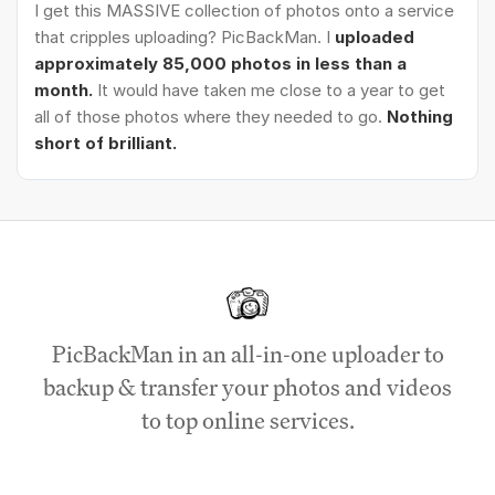
I get this MASSIVE collection of photos onto a service
that cripples uploading? PicBackMan. I
uploaded
approximately 85,000 photos in less than a
month.
It would have taken me close to a year to get
all of those photos where they needed to go.
Nothing
short of brilliant.
PicBackMan in an all-in-one uploader to
backup & transfer your photos and videos
to top online services.