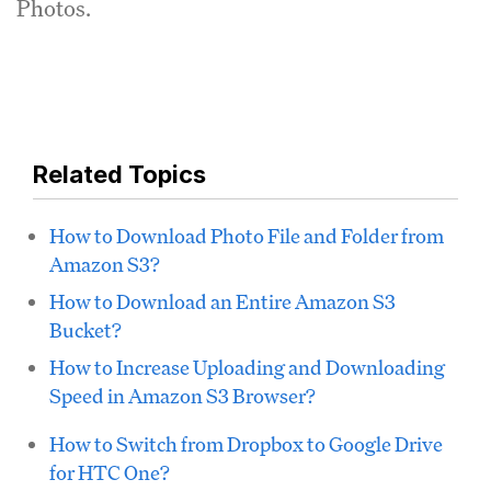
Photos.
Related Topics
How to Download Photo File and Folder from
Amazon S3?
How to Download an Entire Amazon S3
Bucket?
How to Increase Uploading and Downloading
Speed in Amazon S3 Browser?
How to Switch from Dropbox to Google Drive
for HTC One?