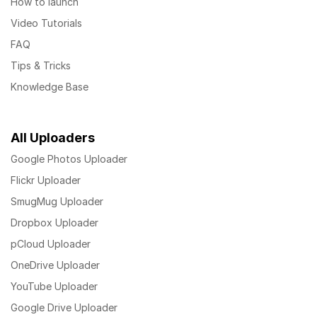
How to launch
Video Tutorials
FAQ
Tips & Tricks
Knowledge Base
All Uploaders
Google Photos Uploader
Flickr Uploader
SmugMug Uploader
Dropbox Uploader
pCloud Uploader
OneDrive Uploader
YouTube Uploader
Google Drive Uploader