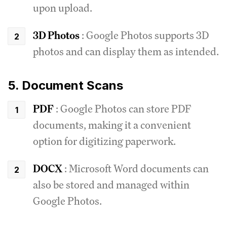
upon upload.
3D Photos
: Google Photos supports 3D
photos and can display them as intended.
5. Document Scans
PDF
: Google Photos can store PDF
documents, making it a convenient
option for digitizing paperwork.
DOCX
: Microsoft Word documents can
also be stored and managed within
Google Photos.