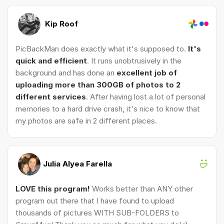
Kip Roof
PicBackMan does exactly what it's supposed to.
It's
quick and efficient
. It runs unobtrusively in the
background and has done an
excellent job of
uploading more than 300GB of photos to 2
different services
. After having lost a lot of personal
memories to a hard drive crash, it's nice to know that
my photos are safe in 2 different places.
Julia Alyea Farella
LOVE this program!
Works better than ANY other
program out there that I have found to upload
thousands of pictures WITH SUB-FOLDERS to