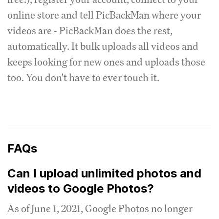
online store and tell PicBackMan where your
videos are - PicBackMan does the rest,
automatically.
It bulk uploads all videos and
keeps looking for new ones and uploads those
too.
You don't have to ever touch it.
FAQs
Can I upload unlimited photos and
videos to Google Photos?
As of June 1, 2021, Google Photos no longer