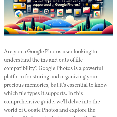
Are you a Google Photos user looking to
understand the ins and outs of file
compatibility?
Google Photos is a powerful
platform for storing and organizing your
precious memories, but it's essential to know
which file types it supports.
In this
comprehensive guide, we'll delve into the
world of Google Photos and explore the