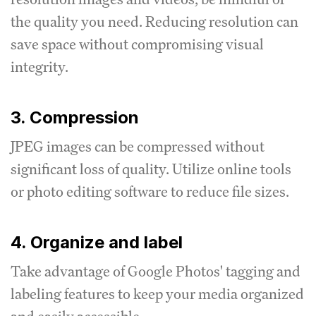
the quality you need.
Reducing resolution can
save space without compromising visual
integrity.
3. Compression
JPEG images can be compressed without
significant loss of quality.
Utilize online tools
or photo editing software to reduce file sizes.
4. Organize and label
Take advantage of Google Photos' tagging and
labeling features to keep your media organized