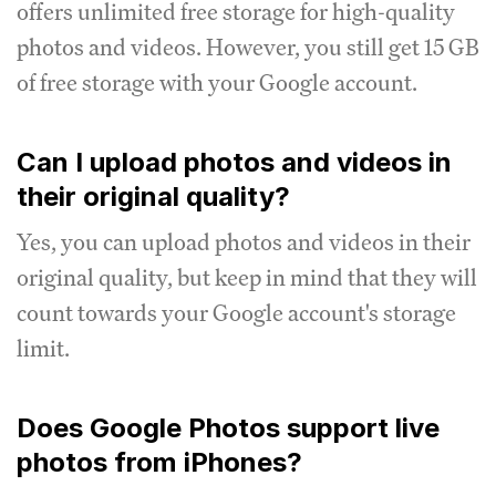
offers unlimited free storage for high-quality
photos and videos.
However, you still get 15 GB
of free storage with your Google account.
Can I upload photos and videos in
their original quality?
Yes, you can upload photos and videos in their
original quality, but keep in mind that they will
count towards your Google account's storage
limit.
Does Google Photos support live
photos from iPhones?