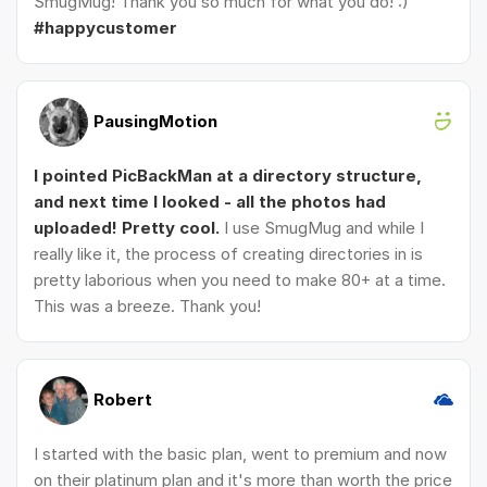
SmugMug! Thank you so much for what you do! :)
#happycustomer
PausingMotion
I pointed PicBackMan at a directory structure,
and next time I looked - all the photos had
uploaded! Pretty cool.
I use SmugMug and while I
really like it, the process of creating directories in is
pretty laborious when you need to make 80+ at a time.
This was a breeze. Thank you!
Robert
I started with the basic plan, went to premium and now
on their platinum plan and it's more than worth the price