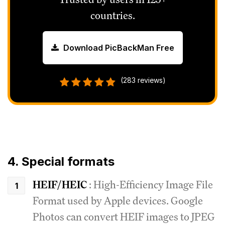
countries.
Download PicBackMan Free
(283 reviews)
4. Special formats
HEIF/HEIC
: High-Efficiency Image File
Format used by Apple devices.
Google
Photos can convert HEIF images to JPEG