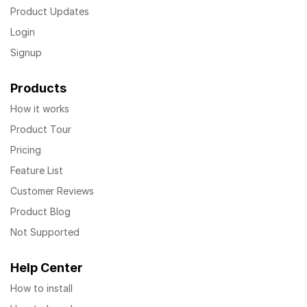
Product Updates
Login
Signup
Products
How it works
Product Tour
Pricing
Feature List
Customer Reviews
Product Blog
Not Supported
Help Center
How to install