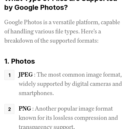
by Google Photos?
Google Photos is a versatile platform, capable
of handling various file types.
Here's a
breakdown of the supported formats:
1. Photos
JPEG
: The most common image format,
widely supported by digital cameras and
smartphones.
PNG
: Another popular image format
known for its lossless compression and
transparency support.