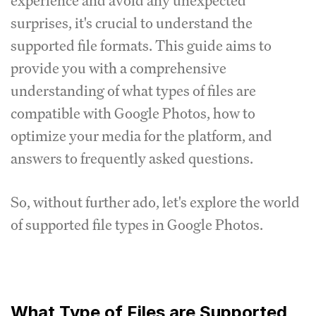
experience and avoid any unexpected
surprises, it's crucial to understand the
supported file formats.
This guide aims to
provide you with a comprehensive
understanding of what types of files are
compatible with Google Photos, how to
optimize your media for the platform, and
answers to frequently asked questions.
So, without further ado, let's explore the world
of supported file types in Google Photos.
What Type of Files are Supported