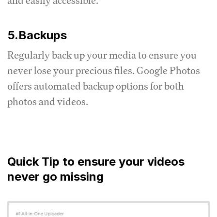
and easily accessible.
5.Backups
Regularly back up your media to ensure you
never lose your precious files.
Google Photos
offers automated backup options for both
photos and videos.
Quick Tip to ensure your videos
never go missing