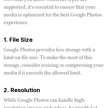
supported, it's essential to ensure that your
media is optimized for the best Google Photos
experience.
1. File Size
Google Photos provides free storage with a
limit on file size.
To make the most of this
storage, consider resizing or compressing your
media if it exceeds the allowed limit.
2. Resolution
While Google Photos can handle high-
resolution images and videos, be mindful of