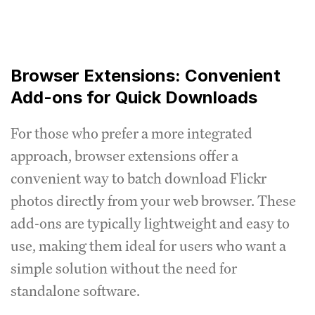
Browser Extensions: Convenient
Add-ons for Quick Downloads
For those who prefer a more integrated
approach, browser extensions offer a
convenient way to batch download Flickr
photos directly from your web browser. These
add-ons are typically lightweight and easy to
use, making them ideal for users who want a
simple solution without the need for
standalone software.