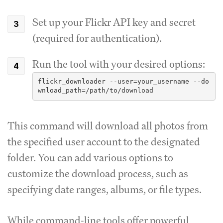
Set up your Flickr API key and secret
(required for authentication).
Run the tool with your desired options:
flickr_downloader --user=your_username --do
This command will download all photos from
the specified user account to the designated
folder. You can add various options to
customize the download process, such as
specifying date ranges, albums, or file types.
While command-line tools offer powerful