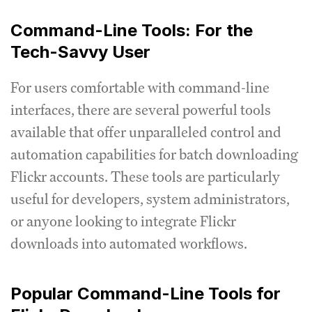
Command-Line Tools: For the
Tech-Savvy User
For users comfortable with command-line
interfaces, there are several powerful tools
available that offer unparalleled control and
automation capabilities for batch downloading
Flickr accounts. These tools are particularly
useful for developers, system administrators,
or anyone looking to integrate Flickr
downloads into automated workflows.
Popular Command-Line Tools for