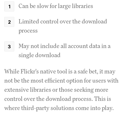
Can be slow for large libraries
Limited control over the download
process
May not include all account data in a
single download
While Flickr's native tool is a safe bet, it may
not be the most efficient option for users with
extensive libraries or those seeking more
control over the download process. This is
where third-party solutions come into play.