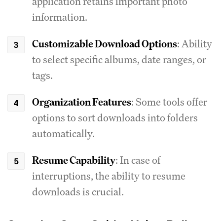
application retains important photo
information.
Customizable Download Options
: Ability
to select specific albums, date ranges, or
tags.
Organization Features
: Some tools offer
options to sort downloads into folders
automatically.
Resume Capability
: In case of
interruptions, the ability to resume
downloads is crucial.