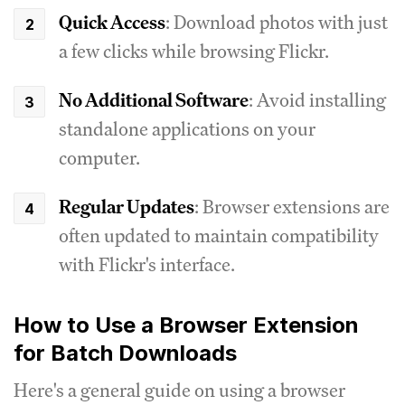
Quick Access
: Download photos with just
a few clicks while browsing Flickr.
No Additional Software
: Avoid installing
standalone applications on your
computer.
Regular Updates
: Browser extensions are
often updated to maintain compatibility
with Flickr's interface.
How to Use a Browser Extension
for Batch Downloads
Here's a general guide on using a browser