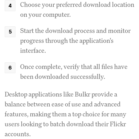
Choose your preferred download location
on your computer.
Start the download process and monitor
progress through the application's
interface.
Once complete, verify that all files have
been downloaded successfully.
Desktop applications like Bulkr provide a
balance between ease of use and advanced
features, making them a top choice for many
users looking to batch download their Flickr
accounts.