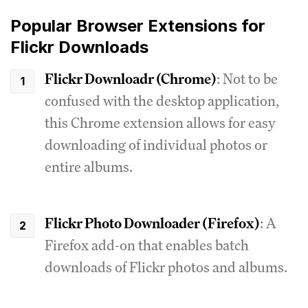
Popular Browser Extensions for
Flickr Downloads
Flickr Downloadr (Chrome)
: Not to be
confused with the desktop application,
this Chrome extension allows for easy
downloading of individual photos or
entire albums.
Flickr Photo Downloader (Firefox)
: A
Firefox add-on that enables batch
downloads of Flickr photos and albums.