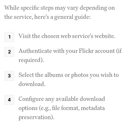
While specific steps may vary depending on
the service, here's a general guide:
Visit the chosen web service's website.
Authenticate with your Flickr account (if
required).
Select the albums or photos you wish to
download.
Configure any available download
options (e.g., file format, metadata
preservation).