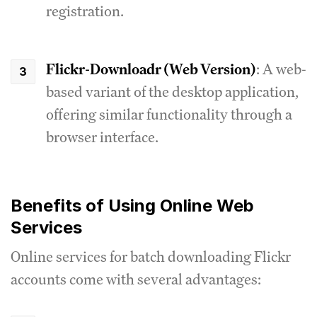
registration.
Flickr-Downloadr (Web Version)
: A web-
based variant of the desktop application,
offering similar functionality through a
browser interface.
Benefits of Using Online Web
Services
Online services for batch downloading Flickr
accounts come with several advantages: