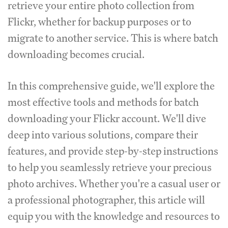
retrieve your entire photo collection from
Flickr, whether for backup purposes or to
migrate to another service. This is where batch
downloading becomes crucial.
In this comprehensive guide, we'll explore the
most effective tools and methods for batch
downloading your Flickr account. We'll dive
deep into various solutions, compare their
features, and provide step-by-step instructions
to help you seamlessly retrieve your precious
photo archives. Whether you're a casual user or
a professional photographer, this article will
equip you with the knowledge and resources to