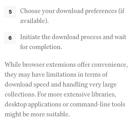
Choose your download preferences (if
available).
Initiate the download process and wait
for completion.
While browser extensions offer convenience,
they may have limitations in terms of
download speed and handling very large
collections. For more extensive libraries,
desktop applications or command-line tools
might be more suitable.