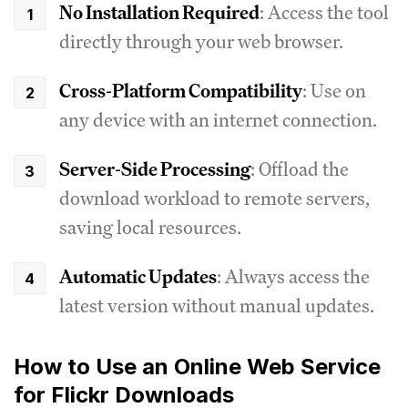
No Installation Required
: Access the tool
directly through your web browser.
Cross-Platform Compatibility
: Use on
any device with an internet connection.
Server-Side Processing
: Offload the
download workload to remote servers,
saving local resources.
Automatic Updates
: Always access the
latest version without manual updates.
How to Use an Online Web Service
for Flickr Downloads