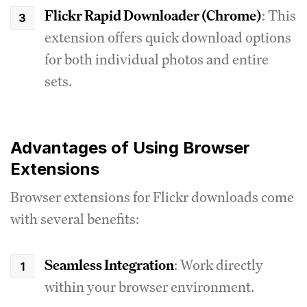
Flickr Rapid Downloader (Chrome)
: This
extension offers quick download options
for both individual photos and entire
sets.
Advantages of Using Browser
Extensions
Browser extensions for Flickr downloads come
with several benefits:
Seamless Integration
: Work directly
within your browser environment.