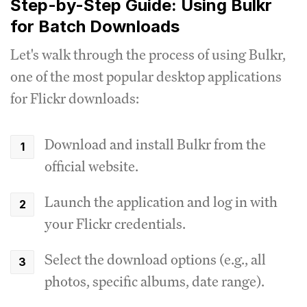
Step-by-Step Guide: Using Bulkr
for Batch Downloads
Let's walk through the process of using Bulkr,
one of the most popular desktop applications
for Flickr downloads:
Download and install Bulkr from the
official website.
Launch the application and log in with
your Flickr credentials.
Select the download options (e.g., all
photos, specific albums, date range).