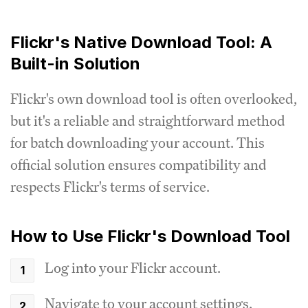
Flickr's Native Download Tool: A
Built-in Solution
Flickr's own download tool is often overlooked,
but it's a reliable and straightforward method
for batch downloading your account. This
official solution ensures compatibility and
respects Flickr's terms of service.
How to Use Flickr's Download Tool
Log into your Flickr account.
Navigate to your account settings.