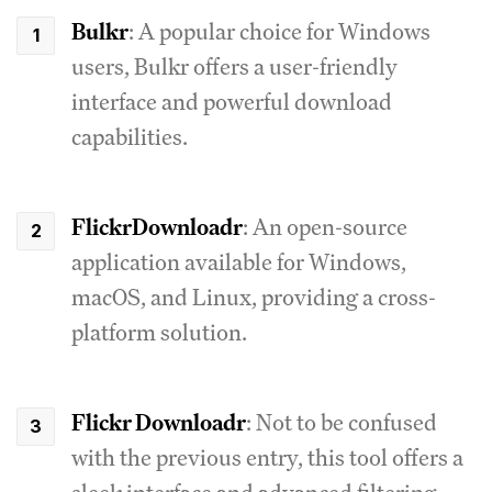
Bulkr
: A popular choice for Windows
users, Bulkr offers a user-friendly
interface and powerful download
capabilities.
FlickrDownloadr
: An open-source
application available for Windows,
macOS, and Linux, providing a cross-
platform solution.
Flickr Downloadr
: Not to be confused
with the previous entry, this tool offers a