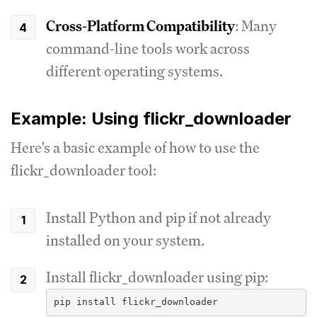
Cross-Platform Compatibility
: Many
command-line tools work across
different operating systems.
Example: Using flickr_downloader
Here's a basic example of how to use the
flickr_downloader tool:
Install Python and pip if not already
installed on your system.
Install flickr_downloader using pip: