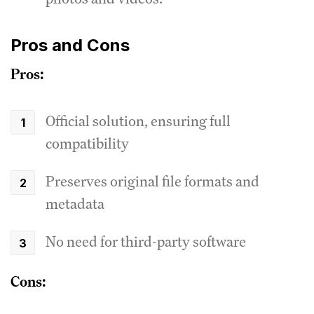
Pros and Cons
Pros:
Official solution, ensuring full
compatibility
Preserves original file formats and
metadata
No need for third-party software
Cons: