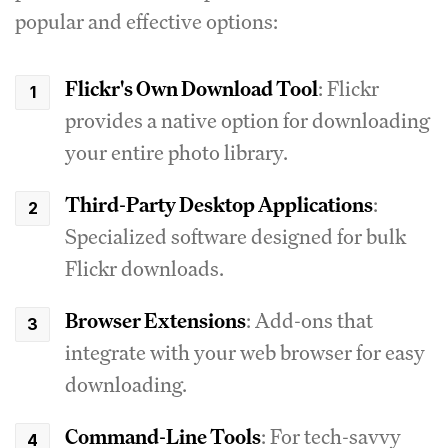
popular and effective options:
Flickr's Own Download Tool
: Flickr
provides a native option for downloading
your entire photo library.
Third-Party Desktop Applications
:
Specialized software designed for bulk
Flickr downloads.
Browser Extensions
: Add-ons that
integrate with your web browser for easy
downloading.
Command-Line Tools
: For tech-savvy