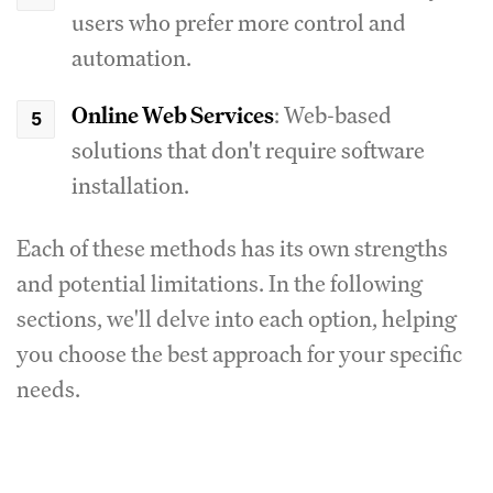
users who prefer more control and
automation.
Online Web Services
: Web-based
solutions that don't require software
installation.
Each of these methods has its own strengths
and potential limitations. In the following
sections, we'll delve into each option, helping
you choose the best approach for your specific
needs.