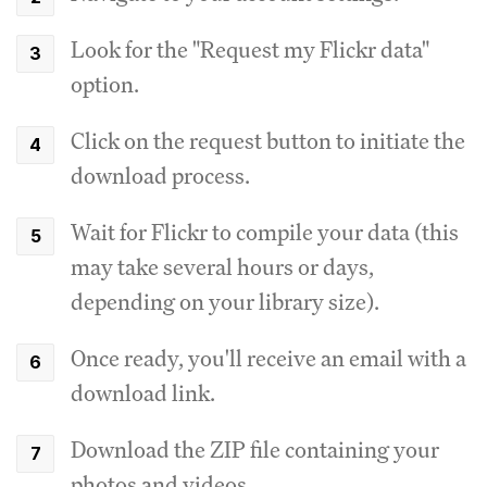
Look for the "Request my Flickr data"
option.
Click on the request button to initiate the
download process.
Wait for Flickr to compile your data (this
may take several hours or days,
depending on your library size).
Once ready, you'll receive an email with a
download link.
Download the ZIP file containing your
photos and videos.