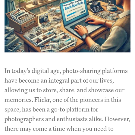
In today's digital age, photo-sharing platforms
have become an integral part of our lives,
allowing us to store, share, and showcase our
memories. Flickr, one of the pioneers in this
space, has been a go-to platform for
photographers and enthusiasts alike. However,
there may come a time when you need to