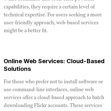
capabilities, they require a certain level of
technical expertise. For users seeking a more
user-friendly approach, web-based services
might be a better fit.
Online Web Services: Cloud-Based
Solutions
For those who prefer not to install software or
use command-line interfaces, online web
services offer a cloud-based approach to batch
downloading Flickr accounts. These services