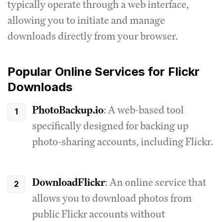
typically operate through a web interface,
allowing you to initiate and manage
downloads directly from your browser.
Popular Online Services for Flickr
Downloads
PhotoBackup.io
: A web-based tool
specifically designed for backing up
photo-sharing accounts, including Flickr.
DownloadFlickr
: An online service that
allows you to download photos from
public Flickr accounts without