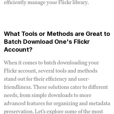
efficiently manage your Flickr library.
What Tools or Methods are Great to
Batch Download One's Flickr
Account?
When it comes to batch downloading your
Flickr account, several tools and methods
stand out for their efficiency and user-
friendliness. These solutions cater to different
needs, from simple downloads to more
advanced features for organizing and metadata
preservation. Let's explore some of the most