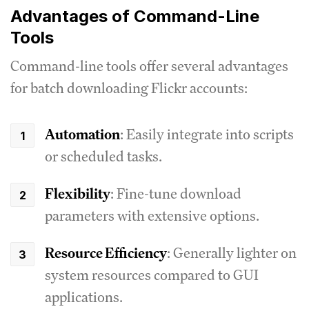
Advantages of Command-Line
Tools
Command-line tools offer several advantages
for batch downloading Flickr accounts:
Automation
: Easily integrate into scripts
or scheduled tasks.
Flexibility
: Fine-tune download
parameters with extensive options.
Resource Efficiency
: Generally lighter on
system resources compared to GUI
applications.