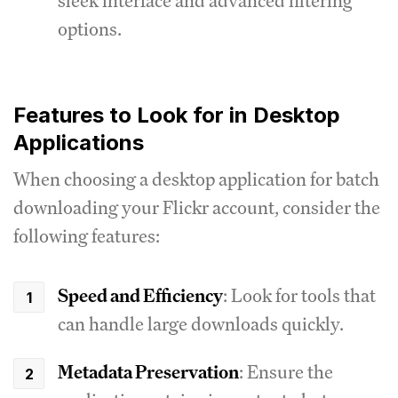
sleek interface and advanced filtering
options.
Features to Look for in Desktop
Applications
When choosing a desktop application for batch
downloading your Flickr account, consider the
following features:
Speed and Efficiency
: Look for tools that
can handle large downloads quickly.
Metadata Preservation
: Ensure the