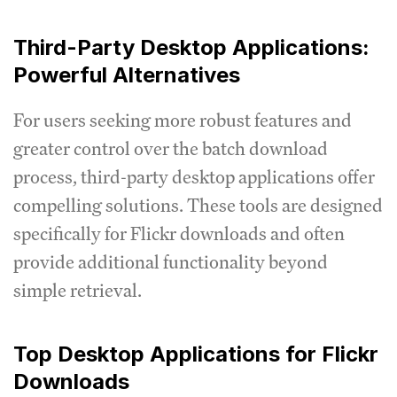
Third-Party Desktop Applications:
Powerful Alternatives
For users seeking more robust features and
greater control over the batch download
process, third-party desktop applications offer
compelling solutions. These tools are designed
specifically for Flickr downloads and often
provide additional functionality beyond
simple retrieval.
Top Desktop Applications for Flickr
Downloads