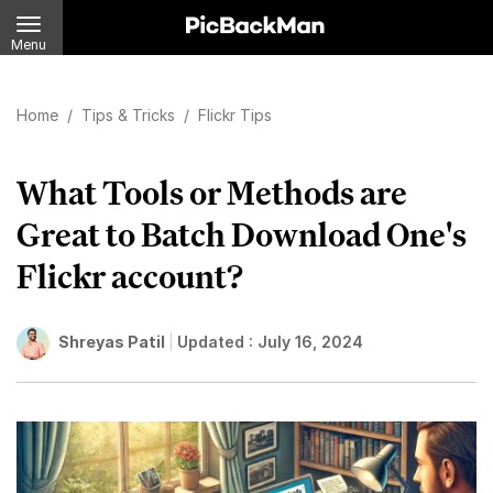
Menu
Home
/
Tips & Tricks
/
Flickr Tips
What Tools or Methods are
Great to Batch Download One's
Flickr account?
Shreyas Patil
Updated :
July 16, 2024