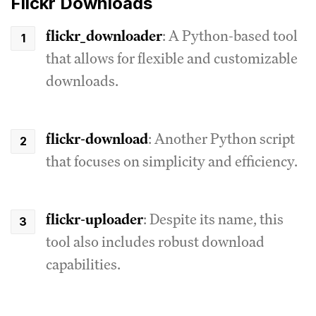
Flickr Downloads
flickr_downloader
: A Python-based tool
that allows for flexible and customizable
downloads.
flickr-download
: Another Python script
that focuses on simplicity and efficiency.
flickr-uploader
: Despite its name, this
tool also includes robust download
capabilities.