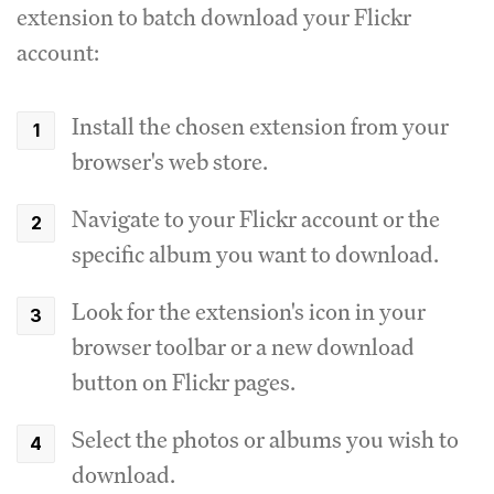
extension to batch download your Flickr
account:
Install the chosen extension from your
browser's web store.
Navigate to your Flickr account or the
specific album you want to download.
Look for the extension's icon in your
browser toolbar or a new download
button on Flickr pages.
Select the photos or albums you wish to
download.