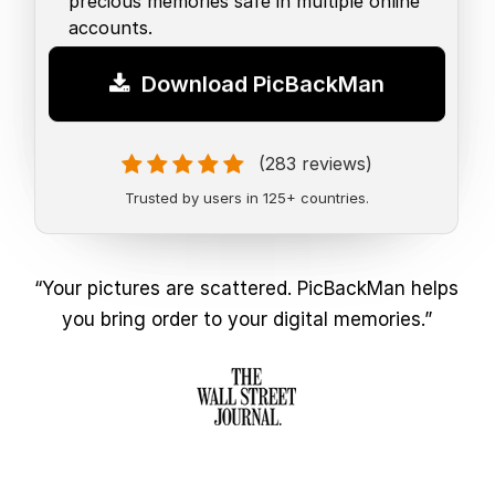
precious memories safe in multiple online
accounts.
Download PicBackMan
(283 reviews)
Trusted by users in 125+ countries.
“Your pictures are scattered. PicBackMan helps
you bring order to your digital memories.”