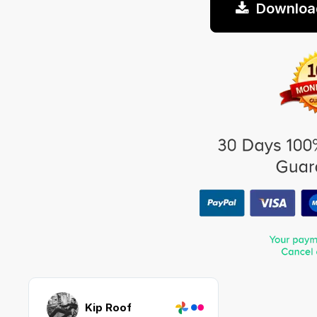
Downloa
Kip Roof