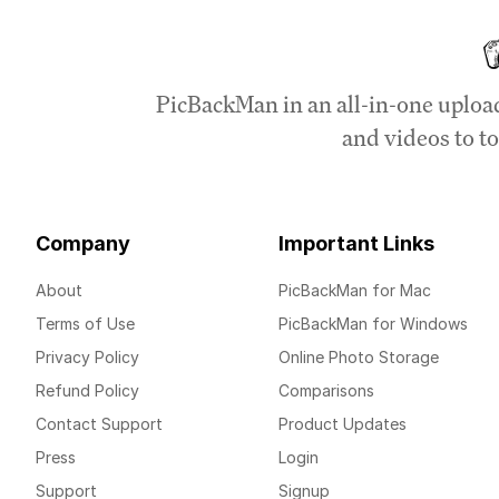
PicBackMan in an all-in-one uploa
and videos to to
Company
Important Links
About
PicBackMan for Mac
Terms of Use
PicBackMan for Windows
Privacy Policy
Online Photo Storage
Refund Policy
Comparisons
Contact Support
Product Updates
Press
Login
Support
Signup