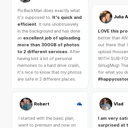
PicBackMan does exactly what
Julia 
it's supposed to.
It's quick and
efficient
. It runs unobtrusively
in the background and has done
LOVE this pr
an
excellent job of uploading
better than AN
more than 300GB of photos
out there that 
to 2 different services
. After
upload thousan
having lost a lot of personal
WITH SUB-FO
memories to a hard drive crash,
SmugMug! Tha
it's nice to know that my photos
for what you do
are safe in 2 different places.
#happycusto
Robert
Vlad
I started with the basic plan,
I am very sat
went to premium and now on
surprised at