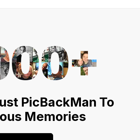
ust PicBackMan To
ious Memories