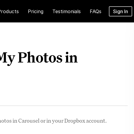
Products
Pricing
Testimonials
FAQs
Sign In
 My Photos in
photos in Carousel or in your Dropbox account.