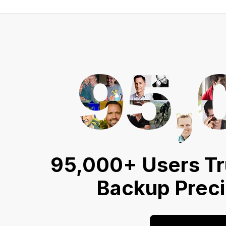
95,000+ Users Tr
Backup Prec