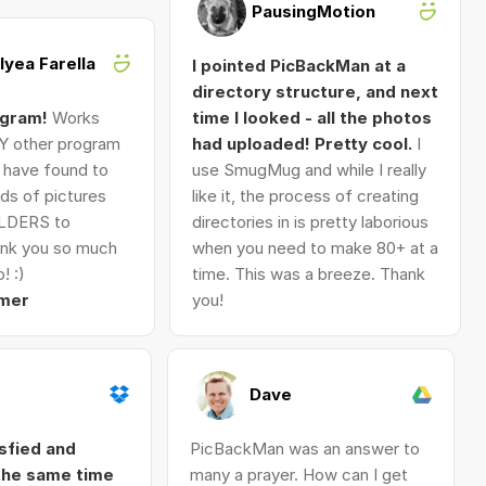
PausingMotion
Alyea Farella
I pointed PicBackMan at a
directory structure, and next
ogram!
Works
time I looked - all the photos
Y other program
had uploaded! Pretty cool.
I
I have found to
use SmugMug and while I really
ds of pictures
like it, the process of creating
LDERS to
directories in is pretty laborious
nk you so much
when you need to make 80+ at a
! :)
time. This was a breeze. Thank
mer
you!
Dave
isfied and
PicBackMan was an answer to
 the same time
many a prayer. How can I get