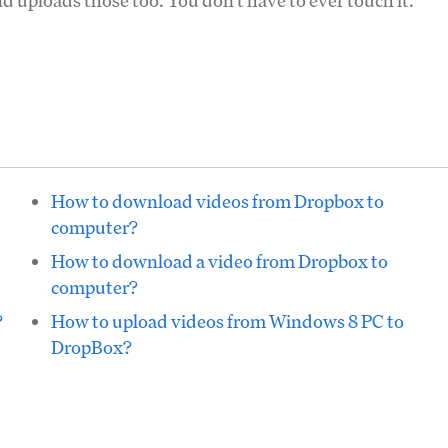
d uploads those too. You don't have to ever touch it.
How to download videos from Dropbox to
computer?
How to download a video from Dropbox to
computer?
?
How to upload videos from Windows 8 PC to
DropBox?