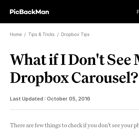
Home
/
Tips & Tricks
/
Dropbox Tips
What if I Don't See
Dropbox Carousel?
Last Updated :
October 05, 2016
There are few things to check if you don't see your 