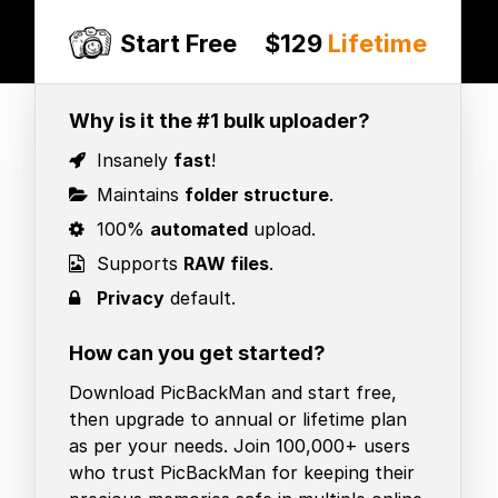
Start Free
$129
Lifetime
Why is it the #1 bulk uploader?
Insanely
fast
!
Maintains
folder structure
.
100%
automated
upload.
Supports
RAW files
.
Privacy
default.
How can you get started?
Download PicBackMan and start free,
then upgrade to annual or lifetime plan
as per your needs. Join 100,000+ users
who trust PicBackMan for keeping their