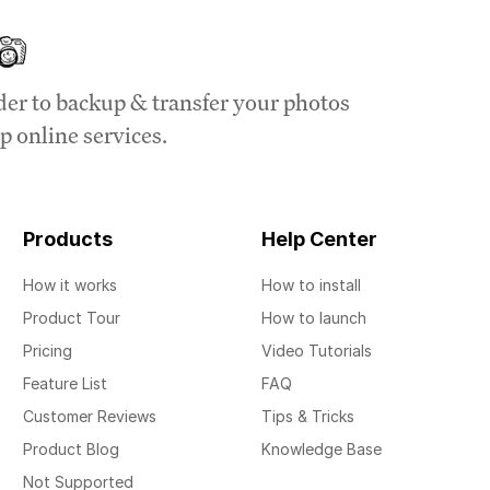
der to backup & transfer your photos
p online services.
Products
Help Center
How it works
How to install
Product Tour
How to launch
Pricing
Video Tutorials
Feature List
FAQ
Customer Reviews
Tips & Tricks
Product Blog
Knowledge Base
Not Supported