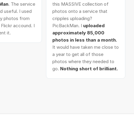
kMan
. The service
this MASSIVE collection of
d useful. I used
photos onto a service that
 my photos from
cripples uploading?
Flickr accound. I
PicBackMan. I
uploaded
nt it.
approximately 85,000
photos in less than a month.
It would have taken me close to
a year to get all of those
photos where they needed to
go.
Nothing short of brilliant.