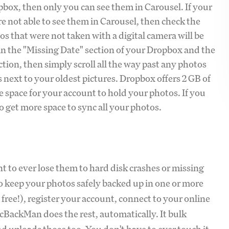
opbox, then only you can see them in Carousel. If your
re not able to see them in Carousel, then check the
s that were not taken with a digital camera will be
in the "Missing Date" section of your Dropbox and the
ction, then simply scroll all the way past any photos
 next to your oldest pictures. Dropbox offers 2 GB of
age space for your account to hold your photos. If you
 get more space to sync all your photos.
t to ever lose them to hard disk crashes or missing
o keep your photos safely backed up in one or more
s free!), register your account, connect to your online
cBackMan does the rest, automatically. It bulk