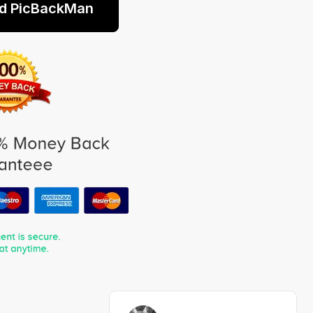
d PicBackMan