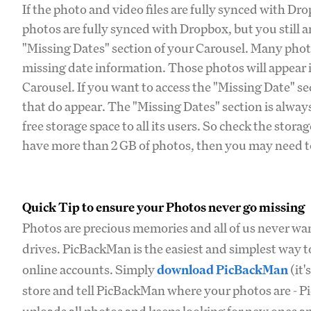
If the photo and video files are fully synced with Dr
photos are fully synced with Dropbox, but you still a
"Missing Dates" section of your Carousel. Many photo
missing date information. Those photos will appear 
Carousel. If you want to access the "Missing Date" se
that do appear. The "Missing Dates" section is always
free storage space to all its users. So check the stor
have more than 2 GB of photos, then you may need to
Quick Tip to ensure your Photos never go missing
Photos are precious memories and all of us never wan
drives. PicBackMan is the easiest and simplest way t
online accounts. Simply
download PicBackMan
(it'
store and tell PicBackMan where your photos are - Pi