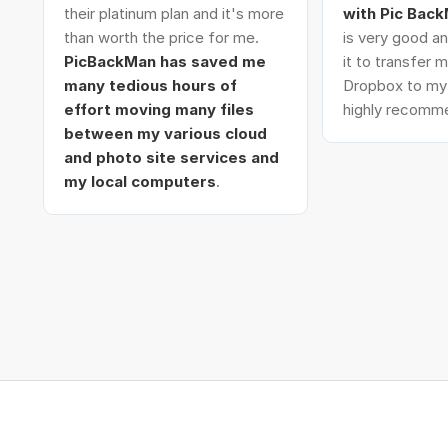
their platinum plan and it's more
with Pic Bac
than worth the price for me.
is very good an
PicBackMan has saved me
it to transfer
many tedious hours of
Dropbox to my 
effort moving many files
highly recomme
between my various cloud
and photo site services and
my local computers
.