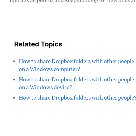
uploads all photos and keeps looking for new ones an
Related Topics
How to share Dropbox folders with other people
on a Windows computer?
How to share Dropbox folders with other people
on a Windows device?
How to share Dropbox folders with other people