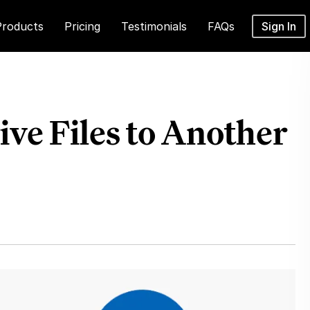
Products
Pricing
Testimonials
FAQs
Sign In
ve Files to Another