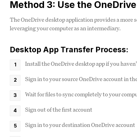
Method 3: Use the OneDriv
The OneDrive desktop application provides a more se
leveraging your computer as an intermediary.
Desktop App Transfer Process:
Install the OneDrive desktop app if you haven'
Sign in to your source OneDrive account in th
Wait for files to sync completely to your comp
Sign out of the first account
Sign in to your destination OneDrive account