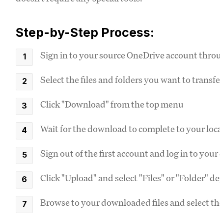
Step-by-Step Process:
Sign in to your source OneDrive account thro
Select the files and folders you want to transfe
Click "Download" from the top menu
Wait for the download to complete to your loc
Sign out of the first account and log in to yo
Click "Upload" and select "Files" or "Folder" 
Browse to your downloaded files and select t