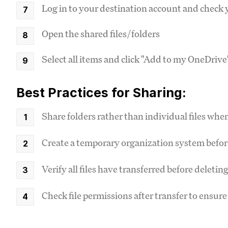
Log in to your destination account and check 
Open the shared files/folders
Select all items and click "Add to my OneDrive
Best Practices for Sharing:
Share folders rather than individual files whe
Create a temporary organization system befor
Verify all files have transferred before deleti
Check file permissions after transfer to ensu