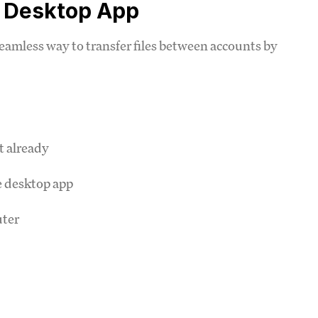
e Desktop App
amless way to transfer files between accounts by
t already
e desktop app
uter