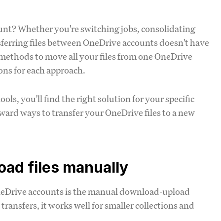
ount? Whether you're switching jobs, consolidating
ansferring files between OneDrive accounts doesn't have
l methods to move all your files from one OneDrive
ions for each approach.
, you'll find the right solution for your specific
rward ways to transfer your OneDrive files to a new
ad files manually
neDrive accounts is the manual download-upload
e transfers, it works well for smaller collections and