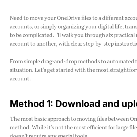
Need to move your OneDrive files to a different acc
accounts, or simply organizing your digital life, tr
to be complicated. I'll walk you through six practica
account to another, with clear step-by-step instruct
From simple drag-and-drop methods to automated tools
situation. Let's get started with the most straightfo
account.
Method 1: Download and uplo
The most basic approach to moving files between O
method. While it's not the most efficient for large fil
doesn't require any special tools.