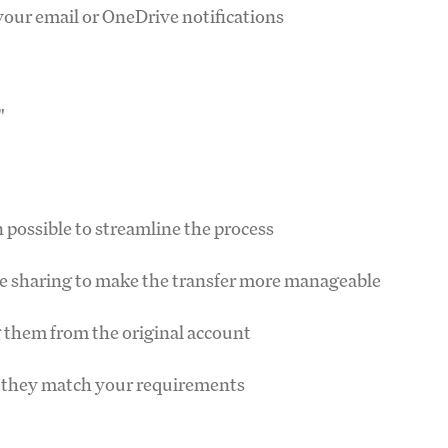
your email or OneDrive notifications
"
n possible to streamline the process
e sharing to make the transfer more manageable
ng them from the original account
re they match your requirements