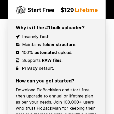
Start Free
$129
Lifetime
Why is it the #1 bulk uploader?
Insanely
fast
!
Maintains
folder structure
.
100%
automated
upload.
Supports
RAW files
.
Privacy
default.
How can you get started?
Download PicBackMan and start free,
then upgrade to annual or lifetime plan
as per your needs. Join 100,000+ users
who trust PicBackMan for keeping their