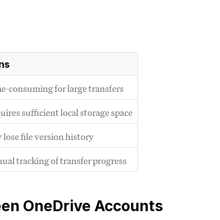
ns
e-consuming for large transfers
ires sufficient local storage space
lose file version history
ual tracking of transfer progress
een OneDrive Accounts