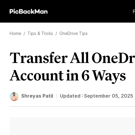
Home
/
Tips & Tricks
/
OneDrive Tips
Transfer All OneDri
Account in 6 Ways
Shreyas Patil
Updated :
September 05, 2025