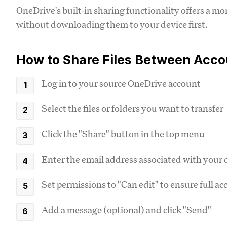
OneDrive's built-in sharing functionality offers a mo
without downloading them to your device first.
How to Share Files Between Acco
Log in to your source OneDrive account
Select the files or folders you want to transfer
Click the "Share" button in the top menu
Enter the email address associated with your
Set permissions to "Can edit" to ensure full ac
Add a message (optional) and click "Send"