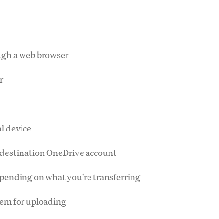
ugh a web browser
r
al device
ur destination OneDrive account
depending on what you're transferring
hem for uploading