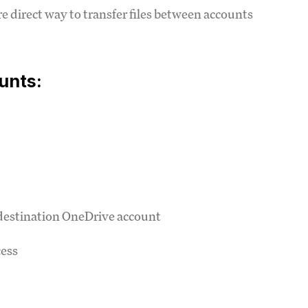
re direct way to transfer files between accounts
unts:
 destination OneDrive account
cess