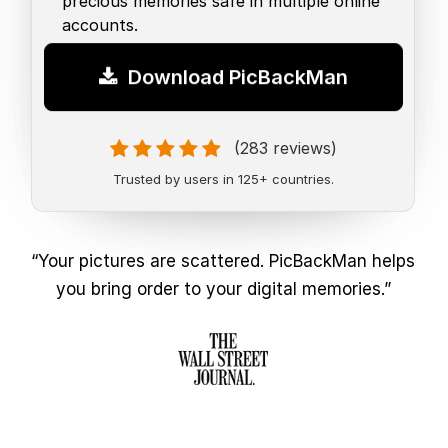
precious memories safe in multiple online
accounts.
Download PicBackMan
(283 reviews)
Trusted by users in 125+ countries.
“Your pictures are scattered. PicBackMan helps
you bring order to your digital memories.”