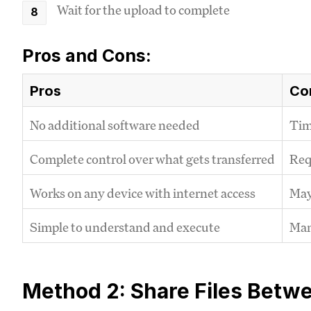
Wait for the upload to complete
Pros and Cons:
Pros
Co
No additional software needed
Tim
Complete control over what gets transferred
Requ
Works on any device with internet access
May 
Simple to understand and execute
Man
Method 2: Share Files Betw