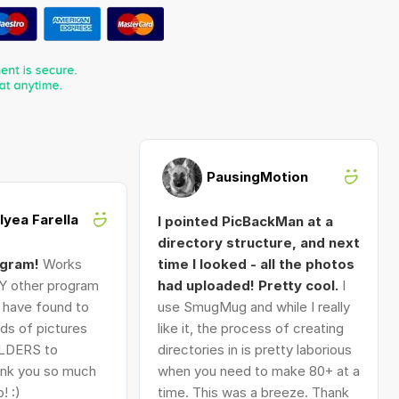
PausingMotion
Alyea Farella
I pointed PicBackMan at a
directory structure, and next
ogram!
Works
time I looked - all the photos
Y other program
had uploaded! Pretty cool.
I
I have found to
use SmugMug and while I really
ds of pictures
like it, the process of creating
LDERS to
directories in is pretty laborious
nk you so much
when you need to make 80+ at a
! :)
time. This was a breeze. Thank