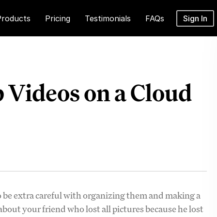
Products
Pricing
Testimonials
FAQs
Sign In
p Videos on a Cloud
 be extra careful with organizing them and making a
out your friend who lost all pictures because he lost