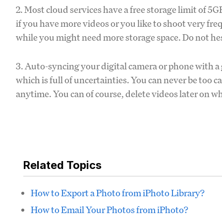
2. Most cloud services have a free storage limit of 
if you have more videos or you like to shoot very fre
while you might need more storage space. Do not he
3. Auto-syncing your digital camera or phone with a g
which is full of uncertainties. You can never be too c
anytime. You can of course, delete videos later on w
Related Topics
How to Export a Photo from iPhoto Library?
How to Email Your Photos from iPhoto?