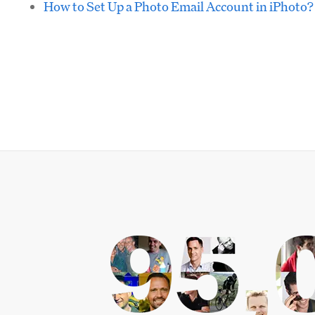
How to Set Up a Photo Email Account in iPhoto?