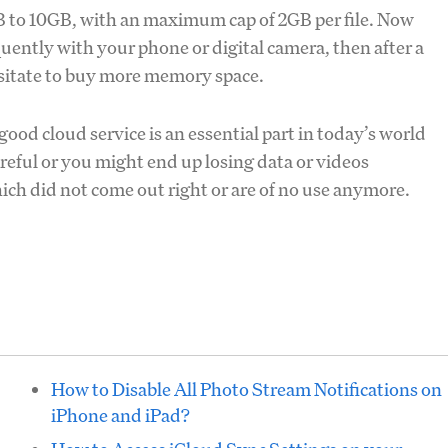
5GB to 10GB, with an maximum cap of 2GB per file. Now
quently with your phone or digital camera, then after a
sitate to buy more memory space.
ood cloud service is an essential part in today’s world
areful or you might end up losing data or videos
hich did not come out right or are of no use anymore.
How to Disable All Photo Stream Notifications on
iPhone and iPad?