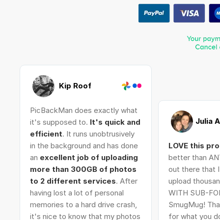
Kip Roof
PicBackMan does exactly what
Julia 
it's supposed to.
It's quick and
efficient
. It runs unobtrusively
in the background and has done
LOVE this pr
an
excellent job of uploading
better than AN
more than 300GB of photos
out there that 
to 2 different services
. After
upload thousan
having lost a lot of personal
WITH SUB-FO
memories to a hard drive crash,
SmugMug! Tha
it's nice to know that my photos
for what you do