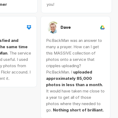
mer
you!
Dave
isfied and
PicBackMan was an answer to
 the same time
many a prayer. How can I get
kMan
. The service
this MASSIVE collection of
d useful. I used
photos onto a service that
 my photos from
cripples uploading?
Flickr accound. I
PicBackMan. I
uploaded
nt it.
approximately 85,000
photos in less than a month.
It would have taken me close to
a year to get all of those
photos where they needed to
go.
Nothing short of brilliant.