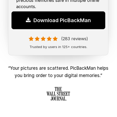
precious memories safe in multiple online
accounts.
Download PicBackMan
(283 reviews)
Trusted by users in 125+ countries.
“Your pictures are scattered. PicBackMan helps
you bring order to your digital memories.”