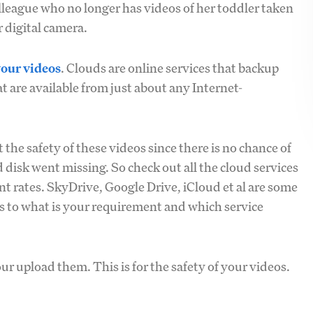
lleague who no longer has videos of her toddler taken
 digital camera.
your videos
. Clouds are online services that backup
t are available from just about any Internet-
the safety of these videos since there is no chance of
 disk went missing. So check out all the cloud services
t rates. SkyDrive, Google Drive, iCloud et al are some
as to what is your requirement and which service
ur upload them. This is for the safety of your videos.