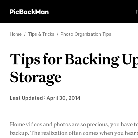
Home
/
Tips & Tricks
/
Photo Organization Tips
Tips for Backing U
Storage
Last Updated :
April 30, 2014
Home videos and photos are so precious, you have to
backup. The realization often comes when you hear ab