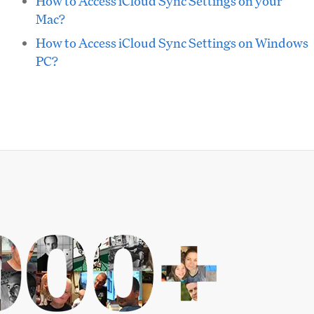
How to Access iCloud Sync Settings on your
Mac?
How to Access iCloud Sync Settings on Windows
PC?