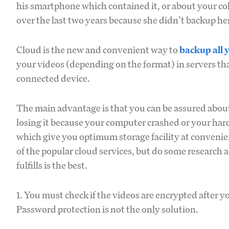
his smartphone which contained it, or about your co
over the last two years because she didn’t backup her
Cloud is the new and convenient way to
backup all 
your videos (depending on the format) in servers tha
connected device.
The main advantage is that you can be assured about 
losing it because your computer crashed or your hard
which give you optimum storage facility at convenien
of the popular cloud services, but do some research 
fulfills is the best.
1. You must check if the videos are encrypted after yo
Password protection is not the only solution.