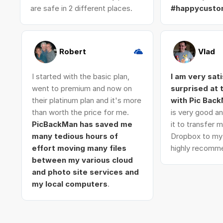
are safe in 2 different places.
#happycusto
Robert
Vlad
I started with the basic plan,
I am very sat
went to premium and now on
surprised at
their platinum plan and it's more
with Pic Bac
than worth the price for me.
is very good an
PicBackMan has saved me
it to transfer
many tedious hours of
Dropbox to my 
effort moving many files
highly recomme
between my various cloud
and photo site services and
my local computers
.