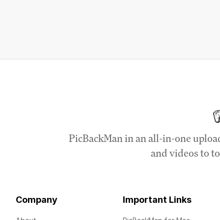
PicBackMan in an all-in-one uploa
and videos to to
Company
Important Links