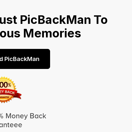
ust PicBackMan To
ious Memories
d PicBackMan