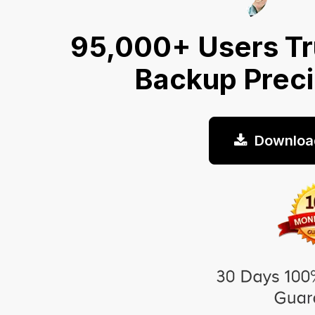
95,000+ Users Tr
Backup Prec
Downloa