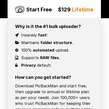
Start Free
$129
Lifetime
Why is it the #1 bulk uploader?
Insanely
fast
!
Maintains
folder structure
.
100%
automated
upload.
Supports
RAW files
.
Privacy
default.
How can you get started?
Download PicBackMan and start free,
then upgrade to annual or lifetime plan
as per your needs. Join 100,000+ users
who trust PicBackMan for keeping their