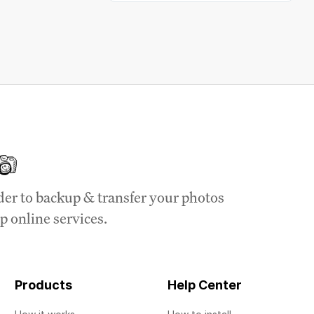
der to backup & transfer your photos
p online services.
Products
Help Center