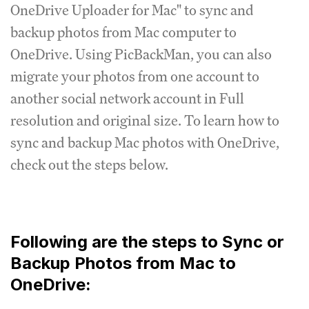
OneDrive Uploader for Mac" to sync and
backup photos from Mac computer to
OneDrive. Using PicBackMan, you can also
migrate your photos from one account to
another social network account in Full
resolution and original size. To learn how to
sync and backup Mac photos with OneDrive,
check out the steps below.
Following are the steps to Sync or
Backup Photos from Mac to
OneDrive: