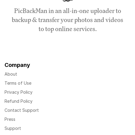
PicBackMan in an all-in-one uploader to
backup & transfer your photos and videos
to top online services.
Company
About
Terms of Use
Privacy Policy
Refund Policy
Contact Support
Press
Support