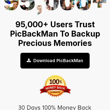
95,000+ Users Trust
PicBackMan To Backup
Precious Memories
Download PicBackMan