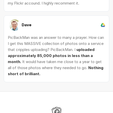
my Flickr accound. I highly recomment it.
Dave
PicBackMan was an answer to many a prayer. How can
I get this MASSIVE collection of photos onto a service
that cripples uploading? PicBackMan. I
uploaded
approximately 85,000 photos in less than a
month.
It would have taken me close to a year to get
all of those photos where they needed to go.
Nothing
short of brilliant.