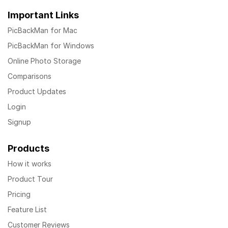
Important Links
PicBackMan for Mac
PicBackMan for Windows
Online Photo Storage
Comparisons
Product Updates
Login
Signup
Products
How it works
Product Tour
Pricing
Feature List
Customer Reviews