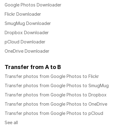
Google Photos Downloader
Flickr Downloader
SmugMug Downloader
Dropbox Downloader
pCloud Downloader
OneDrive Downloader
Transfer from A to B
Transfer photos from Google Photos to Flickr
Transfer photos from Google Photos to SmugMug
Transfer photos from Google Photos to Dropbox
Transfer photos from Google Photos to OneDrive
Transfer photos from Google Photos to pCloud
See all