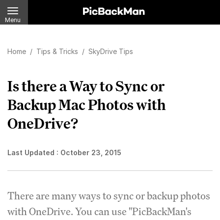
Menu
Home
/
Tips & Tricks
/
SkyDrive Tips
Is there a Way to Sync or
Backup Mac Photos with
OneDrive?
Last Updated :
October 23, 2015
There are many ways to sync or backup photos
with OneDrive. You can use "PicBackMan's