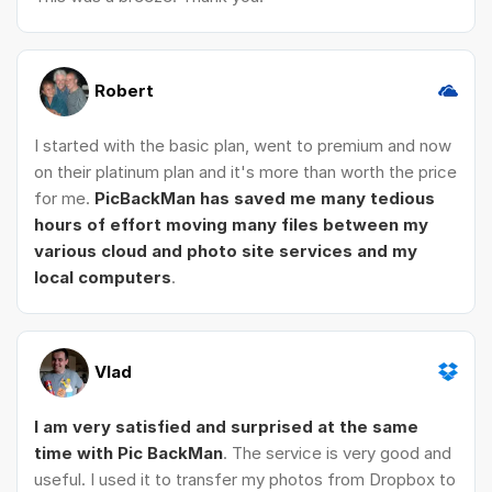
Robert
I started with the basic plan, went to premium and now
on their platinum plan and it's more than worth the price
for me.
PicBackMan has saved me many tedious
hours of effort moving many files between my
various cloud and photo site services and my
local computers
.
Vlad
I am very satisfied and surprised at the same
time with Pic BackMan
. The service is very good and
useful. I used it to transfer my photos from Dropbox to