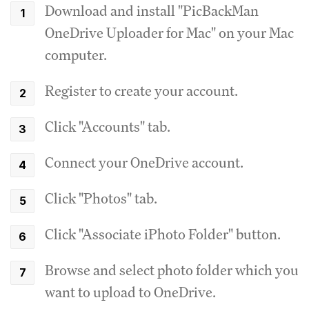
Download and install "PicBackMan
OneDrive Uploader for Mac" on your Mac
computer.
Register to create your account.
Click "Accounts" tab.
Connect your OneDrive account.
Click "Photos" tab.
Click "Associate iPhoto Folder" button.
Browse and select photo folder which you
want to upload to OneDrive.