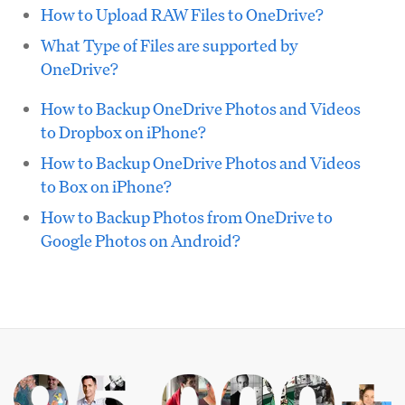
How to Upload RAW Files to OneDrive?
What Type of Files are supported by
OneDrive?
How to Backup OneDrive Photos and Videos
to Dropbox on iPhone?
How to Backup OneDrive Photos and Videos
to Box on iPhone?
How to Backup Photos from OneDrive to
Google Photos on Android?