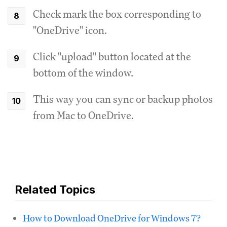
Check mark the box corresponding to
"OneDrive" icon.
Click "upload" button located at the
bottom of the window.
This way you can sync or backup photos
from Mac to OneDrive.
Related Topics
How to Download OneDrive for Windows 7?