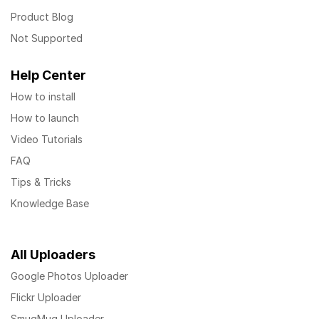
Product Blog
Not Supported
Help Center
How to install
How to launch
Video Tutorials
FAQ
Tips & Tricks
Knowledge Base
All Uploaders
Google Photos Uploader
Flickr Uploader
SmugMug Uploader