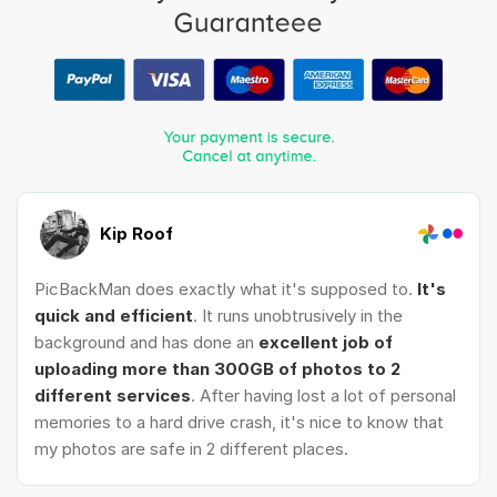
Kip Roof
PicBackMan does exactly what it's supposed to.
It's
quick and efficient
. It runs unobtrusively in the
background and has done an
excellent job of
uploading more than 300GB of photos to 2
different services
. After having lost a lot of personal
memories to a hard drive crash, it's nice to know that
my photos are safe in 2 different places.