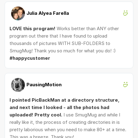
Julia Alyea Farella
LOVE this program!
Works better than ANY other
program out there that I have found to upload
thousands of pictures WITH SUB-FOLDERS to
SmugMug! Thank you so much for what you do! :)
#happycustomer
PausingMotion
I pointed PicBackMan at a directory structure,
and next time I looked - all the photos had
uploaded! Pretty cool.
I use SmugMug and while I
really like it, the process of creating directories in is
pretty laborious when you need to make 80+ at a time.
This was a breeze. Thank you!