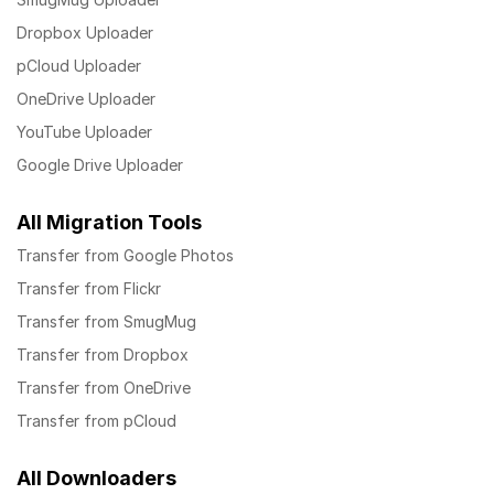
Dropbox Uploader
pCloud Uploader
OneDrive Uploader
YouTube Uploader
Google Drive Uploader
All Migration Tools
Transfer from Google Photos
Transfer from Flickr
Transfer from SmugMug
Transfer from Dropbox
Transfer from OneDrive
Transfer from pCloud
All Downloaders