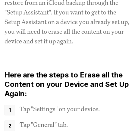
restore from an iCloud backup through the
"Setup Assistant". If you want to get to the
Setup Assistant on a device you already set up,
you will need to erase all the content on your
device and set it up again.
Here are the steps to Erase all the
Content on your Device and Set Up
Again:
Tap "Settings" on your device.
Tap "General" tab.