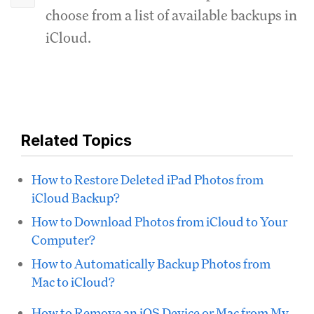
choose from a list of available backups in
iCloud.
Related Topics
How to Restore Deleted iPad Photos from
iCloud Backup?
How to Download Photos from iCloud to Your
Computer?
How to Automatically Backup Photos from
Mac to iCloud?
How to Remove an iOS Device or Mac from My