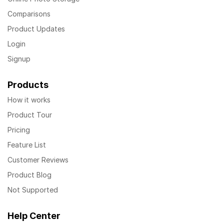
Comparisons
Product Updates
Login
Signup
Products
How it works
Product Tour
Pricing
Feature List
Customer Reviews
Product Blog
Not Supported
Help Center