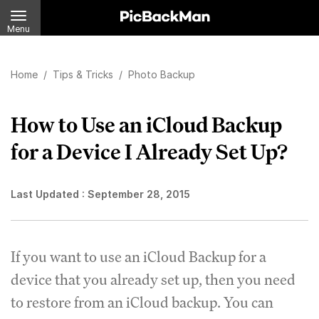
Menu
Home
/
Tips & Tricks
/
Photo Backup
How to Use an iCloud Backup
for a Device I Already Set Up?
Last Updated :
September 28, 2015
If you want to use an iCloud Backup for a
device that you already set up, then you need
to restore from an iCloud backup. You can