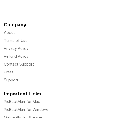
Company
About
Terms of Use
Privacy Policy
Refund Policy
Contact Support
Press
Support
Important Links
PicBackMan for Mac
PicBackMan for Windows
Online Photo Storage