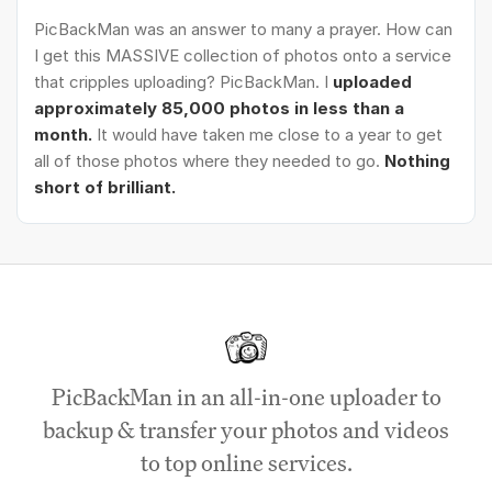
PicBackMan was an answer to many a prayer. How can
I get this MASSIVE collection of photos onto a service
that cripples uploading? PicBackMan. I
uploaded
approximately 85,000 photos in less than a
month.
It would have taken me close to a year to get
all of those photos where they needed to go.
Nothing
short of brilliant.
PicBackMan in an all-in-one uploader to
backup & transfer your photos and videos
to top online services.