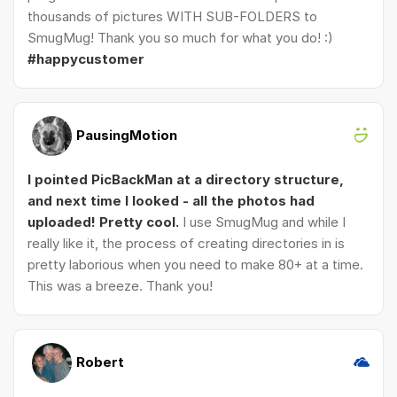
thousands of pictures WITH SUB-FOLDERS to
SmugMug! Thank you so much for what you do! :)
#happycustomer
PausingMotion
I pointed PicBackMan at a directory structure,
and next time I looked - all the photos had
uploaded! Pretty cool.
I use SmugMug and while I
really like it, the process of creating directories in is
pretty laborious when you need to make 80+ at a time.
This was a breeze. Thank you!
Robert