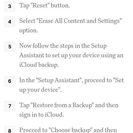
Tap "Reset" button.
Select "Erase All Content and Settings"
option.
Now follow the steps in the Setup
Assistant to set up your device using an
iCloud backup.
In the "Setup Assistant", proceed to "Set
up your device".
Tap "Restore from a Backup" and then
sign in to iCloud.
Proceed to "Choose backup" and then