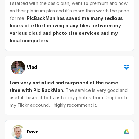
I started with the basic plan, went to premium and now
on their platinum plan and it's more than worth the price
for me.
PicBackMan has saved me many tedious
hours of effort moving many files between my
various cloud and photo site services and my
local computers
.
Vlad
I am very satisfied and surprised at the same
time with Pic BackMan
. The service is very good and
useful. I used it to transfer my photos from Dropbox to
my Flickr accound. I highly recomment it.
Dave