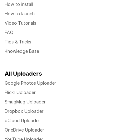
How to install
How to launch
Video Tutorials
FAQ
Tips & Tricks
Knowledge Base
All Uploaders
Google Photos Uploader
Flickr Uploader
SmugMug Uploader
Dropbox Uploader
pCloud Uploader
OneDrive Uploader
YouTube Uploader