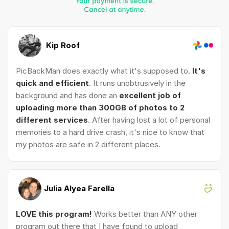
Kip Roof
PicBackMan does exactly what it's supposed to.
It's
quick and efficient
. It runs unobtrusively in the
background and has done an
excellent job of
uploading more than 300GB of photos to 2
different services
. After having lost a lot of personal
memories to a hard drive crash, it's nice to know that
my photos are safe in 2 different places.
Julia Alyea Farella
LOVE this program!
Works better than ANY other
program out there that I have found to upload