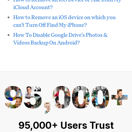
iCloud Account?
How to Remove an iOS device on which you
can't Turn Off Find My iPhone?
How To Disable Google Drive's Photos &
Videos Backup On Android?
95,000+ Users Trust