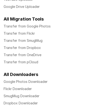
Google Drive Uploader
All Migration Tools
Transfer from Google Photos
Transfer from Flickr
Transfer from SmugMug
Transfer from Dropbox
Transfer from OneDrive
Transfer from pCloud
All Downloaders
Google Photos Downloader
Flickr Downloader
SmugMug Downloader
Dropbox Downloader