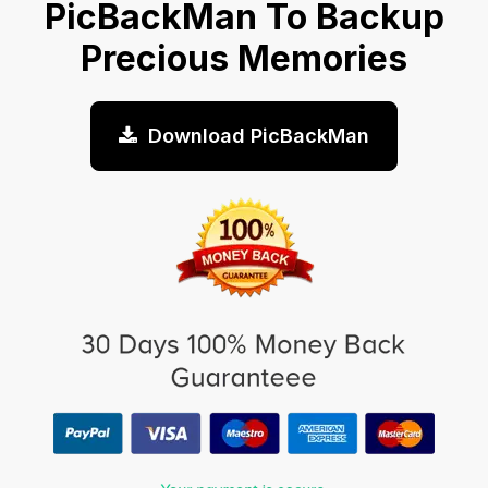
PicBackMan To Backup
Precious Memories
Download PicBackMan