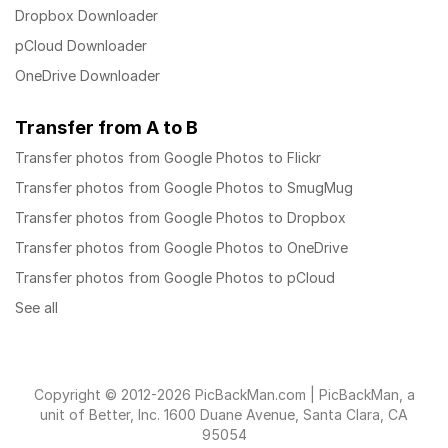
Dropbox Downloader
pCloud Downloader
OneDrive Downloader
Transfer from A to B
Transfer photos from Google Photos to Flickr
Transfer photos from Google Photos to SmugMug
Transfer photos from Google Photos to Dropbox
Transfer photos from Google Photos to OneDrive
Transfer photos from Google Photos to pCloud
See all
Copyright © 2012-2026 PicBackMan.com | PicBackMan, a
unit of Better, Inc. 1600 Duane Avenue, Santa Clara, CA
95054