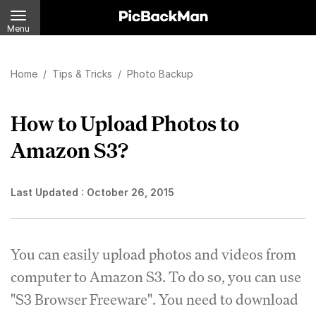
Menu
Home
/
Tips & Tricks
/
Photo Backup
How to Upload Photos to
Amazon S3?
Last Updated :
October 26, 2015
You can easily upload photos and videos from
computer to Amazon S3. To do so, you can use
"S3 Browser Freeware". You need to download