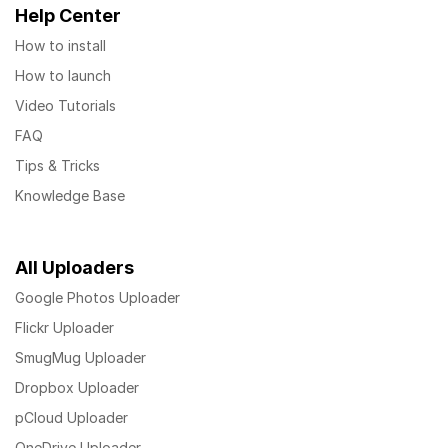
Help Center
How to install
How to launch
Video Tutorials
FAQ
Tips & Tricks
Knowledge Base
All Uploaders
Google Photos Uploader
Flickr Uploader
SmugMug Uploader
Dropbox Uploader
pCloud Uploader
OneDrive Uploader