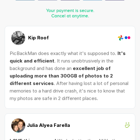
Kip Roof
PicBackMan does exactly what it's supposed to.
It's
quick and efficient
. It runs unobtrusively in the
background and has done an
excellent job of
uploading more than 300GB of photos to 2
different services
. After having lost a lot of personal
memories to a hard drive crash, it's nice to know that
my photos are safe in 2 different places.
Julia Alyea Farella