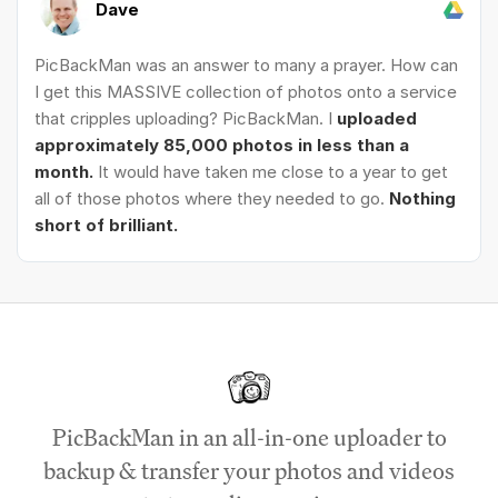
Dave
PicBackMan was an answer to many a prayer. How can
I get this MASSIVE collection of photos onto a service
that cripples uploading? PicBackMan. I
uploaded
approximately 85,000 photos in less than a
month.
It would have taken me close to a year to get
all of those photos where they needed to go.
Nothing
short of brilliant.
PicBackMan in an all-in-one uploader to
backup & transfer your photos and videos