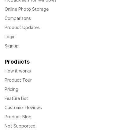
Online Photo Storage
Comparisons
Product Updates
Login
Signup
Products
How it works
Product Tour
Pricing
Feature List
Customer Reviews
Product Blog
Not Supported