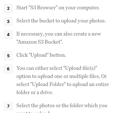
Start "S3 Browser" on your computer.
Select the bucket to upload your photos.
If necessary, you can also create a new
"Amazon S3 Bucket".
Click "Upload" button.
You can either select "Upload file(s)"
option to upload one or multiple files, Or
select "Upload Folder" to upload an entire
folder or a drive.
Select the photos or the folder which you