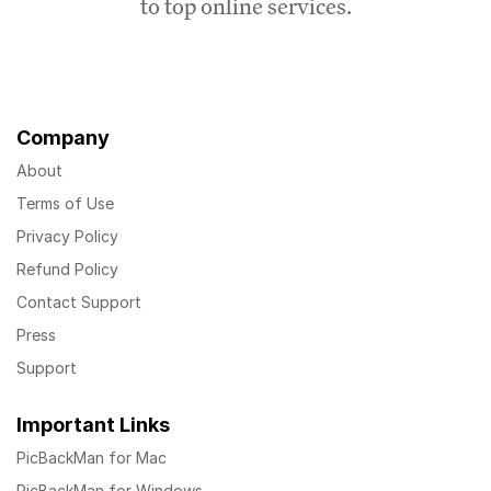
to top online services.
Company
About
Terms of Use
Privacy Policy
Refund Policy
Contact Support
Press
Support
Important Links
PicBackMan for Mac
PicBackMan for Windows