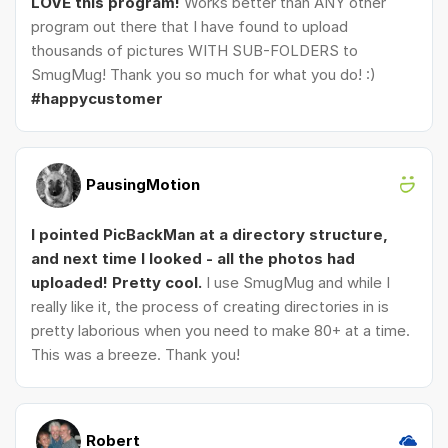
LOVE this program!
Works better than ANY other
program out there that I have found to upload
thousands of pictures WITH SUB-FOLDERS to
SmugMug! Thank you so much for what you do! :)
#happycustomer
PausingMotion
I pointed PicBackMan at a directory structure,
and next time I looked - all the photos had
uploaded! Pretty cool.
I use SmugMug and while I
really like it, the process of creating directories in is
pretty laborious when you need to make 80+ at a time.
This was a breeze. Thank you!
Robert