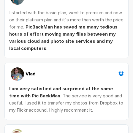
I started with the basic plan, went to premium and now
on their platinum plan and it's more than worth the price
for me.
PicBackMan has saved me many tedious
hours of effort moving many files between my
various cloud and photo site services and my
local computers
.
Vlad
I am very satisfied and surprised at the same
time with Pic BackMan
. The service is very good and
useful. I used it to transfer my photos from Dropbox to
my Flickr accound. I highly recomment it.