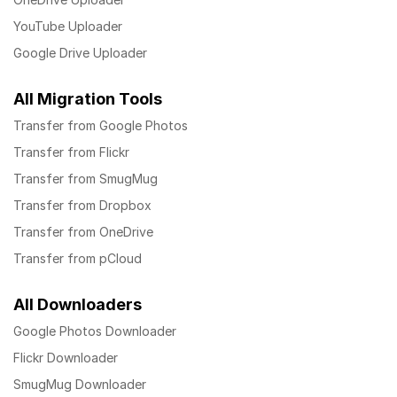
YouTube Uploader
Google Drive Uploader
All Migration Tools
Transfer from Google Photos
Transfer from Flickr
Transfer from SmugMug
Transfer from Dropbox
Transfer from OneDrive
Transfer from pCloud
All Downloaders
Google Photos Downloader
Flickr Downloader
SmugMug Downloader