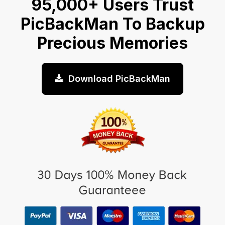
95,000+ Users Trust
PicBackMan To Backup
Precious Memories
Download PicBackMan