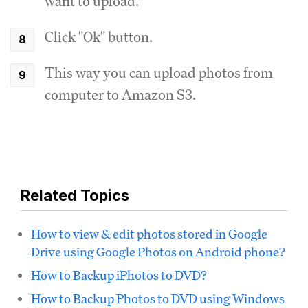
want to upload.
Click "Ok" button.
This way you can upload photos from
computer to Amazon S3.
Related Topics
How to view & edit photos stored in Google
Drive using Google Photos on Android phone?
How to Backup iPhotos to DVD?
How to Backup Photos to DVD using Windows