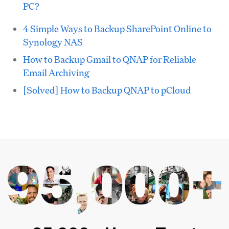
PC?
4 Simple Ways to Backup SharePoint Online to
Synology NAS
How to Backup Gmail to QNAP for Reliable
Email Archiving
[Solved] How to Backup QNAP to pCloud