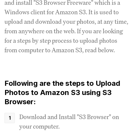
and install "S3 Browser Freeware" which is a
Windows client for Amazon S3. It is used to
upload and download your photos, at any time,
from anywhere on the web. If you are looking
for a steps by step process to upload photos
from computer to Amazon S3, read below.
Following are the steps to Upload
Photos to Amazon S3 using S3
Browser:
Download and Install "S3 Browser" on
your computer.