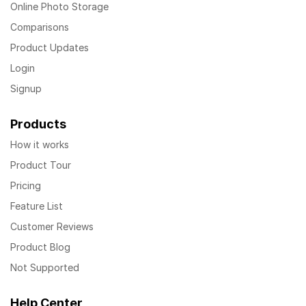
Online Photo Storage
Comparisons
Product Updates
Login
Signup
Products
How it works
Product Tour
Pricing
Feature List
Customer Reviews
Product Blog
Not Supported
Help Center