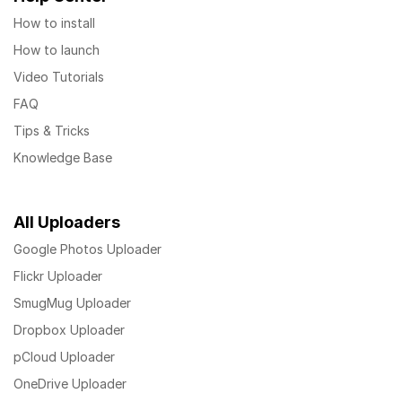
How to install
How to launch
Video Tutorials
FAQ
Tips & Tricks
Knowledge Base
All Uploaders
Google Photos Uploader
Flickr Uploader
SmugMug Uploader
Dropbox Uploader
pCloud Uploader
OneDrive Uploader