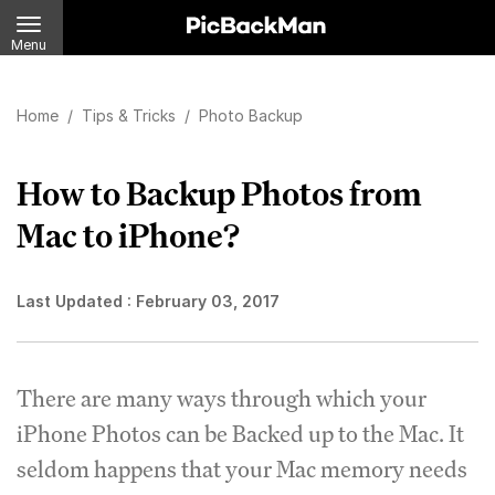
Menu
Home
/
Tips & Tricks
/
Photo Backup
How to Backup Photos from
Mac to iPhone?
Last Updated :
February 03, 2017
There are many ways through which your
iPhone Photos can be Backed up to the Mac. It
seldom happens that your Mac memory needs