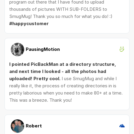
program out there that I have found to upload
thousands of pictures WITH SUB-FOLDERS to
SmugMug! Thank you so much for what you do! :)
#happycustomer
PausingMotion
I pointed PicBackMan at a directory structure,
and next time I looked - all the photos had
uploaded! Pretty cool.
I use SmugMug and while I
really like it, the process of creating directories in is
pretty laborious when you need to make 80+ at a time.
This was a breeze. Thank you!
Robert