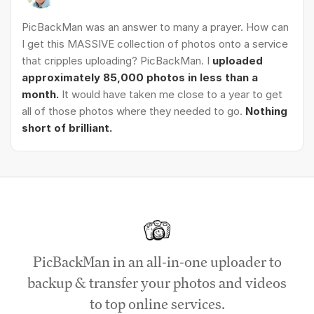
PicBackMan was an answer to many a prayer. How can
I get this MASSIVE collection of photos onto a service
that cripples uploading? PicBackMan. I
uploaded
approximately 85,000 photos in less than a
month.
It would have taken me close to a year to get
all of those photos where they needed to go.
Nothing
short of brilliant.
PicBackMan in an all-in-one uploader to
backup & transfer your photos and videos
to top online services.