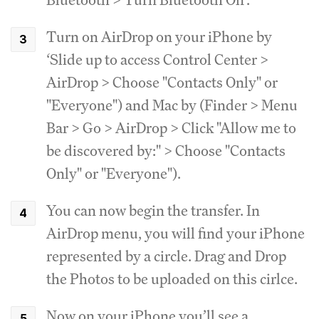
Turn on AirDrop on your iPhone by
‘Slide up to access Control Center >
AirDrop > Choose "Contacts Only" or
"Everyone") and Mac by (Finder > Menu
Bar > Go > AirDrop > Click "Allow me to
be discovered by:" > Choose "Contacts
Only" or "Everyone").
You can now begin the transfer. In
AirDrop menu, you will find your iPhone
represented by a circle. Drag and Drop
the Photos to be uploaded on this cirlce.
Now on your iPhone you’ll see a