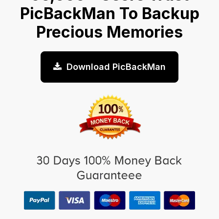
PicBackMan To Backup
Precious Memories
Download PicBackMan