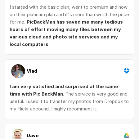
I started with the basic plan, went to premium and now
on their platinum plan and it's more than worth the price
for me.
PicBackMan has saved me many tedious
hours of effort moving many files between my
various cloud and photo site services and my
local computers
.
Vlad
I am very satisfied and surprised at the same
time with Pic BackMan
. The service is very good and
useful. I used it to transfer my photos from Dropbox to
my Flickr accound. I highly recomment it.
Dave