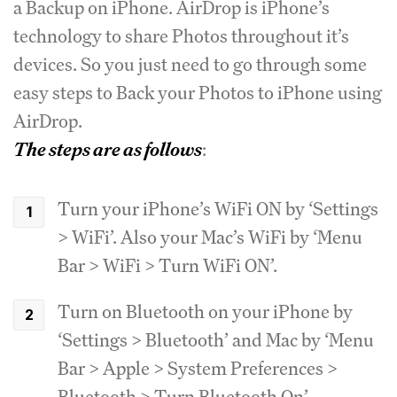
a Backup on iPhone. AirDrop is iPhone’s
technology to share Photos throughout it’s
devices. So you just need to go through some
easy steps to Back your Photos to iPhone using
AirDrop.
The steps are as follows
:
Turn your iPhone’s WiFi ON by ‘Settings
> WiFi’. Also your Mac’s WiFi by ‘Menu
Bar > WiFi > Turn WiFi ON’.
Turn on Bluetooth on your iPhone by
‘Settings > Bluetooth’ and Mac by ‘Menu
Bar > Apple > System Preferences >
Bluetooth > Turn Bluetooth On’.