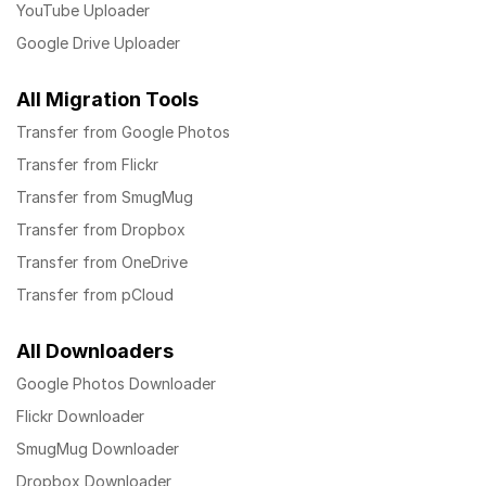
YouTube Uploader
Google Drive Uploader
All Migration Tools
Transfer from Google Photos
Transfer from Flickr
Transfer from SmugMug
Transfer from Dropbox
Transfer from OneDrive
Transfer from pCloud
All Downloaders
Google Photos Downloader
Flickr Downloader
SmugMug Downloader
Dropbox Downloader