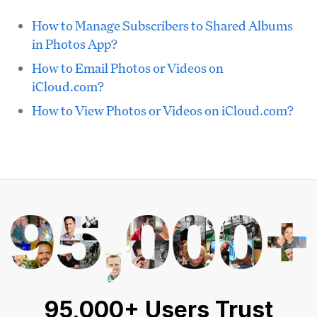
How to Manage Subscribers to Shared Albums
in Photos App?
How to Email Photos or Videos on
iCloud.com?
How to View Photos or Videos on iCloud.com?
95,000+ Users Trust