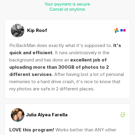
Kip Roof
PicBackMan does exactly what it's supposed to.
It's
quick and efficient
. It runs unobtrusively in the
background and has done an
excellent job of
uploading more than 300GB of photos to 2
different services
. After having lost a lot of personal
memories to a hard drive crash, it's nice to know that
my photos are safe in 2 different places.
Julia Alyea Farella
LOVE this program!
Works better than ANY other