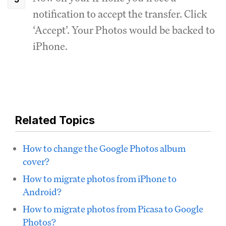
notification to accept the transfer. Click
‘Accept’. Your Photos would be backed to
iPhone.
Related Topics
How to change the Google Photos album
cover?
How to migrate photos from iPhone to
Android?
How to migrate photos from Picasa to Google
Photos?