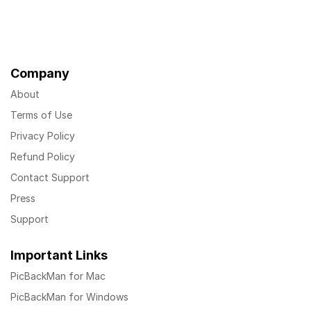
Company
About
Terms of Use
Privacy Policy
Refund Policy
Contact Support
Press
Support
Important Links
PicBackMan for Mac
PicBackMan for Windows