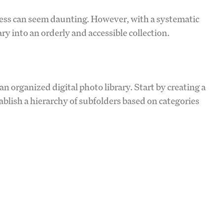
cess can seem daunting. However, with a systematic
y into an orderly and accessible collection.
an organized digital photo library. Start by creating a
tablish a hierarchy of subfolders based on categories