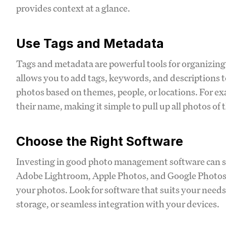
provides context at a glance.
Use Tags and Metadata
Tags and metadata are powerful tools for organizin
allows you to add tags, keywords, and descriptions t
photos based on themes, people, or locations. For ex
their name, making it simple to pull up all photos of 
Choose the Right Software
Investing in good photo management software can st
Adobe Lightroom, Apple Photos, and Google Photos of
your photos. Look for software that suits your needs
storage, or seamless integration with your devices.