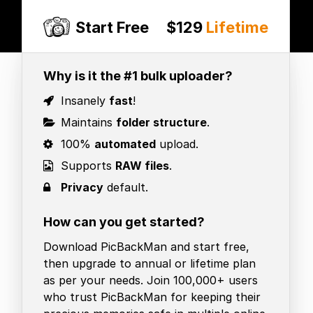
Start Free
$129
Lifetime
Why is it the #1 bulk uploader?
Insanely
fast
!
Maintains
folder structure
.
100%
automated
upload.
Supports
RAW files
.
Privacy
default.
How can you get started?
Download PicBackMan and start free,
then upgrade to annual or lifetime plan
as per your needs. Join 100,000+ users
who trust PicBackMan for keeping their