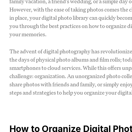
family vacation, a friend's wedding, or a simple day 
However, with the ease of taking photos comes the 
in place, your digital photo library can quickly be
you through the best practices on how to organize di
your memories.
The advent of digital photography has revolutioniz
the days of physical photo albums and film rolls; tod
smartphones to cloud services. While this offers unpa
challenge: organization. An unorganized photo collect
share photos with friends and family, or simply enjoy 
steps and strategies to help you organize your digital
How to Organize Digital Pho