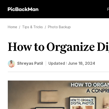
Home
/
Tips & Tricks
/
Photo Backup
How to Organize Di
Shreyas Patil
Updated :
June 18, 2024