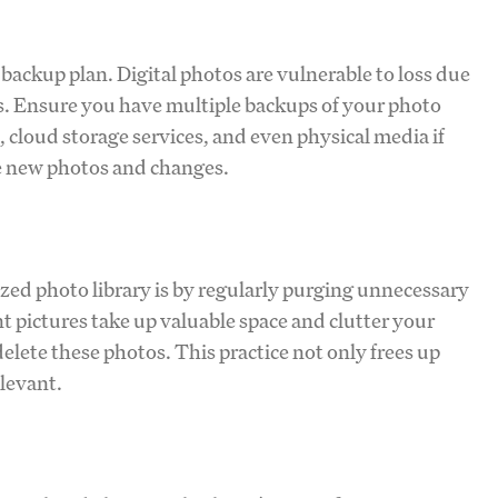
backup plan. Digital photos are vulnerable to loss due
ats. Ensure you have multiple backups of your photo
, cloud storage services, and even physical media if
e new photos and changes.
zed photo library is by regularly purging unnecessary
t pictures take up valuable space and clutter your
delete these photos. This practice not only frees up
elevant.