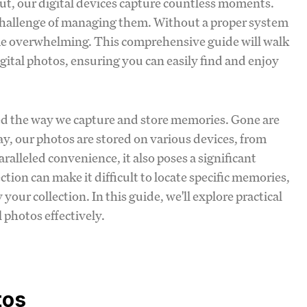
out, our digital devices capture countless moments.
challenge of managing them. Without a proper system
come overwhelming. This comprehensive guide will walk
gital photos, ensuring you can easily find and enjoy
ed the way we capture and store memories. Gone are
ay, our photos are stored on various devices, from
ralleled convenience, it also poses a significant
ion can make it difficult to locate specific memories,
your collection. In this guide, we'll explore practical
 photos effectively.
tos