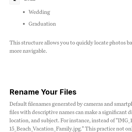
Wedding
Graduation
This structure allows you to quickly locate photos 
more navigable.
Rename Your Files
Default filenames generated by cameras and smartp
files with descriptive names can make a significant di
location, and subject. For instance, instead of "IMG_
15_Beach_Vacation_Family.jpg." This practice not only