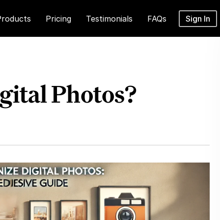
Products
Pricing
Testimonials
FAQs
Sign In
gital Photos?