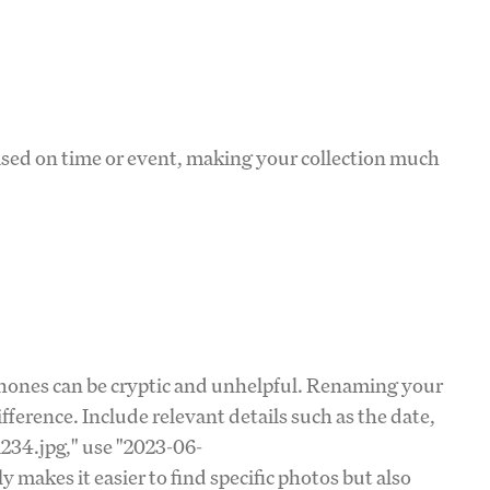
based on time or event, making your collection much
hones can be cryptic and unhelpful. Renaming your
fference. Include relevant details such as the date,
1234.jpg," use "2023-06-
 makes it easier to find specific photos but also