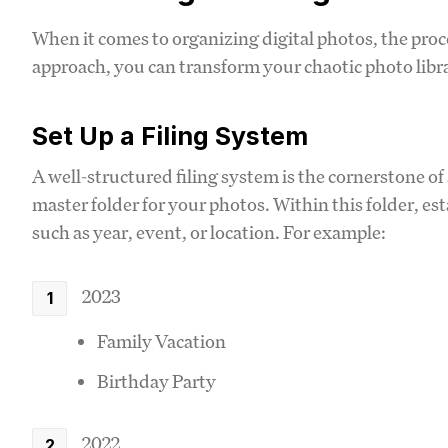
When it comes to organizing digital photos, the pro
approach, you can transform your chaotic photo librar
Set Up a Filing System
A well-structured filing system is the cornerstone of 
master folder for your photos. Within this folder, es
such as year, event, or location. For example:
2023
Family Vacation
Birthday Party
2022