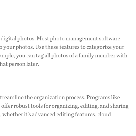
g digital photos. Most photo management software
o your photos. Use these features to categorize your
ample, you can tag all photos of a family member with
that person later.
reamline the organization process. Programs like
fer robust tools for organizing, editing, and sharing
, whether it's advanced editing features, cloud