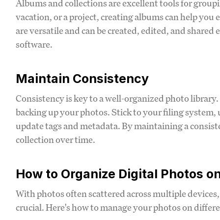
Albums and collections are excellent tools for groupin
vacation, or a project, creating albums can help you e
are versatile and can be created, edited, and share
software.
Maintain Consistency
Consistency is key to a well-organized photo library.
backing up your photos. Stick to your filing system
update tags and metadata. By maintaining a consisten
collection over time.
How to Organize Digital Photos on
With photos often scattered across multiple devices, 
crucial. Here's how to manage your photos on differe