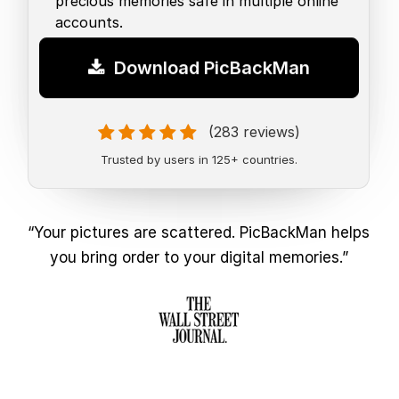
precious memories safe in multiple online
accounts.
Download PicBackMan
(283 reviews)
Trusted by users in 125+ countries.
“Your pictures are scattered. PicBackMan helps
you bring order to your digital memories.”