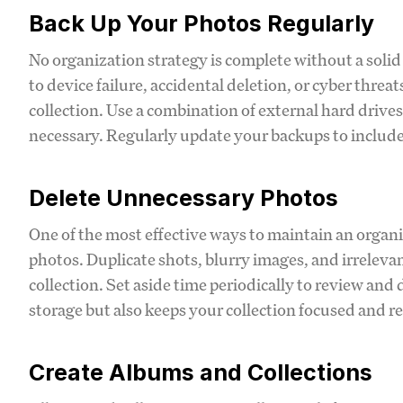
Back Up Your Photos Regularly
No organization strategy is complete without a solid 
to device failure, accidental deletion, or cyber thre
collection. Use a combination of external hard drives
necessary. Regularly update your backups to includ
Delete Unnecessary Photos
One of the most effective ways to maintain an organi
photos. Duplicate shots, blurry images, and irrelevan
collection. Set aside time periodically to review and 
storage but also keeps your collection focused and r
Create Albums and Collections