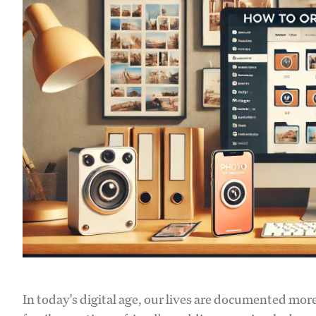
In today's digital age, our lives are documented mor