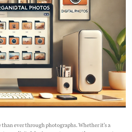
e than ever through photographs. Whether it's a