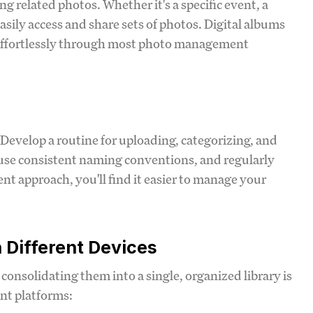
g related photos. Whether it's a specific event, a
asily access and share sets of photos. Digital albums
d effortlessly through most photo management
 Develop a routine for uploading, categorizing, and
, use consistent naming conventions, and regularly
t approach, you'll find it easier to manage your
 Different Devices
consolidating them into a single, organized library is
nt platforms: