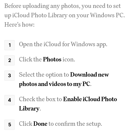
Before uploading any photos, you need to set
up iCloud Photo Library on your Windows PC.
Here's how:
Open the iCloud for Windows app.
Click the
Photos
icon.
Select the option to
Download new
photos and videos to my PC
.
Check the box to
Enable iCloud Photo
Library
.
Click
Done
to confirm the setup.