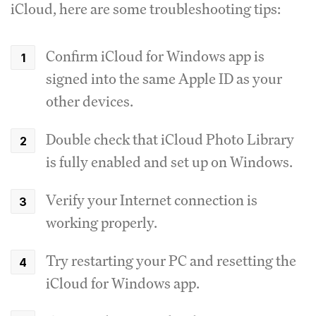
iCloud, here are some troubleshooting tips:
Confirm iCloud for Windows app is
signed into the same Apple ID as your
other devices.
Double check that iCloud Photo Library
is fully enabled and set up on Windows.
Verify your Internet connection is
working properly.
Try restarting your PC and resetting the
iCloud for Windows app.