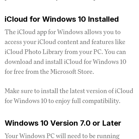
iCloud for Windows 10 Installed
The iCloud app for Windows allows you to
access your iCloud content and features like
iCloud Photo Library from your PC. You can
download and install iCloud for Windows 10
for free from the Microsoft Store.
Make sure to install the latest version of iCloud
for Windows 10 to enjoy full compatibility.
Windows 10 Version 7.0 or Later
Your Windows PC will need to be running