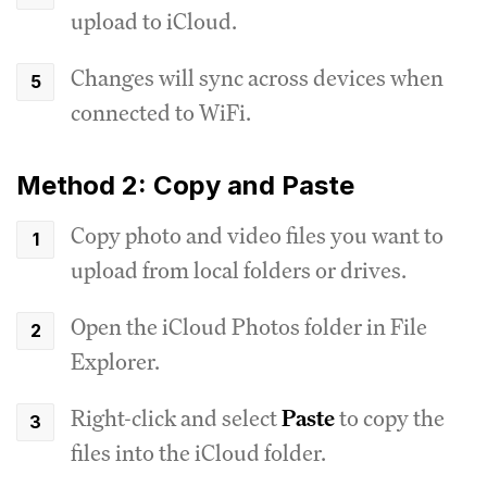
upload to iCloud.
Changes will sync across devices when
connected to WiFi.
Method 2: Copy and Paste
Copy photo and video files you want to
upload from local folders or drives.
Open the iCloud Photos folder in File
Explorer.
Right-click and select
Paste
to copy the
files into the iCloud folder.