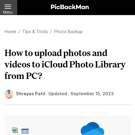
Menu
Home
/
Tips & Tricks
/
Photo Backup
How to upload photos and
videos to iCloud Photo Library
from PC?
Shreyas Patil
Updated :
September 15, 2023