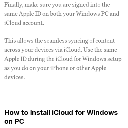
Finally, make sure you are signed into the
same Apple ID on both your Windows PC and
iCloud account.
This allows the seamless syncing of content
across your devices via iCloud. Use the same
Apple ID during the iCloud for Windows setup
as you do on your iPhone or other Apple
devices.
How to Install iCloud for Windows
on PC