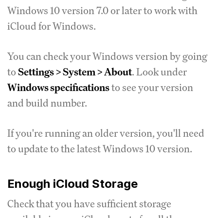
Windows 10 version 7.0 or later to work with
iCloud for Windows.
You can check your Windows version by going
to
Settings > System > About
. Look under
Windows specifications
to see your version
and build number.
If you're running an older version, you'll need
to update to the latest Windows 10 version.
Enough iCloud Storage
Check that you have sufficient storage