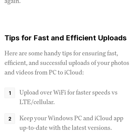
again.
Tips for Fast and Efficient Uploads
Here are some handy tips for ensuring fast,
efficient, and successful uploads of your photos
and videos from PC to iCloud:
Upload over WiFi for faster speeds vs
LTE/cellular.
Keep your Windows PC and iCloud app
up-to-date with the latest versions.