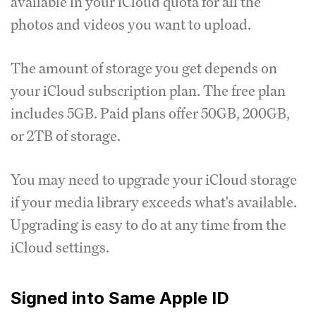
available in your iCloud quota for all the
photos and videos you want to upload.
The amount of storage you get depends on
your iCloud subscription plan. The free plan
includes 5GB. Paid plans offer 50GB, 200GB,
or 2TB of storage.
You may need to upgrade your iCloud storage
if your media library exceeds what's available.
Upgrading is easy to do at any time from the
iCloud settings.
Signed into Same Apple ID