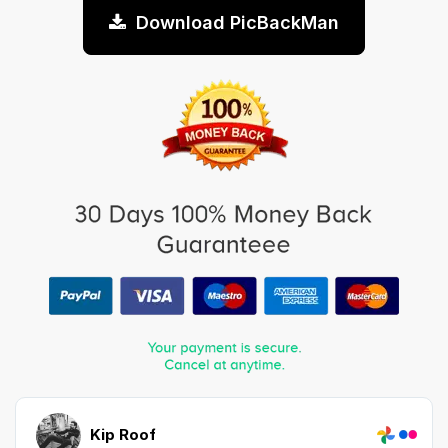
Download PicBackMan
Kip Roof