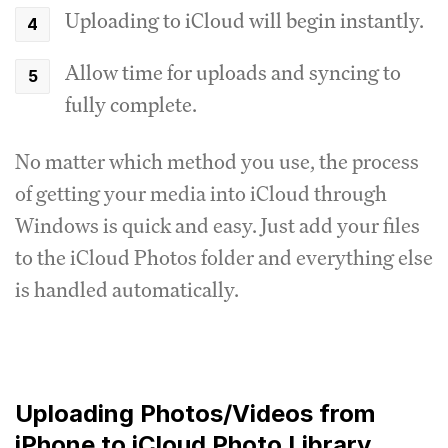
Uploading to iCloud will begin instantly.
Allow time for uploads and syncing to
fully complete.
No matter which method you use, the process
of getting your media into iCloud through
Windows is quick and easy. Just add your files
to the iCloud Photos folder and everything else
is handled automatically.
Uploading Photos/Videos from
iPhone to iCloud Photo Library