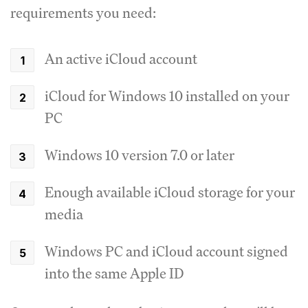
requirements you need:
An active iCloud account
iCloud for Windows 10 installed on your
PC
Windows 10 version 7.0 or later
Enough available iCloud storage for your
media
Windows PC and iCloud account signed
into the same Apple ID