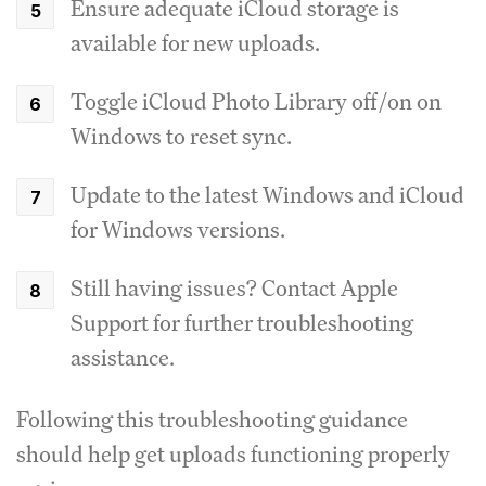
Ensure adequate iCloud storage is
available for new uploads.
Toggle iCloud Photo Library off/on on
Windows to reset sync.
Update to the latest Windows and iCloud
for Windows versions.
Still having issues? Contact Apple
Support for further troubleshooting
assistance.
Following this troubleshooting guidance
should help get uploads functioning properly