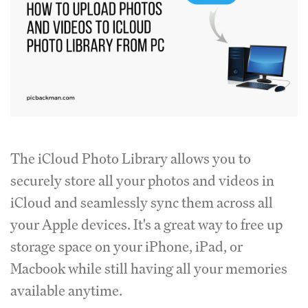
The iCloud Photo Library allows you to
securely store all your photos and videos in
iCloud and seamlessly sync them across all
your Apple devices. It's a great way to free up
storage space on your iPhone, iPad, or
Macbook while still having all your memories
available anytime.