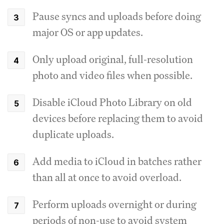
Pause syncs and uploads before doing
major OS or app updates.
Only upload original, full-resolution
photo and video files when possible.
Disable iCloud Photo Library on old
devices before replacing them to avoid
duplicate uploads.
Add media to iCloud in batches rather
than all at once to avoid overload.
Perform uploads overnight or during
periods of non-use to avoid system