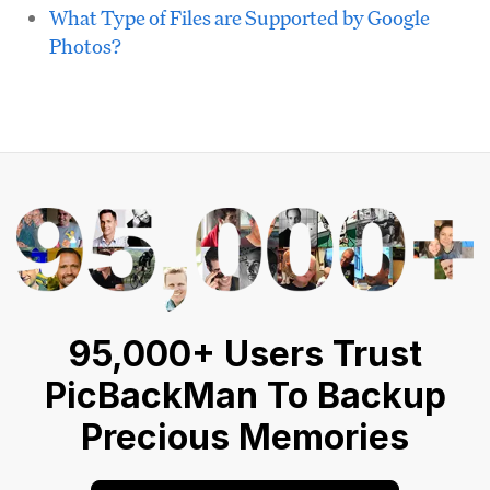
What Type of Files are Supported by Google
Photos?
95,000+ Users Trust
PicBackMan To Backup
Precious Memories