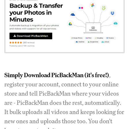
Simply
Download PicBackMan
(it's free!)
,
register your account, connect to your online
store and tell PicBackMan where your videos
are - PicBackMan does the rest, automatically.
It bulk uploads all videos and keeps looking for
new ones and uploads those too. You don't