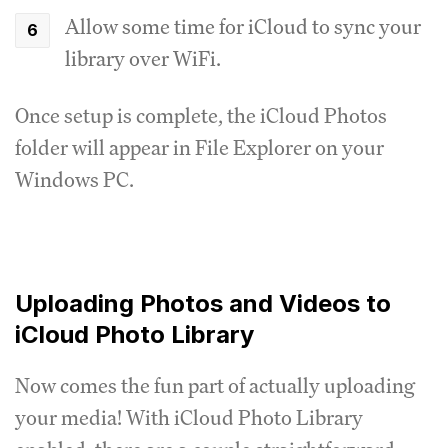
Allow some time for iCloud to sync your
library over WiFi.
Once setup is complete, the iCloud Photos
folder will appear in File Explorer on your
Windows PC.
Uploading Photos and Videos to
iCloud Photo Library
Now comes the fun part of actually uploading
your media! With iCloud Photo Library