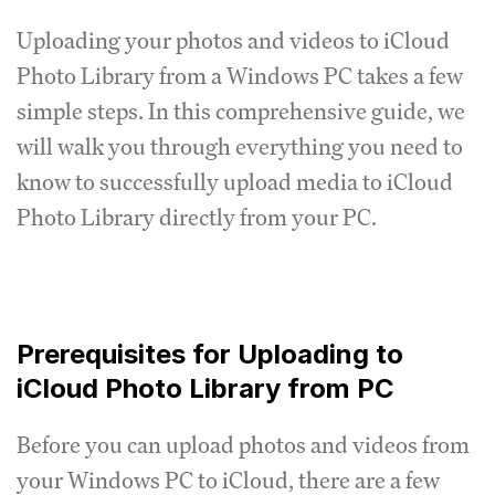
Uploading your photos and videos to iCloud
Photo Library from a Windows PC takes a few
simple steps. In this comprehensive guide, we
will walk you through everything you need to
know to successfully upload media to iCloud
Photo Library directly from your PC.
Prerequisites for Uploading to
iCloud Photo Library from PC
Before you can upload photos and videos from
your Windows PC to iCloud, there are a few