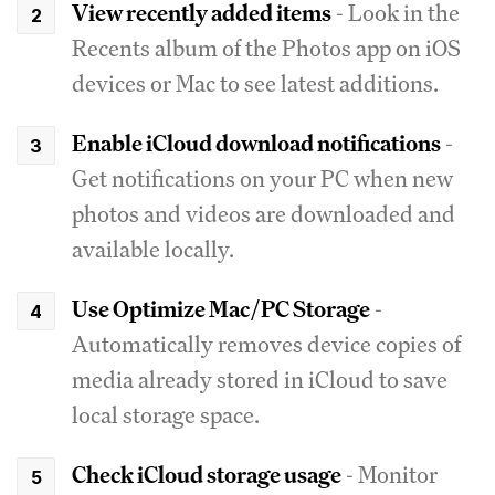
View recently added items
- Look in the
Recents album of the Photos app on iOS
devices or Mac to see latest additions.
Enable iCloud download notifications
-
Get notifications on your PC when new
photos and videos are downloaded and
available locally.
Use Optimize Mac/PC Storage
-
Automatically removes device copies of
media already stored in iCloud to save
local storage space.
Check iCloud storage usage
- Monitor