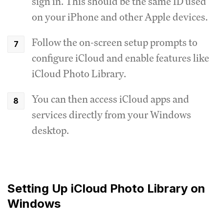
sign in. This should be the same ID used
on your iPhone and other Apple devices.
Follow the on-screen setup prompts to
configure iCloud and enable features like
iCloud Photo Library.
You can then access iCloud apps and
services directly from your Windows
desktop.
Setting Up iCloud Photo Library on
Windows