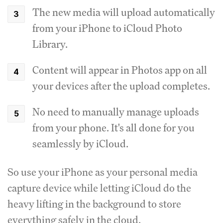
The new media will upload automatically
from your iPhone to iCloud Photo
Library.
Content will appear in Photos app on all
your devices after the upload completes.
No need to manually manage uploads
from your phone. It's all done for you
seamlessly by iCloud.
So use your iPhone as your personal media
capture device while letting iCloud do the
heavy lifting in the background to store
everything safely in the cloud.