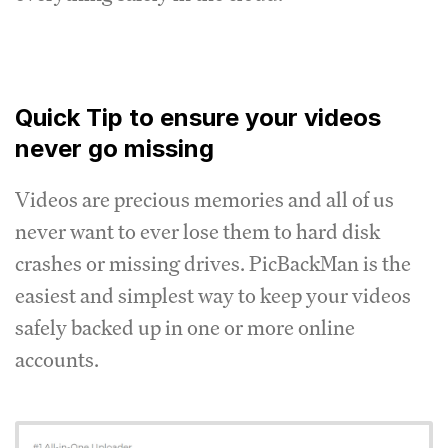
Quick Tip to ensure your videos
never go missing
Videos are precious memories and all of us
never want to ever lose them to hard disk
crashes or missing drives. PicBackMan is the
easiest and simplest way to keep your videos
safely backed up in one or more online
accounts.