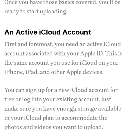
Once you have those basics covered, you'll be
ready to start uploading.
An Active iCloud Account
First and foremost, you need an active iCloud
account associated with your Apple ID. This is
the same account you use for iCloud on your
iPhone, iPad, and other Apple devices.
You can sign up for a new iCloud account for
free or log into your existing account. Just
make sure you have enough storage available
in your iCloud plan to accommodate the
photos and videos you want to upload.