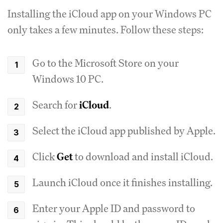
Installing the iCloud app on your Windows PC
only takes a few minutes. Follow these steps:
Go to the Microsoft Store on your
Windows 10 PC.
Search for
iCloud
.
Select the iCloud app published by Apple.
Click
Get
to download and install iCloud.
Launch iCloud once it finishes installing.
Enter your Apple ID and password to