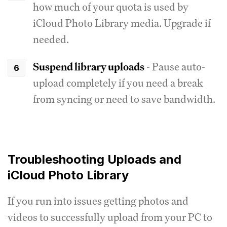
how much of your quota is used by
iCloud Photo Library media. Upgrade if
needed.
Suspend library uploads
- Pause auto-
upload completely if you need a break
from syncing or need to save bandwidth.
Troubleshooting Uploads and
iCloud Photo Library
If you run into issues getting photos and
videos to successfully upload from your PC to