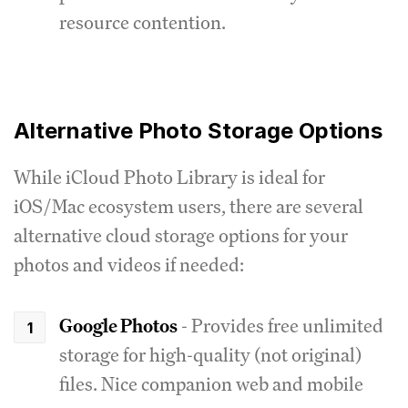
resource contention.
Alternative Photo Storage Options
While iCloud Photo Library is ideal for
iOS/Mac ecosystem users, there are several
alternative cloud storage options for your
photos and videos if needed:
Google Photos
- Provides free unlimited
storage for high-quality (not original)
files. Nice companion web and mobile