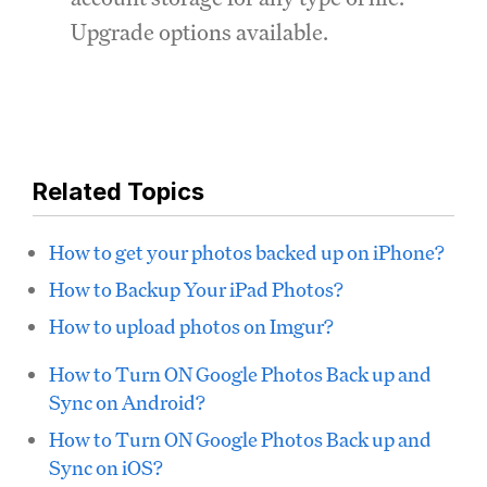
Upgrade options available.
Related Topics
How to get your photos backed up on iPhone?
How to Backup Your iPad Photos?
How to upload photos on Imgur?
How to Turn ON Google Photos Back up and
Sync on Android?
How to Turn ON Google Photos Back up and
Sync on iOS?