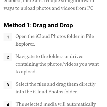
enabled, there are a couple straightforward
ways to upload photos and videos from PC:
Method 1: Drag and Drop
Open the iCloud Photos folder in File
Explorer.
Navigate to the folders or drives
containing the photos/videos you want
to upload.
Select the files and drag them directly
into the iCloud Photos folder.
The selected media will automatically