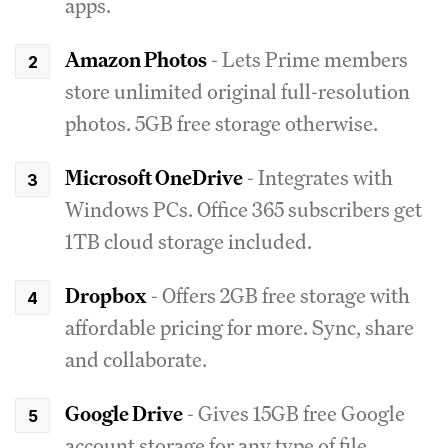
apps.
Amazon Photos
- Lets Prime members
store unlimited original full-resolution
photos. 5GB free storage otherwise.
Microsoft OneDrive
- Integrates with
Windows PCs. Office 365 subscribers get
1TB cloud storage included.
Dropbox
- Offers 2GB free storage with
affordable pricing for more. Sync, share
and collaborate.
Google Drive
- Gives 15GB free Google
account storage for any type of file.