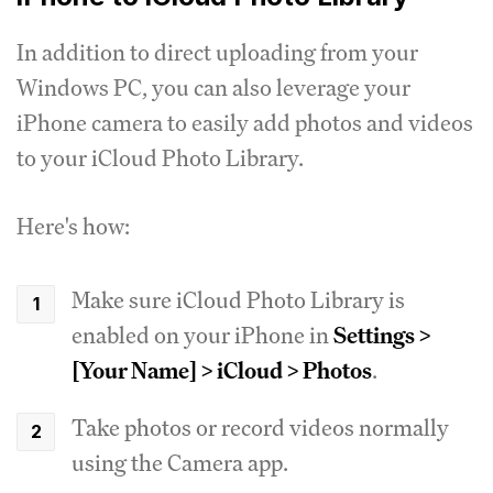
In addition to direct uploading from your
Windows PC, you can also leverage your
iPhone camera to easily add photos and videos
to your iCloud Photo Library.
Here's how:
Make sure iCloud Photo Library is
enabled on your iPhone in
Settings >
[Your Name] > iCloud > Photos
.
Take photos or record videos normally
using the Camera app.