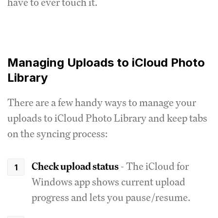
have to ever touch it.
Managing Uploads to iCloud Photo
Library
There are a few handy ways to manage your
uploads to iCloud Photo Library and keep tabs
on the syncing process:
Check upload status
- The iCloud for
Windows app shows current upload
progress and lets you pause/resume.