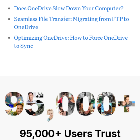
Does OneDrive Slow Down Your Computer?
Seamless File Transfer: Migrating from FTP to
OneDrive
Optimizing OneDrive: How to Force OneDrive
to Sync
95,000+ Users Trust