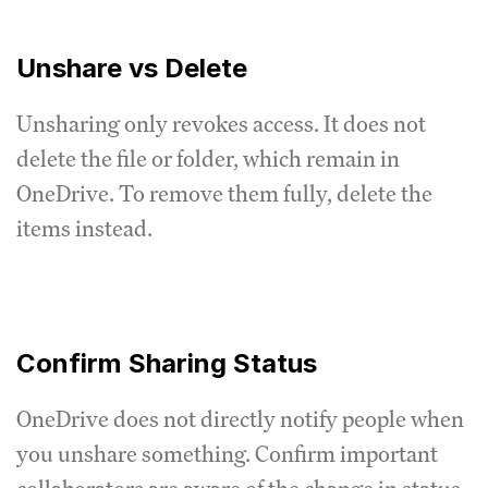
Unshare vs Delete
Unsharing only revokes access. It does not
delete the file or folder, which remain in
OneDrive. To remove them fully, delete the
items instead.
Confirm Sharing Status
OneDrive does not directly notify people when
you unshare something. Confirm important