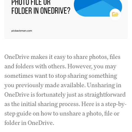
OneDrive makes it easy to share photos, files
and folders with others. However, you may
sometimes want to stop sharing something
you previously made available. Unsharing in
OneDrive is fortunately just as straightforward
as the initial sharing process. Here is a step-by-
step guide on how to unshare a photo, file or
folder in OneDrive.