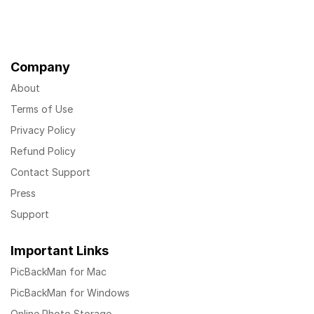
Company
About
Terms of Use
Privacy Policy
Refund Policy
Contact Support
Press
Support
Important Links
PicBackMan for Mac
PicBackMan for Windows
Online Photo Storage