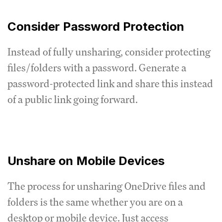
Consider Password Protection
Instead of fully unsharing, consider protecting
files/folders with a password. Generate a
password-protected link and share this instead
of a public link going forward.
Unshare on Mobile Devices
The process for unsharing OneDrive files and
folders is the same whether you are on a
desktop or mobile device. Just access