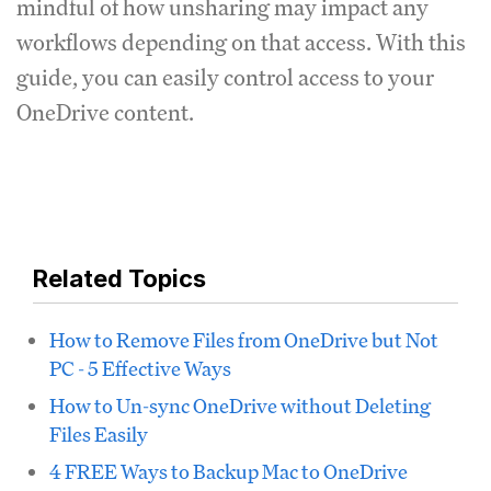
mindful of how unsharing may impact any
workflows depending on that access. With this
guide, you can easily control access to your
OneDrive content.
Related Topics
How to Remove Files from OneDrive but Not
PC - 5 Effective Ways
How to Un-sync OneDrive without Deleting
Files Easily
4 FREE Ways to Backup Mac to OneDrive