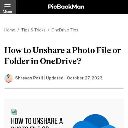
Menu
Home
/
Tips & Tricks
/
OneDrive Tips
How to Unshare a Photo File or
Folder in OneDrive?
Shreyas Patil
Updated :
October 27, 2023