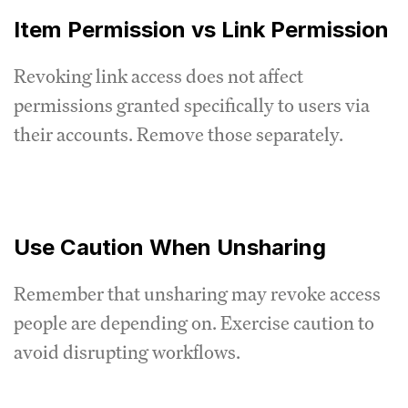
Item Permission vs Link Permission
Revoking link access does not affect
permissions granted specifically to users via
their accounts. Remove those separately.
Use Caution When Unsharing
Remember that unsharing may revoke access
people are depending on. Exercise caution to
avoid disrupting workflows.