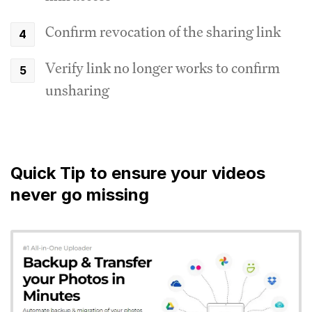
Confirm revocation of the sharing link
Verify link no longer works to confirm
unsharing
Quick Tip to ensure your videos
never go missing