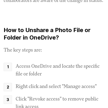
collaborators are aware of the change in status.
How to Unshare a Photo File or
Folder in OneDrive?
The key steps are:
Access OneDrive and locate the specific
file or folder
Right click and select "Manage access"
Click "Revoke access" to remove public
link access