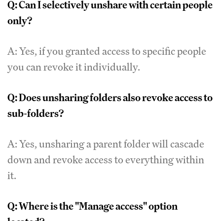
Q: Can I selectively unshare with certain people
only?
A: Yes, if you granted access to specific people
you can revoke it individually.
Q: Does unsharing folders also revoke access to
sub-folders?
A: Yes, unsharing a parent folder will cascade
down and revoke access to everything within
it.
Q: Where is the "Manage access" option