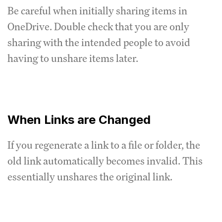
Be careful when initially sharing items in
OneDrive. Double check that you are only
sharing with the intended people to avoid
having to unshare items later.
When Links are Changed
If you regenerate a link to a file or folder, the
old link automatically becomes invalid. This
essentially unshares the original link.