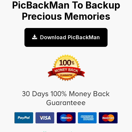
PicBackMan To Backup
Precious Memories
Download PicBackMan