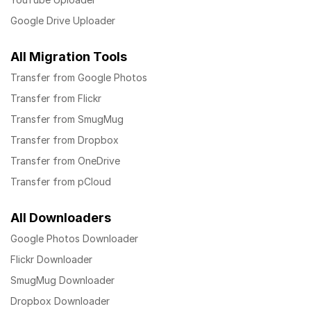
Google Drive Uploader
All Migration Tools
Transfer from Google Photos
Transfer from Flickr
Transfer from SmugMug
Transfer from Dropbox
Transfer from OneDrive
Transfer from pCloud
All Downloaders
Google Photos Downloader
Flickr Downloader
SmugMug Downloader
Dropbox Downloader