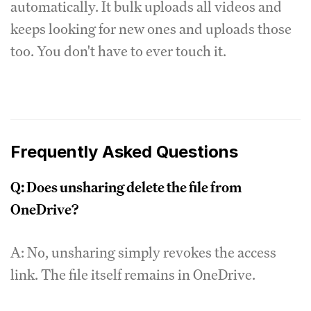
automatically. It bulk uploads all videos and
keeps looking for new ones and uploads those
too. You don't have to ever touch it.
Frequently Asked Questions
Q: Does unsharing delete the file from
OneDrive?
A: No, unsharing simply revokes the access
link. The file itself remains in OneDrive.