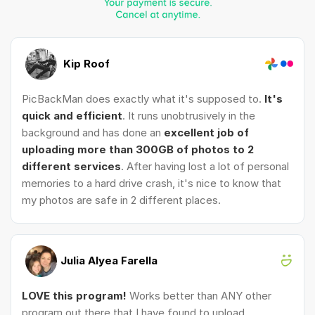
Kip Roof
PicBackMan does exactly what it's supposed to.
It's
quick and efficient
. It runs unobtrusively in the
background and has done an
excellent job of
uploading more than 300GB of photos to 2
different services
. After having lost a lot of personal
memories to a hard drive crash, it's nice to know that
my photos are safe in 2 different places.
Julia Alyea Farella
LOVE this program!
Works better than ANY other
program out there that I have found to upload