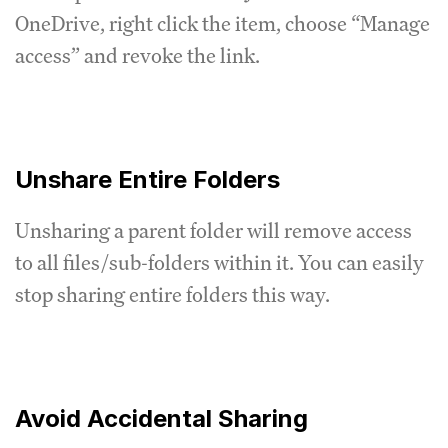
OneDrive, right click the item, choose “Manage
access” and revoke the link.
Unshare Entire Folders
Unsharing a parent folder will remove access
to all files/sub-folders within it. You can easily
stop sharing entire folders this way.
Avoid Accidental Sharing