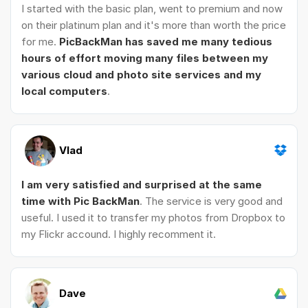
I started with the basic plan, went to premium and now
on their platinum plan and it's more than worth the price
for me.
PicBackMan has saved me many tedious
hours of effort moving many files between my
various cloud and photo site services and my
local computers
.
Vlad
I am very satisfied and surprised at the same
time with Pic BackMan
. The service is very good and
useful. I used it to transfer my photos from Dropbox to
my Flickr accound. I highly recomment it.
Dave