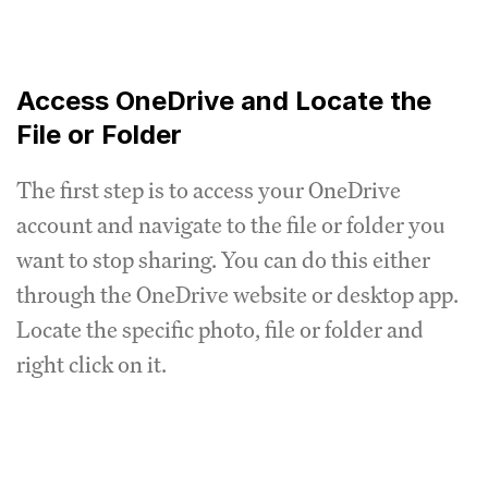
Access OneDrive and Locate the
File or Folder
The first step is to access your OneDrive
account and navigate to the file or folder you
want to stop sharing. You can do this either
through the OneDrive website or desktop app.
Locate the specific photo, file or folder and
right click on it.