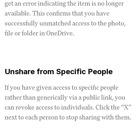
get an error indicating the item is no longer
available. This confirms that you have
successfully unmatched access to the photo,
file or folder in OneDrive.
Unshare from Specific People
If you have given access to specific people
rather than generically via a public link, you
can revoke access to individuals. Click the “X”
next to each person to stop sharing with them.