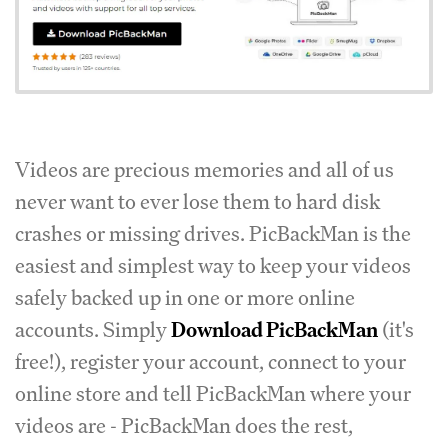
Videos are precious memories and all of us
never want to ever lose them to hard disk
crashes or missing drives. PicBackMan is the
easiest and simplest way to keep your videos
safely backed up in one or more online
accounts. Simply
Download PicBackMan
(it's
free!), register your account, connect to your
online store and tell PicBackMan where your
videos are - PicBackMan does the rest,