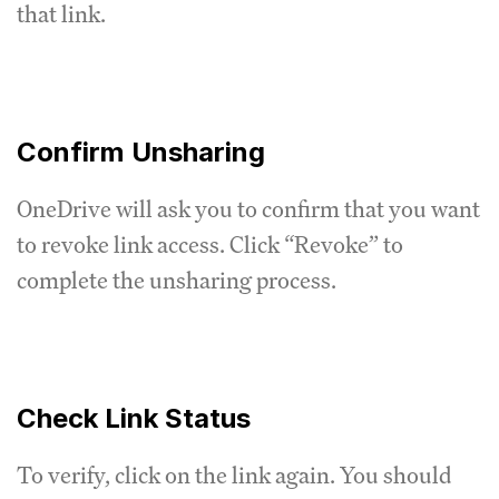
that link.
Confirm Unsharing
OneDrive will ask you to confirm that you want
to revoke link access. Click “Revoke” to
complete the unsharing process.
Check Link Status
To verify, click on the link again. You should