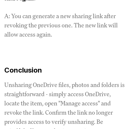
A: You can generate a new sharing link after
revoking the previous one. The new link will
allow access again.
Conclusion
Unsharing OneDrive files, photos and folders is
straightforward - simply access OneDrive,
locate the item, open "Manage access" and
revoke the link. Confirm the link no longer
provides access to verify unsharing. Be