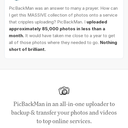
PicBackMan was an answer to many a prayer. How can
I get this MASSIVE collection of photos onto a service
that cripples uploading? PicBackMan. I
uploaded
approximately 85,000 photos in less than a
month.
It would have taken me close to a year to get
all of those photos where they needed to go.
Nothing
short of brilliant.
PicBackMan in an all-in-one uploader to
backup & transfer your photos and videos
to top online services.