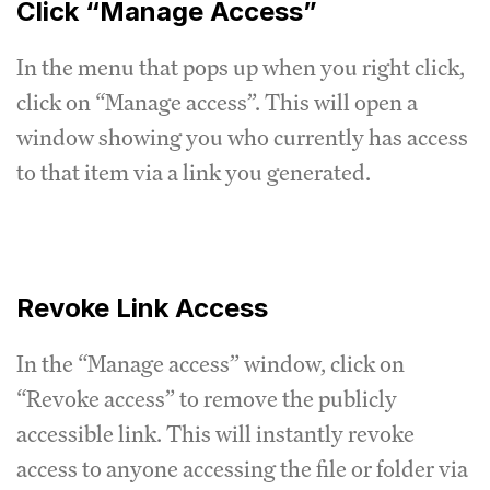
Click “Manage Access”
In the menu that pops up when you right click,
click on “Manage access”. This will open a
window showing you who currently has access
to that item via a link you generated.
Revoke Link Access
In the “Manage access” window, click on
“Revoke access” to remove the publicly
accessible link. This will instantly revoke
access to anyone accessing the file or folder via