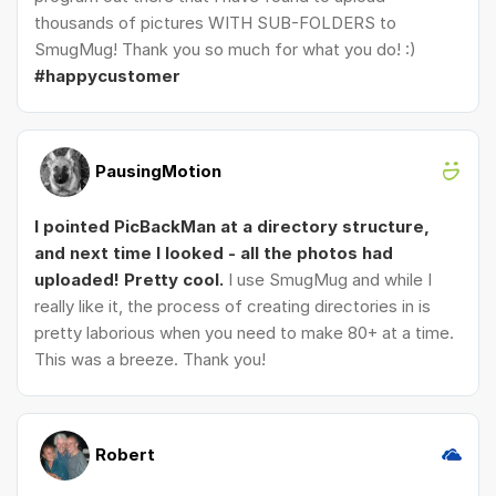
thousands of pictures WITH SUB-FOLDERS to
SmugMug! Thank you so much for what you do! :)
#happycustomer
PausingMotion
I pointed PicBackMan at a directory structure,
and next time I looked - all the photos had
uploaded! Pretty cool.
I use SmugMug and while I
really like it, the process of creating directories in is
pretty laborious when you need to make 80+ at a time.
This was a breeze. Thank you!
Robert