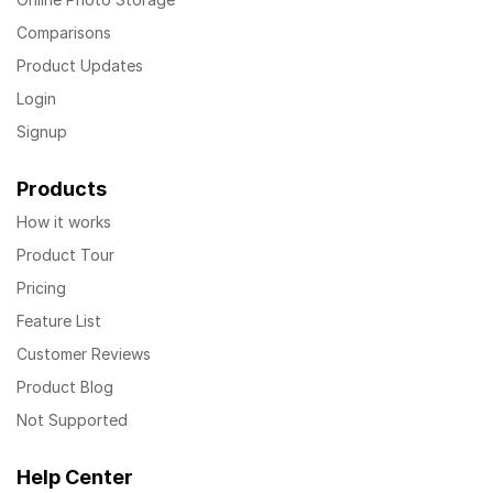
Comparisons
Product Updates
Login
Signup
Products
How it works
Product Tour
Pricing
Feature List
Customer Reviews
Product Blog
Not Supported
Help Center