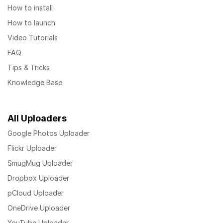
How to install
How to launch
Video Tutorials
FAQ
Tips & Tricks
Knowledge Base
All Uploaders
Google Photos Uploader
Flickr Uploader
SmugMug Uploader
Dropbox Uploader
pCloud Uploader
OneDrive Uploader
YouTube Uploader