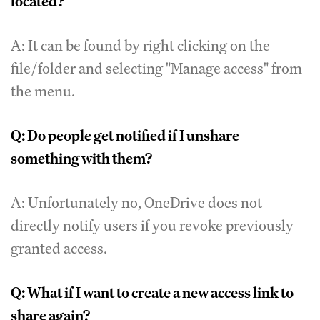
located?
A: It can be found by right clicking on the
file/folder and selecting "Manage access" from
the menu.
Q: Do people get notified if I unshare
something with them?
A: Unfortunately no, OneDrive does not
directly notify users if you revoke previously
granted access.
Q: What if I want to create a new access link to
share again?