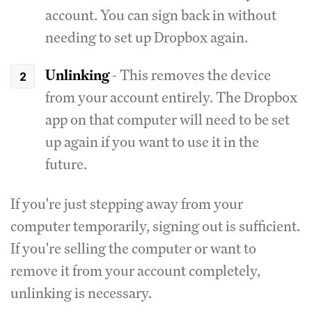
account. You can sign back in without
needing to set up Dropbox again.
Unlinking
- This removes the device
from your account entirely. The Dropbox
app on that computer will need to be set
up again if you want to use it in the
future.
If you're just stepping away from your
computer temporarily, signing out is sufficient.
If you're selling the computer or want to
remove it from your account completely,
unlinking is necessary.