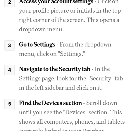
Access your account settings
- Click on
your profile picture or initials in the top-
right corner of the screen. This opens a
dropdown menu.
Go to Settings
- From the dropdown
menu, click on "Settings."
Navigate to the Security tab
- In the
Settings page, look for the "Security" tab
in the left sidebar and click on it.
Find the Devices section
- Scroll down
until you see the "Devices" section. This
shows all computers, phones, and tablets
currently linked to your Dropbox