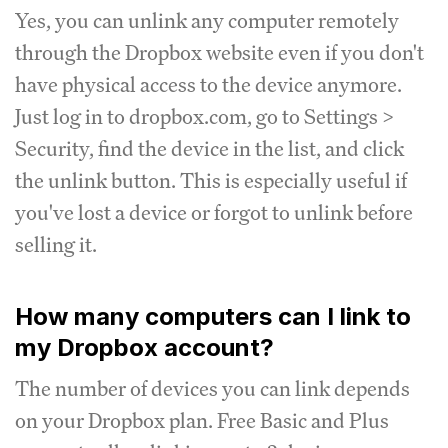
Yes, you can unlink any computer remotely
through the Dropbox website even if you don't
have physical access to the device anymore.
Just log in to dropbox.com, go to Settings >
Security, find the device in the list, and click
the unlink button. This is especially useful if
you've lost a device or forgot to unlink before
selling it.
How many computers can I link to
my Dropbox account?
The number of devices you can link depends
on your Dropbox plan. Free Basic and Plus