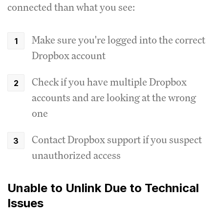
connected than what you see:
Make sure you're logged into the correct
Dropbox account
Check if you have multiple Dropbox
accounts and are looking at the wrong
one
Contact Dropbox support if you suspect
unauthorized access
Unable to Unlink Due to Technical
Issues