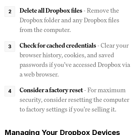
Delete all Dropbox files
- Remove the
Dropbox folder and any Dropbox files
from the computer.
Check for cached credentials
- Clear your
browser history, cookies, and saved
passwords if you've accessed Dropbox via
a web browser.
Consider a factory reset
- For maximum
security, consider resetting the computer
to factory settings if you're selling it.
Managing Your Dropbox Devices