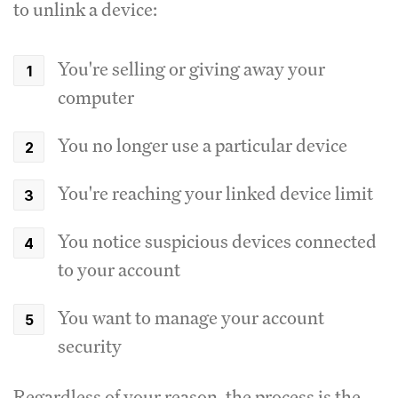
to unlink a device:
You're selling or giving away your
computer
You no longer use a particular device
You're reaching your linked device limit
You notice suspicious devices connected
to your account
You want to manage your account
security
Regardless of your reason, the process is the