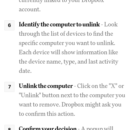
account.
Identify the computer to unlink
- Look
through the list of devices to find the
specific computer you want to unlink.
Each device will show information like
the device name, type, and last activity
date.
Unlink the computer
- Click on the "X" or
"Unlink" button next to the computer you
want to remove. Dropbox might ask you
to confirm this action.
Confirm your decision
- A popup will