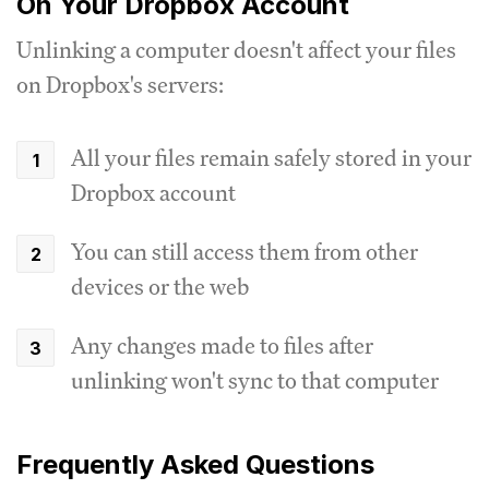
On Your Dropbox Account
Unlinking a computer doesn't affect your files
on Dropbox's servers:
All your files remain safely stored in your
Dropbox account
You can still access them from other
devices or the web
Any changes made to files after
unlinking won't sync to that computer
Frequently Asked Questions