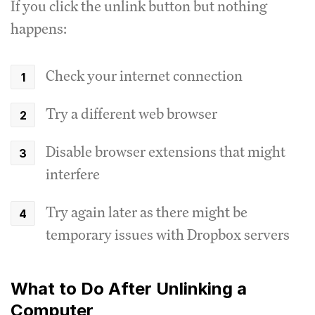
If you click the unlink button but nothing
happens:
Check your internet connection
Try a different web browser
Disable browser extensions that might
interfere
Try again later as there might be
temporary issues with Dropbox servers
What to Do After Unlinking a
Computer