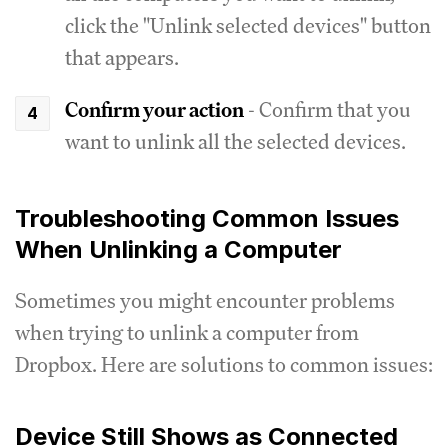
click the "Unlink selected devices" button
that appears.
Confirm your action
- Confirm that you
want to unlink all the selected devices.
Troubleshooting Common Issues
When Unlinking a Computer
Sometimes you might encounter problems
when trying to unlink a computer from
Dropbox. Here are solutions to common issues:
Device Still Shows as Connected