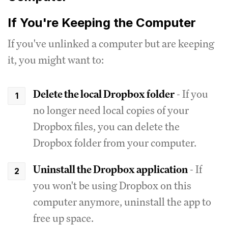
If You're Keeping the Computer
If you've unlinked a computer but are keeping
it, you might want to:
Delete the local Dropbox folder
- If you
no longer need local copies of your
Dropbox files, you can delete the
Dropbox folder from your computer.
Uninstall the Dropbox application
- If
you won't be using Dropbox on this
computer anymore, uninstall the app to
free up space.