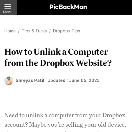
Menu
Home
/
Tips & Tricks
/
Dropbox Tips
How to Unlink a Computer
from the Dropbox Website?
Shreyas Patil
Updated :
June 05, 2025
Need to unlink a computer from your Dropbox
account? Maybe you're selling your old device,