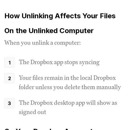
How Unlinking Affects Your Files
On the Unlinked Computer
When you unlink a computer:
The Dropbox app stops syncing
Your files remain in the local Dropbox
folder unless you delete them manually
The Dropbox desktop app will show as
signed out