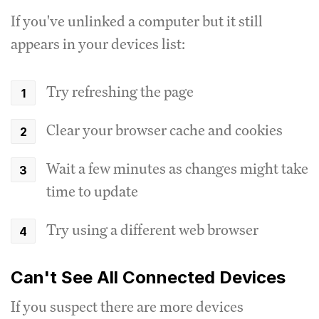
If you've unlinked a computer but it still
appears in your devices list:
Try refreshing the page
Clear your browser cache and cookies
Wait a few minutes as changes might take
time to update
Try using a different web browser
Can't See All Connected Devices
If you suspect there are more devices