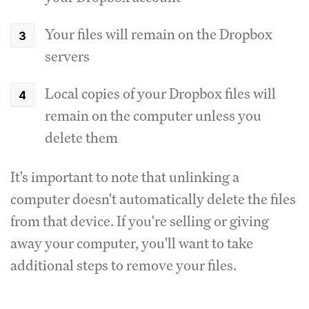
Your files will remain on the Dropbox
servers
Local copies of your Dropbox files will
remain on the computer unless you
delete them
It's important to note that unlinking a
computer doesn't automatically delete the files
from that device. If you're selling or giving
away your computer, you'll want to take
additional steps to remove your files.