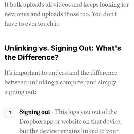
It bulk uploads all videos and keeps looking for
new ones and uploads those too. You don't
have to ever touch it.
Unlinking vs. Signing Out: What's
the Difference?
It's important to understand the difference
between unlinking a computer and simply
signing out:
Signing out
- This logs you out of the
Dropbox app or website on that device,
but the device remains linked to your