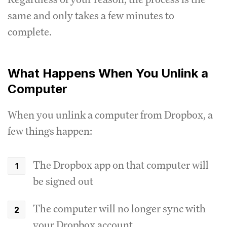
same and only takes a few minutes to
complete.
What Happens When You Unlink a
Computer
When you unlink a computer from Dropbox, a
few things happen:
The Dropbox app on that computer will
be signed out
The computer will no longer sync with
your Dropbox account