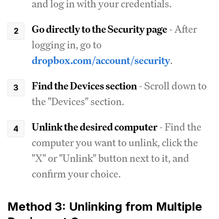
and log in with your credentials.
Go directly to the Security page
- After
logging in, go to
dropbox.com/account/security
.
Find the Devices section
- Scroll down to
the "Devices" section.
Unlink the desired computer
- Find the
computer you want to unlink, click the
"X" or "Unlink" button next to it, and
confirm your choice.
Method 3: Unlinking from Multiple