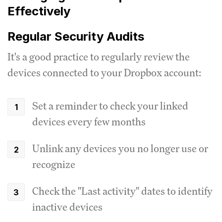
Effectively
Regular Security Audits
It's a good practice to regularly review the
devices connected to your Dropbox account:
Set a reminder to check your linked
devices every few months
Unlink any devices you no longer use or
recognize
Check the "Last activity" dates to identify
inactive devices