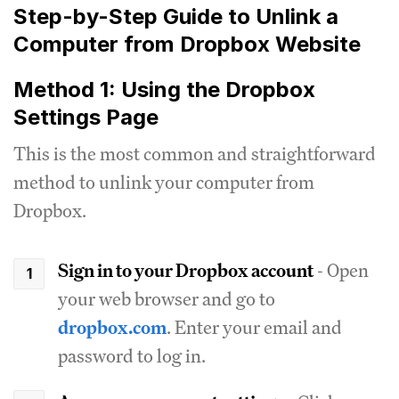
Step-by-Step Guide to Unlink a
Computer from Dropbox Website
Method 1: Using the Dropbox
Settings Page
This is the most common and straightforward
method to unlink your computer from
Dropbox.
Sign in to your Dropbox account
- Open
your web browser and go to
dropbox.com
. Enter your email and
password to log in.