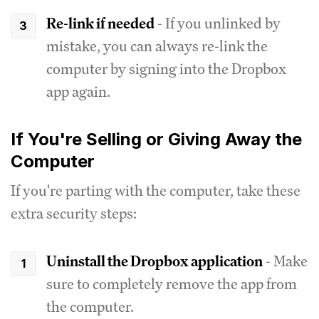
Re-link if needed
- If you unlinked by
mistake, you can always re-link the
computer by signing into the Dropbox
app again.
If You're Selling or Giving Away the
Computer
If you're parting with the computer, take these
extra security steps:
Uninstall the Dropbox application
- Make
sure to completely remove the app from
the computer.