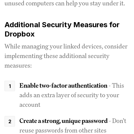
unused computers can help you stay under it.
Additional Security Measures for
Dropbox
While managing your linked devices, consider
implementing these additional security
measures:
Enable two-factor authentication
- This
adds an extra layer of security to your
account
Create a strong, unique password
- Don't
reuse passwords from other sites