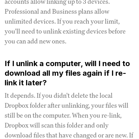
accounts allow linking up to 3 devices.
Professional and Business plans allow
unlimited devices. If you reach your limit,
you'll need to unlink existing devices before
you can add new ones.
If I unlink a computer, will I need to
download all my files again if I re-
link it later?
It depends. If you didn't delete the local
Dropbox folder after unlinking, your files will
still be on the computer. When you re-link,
Dropbox will scan this folder and only
download files that have changed or are new. If