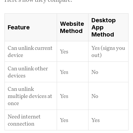
Desktop
Website
Feature
App
Method
Method
Can unlink current
Yes (signs you
Yes
device
out)
Can unlink other
Yes
No
devices
Can unlink
multiple devices at
Yes
No
once
Need internet
Yes
Yes
connection