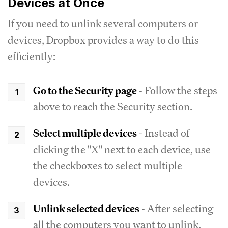
Devices at Once
If you need to unlink several computers or
devices, Dropbox provides a way to do this
efficiently:
Go to the Security page
- Follow the steps
above to reach the Security section.
Select multiple devices
- Instead of
clicking the "X" next to each device, use
the checkboxes to select multiple
devices.
Unlink selected devices
- After selecting
all the computers you want to unlink,