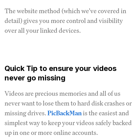
The website method (which we've covered in
detail) gives you more control and visibility
over all your linked devices.
Quick Tip to ensure your videos
never go missing
Videos are precious memories and all of us
never want to lose them to hard disk crashes or
missing drives.
PicBackMan
is the easiest and
simplest way to keep your videos safely backed
up in one or more online accounts.