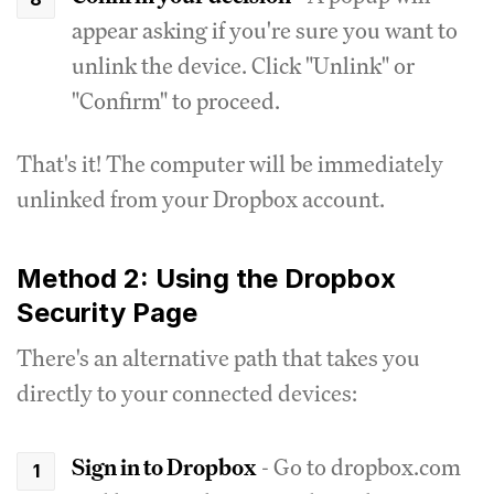
appear asking if you're sure you want to
unlink the device. Click "Unlink" or
"Confirm" to proceed.
That's it! The computer will be immediately
unlinked from your Dropbox account.
Method 2: Using the Dropbox
Security Page
There's an alternative path that takes you
directly to your connected devices:
Sign in to Dropbox
- Go to dropbox.com