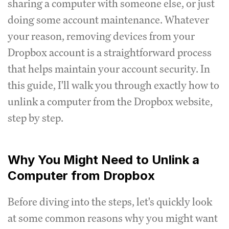
sharing a computer with someone else, or just
doing some account maintenance. Whatever
your reason, removing devices from your
Dropbox account is a straightforward process
that helps maintain your account security. In
this guide, I'll walk you through exactly how to
unlink a computer from the Dropbox website,
step by step.
Why You Might Need to Unlink a
Computer from Dropbox
Before diving into the steps, let's quickly look
at some common reasons why you might want