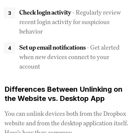
Check login activity
- Regularly review
recent login activity for suspicious
behavior
Set up email notifications
- Get alerted
when new devices connect to your
account
Differences Between Unlinking on
the Website vs. Desktop App
You can unlink devices both from the Dropbox
website and from the desktop application itself.
Here's how they compare: