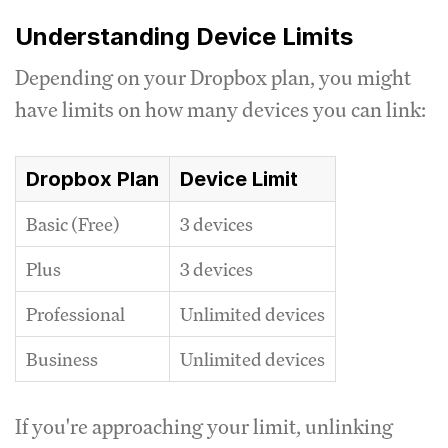
Understanding Device Limits
Depending on your Dropbox plan, you might
have limits on how many devices you can link:
Dropbox Plan
Device Limit
Basic (Free)
3 devices
Plus
3 devices
Professional
Unlimited devices
Business
Unlimited devices
If you're approaching your limit, unlinking