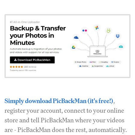
Simply download PicBackMan (it's free!)
,
register your account, connect to your online
store and tell PicBackMan where your videos
are - PicBackMan does the rest, automatically.