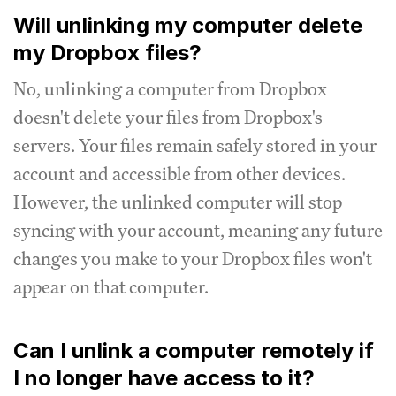
Will unlinking my computer delete
my Dropbox files?
No, unlinking a computer from Dropbox
doesn't delete your files from Dropbox's
servers. Your files remain safely stored in your
account and accessible from other devices.
However, the unlinked computer will stop
syncing with your account, meaning any future
changes you make to your Dropbox files won't
appear on that computer.
Can I unlink a computer remotely if
I no longer have access to it?