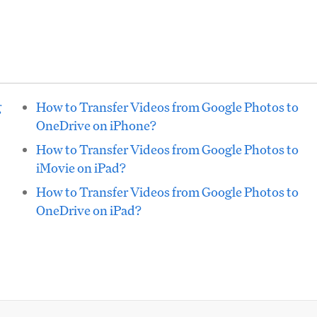
g
How to Transfer Videos from Google Photos to
OneDrive on iPhone?
How to Transfer Videos from Google Photos to
iMovie on iPad?
How to Transfer Videos from Google Photos to
OneDrive on iPad?