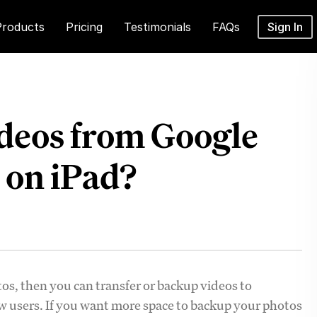
Products
Pricing
Testimonials
FAQs
Sign In
deos from Google
 on iPad?
tos, then you can transfer or backup videos to
new users. If you want more space to backup your photos