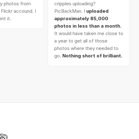
 my photos from
cripples uploading?
Flickr accound. I
PicBackMan. I
uploaded
nt it.
approximately 85,000
photos in less than a month.
It would have taken me close to
a year to get all of those
photos where they needed to
go.
Nothing short of brilliant.