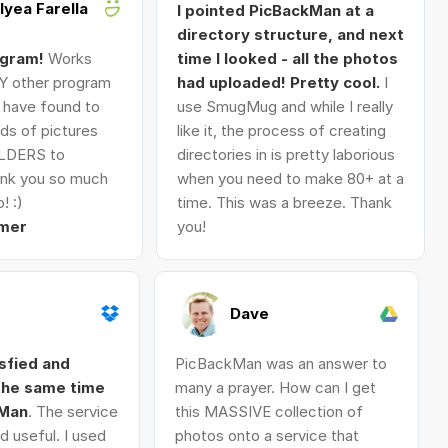
Alyea Farella
I pointed PicBackMan at a
directory structure, and next
ogram!
Works
time I looked - all the photos
Y other program
had uploaded! Pretty cool.
I
I have found to
use SmugMug and while I really
ds of pictures
like it, the process of creating
LDERS to
directories in is pretty laborious
nk you so much
when you need to make 80+ at a
! :)
time. This was a breeze. Thank
mer
you!
Dave
isfied and
PicBackMan was an answer to
 the same time
many a prayer. How can I get
kMan
. The service
this MASSIVE collection of
d useful. I used
photos onto a service that