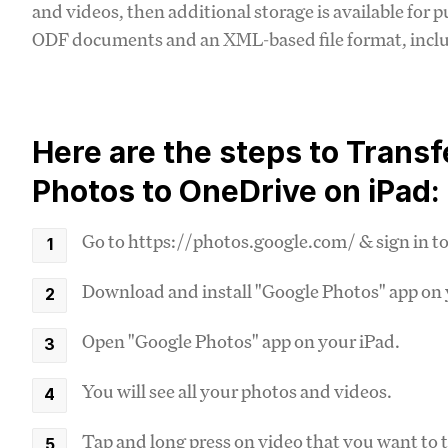
and videos, then additional storage is available for 
ODF documents and an XML-based file format, inclu
Here are the steps to Trans
Photos to OneDrive on iPad:
Go to https://photos.google.com/ & sign in t
Download and install "Google Photos" app on y
Open "Google Photos" app on your iPad.
You will see all your photos and videos.
Tap and long press on video that you want to t