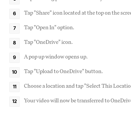
Tap "Share" icon located at the top on the scre
Tap "Open In" option.
Tap "OneDrive" icon.
A pop up window opens up.
Tap "Upload to OneDrive" button.
Choose a location and tap "Select This Locati
Your video will now be transferred to OneDri