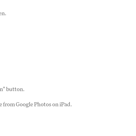
en.
on" button.
ve from Google Photos on iPad.