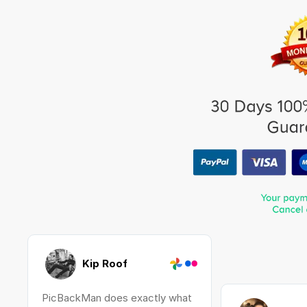
Kip Roof
PicBackMan does exactly what