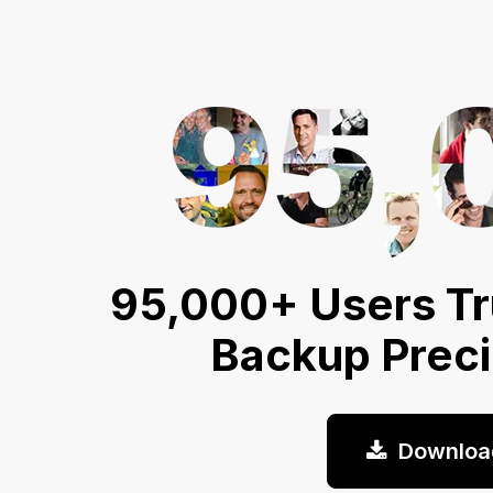
95,000+ Users Tr
Backup Prec
Downloa