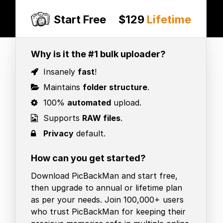
Start Free
$129
Lifetime
Why is it the #1 bulk uploader?
Insanely
fast
!
Maintains
folder structure
.
100%
automated
upload.
Supports
RAW files
.
Privacy
default.
How can you get started?
Download PicBackMan and start free,
then upgrade to annual or lifetime plan
as per your needs. Join 100,000+ users
who trust PicBackMan for keeping their