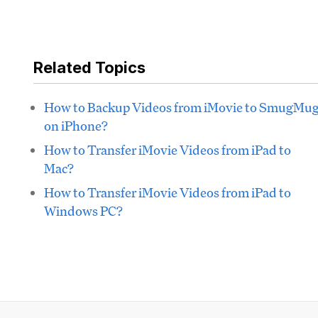
Related Topics
How to Backup Videos from iMovie to SmugMu
on iPhone?
How to Transfer iMovie Videos from iPad to
Mac?
How to Transfer iMovie Videos from iPad to
Windows PC?