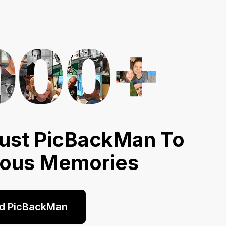
ust PicBackMan To
ious Memories
d PicBackMan