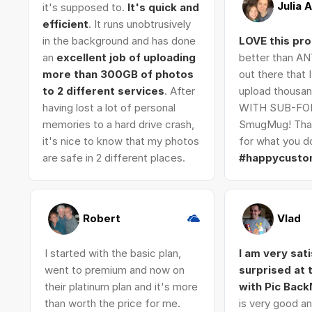
Julia 
it's supposed to.
It's quick and
efficient
. It runs unobtrusively
in the background and has done
LOVE this pr
an
excellent job of uploading
better than AN
more than 300GB of photos
out there that 
to 2 different services
. After
upload thousan
having lost a lot of personal
WITH SUB-FO
memories to a hard drive crash,
SmugMug! Tha
it's nice to know that my photos
for what you do
are safe in 2 different places.
#happycusto
Robert
Vlad
I started with the basic plan,
I am very sat
went to premium and now on
surprised at
their platinum plan and it's more
with Pic Bac
than worth the price for me.
is very good an