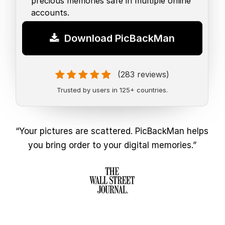
precious memories safe in multiple online
accounts.
Download PicBackMan
(283 reviews)
Trusted by users in 125+ countries.
“Your pictures are scattered. PicBackMan helps
you bring order to your digital memories.”