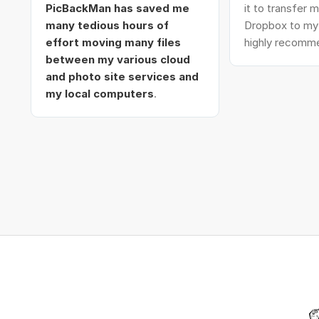
PicBackMan has saved me
it to transfer
many tedious hours of
Dropbox to my 
effort moving many files
highly recomme
between my various cloud
and photo site services and
my local computers
.