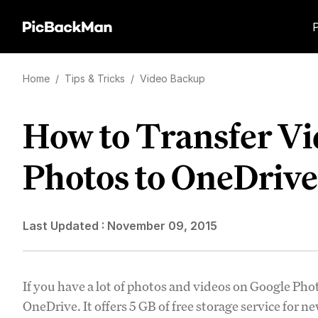
Home
/
Tips & Tricks
/
Video Backup
How to Transfer Vi
Photos to OneDrive
Last Updated :
November 09, 2015
If you have a lot of photos and videos on Google Pho
OneDrive. It offers 5 GB of free storage service for 