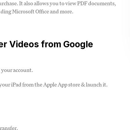
purchase. It also allows you to view PDF documents,
ding Microsoft Office and more.
fer Videos from Google
o your account.
our iPad from the Apple App store & launch it.
ransfer.