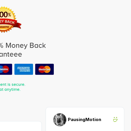
PausingMotion