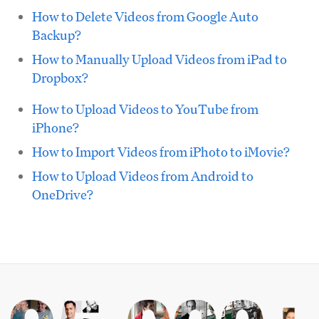
How to Delete Videos from Google Auto
Backup?
How to Manually Upload Videos from iPad to
Dropbox?
How to Upload Videos to YouTube from
iPhone?
How to Import Videos from iPhoto to iMovie?
How to Upload Videos from Android to
OneDrive?