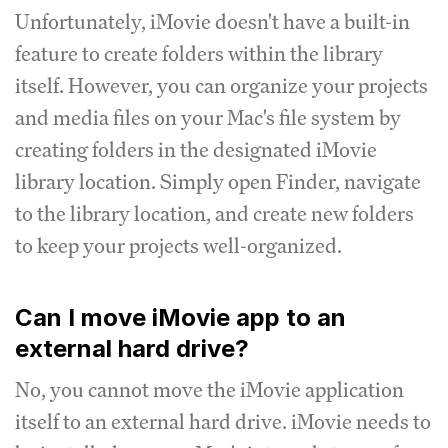
Unfortunately, iMovie doesn't have a built-in
feature to create folders within the library
itself. However, you can organize your projects
and media files on your Mac's file system by
creating folders in the designated iMovie
library location. Simply open Finder, navigate
to the library location, and create new folders
to keep your projects well-organized.
Can I move iMovie app to an
external hard drive?
No, you cannot move the iMovie application
itself to an external hard drive. iMovie needs to