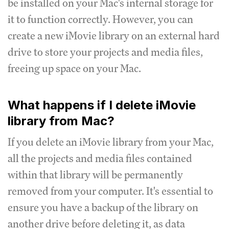
be installed on your Mac's internal storage for
it to function correctly. However, you can
create a new iMovie library on an external hard
drive to store your projects and media files,
freeing up space on your Mac.
What happens if I delete iMovie
library from Mac?
If you delete an iMovie library from your Mac,
all the projects and media files contained
within that library will be permanently
removed from your computer. It's essential to
ensure you have a backup of the library on
another drive before deleting it, as data