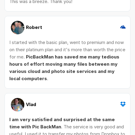
This was a breeze. Thank you!
Robert
I started with the basic plan, went to premium and now
on their platinum plan and it's more than worth the price
for me.
PicBackMan has saved me many tedious
hours of effort moving many files between my
various cloud and photo site services and my
local computers
.
Vlad
I am very satisfied and surprised at the same
time with Pic BackMan
. The service is very good and
useful. I used it to transfer my photos from Dropbox to