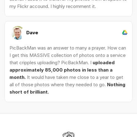
my Flickr accound. I highly recomment it.
Dave
PicBackMan was an answer to many a prayer. How can
I get this MASSIVE collection of photos onto a service
that cripples uploading? PicBackMan. I
uploaded
approximately 85,000 photos in less than a
month.
It would have taken me close to a year to get
all of those photos where they needed to go.
Nothing
short of brilliant.