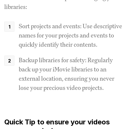
libraries:
Sort projects and events: Use descriptive
names for your projects and events to
quickly identify their contents.
Backup libraries for safety: Regularly
back up your iMovie libraries to an
external location, ensuring you never
lose your precious video projects.
Quick Tip to ensure your videos