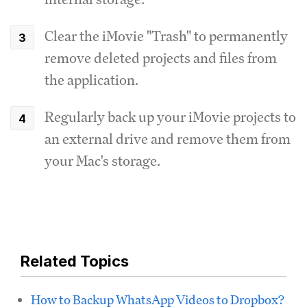
Clear the iMovie "Trash" to permanently
remove deleted projects and files from
the application.
Regularly back up your iMovie projects to
an external drive and remove them from
your Mac's storage.
Related Topics
How to Backup WhatsApp Videos to Dropbox?