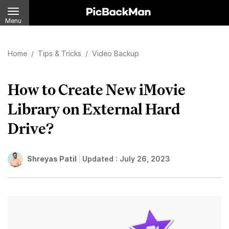
Menu
Home
/
Tips & Tricks
/
Video Backup
How to Create New iMovie
Library on External Hard
Drive?
Shreyas Patil
Updated :
July 26, 2023