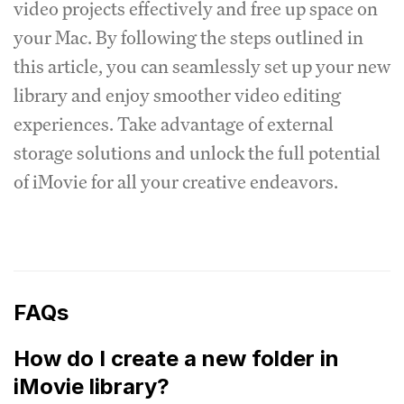
video projects effectively and free up space on
your Mac. By following the steps outlined in
this article, you can seamlessly set up your new
library and enjoy smoother video editing
experiences. Take advantage of external
storage solutions and unlock the full potential
of iMovie for all your creative endeavors.
FAQs
How do I create a new folder in
iMovie library?