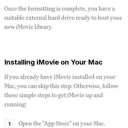
Once the formatting is complete, you have a
suitable external hard drive ready to host your
new iMovie library.
Installing iMovie on Your Mac
If you already have iMovie installed on your
Mac, you can skip this step. Otherwise, follow
these simple steps to get iMovie up and
running:
Open the "App Store" on your Mac.