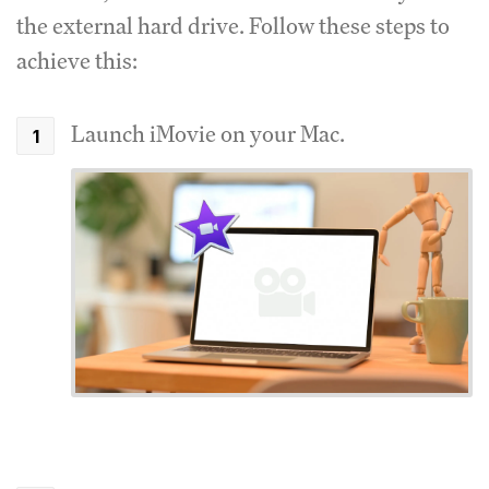
the external hard drive. Follow these steps to
achieve this:
Launch iMovie on your Mac.