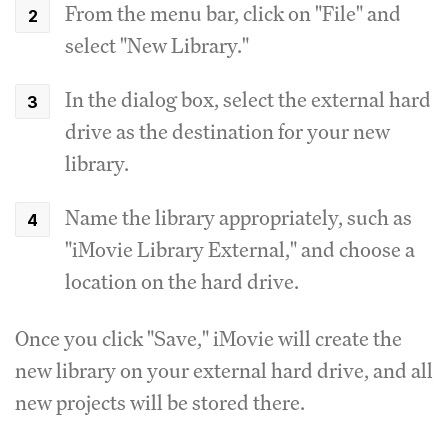
From the menu bar, click on "File" and
select "New Library."
In the dialog box, select the external hard
drive as the destination for your new
library.
Name the library appropriately, such as
"iMovie Library External," and choose a
location on the hard drive.
Once you click "Save," iMovie will create the
new library on your external hard drive, and all
new projects will be stored there.