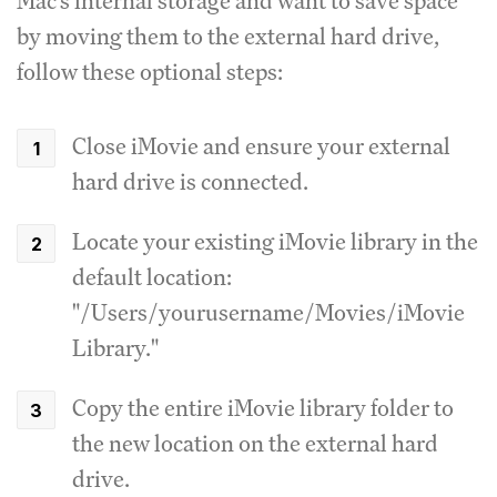
Mac's internal storage and want to save space
by moving them to the external hard drive,
follow these optional steps:
Close iMovie and ensure your external
hard drive is connected.
Locate your existing iMovie library in the
default location:
"/Users/yourusername/Movies/iMovie
Library."
Copy the entire iMovie library folder to
the new location on the external hard
drive.