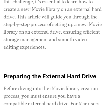
this challenge, it's essential to learn how to
create a new iMovie library on an external hard
drive. This article will guide you through the
step-by-step process of setting up a new iMovie
library on an external drive, ensuring efficient
storage management and smooth video
editing experiences.
Preparing the External Hard Drive
Before diving into the iMovie library creation
process, you must ensure you have a
compatible external hard drive. For Mac users,