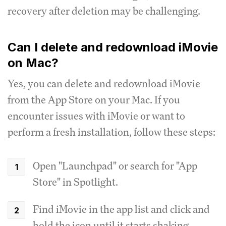
recovery after deletion may be challenging.
Can I delete and redownload iMovie
on Mac?
Yes, you can delete and redownload iMovie
from the App Store on your Mac. If you
encounter issues with iMovie or want to
perform a fresh installation, follow these steps:
Open "Launchpad" or search for "App
Store" in Spotlight.
Find iMovie in the app list and click and
hold the icon until it starts shaking.