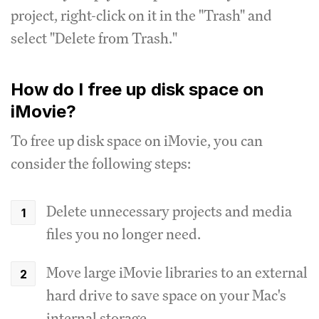
project, right-click on it in the "Trash" and
select "Delete from Trash."
How do I free up disk space on
iMovie?
To free up disk space on iMovie, you can
consider the following steps:
Delete unnecessary projects and media
files you no longer need.
Move large iMovie libraries to an external
hard drive to save space on your Mac's
internal storage.