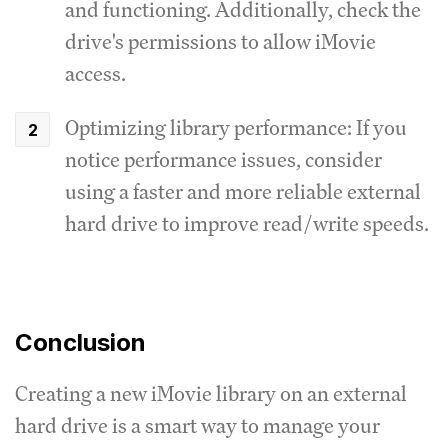
and functioning. Additionally, check the
drive's permissions to allow iMovie
access.
Optimizing library performance: If you
notice performance issues, consider
using a faster and more reliable external
hard drive to improve read/write speeds.
Conclusion
Creating a new iMovie library on an external
hard drive is a smart way to manage your