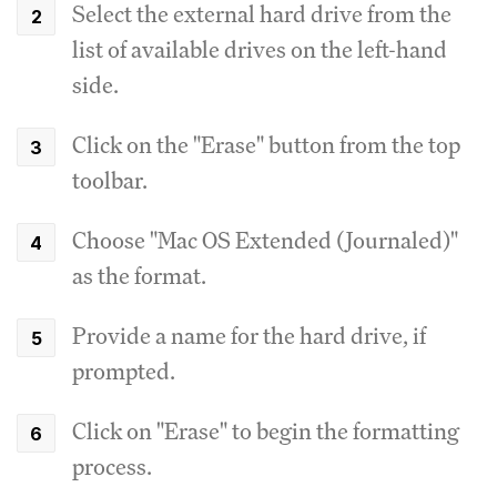
Select the external hard drive from the
list of available drives on the left-hand
side.
Click on the "Erase" button from the top
toolbar.
Choose "Mac OS Extended (Journaled)"
as the format.
Provide a name for the hard drive, if
prompted.
Click on "Erase" to begin the formatting
process.