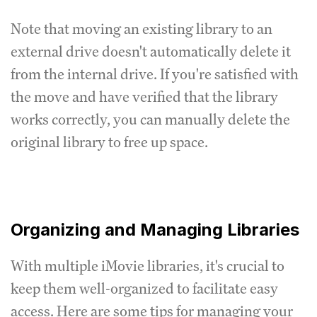
Note that moving an existing library to an
external drive doesn't automatically delete it
from the internal drive. If you're satisfied with
the move and have verified that the library
works correctly, you can manually delete the
original library to free up space.
Organizing and Managing Libraries
With multiple iMovie libraries, it's crucial to
keep them well-organized to facilitate easy
access. Here are some tips for managing your