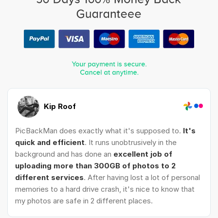
Kip Roof
PicBackMan does exactly what it's supposed to.
It's
quick and efficient
. It runs unobtrusively in the
background and has done an
excellent job of
uploading more than 300GB of photos to 2
different services
. After having lost a lot of personal
memories to a hard drive crash, it's nice to know that
my photos are safe in 2 different places.