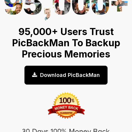
95,000+ Users Trust
PicBackMan To Backup
Precious Memories
Download PicBackMan