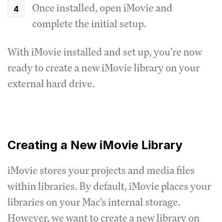
Once installed, open iMovie and
complete the initial setup.
With iMovie installed and set up, you're now
ready to create a new iMovie library on your
external hard drive.
Creating a New iMovie Library
iMovie stores your projects and media files
within libraries. By default, iMovie places your
libraries on your Mac's internal storage.
However, we want to create a new library on