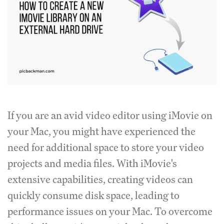
If you are an avid video editor using iMovie on
your Mac, you might have experienced the
need for additional space to store your video
projects and media files. With iMovie's
extensive capabilities, creating videos can
quickly consume disk space, leading to
performance issues on your Mac. To overcome