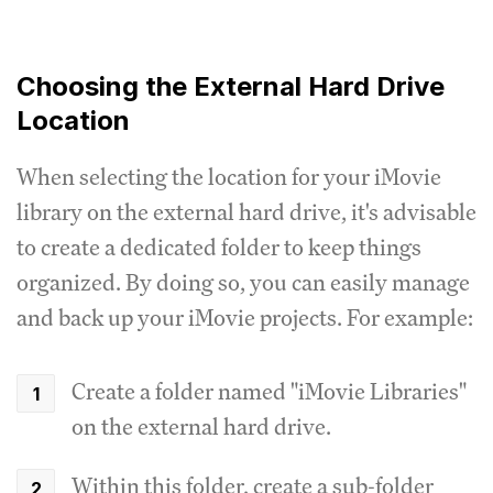
Choosing the External Hard Drive
Location
When selecting the location for your iMovie
library on the external hard drive, it's advisable
to create a dedicated folder to keep things
organized. By doing so, you can easily manage
and back up your iMovie projects. For example:
Create a folder named "iMovie Libraries"
on the external hard drive.
Within this folder, create a sub-folder