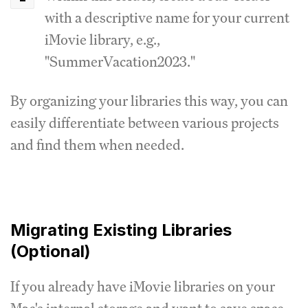
with a descriptive name for your current
iMovie library, e.g.,
"SummerVacation2023."
By organizing your libraries this way, you can
easily differentiate between various projects
and find them when needed.
Migrating Existing Libraries
(Optional)
If you already have iMovie libraries on your