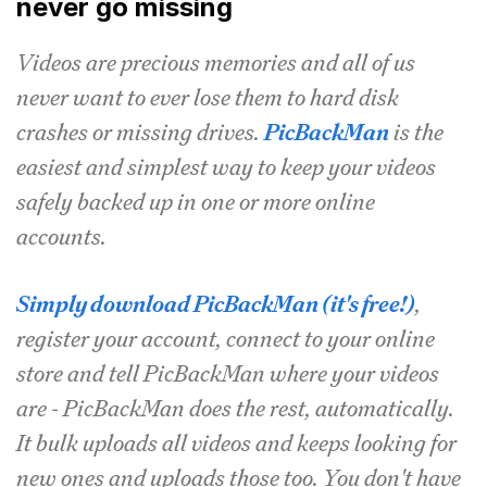
never go missing
Videos are precious memories and all of us
never want to ever lose them to hard disk
crashes or missing drives.
PicBackMan
is the
easiest and simplest way to keep your videos
safely backed up in one or more online
accounts.
Simply download PicBackMan (it's free!)
,
register your account, connect to your online
store and tell PicBackMan where your videos
are - PicBackMan does the rest, automatically.
It bulk uploads all videos and keeps looking for
new ones and uploads those too. You don't have