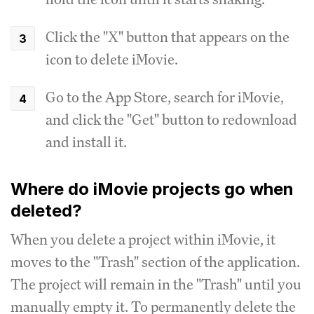
Click the "X" button that appears on the
icon to delete iMovie.
Go to the App Store, search for iMovie,
and click the "Get" button to redownload
and install it.
Where do iMovie projects go when
deleted?
When you delete a project within iMovie, it
moves to the "Trash" section of the application.
The project will remain in the "Trash" until you
manually empty it. To permanently delete the