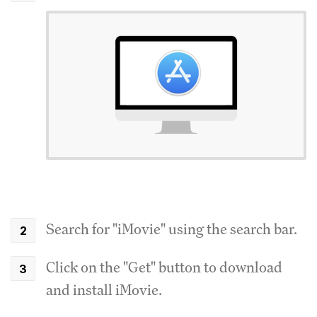
Search for "iMovie" using the search bar.
Click on the "Get" button to download
and install iMovie.