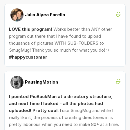
Julia Alyea Farella
LOVE this program!
Works better than ANY other
program out there that I have found to upload
thousands of pictures WITH SUB-FOLDERS to
SmugMug! Thank you so much for what you do! :)
#happycustomer
PausingMotion
I pointed PicBackMan at a directory structure,
and next time I looked - all the photos had
uploaded! Pretty cool.
I use SmugMug and while I
really like it, the process of creating directories in is
pretty laborious when you need to make 80+ at a time.