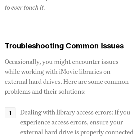
to ever touch it.
Troubleshooting Common Issues
Occasionally, you might encounter issues
while working with iMovie libraries on
external hard drives. Here are some common
problems and their solutions:
Dealing with library access errors: If you
experience access errors, ensure your
external hard drive is properly connected