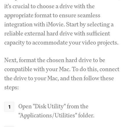
it's crucial to choose a drive with the
appropriate format to ensure seamless
integration with iMovie. Start by selecting a
reliable external hard drive with sufficient
capacity to accommodate your video projects.
Next, format the chosen hard drive to be
compatible with your Mac. To do this, connect
the drive to your Mac, and then follow these
steps:
Open "Disk Utility" from the
"Applications/Utilities" folder.