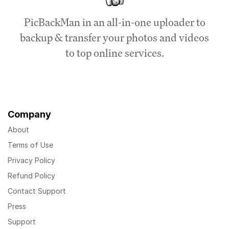
PicBackMan in an all-in-one uploader to
backup & transfer your photos and videos
to top online services.
Company
About
Terms of Use
Privacy Policy
Refund Policy
Contact Support
Press
Support