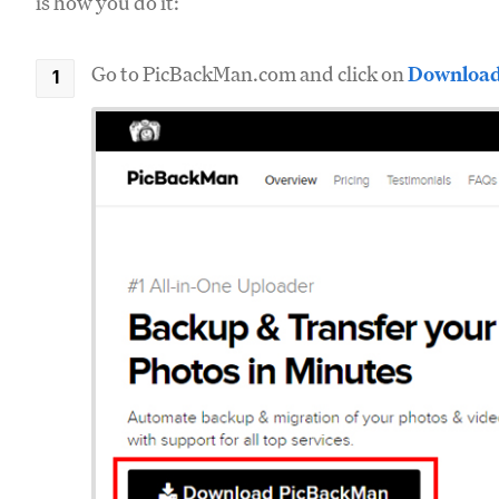
is how you do it:
Go to PicBackMan.com and click on
Download