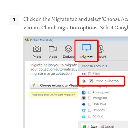
Click on the Migrate tab and select 'Choose Acc
various Cloud migration options. Select Google