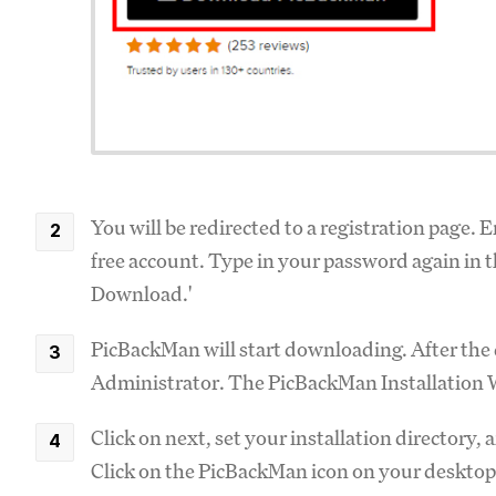
You will be redirected to a registration page. 
free account. Type in your password again in 
Download.'
PicBackMan will start downloading. After the d
Administrator. The PicBackMan Installation 
Click on next, set your installation directory,
Click on the PicBackMan icon on your desktop