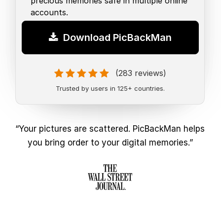
precious memories safe in multiple online
accounts.
Download PicBackMan
(283 reviews)
Trusted by users in 125+ countries.
“Your pictures are scattered. PicBackMan helps
you bring order to your digital memories.”