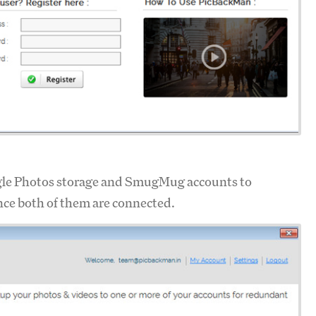
gle Photos storage and SmugMug accounts to
nce both of them are connected.