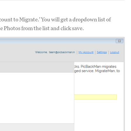
ount to Migrate.' You will get a dropdown list of
 Photos from the list and click save.