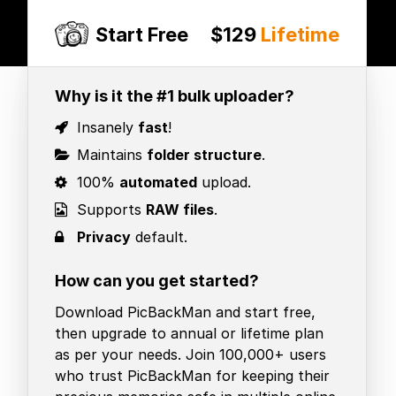
Start Free
$129
Lifetime
Why is it the #1 bulk uploader?
Insanely
fast
!
Maintains
folder structure
.
100%
automated
upload.
Supports
RAW files
.
Privacy
default.
How can you get started?
Download PicBackMan and start free,
then upgrade to annual or lifetime plan
as per your needs. Join 100,000+ users
who trust PicBackMan for keeping their