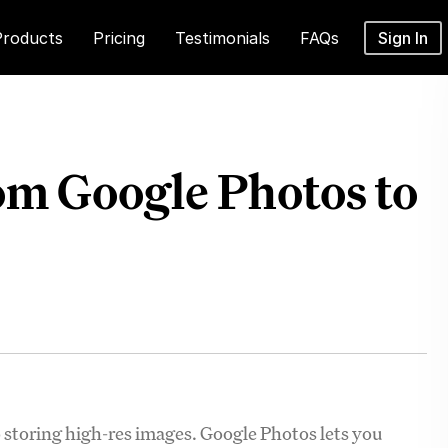
Products
Pricing
Testimonials
FAQs
Sign In
om Google Photos to
storing high-res images. Google Photos lets you