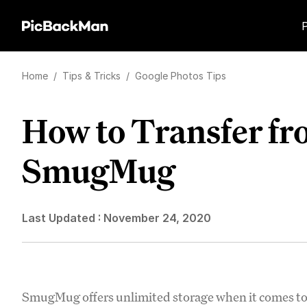
Home
/
Tips & Tricks
/
Google Photos Tips
How to Transfer fr
SmugMug
Last Updated :
November 24, 2020
SmugMug offers unlimited storage when it comes to 