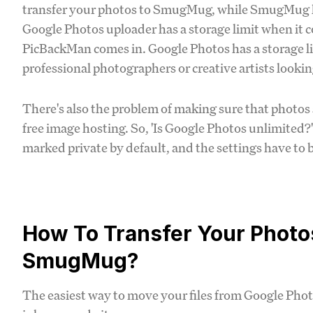
transfer your photos to SmugMug, while SmugMug let
Google Photos uploader has a storage limit when it c
PicBackMan comes in. Google Photos has a storage li
professional photographers or creative artists looking
There's also the problem of making sure that photos 
free image hosting. So, 'Is Google Photos unlimited?
marked private by default, and the settings have to
How To Transfer Your Photo
SmugMug?
The easiest way to move your files from Google Ph