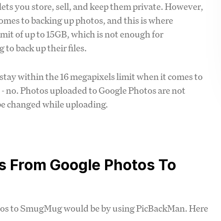
s you store, sell, and keep them private. However,
omes to backing up photos, and this is where
mit of up to 15GB, which is not enough for
 to back up their files.
stay within the 16 megapixels limit when it comes to
' - no. Photos uploaded to Google Photos are not
 be changed while uploading.
s From Google Photos To
otos to SmugMug would be by using PicBackMan. Here