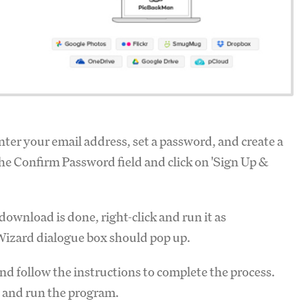
Enter your email address, set a password, and create a
the Confirm Password field and click on 'Sign Up &
ownload is done, right-click and run it as
Wizard dialogue box should pop up.
 and follow the instructions to complete the process.
 and run the program.