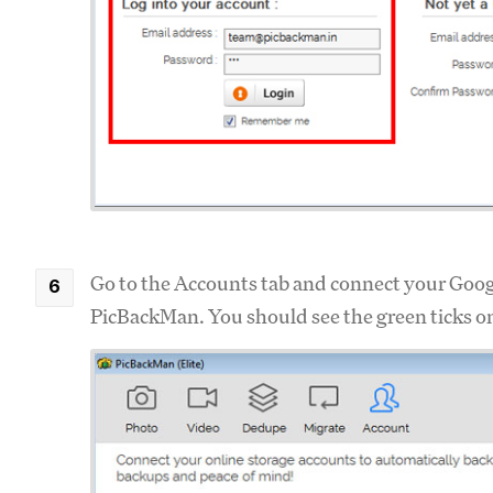
Go to the Accounts tab and connect your Goo
PicBackMan. You should see the green ticks o