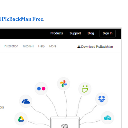
 PicBackMan Free
.