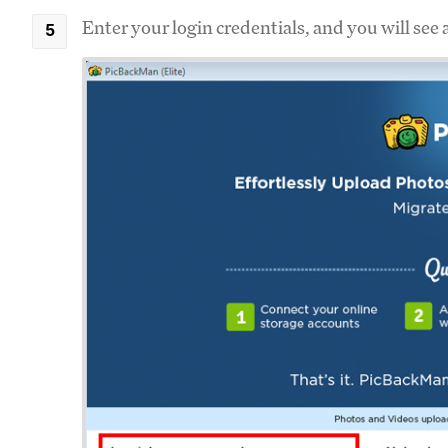
Enter your login credentials, and you will see 