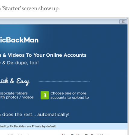
a 'Starter' screen show up.