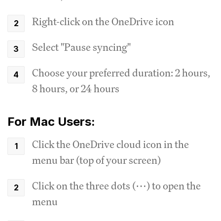
Right-click on the OneDrive icon
Select "Pause syncing"
Choose your preferred duration: 2 hours,
8 hours, or 24 hours
For Mac Users:
Click the OneDrive cloud icon in the
menu bar (top of your screen)
Click on the three dots (⋯) to open the
menu