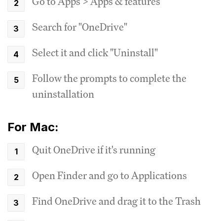
Go to Apps > Apps & features
Search for "OneDrive"
Select it and click "Uninstall"
Follow the prompts to complete the
uninstallation
For Mac:
Quit OneDrive if it's running
Open Finder and go to Applications
Find OneDrive and drag it to the Trash