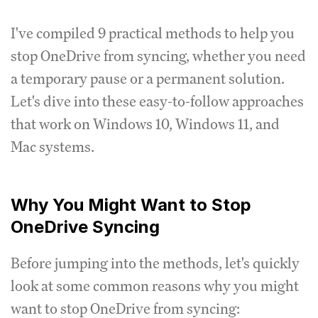
I've compiled 9 practical methods to help you
stop OneDrive from syncing, whether you need
a temporary pause or a permanent solution.
Let's dive into these easy-to-follow approaches
that work on Windows 10, Windows 11, and
Mac systems.
Why You Might Want to Stop
OneDrive Syncing
Before jumping into the methods, let's quickly
look at some common reasons why you might
want to stop OneDrive from syncing: