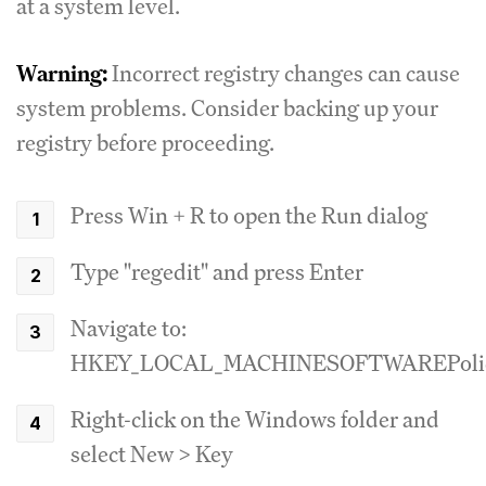
at a system level.
Warning:
Incorrect registry changes can cause
system problems. Consider backing up your
registry before proceeding.
Press Win + R to open the Run dialog
Type "regedit" and press Enter
Navigate to:
HKEY_LOCAL_MACHINESOFTWAREPolici
Right-click on the Windows folder and
select New > Key