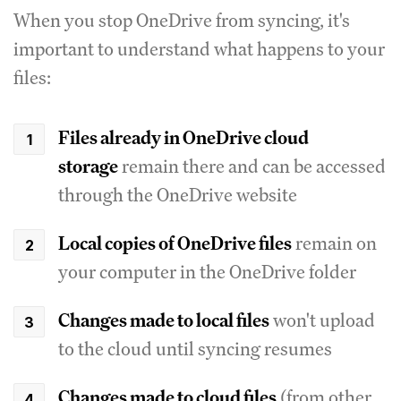
When you stop OneDrive from syncing, it's
important to understand what happens to your
files:
Files already in OneDrive cloud
storage
remain there and can be accessed
through the OneDrive website
Local copies of OneDrive files
remain on
your computer in the OneDrive folder
Changes made to local files
won't upload
to the cloud until syncing resumes
Changes made to cloud files
(from other