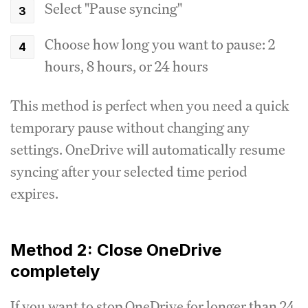
Select "Pause syncing"
Choose how long you want to pause: 2
hours, 8 hours, or 24 hours
This method is perfect when you need a quick
temporary pause without changing any
settings. OneDrive will automatically resume
syncing after your selected time period
expires.
Method 2: Close OneDrive
completely
If you want to stop OneDrive for longer than 24