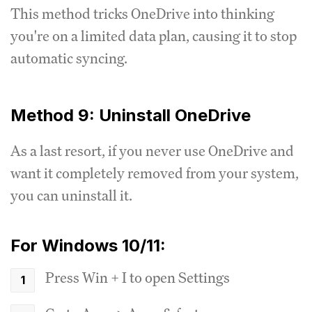
This method tricks OneDrive into thinking
you're on a limited data plan, causing it to stop
automatic syncing.
Method 9: Uninstall OneDrive
As a last resort, if you never use OneDrive and
want it completely removed from your system,
you can uninstall it.
For Windows 10/11:
Press Win + I to open Settings