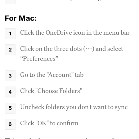
For Mac:
Click the OneDrive icon in the menu bar
Click on the three dots (⋯) and select
“Preferences”
Go to the "Account" tab
Click "Choose Folders"
Uncheck folders you don't want to sync
Click "OK" to confirm