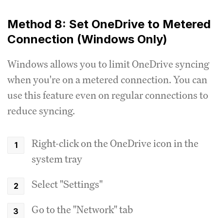
Method 8: Set OneDrive to Metered
Connection (Windows Only)
Windows allows you to limit OneDrive syncing
when you're on a metered connection. You can
use this feature even on regular connections to
reduce syncing.
Right-click on the OneDrive icon in the
system tray
Select "Settings"
Go to the "Network" tab