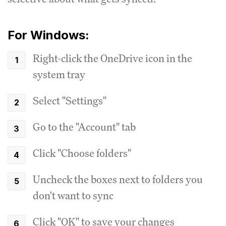
For Windows:
Right-click the OneDrive icon in the
system tray
Select "Settings"
Go to the "Account" tab
Click "Choose folders"
Uncheck the boxes next to folders you
don't want to sync
Click "OK" to save your changes