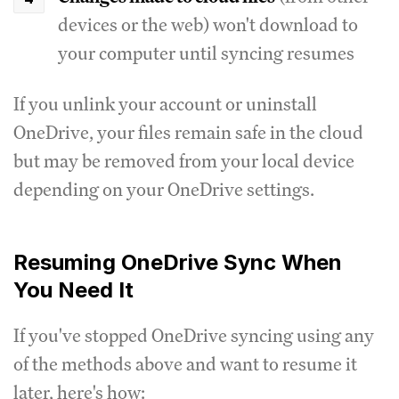
devices or the web) won't download to
your computer until syncing resumes
If you unlink your account or uninstall
OneDrive, your files remain safe in the cloud
but may be removed from your local device
depending on your OneDrive settings.
Resuming OneDrive Sync When
You Need It
If you've stopped OneDrive syncing using any
of the methods above and want to resume it
later, here's how: