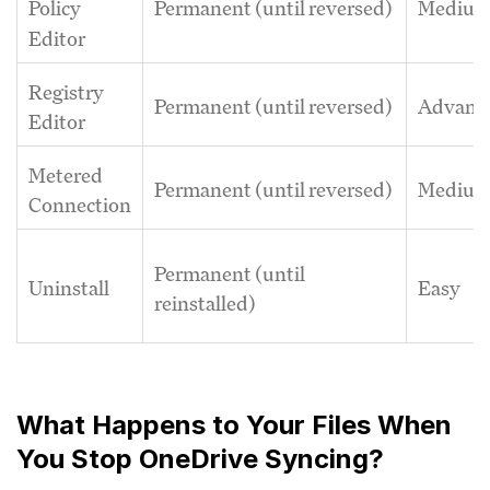
Permanent (until reversed)
Mediu
Policy
Editor
Registry
Permanent (until reversed)
Advanc
Editor
Metered
Permanent (until reversed)
Mediu
Connection
Permanent (until
Uninstall
Easy
reinstalled)
What Happens to Your Files When
You Stop OneDrive Syncing?