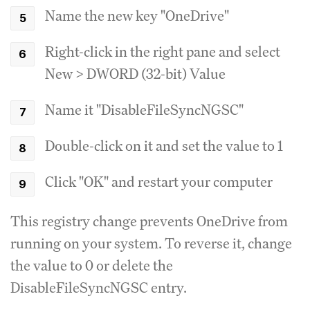
Name the new key "OneDrive"
Right-click in the right pane and select
New > DWORD (32-bit) Value
Name it "DisableFileSyncNGSC"
Double-click on it and set the value to 1
Click "OK" and restart your computer
This registry change prevents OneDrive from
running on your system. To reverse it, change
the value to 0 or delete the
DisableFileSyncNGSC entry.