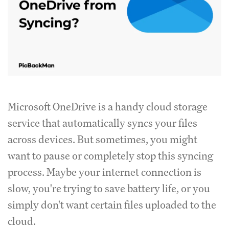
Microsoft OneDrive is a handy cloud storage
service that automatically syncs your files
across devices. But sometimes, you might
want to pause or completely stop this syncing
process. Maybe your internet connection is
slow, you're trying to save battery life, or you
simply don't want certain files uploaded to the
cloud.