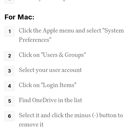
For Mac:
Click the Apple menu and select "System
Preferences"
Click on "Users & Groups"
Select your user account
Click on "Login Items"
Find OneDrive in the list
Select it and click the minus (-) button to
remove it