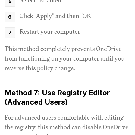
Select "Enabled"
Click "Apply" and then "OK"
Restart your computer
This method completely prevents OneDrive
from functioning on your computer until you
reverse this policy change.
Method 7: Use Registry Editor
(Advanced Users)
For advanced users comfortable with editing
the registry, this method can disable OneDrive