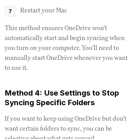
Restart your Mac
This method ensures OneDrive won't
automatically start and begin syncing when
you turn on your computer. You'll need to
manually start OneDrive whenever you want
to use it.
Method 4: Use Settings to Stop
Syncing Specific Folders
If you want to keep using OneDrive but don't
want certain folders to sync, you can be
selective about what gets synced.