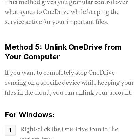
This method gives you granular control over
what syncs to OneDrive while keeping the
service active for your important files.
Method 5: Unlink OneDrive from
Your Computer
If you want to completely stop OneDrive
syncing on a specific device while keeping your
files in the cloud, you can unlink your account.
For Windows:
Right-click the OneDrive icon in the
system tray