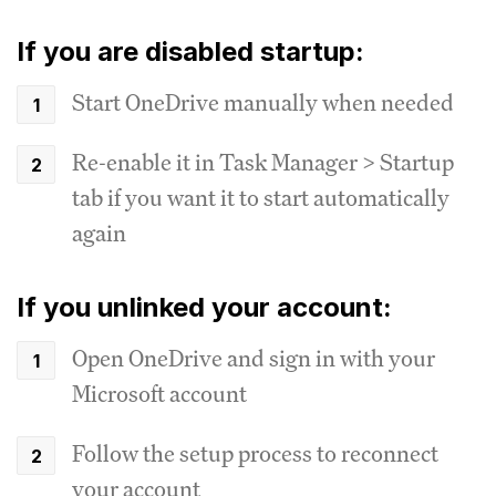
If you are disabled startup:
Start OneDrive manually when needed
Re-enable it in Task Manager > Startup
tab if you want it to start automatically
again
If you unlinked your account:
Open OneDrive and sign in with your
Microsoft account
Follow the setup process to reconnect
your account