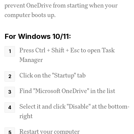
prevent OneDrive from starting when your
computer boots up.
For Windows 10/11:
Press Ctrl + Shift + Esc to open Task
Manager
Click on the "Startup" tab
Find "Microsoft OneDrive" in the list
Select it and click "Disable" at the bottom-
right
Restart your computer