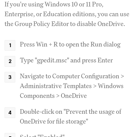
If you're using Windows 10 or 11 Pro,
Enterprise, or Education editions, you can use
the Group Policy Editor to disable OneDrive.
Press Win + R to open the Run dialog
Type "gpedit.msc" and press Enter
Navigate to Computer Configuration >
Administrative Templates > Windows
Components > OneDrive
Double-click on "Prevent the usage of
OneDrive for file storage"