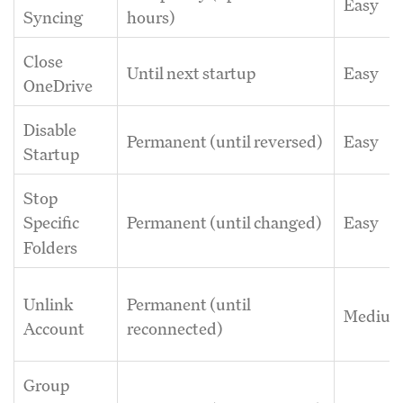
Easy
Syncing
hours)
Close
Until next startup
Easy
OneDrive
Disable
Permanent (until reversed)
Easy
Startup
Stop
Permanent (until changed)
Easy
Specific
Folders
Unlink
Permanent (until
Mediu
Account
reconnected)
Group