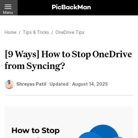
Menu
Home
/
Tips & Tricks
/
OneDrive Tips
[9 Ways] How to Stop OneDrive
from Syncing?
Shreyas Patil
Updated :
August 14, 2025