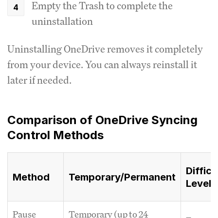
Empty the Trash to complete the
uninstallation
Uninstalling OneDrive removes it completely
from your device. You can always reinstall it
later if needed.
Comparison of OneDrive Syncing
Control Methods
Difficu
Method
Temporary/Permanent
Level
Pause
Temporary (up to 24