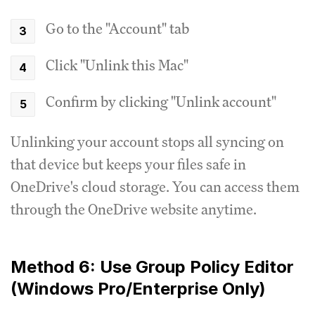
Go to the "Account" tab
Click "Unlink this Mac"
Confirm by clicking "Unlink account"
Unlinking your account stops all syncing on
that device but keeps your files safe in
OneDrive's cloud storage. You can access them
through the OneDrive website anytime.
Method 6: Use Group Policy Editor
(Windows Pro/Enterprise Only)