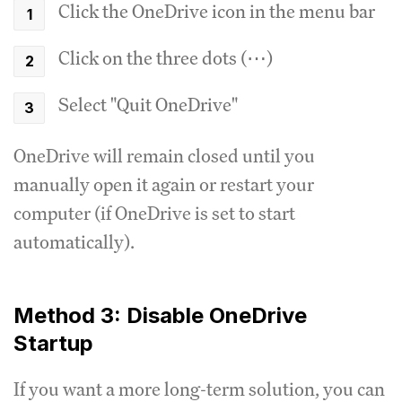
Click the OneDrive icon in the menu bar
Click on the three dots (⋯)
Select "Quit OneDrive"
OneDrive will remain closed until you
manually open it again or restart your
computer (if OneDrive is set to start
automatically).
Method 3: Disable OneDrive
Startup
If you want a more long-term solution, you can