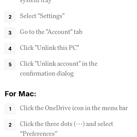
Select "Settings"
Go to the "Account" tab
Click "Unlink this PC"
Click "Unlink account" in the
confirmation dialog
For Mac:
Click the OneDrive icon in the menu bar
Click the three dots (⋯) and select
“Preferences”