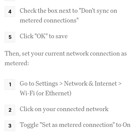
Check the box next to "Don't sync on
metered connections"
Click "OK" to save
Then, set your current network connection as
metered:
Go to Settings > Network & Internet >
Wi-Fi (or Ethernet)
Click on your connected network
Toggle "Set as metered connection" to On