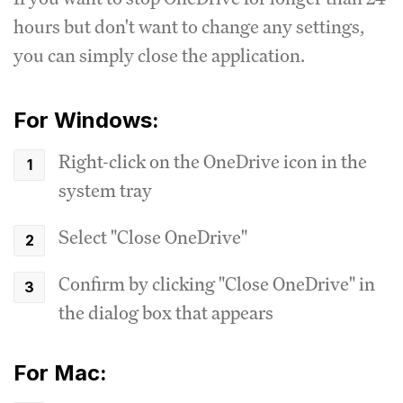
hours but don't want to change any settings,
you can simply close the application.
For Windows:
Right-click on the OneDrive icon in the
system tray
Select "Close OneDrive"
Confirm by clicking "Close OneDrive" in
the dialog box that appears
For Mac: