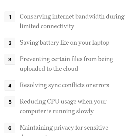
Conserving internet bandwidth during
limited connectivity
Saving battery life on your laptop
Preventing certain files from being
uploaded to the cloud
Resolving sync conflicts or errors
Reducing CPU usage when your
computer is running slowly
Maintaining privacy for sensitive