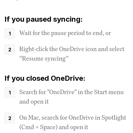
If you paused syncing:
Wait for the pause period to end, or
Right-click the OneDrive icon and select
“Resume syncing”
If you closed OneDrive:
Search for "OneDrive" in the Start menu
and open it
On Mac, search for OneDrive in Spotlight
(Cmd + Space) and open it