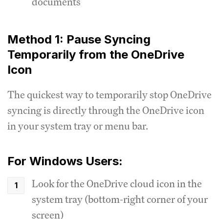
documents
Method 1: Pause Syncing
Temporarily from the OneDrive
Icon
The quickest way to temporarily stop OneDrive
syncing is directly through the OneDrive icon
in your system tray or menu bar.
For Windows Users:
Look for the OneDrive cloud icon in the
system tray (bottom-right corner of your
screen)