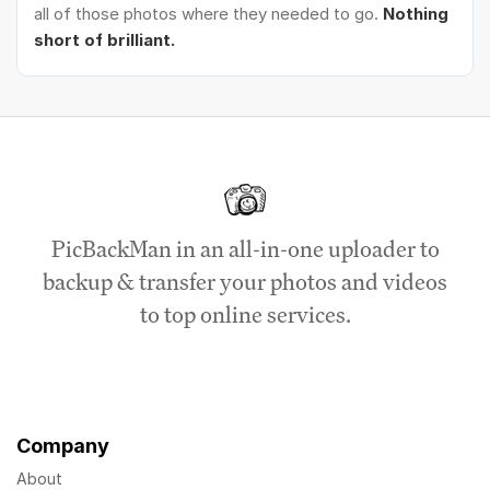
all of those photos where they needed to go.
Nothing
short of brilliant.
PicBackMan in an all-in-one uploader to
backup & transfer your photos and videos
to top online services.
Company
About