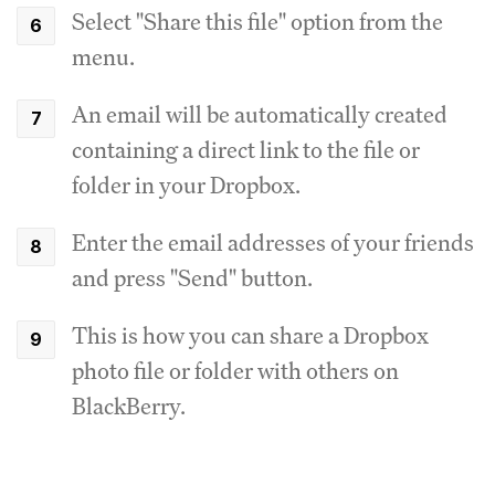
Select "Share this file" option from the
menu.
An email will be automatically created
containing a direct link to the file or
folder in your Dropbox.
Enter the email addresses of your friends
and press "Send" button.
This is how you can share a Dropbox
photo file or folder with others on
BlackBerry.