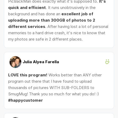
PicBackMan does exactly what it's supposed to.
It's
quick and efficient
. It runs unobtrusively in the
background and has done an
excellent job of
uploading more than 300GB of photos to 2
different services
. After having lost a lot of personal
memories to a hard drive crash, it's nice to know that
my photos are safe in 2 different places.
Julia Alyea Farella
LOVE this program!
Works better than ANY other
program out there that I have found to upload
thousands of pictures WITH SUB-FOLDERS to
SmugMug! Thank you so much for what you do! :)
#happycustomer