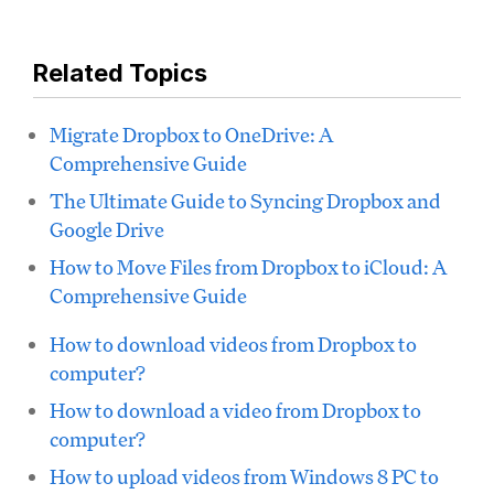
Related Topics
Migrate Dropbox to OneDrive: A
Comprehensive Guide
The Ultimate Guide to Syncing Dropbox and
Google Drive
How to Move Files from Dropbox to iCloud: A
Comprehensive Guide
How to download videos from Dropbox to
computer?
How to download a video from Dropbox to
computer?
How to upload videos from Windows 8 PC to