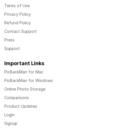
Terms of Use
Privacy Policy
Refund Policy
Contact Support
Press
Support
Important Links
PicBackMan for Mac
PicBackMan for Windows
Online Photo Storage
Comparisons
Product Updates
Login
Signup