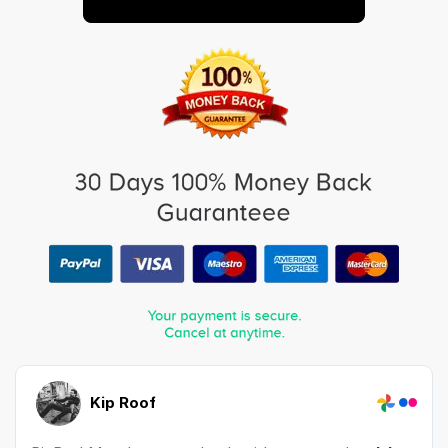
Kip Roof