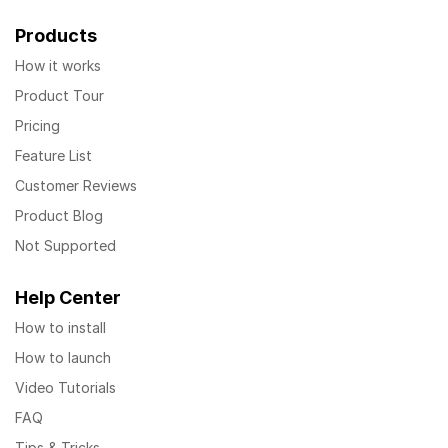
Products
How it works
Product Tour
Pricing
Feature List
Customer Reviews
Product Blog
Not Supported
Help Center
How to install
How to launch
Video Tutorials
FAQ
Tips & Tricks