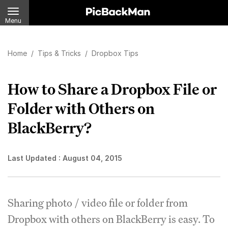
Menu
Home
/
Tips & Tricks
/
Dropbox Tips
How to Share a Dropbox File or
Folder with Others on
BlackBerry?
Last Updated :
August 04, 2015
Sharing photo / video file or folder from
Dropbox with others on BlackBerry is easy. To