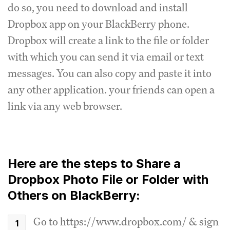
do so, you need to download and install
Dropbox app on your BlackBerry phone.
Dropbox will create a link to the file or folder
with which you can send it via email or text
messages. You can also copy and paste it into
any other application. your friends can open a
link via any web browser.
Here are the steps to Share a
Dropbox Photo File or Folder with
Others on BlackBerry:
Go to https://www.dropbox.com/ & sign