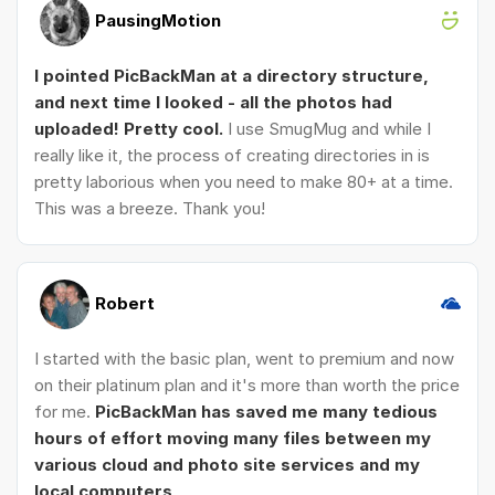
PausingMotion
I pointed PicBackMan at a directory structure,
and next time I looked - all the photos had
uploaded! Pretty cool.
I use SmugMug and while I
really like it, the process of creating directories in is
pretty laborious when you need to make 80+ at a time.
This was a breeze. Thank you!
Robert
I started with the basic plan, went to premium and now
on their platinum plan and it's more than worth the price
for me.
PicBackMan has saved me many tedious
hours of effort moving many files between my
various cloud and photo site services and my
local computers
.