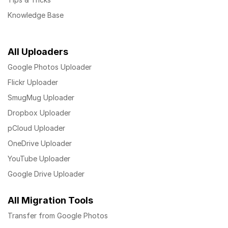
Knowledge Base
All Uploaders
Google Photos Uploader
Flickr Uploader
SmugMug Uploader
Dropbox Uploader
pCloud Uploader
OneDrive Uploader
YouTube Uploader
Google Drive Uploader
All Migration Tools
Transfer from Google Photos