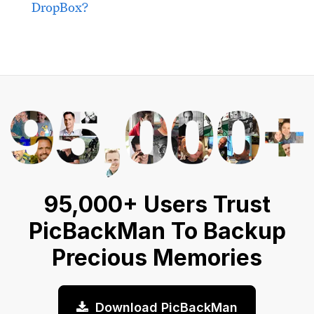
DropBox?
95,000+ Users Trust
PicBackMan To Backup
Precious Memories
Download PicBackMan