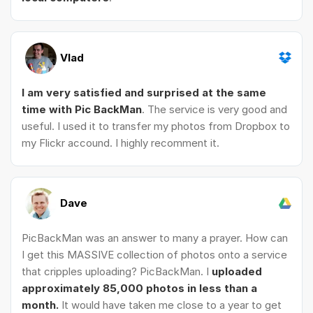
Vlad
I am very satisfied and surprised at the same
time with Pic BackMan
. The service is very good and
useful. I used it to transfer my photos from Dropbox to
my Flickr accound. I highly recomment it.
Dave
PicBackMan was an answer to many a prayer. How can
I get this MASSIVE collection of photos onto a service
that cripples uploading? PicBackMan. I
uploaded
approximately 85,000 photos in less than a
month.
It would have taken me close to a year to get