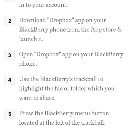
in to your account.
Download "Dropbox" app on your
BlackBerry phone from the App store &
launch it.
Open "Dropbox" app on your BlackBerry
phone.
Use the BlackBerry's trackball to
highlight the file or folder which you
want to share.
Press the BlackBerry menu button
located at the left of the trackball.