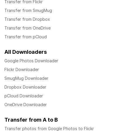
Transfer from Flickr
Transfer from SmugMug
Transfer from Dropbox
Transfer from OneDrive
Transfer from pCloud
All Downloaders
Google Photos Downloader
Flickr Downloader
SmugMug Downloader
Dropbox Downloader
pCloud Downloader
OneDrive Downloader
Transfer from A to B
Transfer photos from Google Photos to Flickr