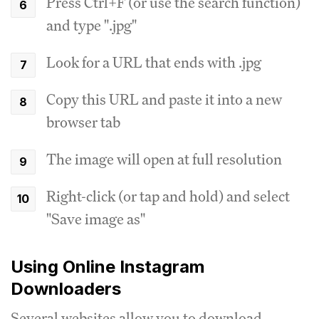
Press Ctrl+F (or use the search function)
and type ".jpg"
Look for a URL that ends with .jpg
Copy this URL and paste it into a new
browser tab
The image will open at full resolution
Right-click (or tap and hold) and select
"Save image as"
Using Online Instagram
Downloaders
Several websites allow you to download