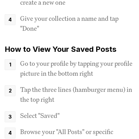
create a new one
Give your collection a name and tap
"Done"
How to View Your Saved Posts
Go to your profile by tapping your profile
picture in the bottom right
Tap the three lines (hamburger menu) in
the top right
Select "Saved"
Browse your "All Posts" or specific