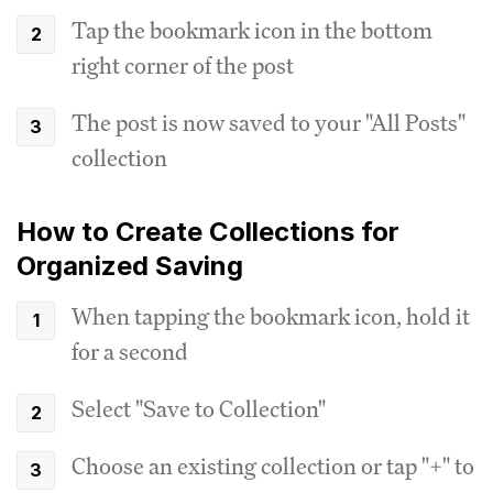
Tap the bookmark icon in the bottom
right corner of the post
The post is now saved to your "All Posts"
collection
How to Create Collections for
Organized Saving
When tapping the bookmark icon, hold it
for a second
Select "Save to Collection"
Choose an existing collection or tap "+" to