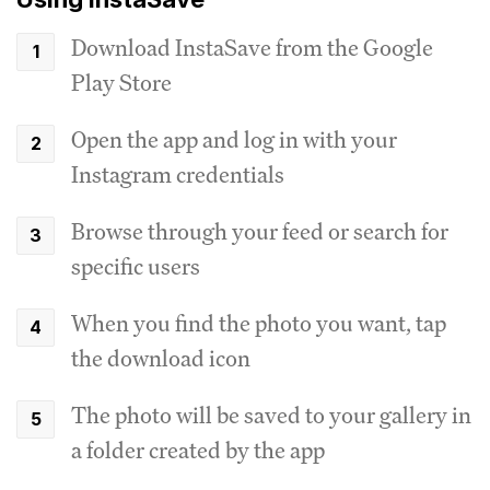
Download InstaSave from the Google
Play Store
Open the app and log in with your
Instagram credentials
Browse through your feed or search for
specific users
When you find the photo you want, tap
the download icon
The photo will be saved to your gallery in
a folder created by the app