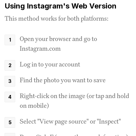
Using Instagram's Web Version
This method works for both platforms:
Open your browser and go to
Instagram.com
Log in to your account
Find the photo you want to save
Right-click on the image (or tap and hold
on mobile)
Select "View page source" or "Inspect"