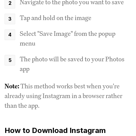
Navigate to the photo you want to save
Tap and hold on the image
Select "Save Image" from the popup
menu
The photo will be saved to your Photos
app
Note:
This method works best when you're
already using Instagram in a browser rather
than the app.
How to Download Instagram