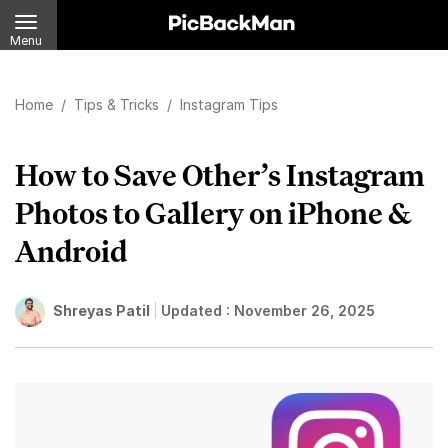
Menu
Home
/
Tips & Tricks
/
Instagram Tips
How to Save Other’s Instagram
Photos to Gallery on iPhone &
Android
Shreyas Patil
Updated :
November 26, 2025