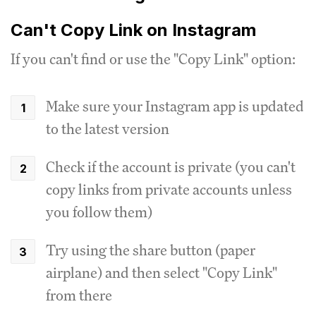
Can't Copy Link on Instagram
If you can't find or use the "Copy Link" option:
Make sure your Instagram app is updated
to the latest version
Check if the account is private (you can't
copy links from private accounts unless
you follow them)
Try using the share button (paper
airplane) and then select "Copy Link"
from there