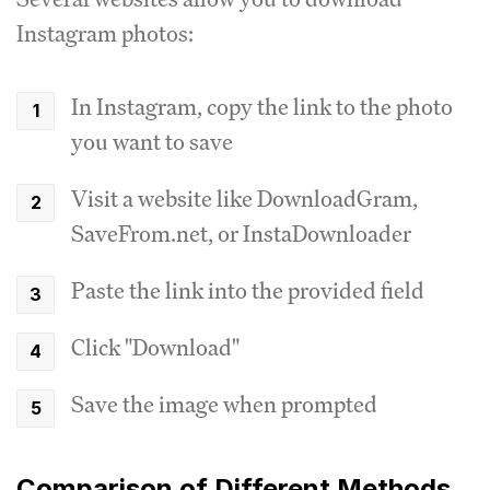
Instagram photos:
In Instagram, copy the link to the photo
you want to save
Visit a website like DownloadGram,
SaveFrom.net, or InstaDownloader
Paste the link into the provided field
Click "Download"
Save the image when prompted
Comparison of Different Methods