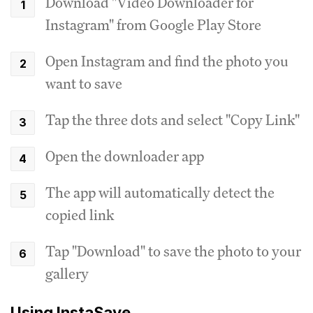
Download "Video Downloader for
Instagram" from Google Play Store
Open Instagram and find the photo you
want to save
Tap the three dots and select "Copy Link"
Open the downloader app
The app will automatically detect the
copied link
Tap "Download" to save the photo to your
gallery
Using InstaSave