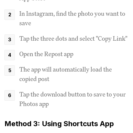
In Instagram, find the photo you want to
save
Tap the three dots and select "Copy Link"
Open the Repost app
The app will automatically load the
copied post
Tap the download button to save to your
Photos app
Method 3: Using Shortcuts App