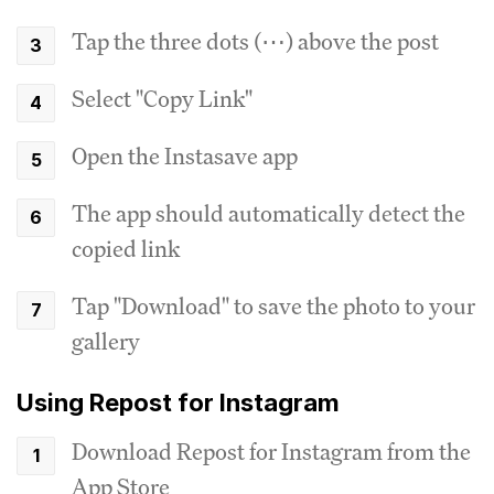
Tap the three dots (⋯) above the post
Select "Copy Link"
Open the Instasave app
The app should automatically detect the
copied link
Tap "Download" to save the photo to your
gallery
Using Repost for Instagram
Download Repost for Instagram from the
App Store