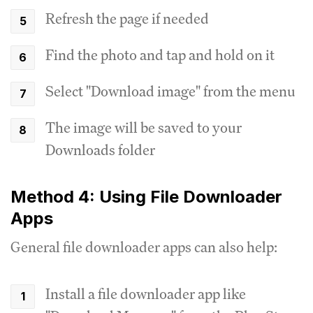
Refresh the page if needed
Find the photo and tap and hold on it
Select "Download image" from the menu
The image will be saved to your
Downloads folder
Method 4: Using File Downloader
Apps
General file downloader apps can also help:
Install a file downloader app like