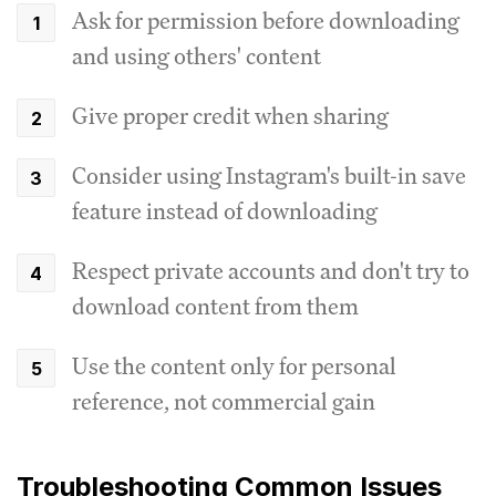
Ask for permission before downloading
and using others' content
Give proper credit when sharing
Consider using Instagram's built-in save
feature instead of downloading
Respect private accounts and don't try to
download content from them
Use the content only for personal
reference, not commercial gain
Troubleshooting Common Issues