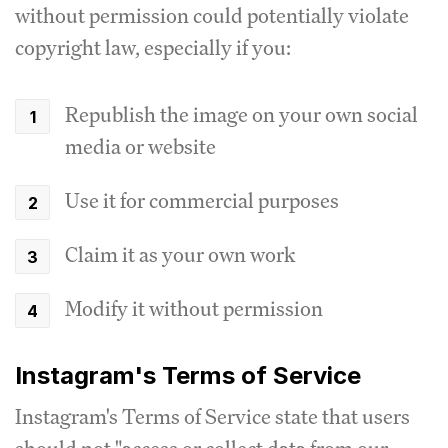
without permission could potentially violate
copyright law, especially if you:
Republish the image on your own social
media or website
Use it for commercial purposes
Claim it as your own work
Modify it without permission
Instagram's Terms of Service
Instagram's Terms of Service state that users