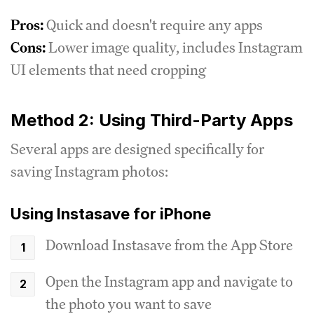
Pros:
Quick and doesn't require any apps
Cons:
Lower image quality, includes Instagram
UI elements that need cropping
Method 2: Using Third-Party Apps
Several apps are designed specifically for
saving Instagram photos:
Using Instasave for iPhone
Download Instasave from the App Store
Open the Instagram app and navigate to
the photo you want to save