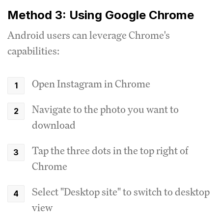
Method 3: Using Google Chrome
Android users can leverage Chrome's
capabilities:
Open Instagram in Chrome
Navigate to the photo you want to
download
Tap the three dots in the top right of
Chrome
Select "Desktop site" to switch to desktop
view