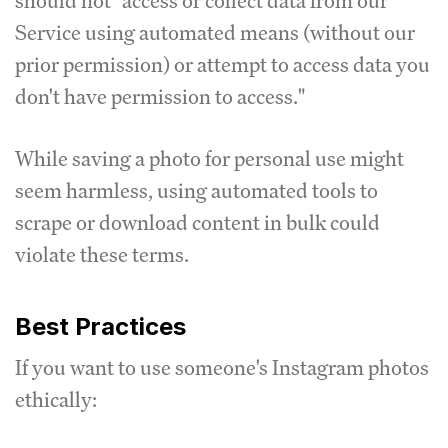
should not "access or collect data from our
Service using automated means (without our
prior permission) or attempt to access data you
don't have permission to access."
While saving a photo for personal use might
seem harmless, using automated tools to
scrape or download content in bulk could
violate these terms.
Best Practices
If you want to use someone's Instagram photos
ethically: