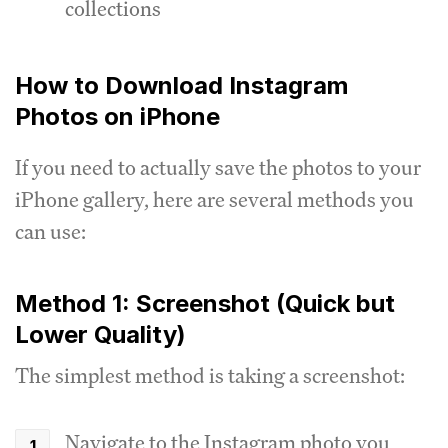
collections
How to Download Instagram
Photos on iPhone
If you need to actually save the photos to your
iPhone gallery, here are several methods you
can use:
Method 1: Screenshot (Quick but
Lower Quality)
The simplest method is taking a screenshot:
Navigate to the Instagram photo you