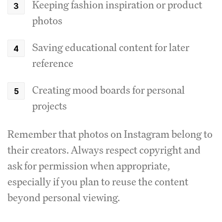
Keeping fashion inspiration or product
photos
Saving educational content for later
reference
Creating mood boards for personal
projects
Remember that photos on Instagram belong to
their creators. Always respect copyright and
ask for permission when appropriate,
especially if you plan to reuse the content
beyond personal viewing.