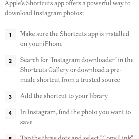
Apple's Shortcuts app offers a powerful way to
download Instagram photos:
Make sure the Shortcuts app is installed
on your iPhone
Search for "Instagram downloader" in the
Shortcuts Gallery or download a pre-
made shortcut from a trusted source
Add the shortcut to your library
In Instagram, find the photo you want to
save
Tap the three dots and select "Copy Link"