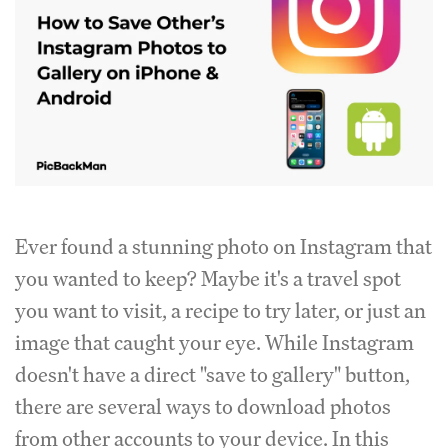
Ever found a stunning photo on Instagram that
you wanted to keep? Maybe it's a travel spot
you want to visit, a recipe to try later, or just an
image that caught your eye. While Instagram
doesn't have a direct "save to gallery" button,
there are several ways to download photos
from other accounts to your device. In this