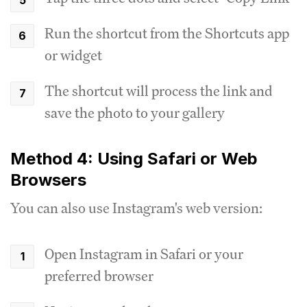
Run the shortcut from the Shortcuts app
or widget
The shortcut will process the link and
save the photo to your gallery
Method 4: Using Safari or Web
Browsers
You can also use Instagram's web version:
Open Instagram in Safari or your
preferred browser