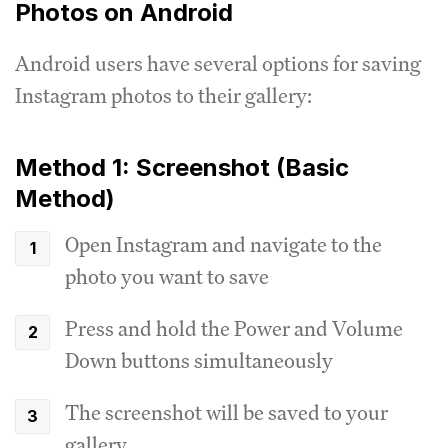
Photos on Android
Android users have several options for saving
Instagram photos to their gallery:
Method 1: Screenshot (Basic
Method)
Open Instagram and navigate to the
photo you want to save
Press and hold the Power and Volume
Down buttons simultaneously
The screenshot will be saved to your
gallery