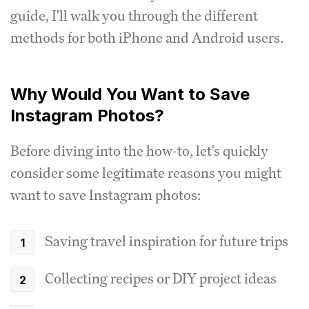
guide, I'll walk you through the different
methods for both iPhone and Android users.
Why Would You Want to Save
Instagram Photos?
Before diving into the how-to, let's quickly
consider some legitimate reasons you might
want to save Instagram photos:
Saving travel inspiration for future trips
Collecting recipes or DIY project ideas