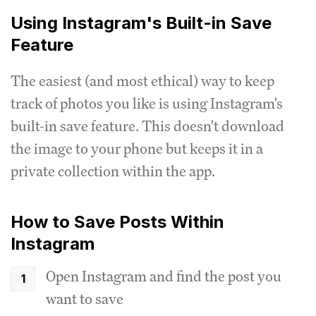
Using Instagram's Built-in Save
Feature
The easiest (and most ethical) way to keep
track of photos you like is using Instagram's
built-in save feature. This doesn't download
the image to your phone but keeps it in a
private collection within the app.
How to Save Posts Within
Instagram
Open Instagram and find the post you
want to save