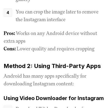
You can crop the image later to remove
the Instagram interface
Pros:
Works on any Android device without
extra apps
Cons:
Lower quality and requires cropping
Method 2: Using Third-Party Apps
Android has many apps specifically for
downloading Instagram content:
Using Video Downloader for Instagram