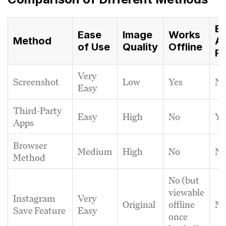
Ex
Ease
Image
Works
Method
A
of Use
Quality
Offline
Re
Very
Screenshot
Low
Yes
N
Easy
Third-Party
Easy
High
No
Ye
Apps
Browser
Medium
High
No
N
Method
No (but
viewable
Instagram
Very
Original
offline
N
Save Feature
Easy
once