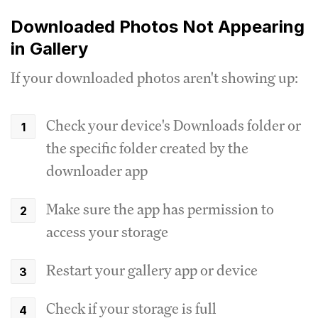
Downloaded Photos Not Appearing
in Gallery
If your downloaded photos aren't showing up:
Check your device's Downloads folder or
the specific folder created by the
downloader app
Make sure the app has permission to
access your storage
Restart your gallery app or device
Check if your storage is full