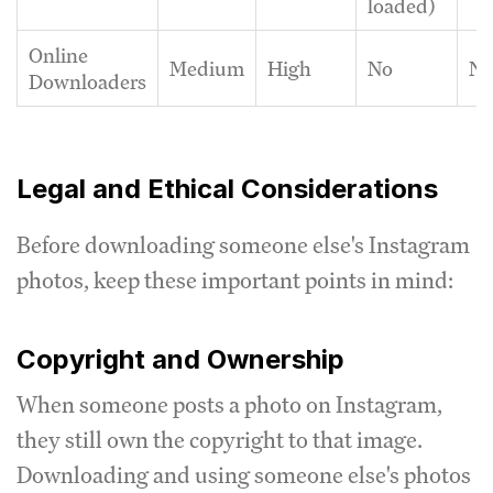
loaded)
Online
Medium
High
No
N
Downloaders
Legal and Ethical Considerations
Before downloading someone else's Instagram
photos, keep these important points in mind:
Copyright and Ownership
When someone posts a photo on Instagram,
they still own the copyright to that image.
Downloading and using someone else's photos