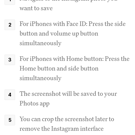
want to save
For iPhones with Face ID: Press the side
button and volume up button
simultaneously
For iPhones with Home button: Press the
Home button and side button
simultaneously
The screenshot will be saved to your
Photos app
You can crop the screenshot later to
remove the Instagram interface