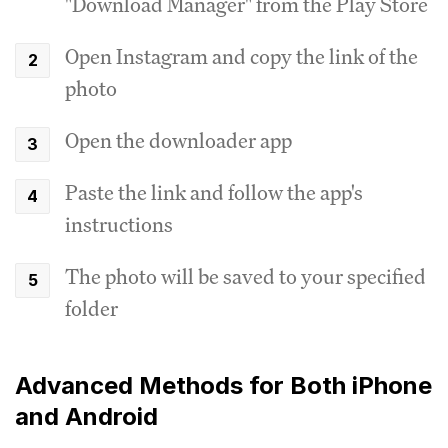
"Download Manager" from the Play Store
Open Instagram and copy the link of the
photo
Open the downloader app
Paste the link and follow the app's
instructions
The photo will be saved to your specified
folder
Advanced Methods for Both iPhone
and Android