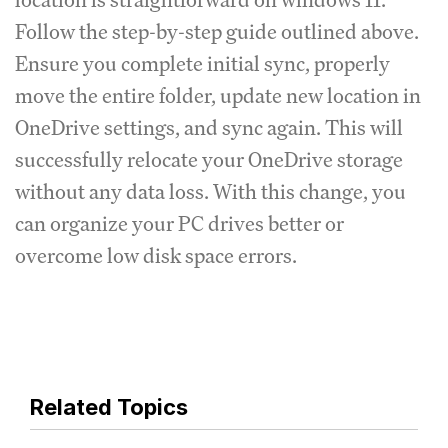
Follow the step-by-step guide outlined above.
Ensure you complete initial sync, properly
move the entire folder, update new location in
OneDrive settings, and sync again. This will
successfully relocate your OneDrive storage
without any data loss. With this change, you
can organize your PC drives better or
overcome low disk space errors.
Related Topics