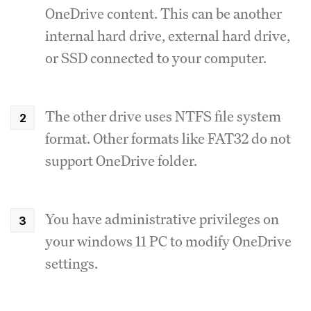
OneDrive content. This can be another
internal hard drive, external hard drive,
or SSD connected to your computer.
The other drive uses NTFS file system
format. Other formats like FAT32 do not
support OneDrive folder.
You have administrative privileges on
your windows 11 PC to modify OneDrive
settings.