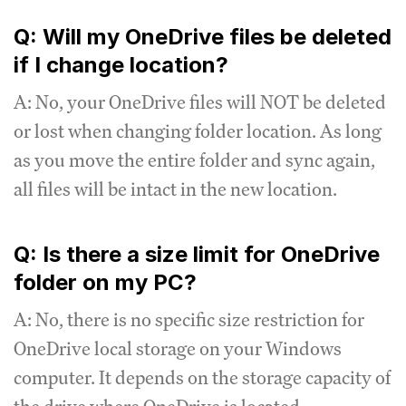
Q: Will my OneDrive files be deleted
if I change location?
A: No, your OneDrive files will NOT be deleted
or lost when changing folder location. As long
as you move the entire folder and sync again,
all files will be intact in the new location.
Q: Is there a size limit for OneDrive
folder on my PC?
A: No, there is no specific size restriction for
OneDrive local storage on your Windows
computer. It depends on the storage capacity of