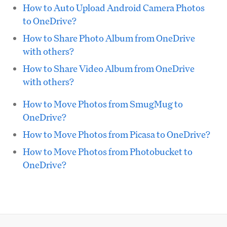
How to Auto Upload Android Camera Photos
to OneDrive?
How to Share Photo Album from OneDrive
with others?
How to Share Video Album from OneDrive
with others?
How to Move Photos from SmugMug to
OneDrive?
How to Move Photos from Picasa to OneDrive?
How to Move Photos from Photobucket to
OneDrive?