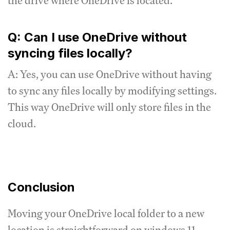
the drive where OneDrive is located.
Q: Can I use OneDrive without
syncing files locally?
A: Yes, you can use OneDrive without having
to sync any files locally by modifying settings.
This way OneDrive will only store files in the
cloud.
Conclusion
Moving your OneDrive local folder to a new
location is straightforward on windows 11.