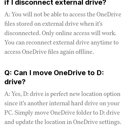
if I disconnect external drive?
A: You will not be able to access the OneDrive
files stored on external drive when it's
disconnected. Only online access will work.
You can reconnect external drive anytime to
access OneDrive files again offline.
Q: Can I move OneDrive to D:
drive?
A: Yes, D: drive is perfect new location option
since it's another internal hard drive on your
PC. Simply move OneDrive folder to D: drive
and update the location in OneDrive settings.