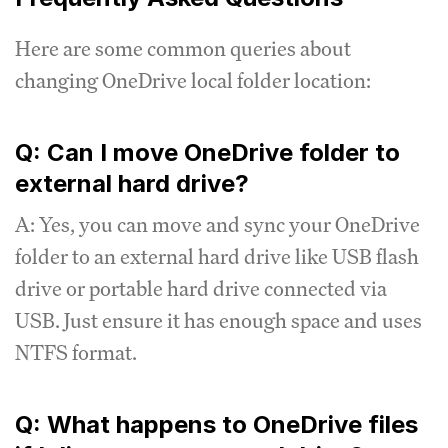
Here are some common queries about
changing OneDrive local folder location:
Q: Can I move OneDrive folder to
external hard drive?
A: Yes, you can move and sync your OneDrive
folder to an external hard drive like USB flash
drive or portable hard drive connected via
USB. Just ensure it has enough space and uses
NTFS format.
Q: What happens to OneDrive files