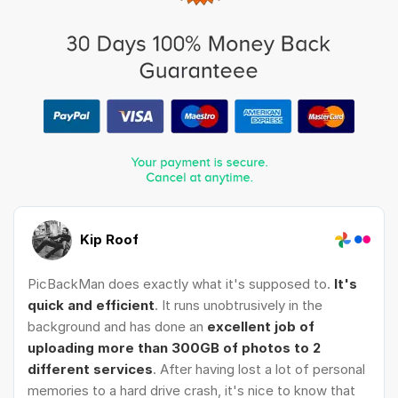
Kip Roof
PicBackMan does exactly what it's supposed to.
It's
quick and efficient
. It runs unobtrusively in the
background and has done an
excellent job of
uploading more than 300GB of photos to 2
different services
. After having lost a lot of personal
memories to a hard drive crash, it's nice to know that