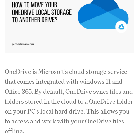
OneDrive is Microsoft's cloud storage service
that comes integrated with windows 11 and
Office 365. By default, OneDrive syncs files and
folders stored in the cloud to a OneDrive folder
on your PC's local hard drive. This allows you
to access and work with your OneDrive files
offline.