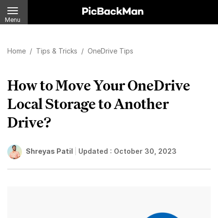
Menu
Home
/
Tips & Tricks
/
OneDrive Tips
How to Move Your OneDrive
Local Storage to Another
Drive?
Shreyas Patil
Updated :
October 30, 2023