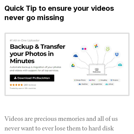
Quick Tip to ensure your videos
never go missing
Videos are precious memories and all of us
never want to ever lose them to hard disk