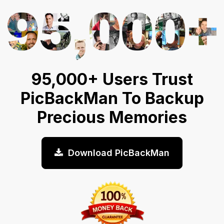
95,000+ Users Trust
PicBackMan To Backup
Precious Memories
Download PicBackMan