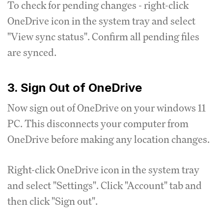
To check for pending changes - right-click
OneDrive icon in the system tray and select
"View sync status". Confirm all pending files
are synced.
3. Sign Out of OneDrive
Now sign out of OneDrive on your windows 11
PC. This disconnects your computer from
OneDrive before making any location changes.
Right-click OneDrive icon in the system tray
and select "Settings". Click "Account" tab and
then click "Sign out".