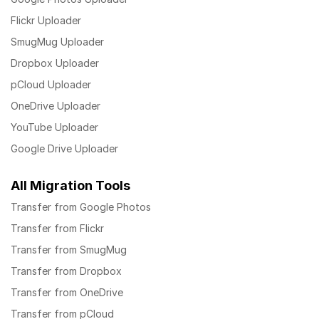
Flickr Uploader
SmugMug Uploader
Dropbox Uploader
pCloud Uploader
OneDrive Uploader
YouTube Uploader
Google Drive Uploader
All Migration Tools
Transfer from Google Photos
Transfer from Flickr
Transfer from SmugMug
Transfer from Dropbox
Transfer from OneDrive
Transfer from pCloud