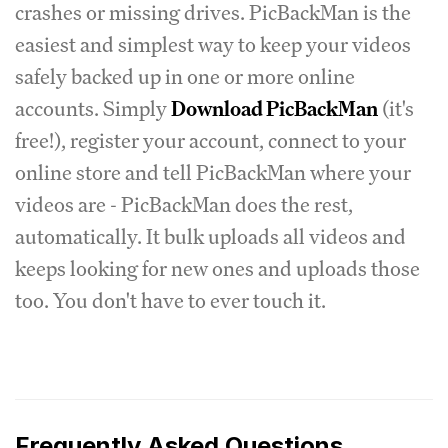
crashes or missing drives. PicBackMan is the
easiest and simplest way to keep your videos
safely backed up in one or more online
accounts. Simply
Download PicBackMan
(it's
free!), register your account, connect to your
online store and tell PicBackMan where your
videos are - PicBackMan does the rest,
automatically. It bulk uploads all videos and
keeps looking for new ones and uploads those
too. You don't have to ever touch it.
Frequently Asked Questions