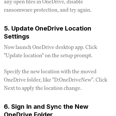
any open files in OneDrive, disable
ransomware protection, and try again.
5. Update OneDrive Location
Settings
Now launch OneDrive desktop app. Click
"Update location" on the setup prompt.
Specify the new location with the moved
OneDrive folder, like "D:OneDriveNew". Click
Next to apply the location change.
6. Sign In and Sync the New
OneDrive Folder