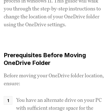
process in windows 11. This guide will walk
you through the step-by-step instructions to
change the location of your OneDrive folder
using the OneDrive settings.
Prerequisites Before Moving
OneDrive Folder
Before moving your OneDrive folder location,
ensure:
You have an alternate drive on your PC
with sufficient storage space for the