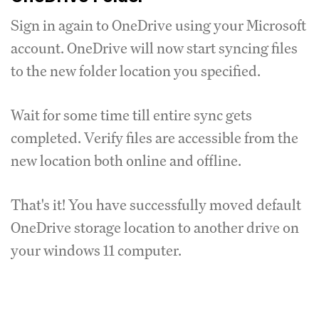
Sign in again to OneDrive using your Microsoft
account. OneDrive will now start syncing files
to the new folder location you specified.
Wait for some time till entire sync gets
completed. Verify files are accessible from the
new location both online and offline.
That's it! You have successfully moved default
OneDrive storage location to another drive on
your windows 11 computer.