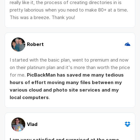
really like it, the process of creating directories in is
pretty laborious when you need to make 80+ at a time.
This was a breeze. Thank you!
Robert
I started with the basic plan, went to premium and now
on their platinum plan and it's more than worth the price
for me.
PicBackMan has saved me many tedious
hours of effort moving many files between my
various cloud and photo site services and my
local computers
.
Vlad
I am very satisfied and surprised at the same