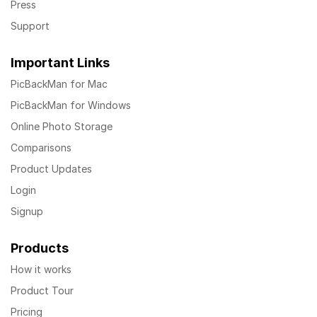
Press
Support
Important Links
PicBackMan for Mac
PicBackMan for Windows
Online Photo Storage
Comparisons
Product Updates
Login
Signup
Products
How it works
Product Tour
Pricing