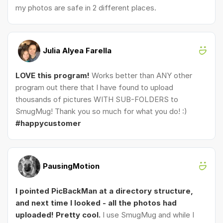
my photos are safe in 2 different places.
Julia Alyea Farella
LOVE this program!
Works better than ANY other
program out there that I have found to upload
thousands of pictures WITH SUB-FOLDERS to
SmugMug! Thank you so much for what you do! :)
#happycustomer
PausingMotion
I pointed PicBackMan at a directory structure,
and next time I looked - all the photos had
uploaded! Pretty cool.
I use SmugMug and while I