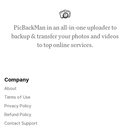
PicBackMan in an all-in-one uploader to
backup & transfer your photos and videos
to top online services.
Company
About
Terms of Use
Privacy Policy
Refund Policy
Contact Support