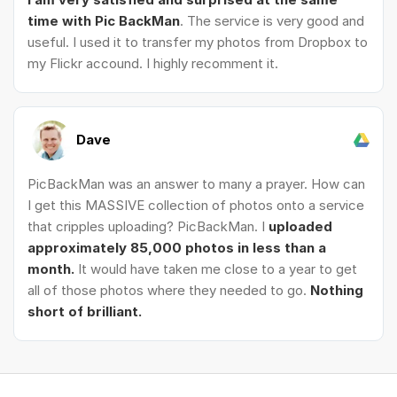
time with Pic BackMan
. The service is very good and
useful. I used it to transfer my photos from Dropbox to
my Flickr accound. I highly recomment it.
Dave
PicBackMan was an answer to many a prayer. How can
I get this MASSIVE collection of photos onto a service
that cripples uploading? PicBackMan. I
uploaded
approximately 85,000 photos in less than a
month.
It would have taken me close to a year to get
all of those photos where they needed to go.
Nothing
short of brilliant.