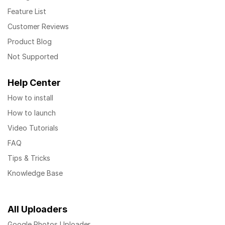
Feature List
Customer Reviews
Product Blog
Not Supported
Help Center
How to install
How to launch
Video Tutorials
FAQ
Tips & Tricks
Knowledge Base
All Uploaders
Google Photos Uploader