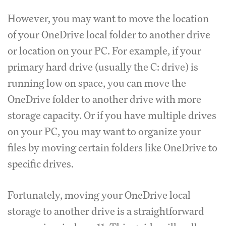
However, you may want to move the location
of your OneDrive local folder to another drive
or location on your PC. For example, if your
primary hard drive (usually the C: drive) is
running low on space, you can move the
OneDrive folder to another drive with more
storage capacity. Or if you have multiple drives
on your PC, you may want to organize your
files by moving certain folders like OneDrive to
specific drives.
Fortunately, moving your OneDrive local
storage to another drive is a straightforward