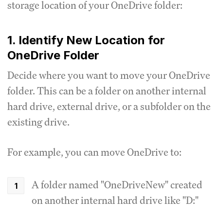
storage location of your OneDrive folder:
1. Identify New Location for
OneDrive Folder
Decide where you want to move your OneDrive
folder. This can be a folder on another internal
hard drive, external drive, or a subfolder on the
existing drive.
For example, you can move OneDrive to:
A folder named "OneDriveNew" created
on another internal hard drive like "D:"