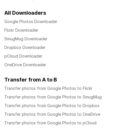
All Downloaders
Google Photos Downloader
Flickr Downloader
SmugMug Downloader
Dropbox Downloader
pCloud Downloader
OneDrive Downloader
Transfer from A to B
Transfer photos from Google Photos to Flickr
Transfer photos from Google Photos to SmugMug
Transfer photos from Google Photos to Dropbox
Transfer photos from Google Photos to OneDrive
Transfer photos from Google Photos to pCloud