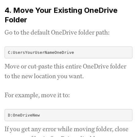
4. Move Your Existing OneDrive
Folder
Go to the default OneDrive folder path:
Move or cut-paste this entire OneDrive folder
to the new location you want.
For example, move it to:
If you get any error while moving folder, close