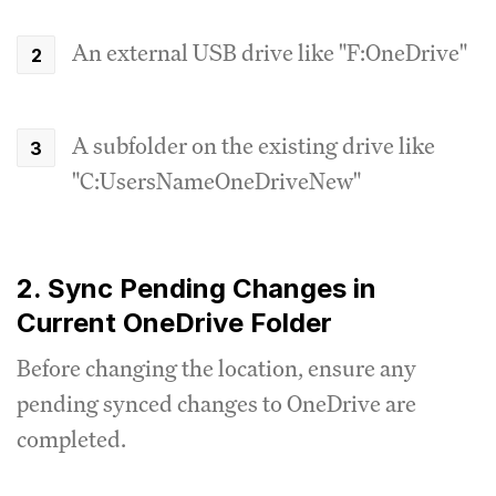
An external USB drive like "F:OneDrive"
A subfolder on the existing drive like
"C:UsersNameOneDriveNew"
2. Sync Pending Changes in
Current OneDrive Folder
Before changing the location, ensure any
pending synced changes to OneDrive are
completed.