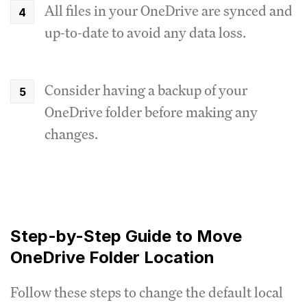
All files in your OneDrive are synced and
up-to-date to avoid any data loss.
Consider having a backup of your
OneDrive folder before making any
changes.
Step-by-Step Guide to Move
OneDrive Folder Location
Follow these steps to change the default local