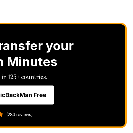
ransfer your
n Minutes
 in 125+ countries.
icBackMan Free
(283 reviews)