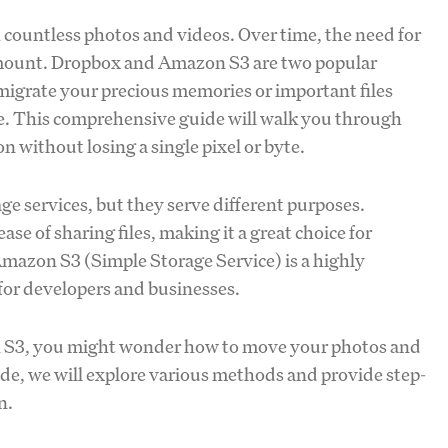
h countless photos and videos. Over time, the need for
ramount. Dropbox and Amazon S3 are two popular
o migrate your precious memories or important files
ce. This comprehensive guide will walk you through
n without losing a single pixel or byte.
 services, but they serve different purposes.
ase of sharing files, making it a great choice for
Amazon S3 (Simple Storage Service) is a highly
 for developers and businesses.
n S3, you might wonder how to move your photos and
ide, we will explore various methods and provide step-
n.