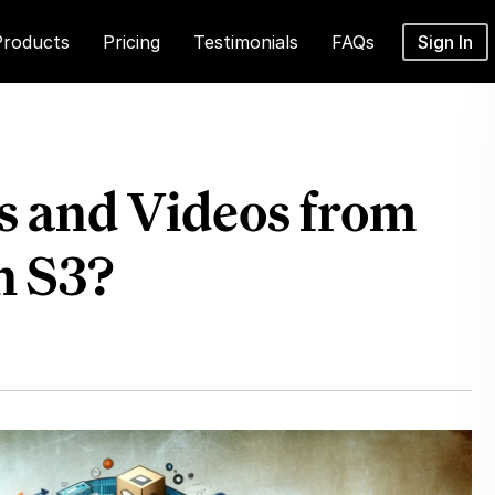
Products
Pricing
Testimonials
FAQs
Sign In
s and Videos from
n S3?