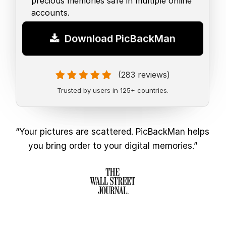
precious memories safe in multiple online
accounts.
Download PicBackMan
(283 reviews)
Trusted by users in 125+ countries.
“Your pictures are scattered. PicBackMan helps
you bring order to your digital memories.”