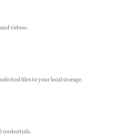
 and videos.
lected files to your local storage.
 credentials.