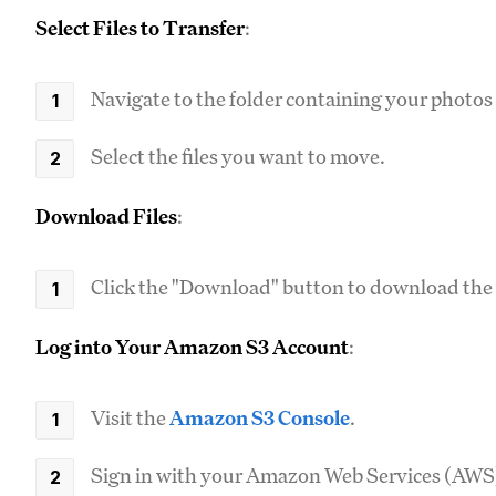
Select Files to Transfer
:
Navigate to the folder containing your photos
Select the files you want to move.
Download Files
:
Click the "Download" button to download the se
Log into Your Amazon S3 Account
:
Visit the
Amazon S3 Console
.
Sign in with your Amazon Web Services (AWS)