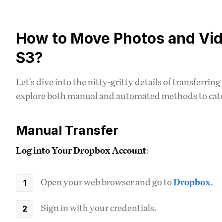
How to Move Photos and Vi
S3?
Let's dive into the nitty-gritty details of transferr
explore both manual and automated methods to cater
Manual Transfer
Log into Your Dropbox Account
:
Open your web browser and go to
Dropbox
.
Sign in with your credentials.