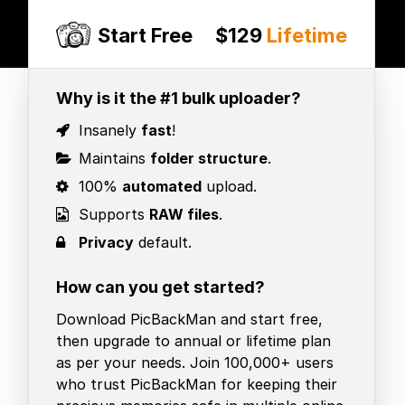
Start Free
$129
Lifetime
Why is it the #1 bulk uploader?
Insanely
fast
!
Maintains
folder structure
.
100%
automated
upload.
Supports
RAW files
.
Privacy
default.
How can you get started?
Download PicBackMan and start free,
then upgrade to annual or lifetime plan
as per your needs. Join 100,000+ users
who trust PicBackMan for keeping their