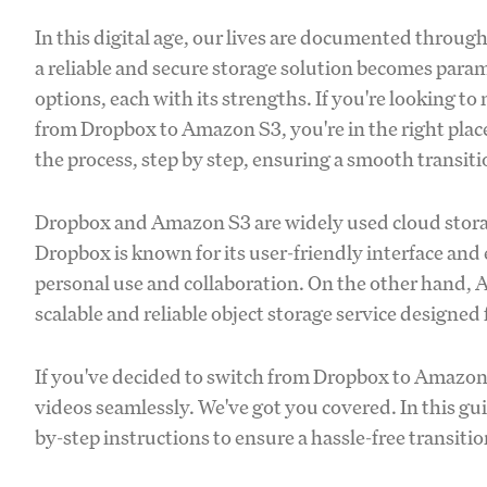
In this digital age, our lives are documented throug
a reliable and secure storage solution becomes pa
options, each with its strengths. If you're looking t
from Dropbox to Amazon S3, you're in the right pla
the process, step by step, ensuring a smooth transitio
Dropbox and Amazon S3 are widely used cloud storage
Dropbox is known for its user-friendly interface and e
personal use and collaboration. On the other hand, 
scalable and reliable object storage service designed
If you've decided to switch from Dropbox to Amazo
videos seamlessly. We've got you covered. In this gu
by-step instructions to ensure a hassle-free transitio