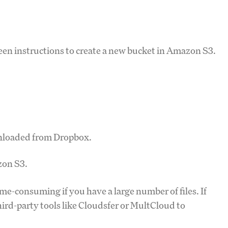
reen instructions to create a new bucket in Amazon S3.
ownloaded from Dropbox.
zon S3.
e-consuming if you have a large number of files. If
ird-party tools like Cloudsfer or MultCloud to