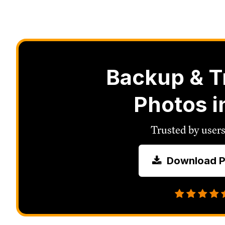
Backup & T
Photos i
Trusted by users
Download P