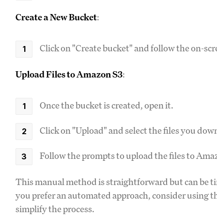
Create a New Bucket
:
Click on "Create bucket" and follow the on-sc
Upload Files to Amazon S3
:
Once the bucket is created, open it.
Click on "Upload" and select the files you d
Follow the prompts to upload the files to Ama
This manual method is straightforward but can be tim
you prefer an automated approach, consider using th
simplify the process.