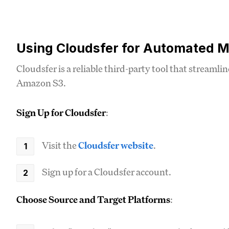
Using Cloudsfer for Automated M
Cloudsfer is a reliable third-party tool that streaml
Amazon S3.
Sign Up for Cloudsfer
:
Visit the
Cloudsfer website
.
Sign up for a Cloudsfer account.
Choose Source and Target Platforms
: