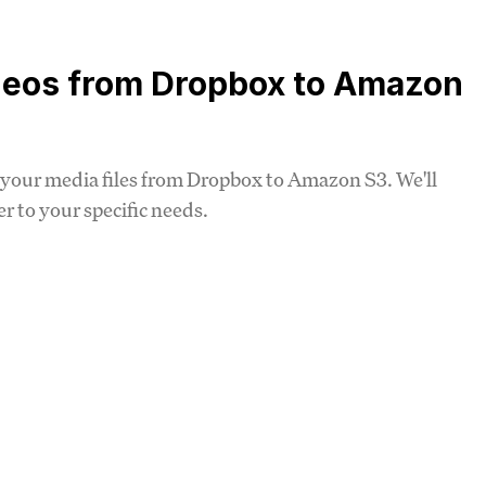
deos from Dropbox to Amazon
ing your media files from Dropbox to Amazon S3. We'll
 to your specific needs.