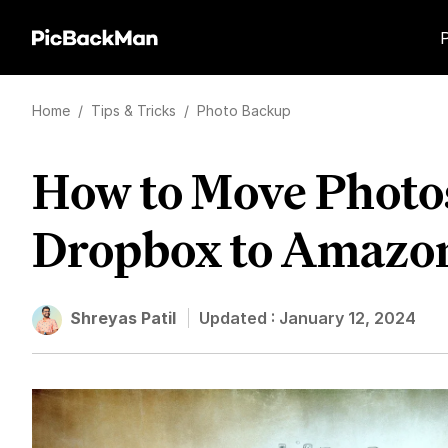
Home
/
Tips & Tricks
/
Photo Backup
How to Move Photo
Dropbox to Amazo
Shreyas Patil
Updated :
January 12, 2024