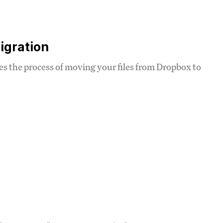
igration
ines the process of moving your files from Dropbox to