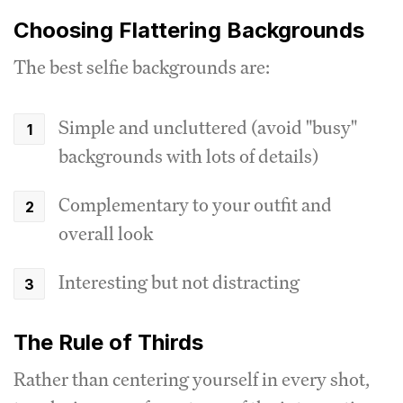
Choosing Flattering Backgrounds
The best selfie backgrounds are:
Simple and uncluttered (avoid "busy"
backgrounds with lots of details)
Complementary to your outfit and
overall look
Interesting but not distracting
The Rule of Thirds
Rather than centering yourself in every shot,