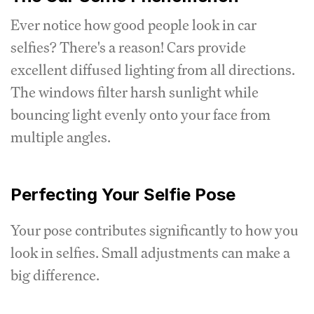
Ever notice how good people look in car
selfies? There's a reason! Cars provide
excellent diffused lighting from all directions.
The windows filter harsh sunlight while
bouncing light evenly onto your face from
multiple angles.
Perfecting Your Selfie Pose
Your pose contributes significantly to how you
look in selfies. Small adjustments can make a
big difference.