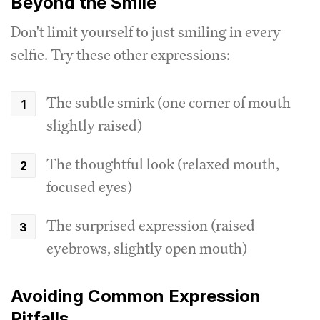
Beyond the Smile
Don't limit yourself to just smiling in every
selfie. Try these other expressions:
The subtle smirk (one corner of mouth
slightly raised)
The thoughtful look (relaxed mouth,
focused eyes)
The surprised expression (raised
eyebrows, slightly open mouth)
Avoiding Common Expression
Pitfalls