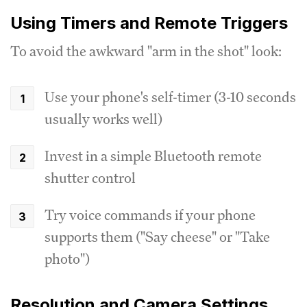
Using Timers and Remote Triggers
To avoid the awkward "arm in the shot" look:
Use your phone's self-timer (3-10 seconds
usually works well)
Invest in a simple Bluetooth remote
shutter control
Try voice commands if your phone
supports them ("Say cheese" or "Take
photo")
Resolution and Camera Settings