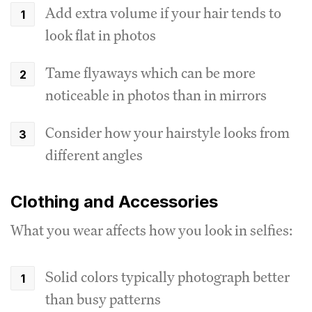
Add extra volume if your hair tends to
look flat in photos
Tame flyaways which can be more
noticeable in photos than in mirrors
Consider how your hairstyle looks from
different angles
Clothing and Accessories
What you wear affects how you look in selfies:
Solid colors typically photograph better
than busy patterns