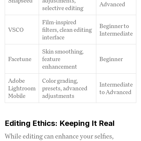
Snapseed
adjustments,
Advanced
selective editing
Film-inspired
Beginner to
VSCO
filters, clean editing
Intermediate
interface
Skin smoothing,
Facetune
feature
Beginner
enhancement
Adobe
Color grading,
Intermediate
Lightroom
presets, advanced
to Advanced
Mobile
adjustments
Editing Ethics: Keeping It Real
While editing can enhance your selfies,