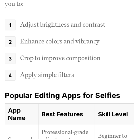
you to:
Adjust brightness and contrast
Enhance colors and vibrancy
Crop to improve composition
Apply simple filters
Popular Editing Apps for Selfies
App
Best Features
Skill Level
Name
Professional-grade
Beginner to