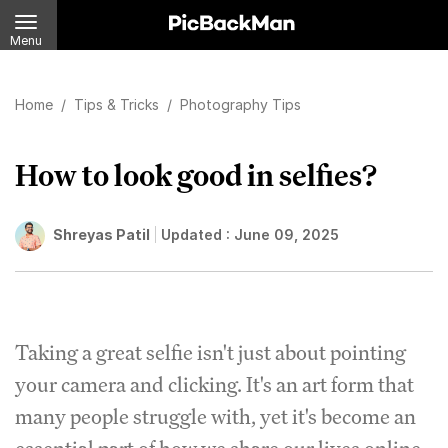
Menu
Home
/
Tips & Tricks
/
Photography Tips
How to look good in selfies?
Shreyas Patil
Updated :
June 09, 2025
Taking a great selfie isn't just about pointing
your camera and clicking. It's an art form that
many people struggle with, yet it's become an