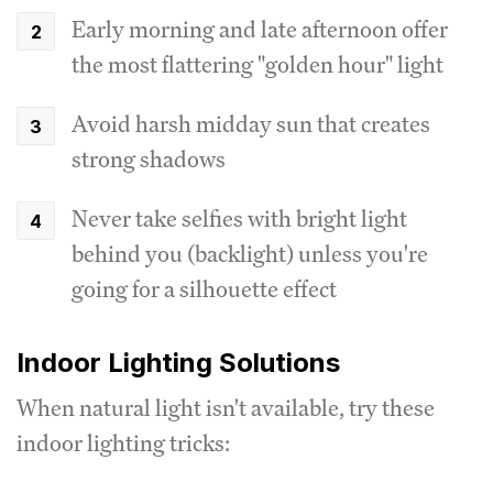
Early morning and late afternoon offer
the most flattering "golden hour" light
Avoid harsh midday sun that creates
strong shadows
Never take selfies with bright light
behind you (backlight) unless you're
going for a silhouette effect
Indoor Lighting Solutions
When natural light isn't available, try these
indoor lighting tricks: