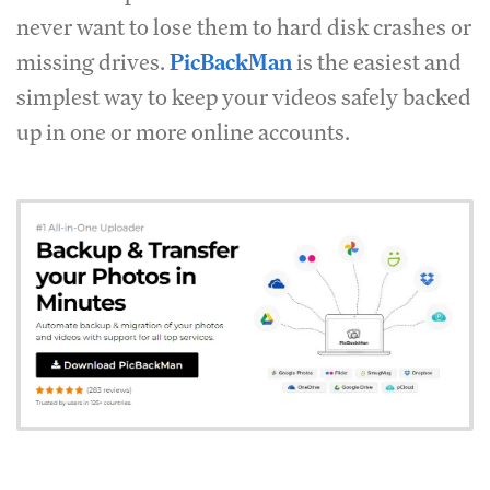
never want to lose them to hard disk crashes or
missing drives.
PicBackMan
is the easiest and
simplest way to keep your videos safely backed
up in one or more online accounts.