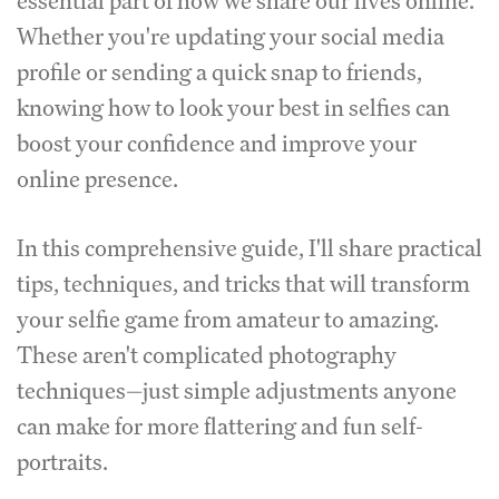
essential part of how we share our lives online.
Whether you're updating your social media
profile or sending a quick snap to friends,
knowing how to look your best in selfies can
boost your confidence and improve your
online presence.
In this comprehensive guide, I'll share practical
tips, techniques, and tricks that will transform
your selfie game from amateur to amazing.
These aren't complicated photography
techniques—just simple adjustments anyone
can make for more flattering and fun self-
portraits.