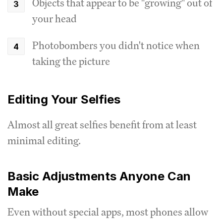
Objects that appear to be "growing" out of
your head
Photobombers you didn't notice when
taking the picture
Editing Your Selfies
Almost all great selfies benefit from at least
minimal editing.
Basic Adjustments Anyone Can
Make
Even without special apps, most phones allow