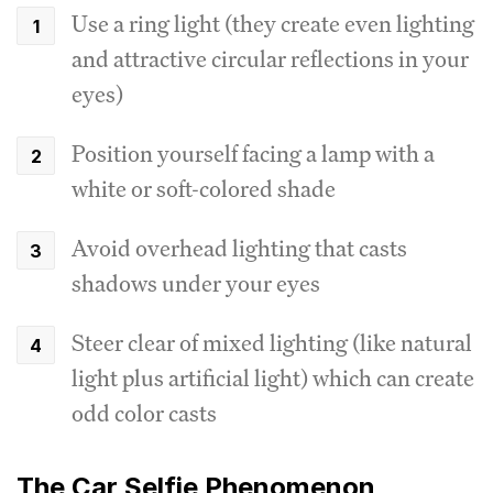
Use a ring light (they create even lighting
and attractive circular reflections in your
eyes)
Position yourself facing a lamp with a
white or soft-colored shade
Avoid overhead lighting that casts
shadows under your eyes
Steer clear of mixed lighting (like natural
light plus artificial light) which can create
odd color casts
The Car Selfie Phenomenon