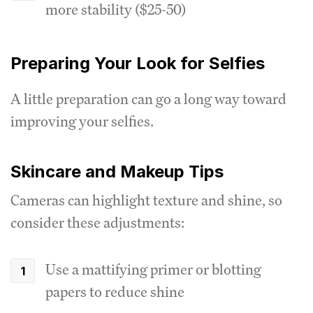
more stability ($25-50)
Preparing Your Look for Selfies
A little preparation can go a long way toward
improving your selfies.
Skincare and Makeup Tips
Cameras can highlight texture and shine, so
consider these adjustments:
Use a mattifying primer or blotting
papers to reduce shine