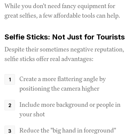
While you don't need fancy equipment for
great selfies, a few affordable tools can help.
Selfie Sticks: Not Just for Tourists
Despite their sometimes negative reputation,
selfie sticks offer real advantages:
Create a more flattering angle by
positioning the camera higher
Include more background or people in
your shot
Reduce the "big hand in foreground"