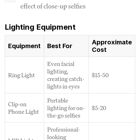
effect of close-up selfies
Lighting Equipment
Approximate
Equipment
Best For
Cost
Even facial
lighting,
Ring Light
$15-50
creating catch-
lights in eyes
Portable
Clip-on
lighting for on-
$5-20
Phone Light
the-go selfies
Professional-
looking