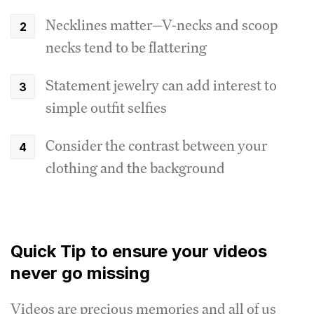
Necklines matter—V-necks and scoop
necks tend to be flattering
Statement jewelry can add interest to
simple outfit selfies
Consider the contrast between your
clothing and the background
Quick Tip to ensure your videos
never go missing
Videos are precious memories and all of us