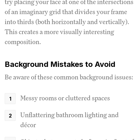
try placing your face at one of the intersections
of an imaginary grid that divides your frame
into thirds (both horizontally and vertically).
This creates a more visually interesting
composition.
Background Mistakes to Avoid
Be aware of these common background issues:
Messy rooms or cluttered spaces
Unflattering bathroom lighting and
décor