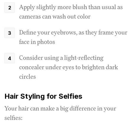
Apply slightly more blush than usual as
cameras can wash out color
Define your eyebrows, as they frame your
face in photos
Consider using a light-reflecting
concealer under eyes to brighten dark
circles
Hair Styling for Selfies
Your hair can make a big difference in your
selfies: