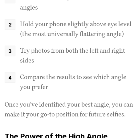
angles
Hold your phone slightly above eye level
(the most universally flattering angle)
Try photos from both the left and right
sides
Compare the results to see which angle
you prefer
Once you've identified your best angle, you can
make it your go-to position for future selfies.
The Power of the High Angle