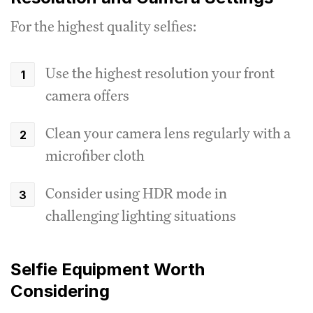
For the highest quality selfies:
Use the highest resolution your front
camera offers
Clean your camera lens regularly with a
microfiber cloth
Consider using HDR mode in
challenging lighting situations
Selfie Equipment Worth
Considering