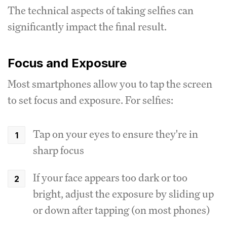
The technical aspects of taking selfies can
significantly impact the final result.
Focus and Exposure
Most smartphones allow you to tap the screen
to set focus and exposure. For selfies:
Tap on your eyes to ensure they're in
sharp focus
If your face appears too dark or too
bright, adjust the exposure by sliding up
or down after tapping (on most phones)