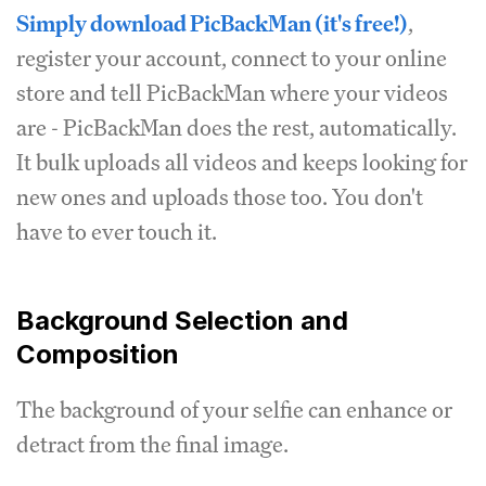
Simply download PicBackMan (it's free!)
,
register your account, connect to your online
store and tell PicBackMan where your videos
are - PicBackMan does the rest, automatically.
It bulk uploads all videos and keeps looking for
new ones and uploads those too. You don't
have to ever touch it.
Background Selection and
Composition
The background of your selfie can enhance or
detract from the final image.