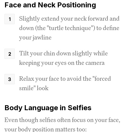
Face and Neck Positioning
Slightly extend your neck forward and
down (the "turtle technique") to define
your jawline
Tilt your chin down slightly while
keeping your eyes on the camera
Relax your face to avoid the "forced
smile" look
Body Language in Selfies
Even though selfies often focus on your face,
your body position matters too: