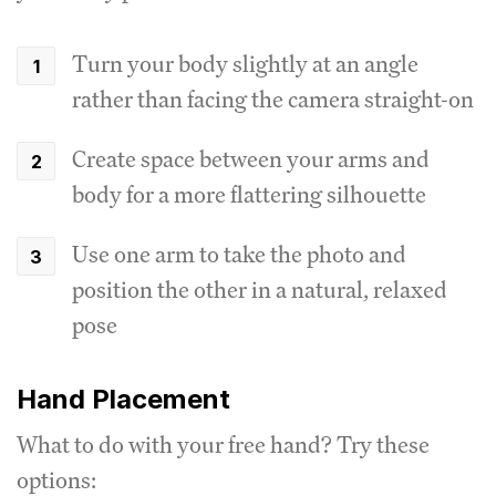
Turn your body slightly at an angle
rather than facing the camera straight-on
Create space between your arms and
body for a more flattering silhouette
Use one arm to take the photo and
position the other in a natural, relaxed
pose
Hand Placement
What to do with your free hand? Try these
options: