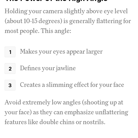
Holding your camera slightly above eye level
(about 10-15 degrees) is generally flattering for
most people. This angle:
Makes your eyes appear larger
Defines your jawline
Creates a slimming effect for your face
Avoid extremely low angles (shooting up at
your face) as they can emphasize unflattering
features like double chins or nostrils.