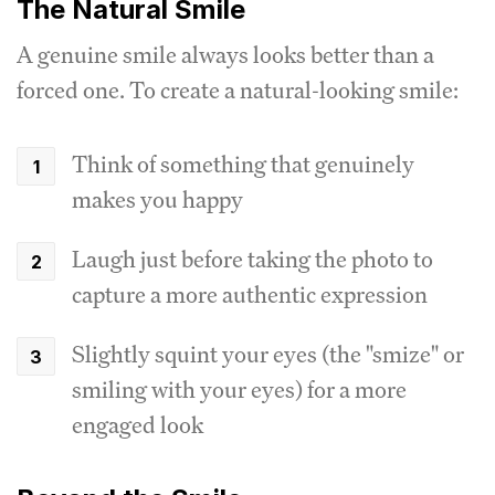
The Natural Smile
A genuine smile always looks better than a
forced one. To create a natural-looking smile:
Think of something that genuinely
makes you happy
Laugh just before taking the photo to
capture a more authentic expression
Slightly squint your eyes (the "smize" or
smiling with your eyes) for a more
engaged look