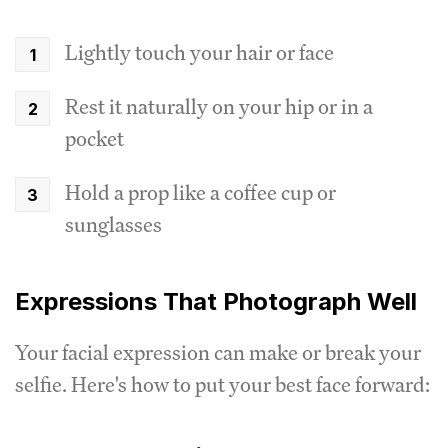
Lightly touch your hair or face
Rest it naturally on your hip or in a
pocket
Hold a prop like a coffee cup or
sunglasses
Expressions That Photograph Well
Your facial expression can make or break your
selfie. Here's how to put your best face forward: