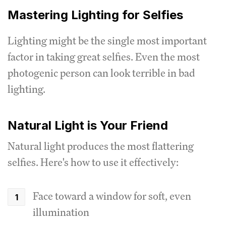
Mastering Lighting for Selfies
Lighting might be the single most important
factor in taking great selfies. Even the most
photogenic person can look terrible in bad
lighting.
Natural Light is Your Friend
Natural light produces the most flattering
selfies. Here's how to use it effectively:
Face toward a window for soft, even
illumination