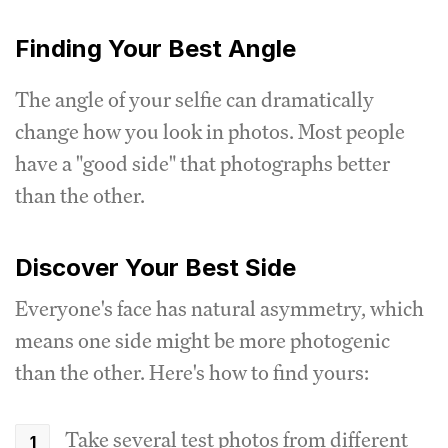
Finding Your Best Angle
The angle of your selfie can dramatically
change how you look in photos. Most people
have a "good side" that photographs better
than the other.
Discover Your Best Side
Everyone's face has natural asymmetry, which
means one side might be more photogenic
than the other. Here's how to find yours:
Take several test photos from different