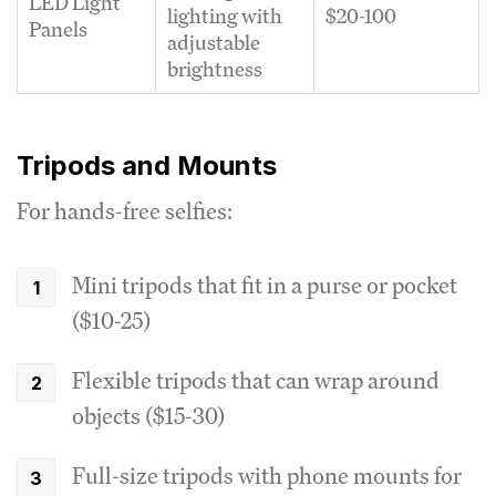
LED Light
lighting with
$20-100
Panels
adjustable
brightness
Tripods and Mounts
For hands-free selfies:
Mini tripods that fit in a purse or pocket
($10-25)
Flexible tripods that can wrap around
objects ($15-30)
Full-size tripods with phone mounts for