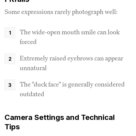
Some expressions rarely photograph well:
The wide-open mouth smile can look
forced
Extremely raised eyebrows can appear
unnatural
The "duck face" is generally considered
outdated
Camera Settings and Technical
Tips