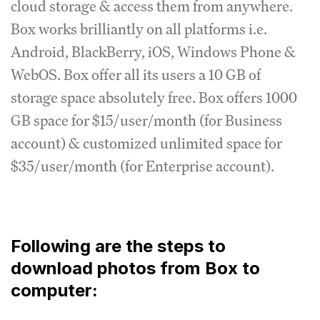
cloud storage & access them from anywhere.
Box works brilliantly on all platforms i.e.
Android, BlackBerry, iOS, Windows Phone &
WebOS. Box offer all its users a 10 GB of
storage space absolutely free. Box offers 1000
GB space for $15/user/month (for Business
account) & customized unlimited space for
$35/user/month (for Enterprise account).
Following are the steps to
download photos from Box to
computer: