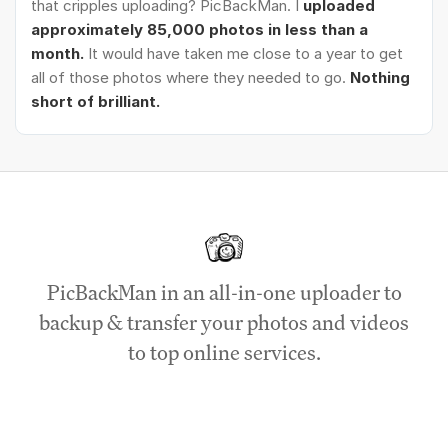
that cripples uploading? PicBackMan. I
uploaded
approximately 85,000 photos in less than a
month.
It would have taken me close to a year to get
all of those photos where they needed to go.
Nothing
short of brilliant.
PicBackMan in an all-in-one uploader to
backup & transfer your photos and videos
to top online services.