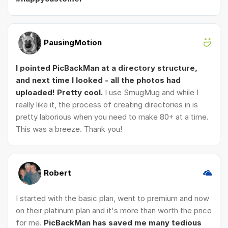
PausingMotion
I pointed PicBackMan at a directory structure,
and next time I looked - all the photos had
uploaded! Pretty cool.
I use SmugMug and while I
really like it, the process of creating directories in is
pretty laborious when you need to make 80+ at a time.
This was a breeze. Thank you!
Robert
I started with the basic plan, went to premium and now
on their platinum plan and it's more than worth the price
for me.
PicBackMan has saved me many tedious