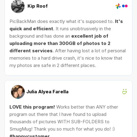
Kip Roof
PicBackMan does exactly what it's supposed to.
It's
quick and efficient
. It runs unobtrusively in the
background and has done an
excellent job of
uploading more than 300GB of photos to 2
different services
. After having lost a lot of personal
memories to a hard drive crash, it's nice to know that
my photos are safe in 2 different places.
Julia Alyea Farella
LOVE this program!
Works better than ANY other
program out there that I have found to upload
thousands of pictures WITH SUB-FOLDERS to
SmugMug! Thank you so much for what you do! :)
#happycustomer