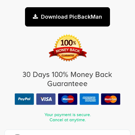
Download PicBackMan