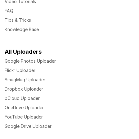
Video Tutorials
FAQ
Tips & Tricks
Knowledge Base
All Uploaders
Google Photos Uploader
Flickr Uploader
SmugMug Uploader
Dropbox Uploader
pCloud Uploader
OneDrive Uploader
YouTube Uploader
Google Drive Uploader