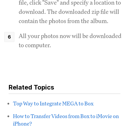
file, click "Save" and specify a location to
download. The downloaded zip file will
contain the photos from the album.
All your photos now will be downloaded
to computer.
Related Topics
Top Way to Integrate MEGA to Box
How to Transfer Videos from Box to iMovie on
iPhone?