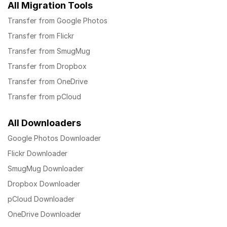
All Migration Tools
Transfer from Google Photos
Transfer from Flickr
Transfer from SmugMug
Transfer from Dropbox
Transfer from OneDrive
Transfer from pCloud
All Downloaders
Google Photos Downloader
Flickr Downloader
SmugMug Downloader
Dropbox Downloader
pCloud Downloader
OneDrive Downloader