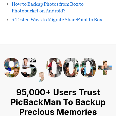
How to Backup Photos from Box to
Photobucket on Android?
4 Tested Ways to Migrate SharePoint to Box
95,000+ Users Trust
PicBackMan To Backup
Precious Memories