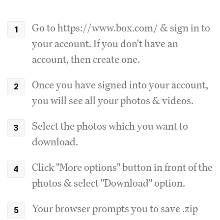
Go to https://www.box.com/ & sign in to
your account. If you don't have an
account, then create one.
Once you have signed into your account,
you will see all your photos & videos.
Select the photos which you want to
download.
Click "More options" button in front of the
photos & select "Download" option.
Your browser prompts you to save .zip