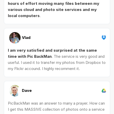
hours of effort moving many files between my
various cloud and photo site services and my
local computers
.
Vlad
I am very satisfied and surprised at the same
time with Pic BackMan
. The service is very good and
useful. I used it to transfer my photos from Dropbox to
my Flickr accound. I highly recomment it.
Dave
PicBackMan was an answer to many a prayer. How can
I get this MASSIVE collection of photos onto a service