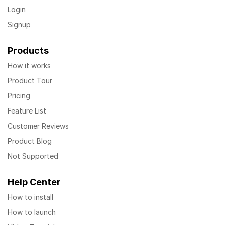
Login
Signup
Products
How it works
Product Tour
Pricing
Feature List
Customer Reviews
Product Blog
Not Supported
Help Center
How to install
How to launch