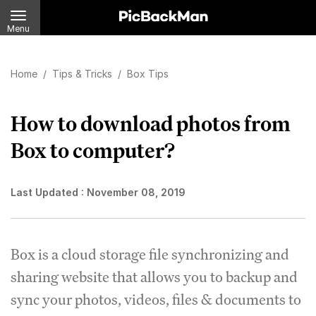
Menu
Home
/
Tips & Tricks
/
Box Tips
How to download photos from
Box to computer?
Last Updated :
November 08, 2019
Box is a cloud storage file synchronizing and
sharing website that allows you to backup and
sync your photos, videos, files & documents to