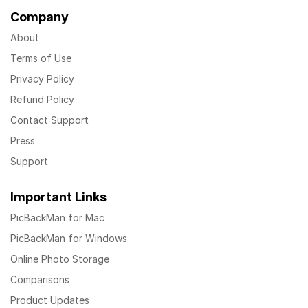
Company
About
Terms of Use
Privacy Policy
Refund Policy
Contact Support
Press
Support
Important Links
PicBackMan for Mac
PicBackMan for Windows
Online Photo Storage
Comparisons
Product Updates