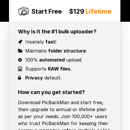
Start Free
$129
Lifetime
Why is it the #1 bulk uploader?
Insanely
fast
!
Maintains
folder structure
.
100%
automated
upload.
Supports
RAW files
.
Privacy
default.
How can you get started?
Download PicBackMan and start free,
then upgrade to annual or lifetime plan
as per your needs. Join 100,000+ users
who trust PicBackMan for keeping their