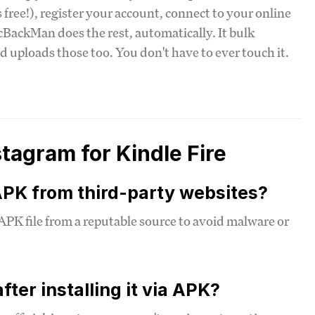
's free!), register your account, connect to your online
cBackMan does the rest, automatically. It bulk
d uploads those too. You don't have to ever touch it.
agram for Kindle Fire
 APK from third-party websites?
 APK file from a reputable source to avoid malware or
ter installing it via APK?