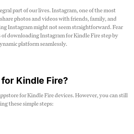
egral part of our lives. Instagram, one of the most
 share photos and videos with friends, family, and
ding Instagram might not seem straightforward. Fear
ss of downloading Instagram for Kindle Fire step by
 dynamic platform seamlessly.
or Kindle Fire?
ppstore for Kindle Fire devices. However, you can still
ing these simple steps: