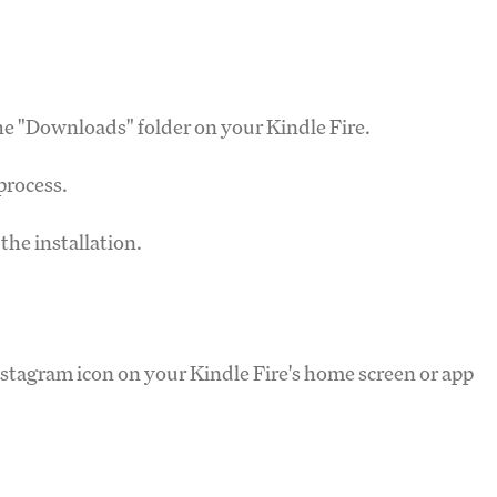
the "Downloads" folder on your Kindle Fire.
 process.
the installation.
Instagram icon on your Kindle Fire's home screen or app