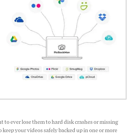
t to ever lose them to hard disk crashes or missing
o keep your videos safely backed up in one or more