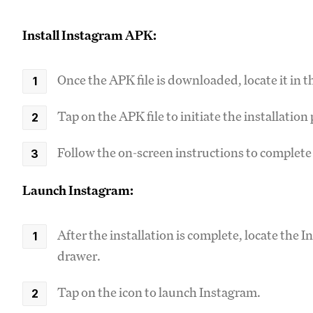
Install Instagram APK:
Once the APK file is downloaded, locate it in 
Tap on the APK file to initiate the installation
Follow the on-screen instructions to complete 
Launch Instagram:
After the installation is complete, locate the 
drawer.
Tap on the icon to launch Instagram.