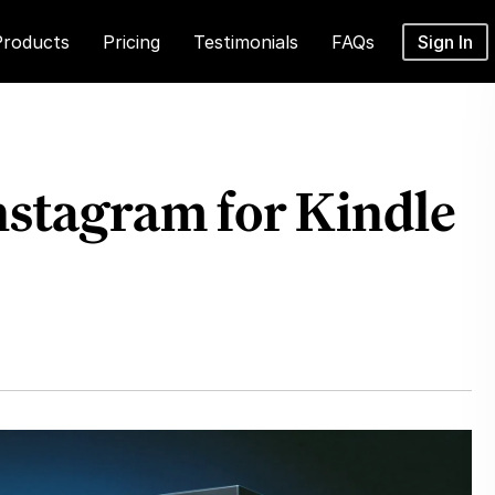
Products
Pricing
Testimonials
FAQs
Sign In
stagram for Kindle