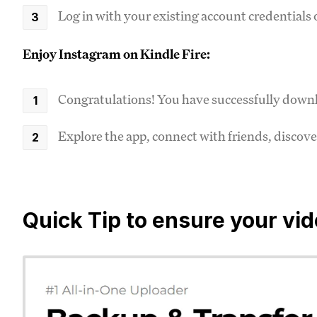
Log in with your existing account credentials o
Enjoy Instagram on Kindle Fire:
Congratulations! You have successfully downl
Explore the app, connect with friends, disco
Quick Tip to ensure your vi