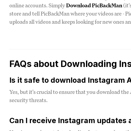
online accounts. Simply
Download PicBackMan
(it
store and tell PicBackMan where your videos are - Pi
uploads all videos and keeps looking for new ones an
FAQs about Downloading Inst
Is it safe to download Instagram
Yes, but it's crucial to ensure that you download the
security threats.
Can I receive Instagram updates af