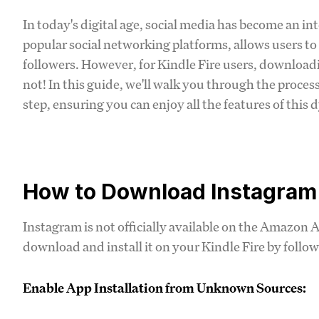
In today's digital age, social media has become an int
popular social networking platforms, allows users to
followers. However, for Kindle Fire users, downloa
not! In this guide, we'll walk you through the proce
step, ensuring you can enjoy all the features of this
How to Download Instagram f
Instagram is not officially available on the Amazon A
download and install it on your Kindle Fire by follow
Enable App Installation from Unknown Sources: