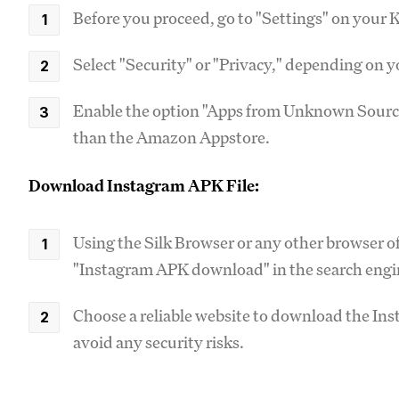
Before you proceed, go to "Settings" on your K
Select "Security" or "Privacy," depending on 
Enable the option "Apps from Unknown Sources
than the Amazon Appstore.
Download Instagram APK File:
Using the Silk Browser or any other browser of
"Instagram APK download" in the search engi
Choose a reliable website to download the Inst
avoid any security risks.