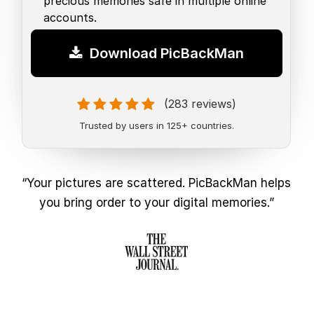
precious memories safe in multiple online
accounts.
Download PicBackMan
(283 reviews)
Trusted by users in 125+ countries.
“Your pictures are scattered. PicBackMan helps
you bring order to your digital memories.”