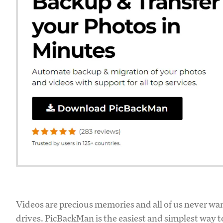
Videos are precious memories and all of us never wan
drives. PicBackMan is the easiest and simplest way t