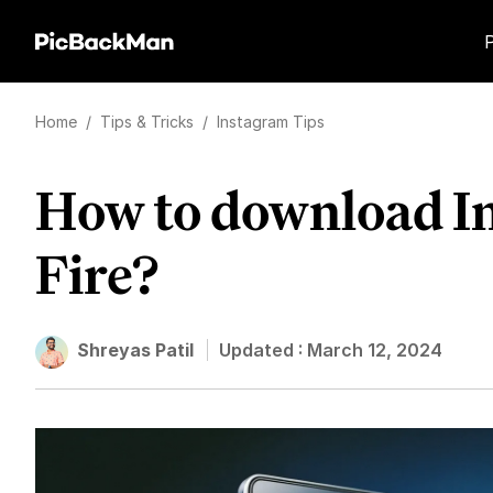
Home
/
Tips & Tricks
/
Instagram Tips
How to download In
Fire?
Shreyas Patil
Updated :
March 12, 2024