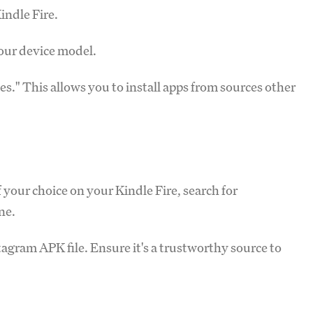
indle Fire.
your device model.
." This allows you to install apps from sources other
 your choice on your Kindle Fire, search for
ne.
agram APK file. Ensure it's a trustworthy source to