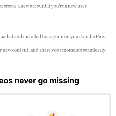
r create a new account if you're a new user.
oaded and installed Instagram on your Kindle Fire.
ver new content, and share your moments seamlessly.
deos never go missing