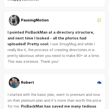
PausingMotion
I pointed PicBackMan at a directory structure,
and next time I looked - all the photos had
uploaded! Pretty cool.
I use SmugMug and while I
really like it, the process of creating directories in is
pretty laborious when you need to make 80+ at a time.
This was a breeze. Thank you!
Robert
I started with the basic plan, went to premium and now
on their platinum plan and it's more than worth the price
for me.
PicBackMan has saved me many tedious