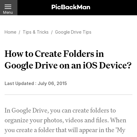
Menu
Home
/
Tips & Tricks
/
Google Drive Tips
How to Create Folders in
Google Drive on an iOS Device?
Last Updated :
July 06, 2015
In Google Drive, you can create folders to
organize your photos, videos and files. When
you create a folder that will appear in the 'My