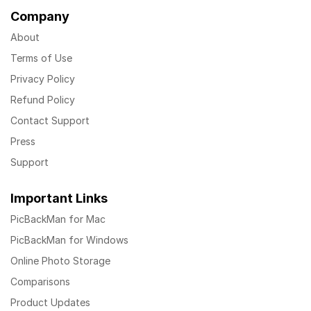
Company
About
Terms of Use
Privacy Policy
Refund Policy
Contact Support
Press
Support
Important Links
PicBackMan for Mac
PicBackMan for Windows
Online Photo Storage
Comparisons
Product Updates