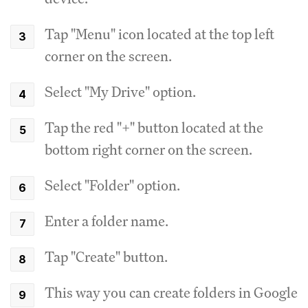
Tap "Menu" icon located at the top left
corner on the screen.
Select "My Drive" option.
Tap the red "+" button located at the
bottom right corner on the screen.
Select "Folder" option.
Enter a folder name.
Tap "Create" button.
This way you can create folders in Google