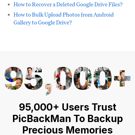
How to Recover a Deleted Google Drive Files?
How to Bulk Upload Photos from Android
Gallery to Google Drive?
95,000+ Users Trust
PicBackMan To Backup
Precious Memories