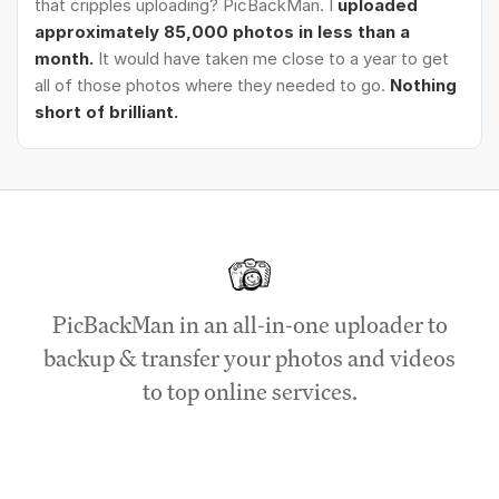
that cripples uploading? PicBackMan. I
uploaded
approximately 85,000 photos in less than a
month.
It would have taken me close to a year to get
all of those photos where they needed to go.
Nothing
short of brilliant.
PicBackMan in an all-in-one uploader to
backup & transfer your photos and videos
to top online services.