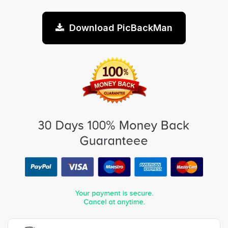
Download PicBackMan