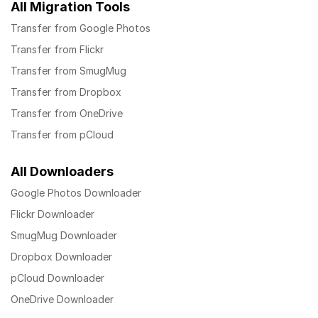
All Migration Tools
Transfer from Google Photos
Transfer from Flickr
Transfer from SmugMug
Transfer from Dropbox
Transfer from OneDrive
Transfer from pCloud
All Downloaders
Google Photos Downloader
Flickr Downloader
SmugMug Downloader
Dropbox Downloader
pCloud Downloader
OneDrive Downloader