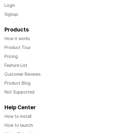
Login
Signup
Products
How it works
Product Tour
Pricing
Feature List
Customer Reviews
Product Blog
Not Supported
Help Center
How to install
How to launch