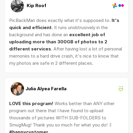
Kip Roof
PicBackMan does exactly what it's supposed to.
It's
quick and efficient
. It runs unobtrusively in the
background and has done an
excellent job of
uploading more than 300GB of photos to 2
different services
. After having lost a lot of personal
memories to a hard drive crash, it's nice to know that
my photos are safe in 2 different places.
Julia Alyea Farella
LOVE this program!
Works better than ANY other
program out there that I have found to upload
thousands of pictures WITH SUB-FOLDERS to
SmugMug! Thank you so much for what you do! :)
#happycustomer