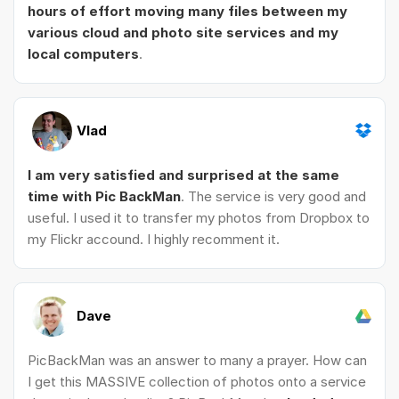
hours of effort moving many files between my
various cloud and photo site services and my
local computers
.
Vlad
I am very satisfied and surprised at the same
time with Pic BackMan
. The service is very good and
useful. I used it to transfer my photos from Dropbox to
my Flickr accound. I highly recomment it.
Dave
PicBackMan was an answer to many a prayer. How can
I get this MASSIVE collection of photos onto a service