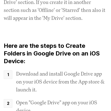
Drive' section. If you create it in another
section such as 'Offline' or 'Starred' then also it
will appear in the 'My Drive' section.
Here are the steps to Create
Folders in Google Drive on an iOS
Device:
Download and install Google Drive app
on your iOS device from the App store &
launch it.
Open "Google Drive" app on your iOS
device.