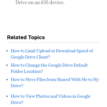
Drive on an iOS device.
Related Topics
How to Limit Upload or Download Speed of
Google Drive Client?
How to Change the Google Drive Default
Folder Location?
How to Move Files from Shared With Me to My
Drive?
How to View Photos and Videos in Google
Drive?