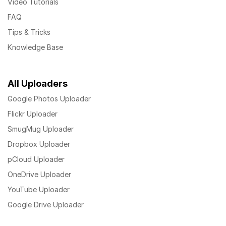
Video Tutorials
FAQ
Tips & Tricks
Knowledge Base
All Uploaders
Google Photos Uploader
Flickr Uploader
SmugMug Uploader
Dropbox Uploader
pCloud Uploader
OneDrive Uploader
YouTube Uploader
Google Drive Uploader