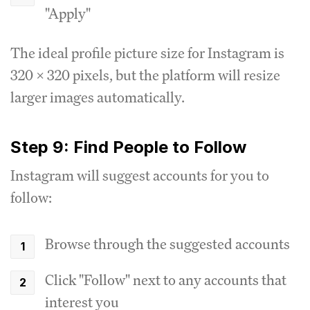
"Apply"
The ideal profile picture size for Instagram is
320 x 320 pixels, but the platform will resize
larger images automatically.
Step 9: Find People to Follow
Instagram will suggest accounts for you to
follow:
Browse through the suggested accounts
Click "Follow" next to any accounts that
interest you