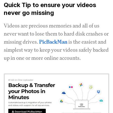
Quick Tip to ensure your videos
never go missing
Videos are precious memories and all of us
never want to lose them to hard disk crashes or
missing drives.
PicBackMan
is the easiest and
simplest way to keep your videos safely backed
up in one or more online accounts.