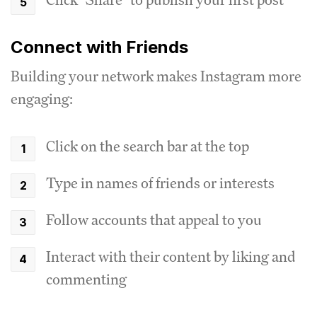
Connect with Friends
Building your network makes Instagram more
engaging:
Click on the search bar at the top
Type in names of friends or interests
Follow accounts that appeal to you
Interact with their content by liking and
commenting