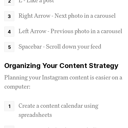
L - Like a post
Right Arrow - Next photo in a carousel
Left Arrow - Previous photo in a carousel
Spacebar - Scroll down your feed
Organizing Your Content Strategy
Planning your Instagram content is easier on a
computer:
Create a content calendar using
spreadsheets