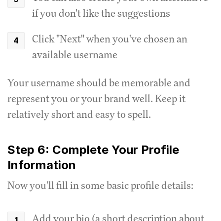
if you don't like the suggestions
Click "Next" when you've chosen an
available username
Your username should be memorable and
represent you or your brand well. Keep it
relatively short and easy to spell.
Step 6: Complete Your Profile
Information
Now you'll fill in some basic profile details:
Add your bio (a short description about