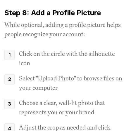
Step 8: Add a Profile Picture
While optional, adding a profile picture helps
people recognize your account:
Click on the circle with the silhouette
icon
Select "Upload Photo" to browse files on
your computer
Choose a clear, well-lit photo that
represents you or your brand
Adjust the crop as needed and click