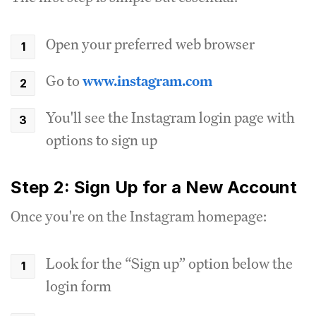
Open your preferred web browser
Go to
www.instagram.com
You'll see the Instagram login page with
options to sign up
Step 2: Sign Up for a New Account
Once you're on the Instagram homepage:
Look for the “Sign up” option below the
login form