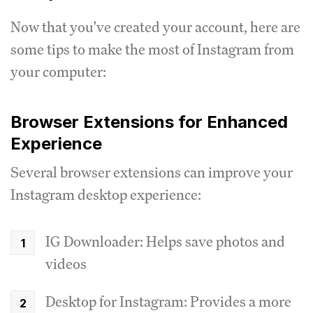
Now that you've created your account, here are
some tips to make the most of Instagram from
your computer:
Browser Extensions for Enhanced
Experience
Several browser extensions can improve your
Instagram desktop experience:
IG Downloader: Helps save photos and
videos
Desktop for Instagram: Provides a more