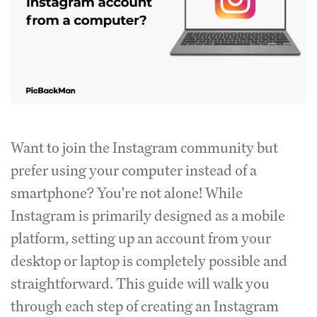
Want to join the Instagram community but
prefer using your computer instead of a
smartphone? You're not alone! While
Instagram is primarily designed as a mobile
platform, setting up an account from your
desktop or laptop is completely possible and
straightforward. This guide will walk you
through each step of creating an Instagram