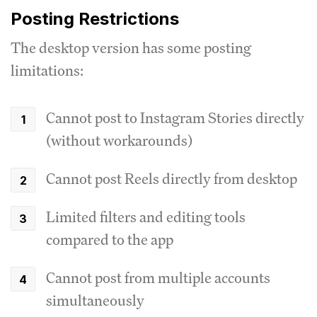
Posting Restrictions
The desktop version has some posting
limitations:
Cannot post to Instagram Stories directly
(without workarounds)
Cannot post Reels directly from desktop
Limited filters and editing tools
compared to the app
Cannot post from multiple accounts
simultaneously