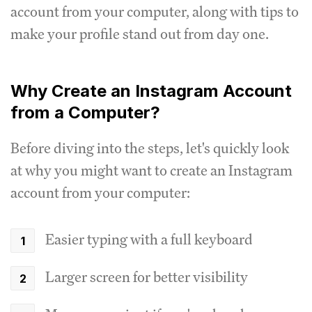
account from your computer, along with tips to
make your profile stand out from day one.
Why Create an Instagram Account
from a Computer?
Before diving into the steps, let's quickly look
at why you might want to create an Instagram
account from your computer:
Easier typing with a full keyboard
Larger screen for better visibility