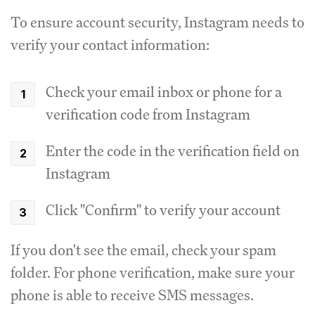
To ensure account security, Instagram needs to
verify your contact information:
Check your email inbox or phone for a
verification code from Instagram
Enter the code in the verification field on
Instagram
Click "Confirm" to verify your account
If you don't see the email, check your spam
folder. For phone verification, make sure your
phone is able to receive SMS messages.