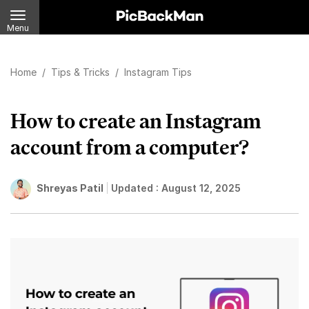
Menu
Home
/
Tips & Tricks
/
Instagram Tips
How to create an Instagram
account from a computer?
Shreyas Patil
Updated :
August 12, 2025