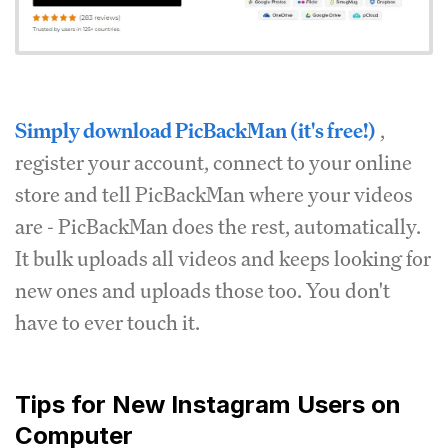
Simply download PicBackMan (it's free!)
,
register your account, connect to your online
store and tell PicBackMan where your videos
are - PicBackMan does the rest, automatically.
It bulk uploads all videos and keeps looking for
new ones and uploads those too. You don't
have to ever touch it.
Tips for New Instagram Users on
Computer