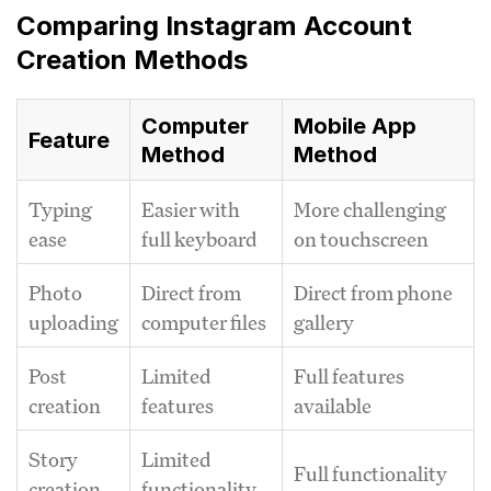
Comparing Instagram Account
Creation Methods
Computer
Mobile App
Feature
Method
Method
Typing
Easier with
More challenging
ease
full keyboard
on touchscreen
Photo
Direct from
Direct from phone
uploading
computer files
gallery
Post
Limited
Full features
creation
features
available
Story
Limited
Full functionality
creation
functionality