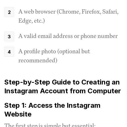
A web browser (Chrome, Firefox, Safari,
Edge, etc.)
A valid email address or phone number
A profile photo (optional but
recommended)
Step-by-Step Guide to Creating an
Instagram Account from Computer
Step 1: Access the Instagram
Website
The first step is simple but essential: