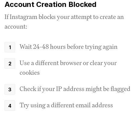
Account Creation Blocked
If Instagram blocks your attempt to create an
account:
Wait 24-48 hours before trying again
Use a different browser or clear your
cookies
Check if your IP address might be flagged
Try using a different email address