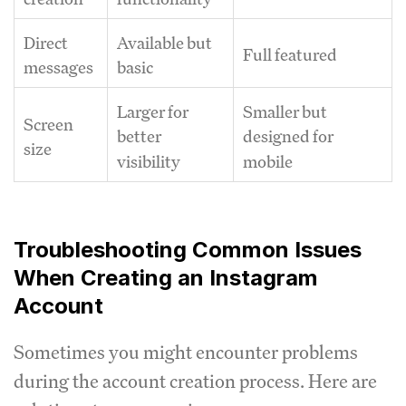
Direct
Available but
Full featured
messages
basic
Larger for
Smaller but
Screen
better
designed for
size
visibility
mobile
Troubleshooting Common Issues
When Creating an Instagram
Account
Sometimes you might encounter problems
during the account creation process. Here are