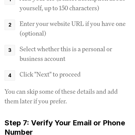
yourself, up to 150 characters)
Enter your website URL if you have one
(optional)
Select whether this is a personal or
business account
Click "Next" to proceed
You can skip some of these details and add
them later if you prefer.
Step 7: Verify Your Email or Phone
Number