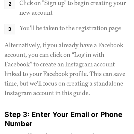
Click on "Sign up" to begin creating your
new account
You'll be taken to the registration page
Alternatively, if you already have a Facebook
account, you can click on “Log in with
Facebook” to create an Instagram account
linked to your Facebook profile. This can save
time, but we'll focus on creating a standalone
Instagram account in this guide.
Step 3: Enter Your Email or Phone
Number