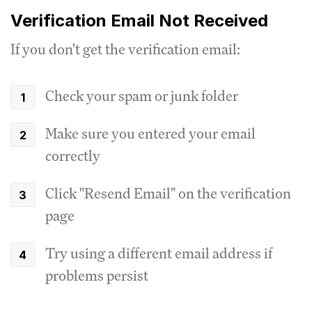
Verification Email Not Received
If you don't get the verification email:
Check your spam or junk folder
Make sure you entered your email
correctly
Click "Resend Email" on the verification
page
Try using a different email address if
problems persist