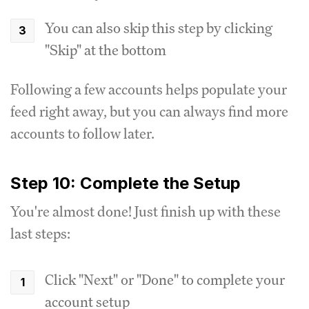
You can also skip this step by clicking
"Skip" at the bottom
Following a few accounts helps populate your
feed right away, but you can always find more
accounts to follow later.
Step 10: Complete the Setup
You're almost done! Just finish up with these
last steps:
Click "Next" or "Done" to complete your
account setup