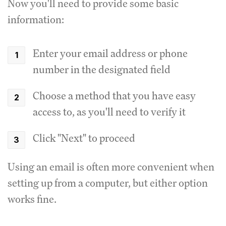
Now you'll need to provide some basic
information:
Enter your email address or phone
number in the designated field
Choose a method that you have easy
access to, as you'll need to verify it
Click "Next" to proceed
Using an email is often more convenient when
setting up from a computer, but either option
works fine.