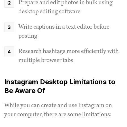
Prepare and edit photos in bulk using
desktop editing software
Write captions in a text editor before
posting
Research hashtags more efficiently with
multiple browser tabs
Instagram Desktop Limitations to
Be Aware Of
While you can create and use Instagram on
your computer, there are some limitations: