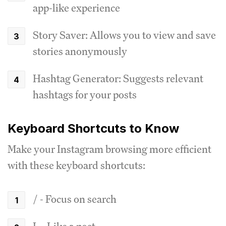
app-like experience
Story Saver: Allows you to view and save
stories anonymously
Hashtag Generator: Suggests relevant
hashtags for your posts
Keyboard Shortcuts to Know
Make your Instagram browsing more efficient
with these keyboard shortcuts:
/ - Focus on search