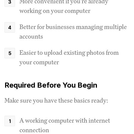
More convenient if you're already
working on your computer
Better for businesses managing multiple
accounts
Easier to upload existing photos from
your computer
Required Before You Begin
Make sure you have these basics ready:
A working computer with internet
connection