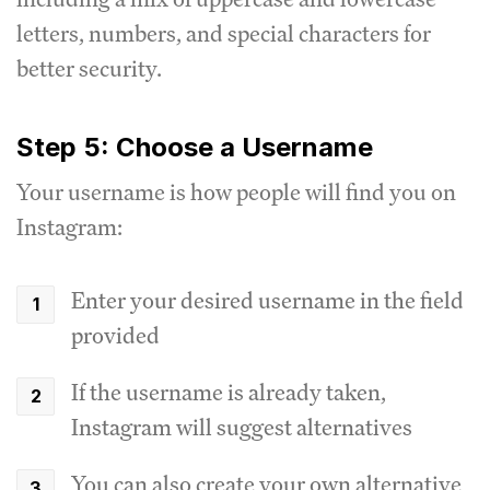
letters, numbers, and special characters for
better security.
Step 5: Choose a Username
Your username is how people will find you on
Instagram:
Enter your desired username in the field
provided
If the username is already taken,
Instagram will suggest alternatives
You can also create your own alternative