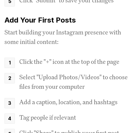
Click "Submit" to save your changes
Add Your First Posts
Start building your Instagram presence with
some initial content:
Click the "+" icon at the top of the page
Select "Upload Photos/Videos" to choose
files from your computer
Add a caption, location, and hashtags
Tag people if relevant
Click "Share" to publish your first post