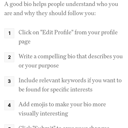
A good bio helps people understand who you
are and why they should follow you:
Click on "Edit Profile" from your profile
page
Write a compelling bio that describes you
or your purpose
Include relevant keywords if you want to
be found for specific interests
Add emojis to make your bio more
visually interesting