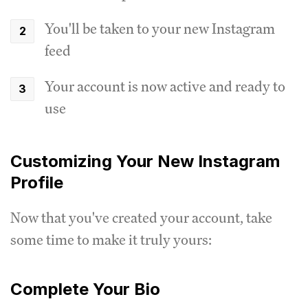
You'll be taken to your new Instagram
feed
Your account is now active and ready to
use
Customizing Your New Instagram
Profile
Now that you've created your account, take
some time to make it truly yours:
Complete Your Bio