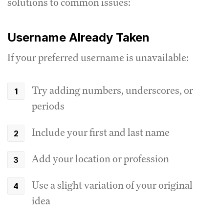
solutions to common issues:
Username Already Taken
If your preferred username is unavailable:
Try adding numbers, underscores, or
periods
Include your first and last name
Add your location or profession
Use a slight variation of your original
idea