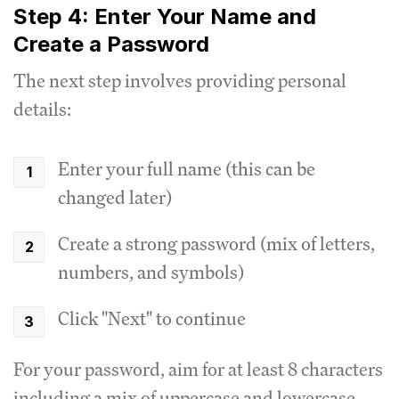
Step 4: Enter Your Name and
Create a Password
The next step involves providing personal
details:
Enter your full name (this can be
changed later)
Create a strong password (mix of letters,
numbers, and symbols)
Click "Next" to continue
For your password, aim for at least 8 characters
including a mix of uppercase and lowercase