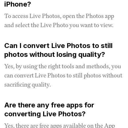
iPhone?
To access Live Photos, open the Photos app
and select the Live Photo you want to view.
Can I convert Live Photos to still
photos without losing quality?
Yes, by using the right tools and methods, you
can convert Live Photos to still photos without
sacrificing quality.
Are there any free apps for
converting Live Photos?
Yes, there are free apps available on the App