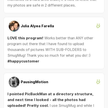
my photos are safe in 2 different places.
Julia Alyea Farella
LOVE this program!
Works better than ANY other
program out there that I have found to upload
thousands of pictures WITH SUB-FOLDERS to
SmugMug! Thank you so much for what you do! :)
#happycustomer
PausingMotion
I pointed PicBackMan at a directory structure,
and next time I looked - all the photos had
uploaded! Pretty cool.
I use SmugMug and while I