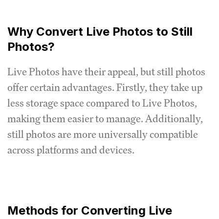
Why Convert Live Photos to Still
Photos?
Live Photos have their appeal, but still photos
offer certain advantages. Firstly, they take up
less storage space compared to Live Photos,
making them easier to manage. Additionally,
still photos are more universally compatible
across platforms and devices.
Methods for Converting Live