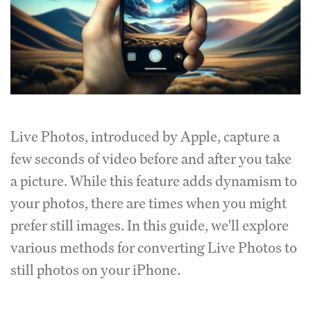
Live Photos, introduced by Apple, capture a
few seconds of video before and after you take
a picture. While this feature adds dynamism to
your photos, there are times when you might
prefer still images. In this guide, we'll explore
various methods for converting Live Photos to
still photos on your iPhone.