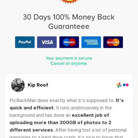
Kip Roof
PicBackMan does exactly what it's supposed to.
It's
quick and efficient
. It runs unobtrusively in the
background and has done an
excellent job of
uploading more than 300GB of photos to 2
different services
. After having lost a lot of personal
memories to a hard drive crash, it's nice to know that