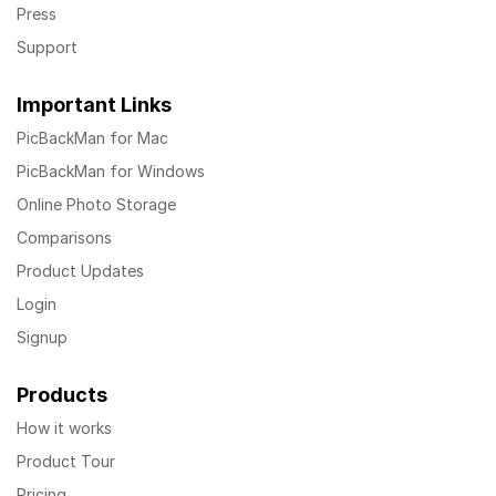
Press
Support
Important Links
PicBackMan for Mac
PicBackMan for Windows
Online Photo Storage
Comparisons
Product Updates
Login
Signup
Products
How it works
Product Tour
Pricing