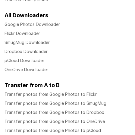
All Downloaders
Google Photos Downloader
Flickr Downloader
SmugMug Downloader
Dropbox Downloader
pCloud Downloader
OneDrive Downloader
Transfer from A to B
Transfer photos from Google Photos to Flickr
Transfer photos from Google Photos to SmugMug
Transfer photos from Google Photos to Dropbox
Transfer photos from Google Photos to OneDrive
Transfer photos from Google Photos to pCloud