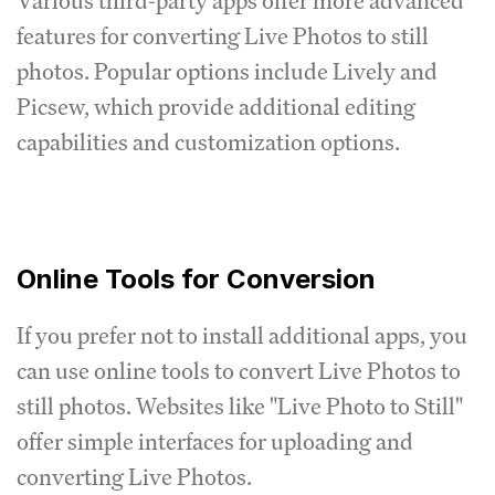
Various third-party apps offer more advanced
features for converting Live Photos to still
photos. Popular options include Lively and
Picsew, which provide additional editing
capabilities and customization options.
Online Tools for Conversion
If you prefer not to install additional apps, you
can use online tools to convert Live Photos to
still photos. Websites like "Live Photo to Still"
offer simple interfaces for uploading and
converting Live Photos.