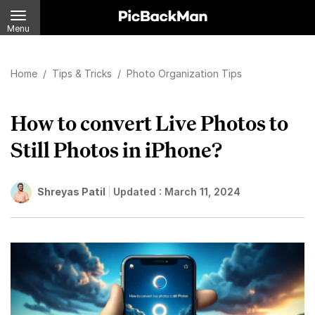
Menu
Home
/
Tips & Tricks
/
Photo Organization Tips
How to convert Live Photos to
Still Photos in iPhone?
Shreyas Patil
Updated :
March 11, 2024