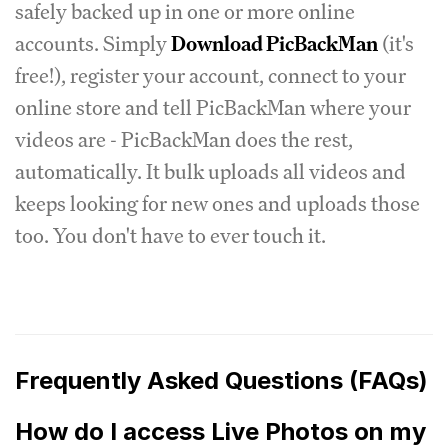
safely backed up in one or more online
accounts. Simply
Download PicBackMan
(it's
free!), register your account, connect to your
online store and tell PicBackMan where your
videos are - PicBackMan does the rest,
automatically. It bulk uploads all videos and
keeps looking for new ones and uploads those
too. You don't have to ever touch it.
Frequently Asked Questions (FAQs)
How do I access Live Photos on my