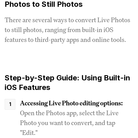
Photos to Still Photos
There are several ways to convert Live Photos
to still photos, ranging from built-in iOS
features to third-party apps and online tools.
Step-by-Step Guide: Using Built-in
iOS Features
Accessing Live Photo editing options:
Open the Photos app, select the Live
Photo you want to convert, and tap
"Edit."