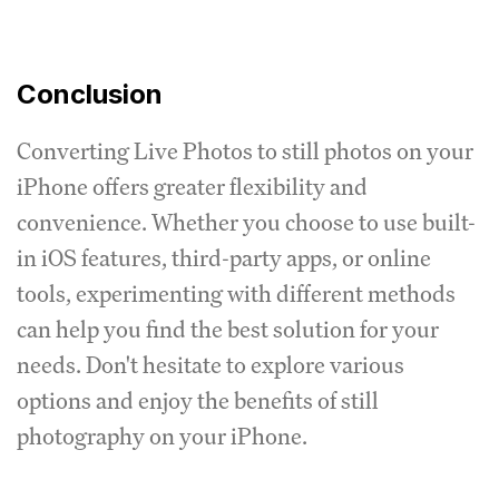
Conclusion
Converting Live Photos to still photos on your
iPhone offers greater flexibility and
convenience. Whether you choose to use built-
in iOS features, third-party apps, or online
tools, experimenting with different methods
can help you find the best solution for your
needs. Don't hesitate to explore various
options and enjoy the benefits of still
photography on your iPhone.