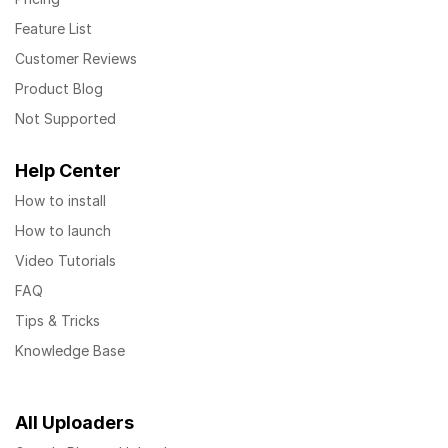
Feature List
Customer Reviews
Product Blog
Not Supported
Help Center
How to install
How to launch
Video Tutorials
FAQ
Tips & Tricks
Knowledge Base
All Uploaders