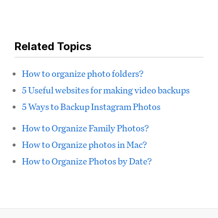
Related Topics
How to organize photo folders?
5 Useful websites for making video backups
5 Ways to Backup Instagram Photos
How to Organize Family Photos?
How to Organize photos in Mac?
How to Organize Photos by Date?