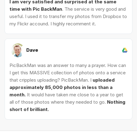
I am very satisfied and surprised at the same
time with Pic BackMan
. The service is very good and
useful. I used it to transfer my photos from Dropbox to
my Flickr accound. I highly recomment it.
Dave
PicBackMan was an answer to many a prayer. How can
I get this MASSIVE collection of photos onto a service
that cripples uploading? PicBackMan. I
uploaded
approximately 85,000 photos in less than a
month.
It would have taken me close to a year to get
all of those photos where they needed to go.
Nothing
short of brilliant.