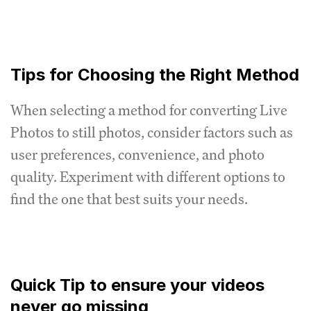
Tips for Choosing the Right Method
When selecting a method for converting Live
Photos to still photos, consider factors such as
user preferences, convenience, and photo
quality. Experiment with different options to
find the one that best suits your needs.
Quick Tip to ensure your videos
never go missing