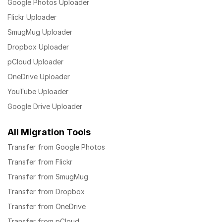
Google Photos Uploader
Flickr Uploader
SmugMug Uploader
Dropbox Uploader
pCloud Uploader
OneDrive Uploader
YouTube Uploader
Google Drive Uploader
All Migration Tools
Transfer from Google Photos
Transfer from Flickr
Transfer from SmugMug
Transfer from Dropbox
Transfer from OneDrive
Transfer from pCloud