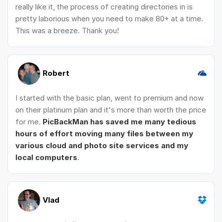
really like it, the process of creating directories in is
pretty laborious when you need to make 80+ at a time.
This was a breeze. Thank you!
Robert
I started with the basic plan, went to premium and now
on their platinum plan and it's more than worth the price
for me.
PicBackMan has saved me many tedious
hours of effort moving many files between my
various cloud and photo site services and my
local computers
.
Vlad