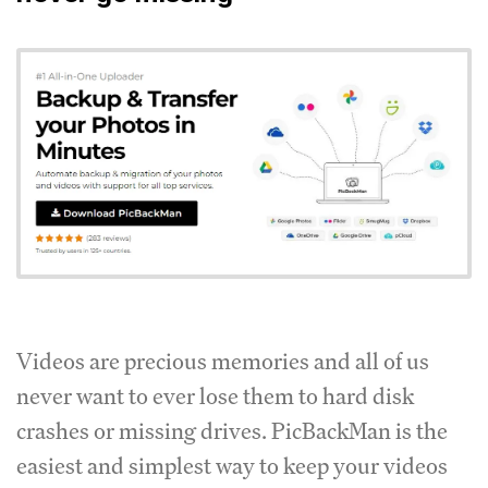
Videos are precious memories and all of us
never want to ever lose them to hard disk
crashes or missing drives. PicBackMan is the
easiest and simplest way to keep your videos