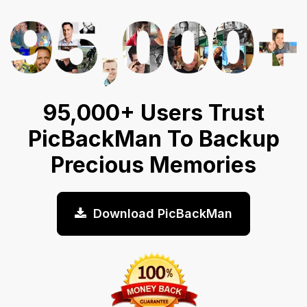
95,000+ Users Trust
PicBackMan To Backup
Precious Memories
Download PicBackMan