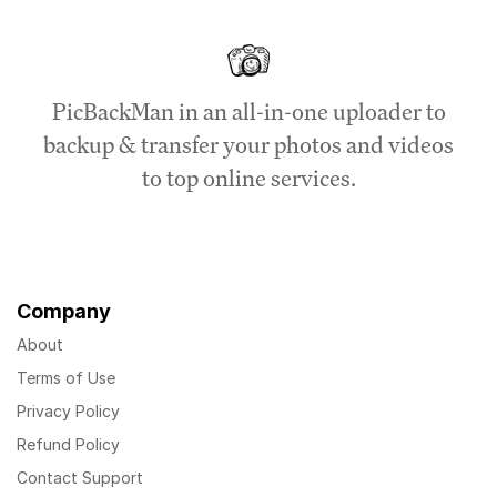
PicBackMan in an all-in-one uploader to
backup & transfer your photos and videos
to top online services.
Company
About
Terms of Use
Privacy Policy
Refund Policy
Contact Support