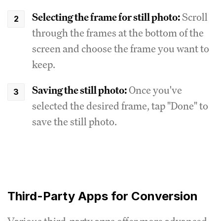
Selecting the frame for still photo:
Scroll
through the frames at the bottom of the
screen and choose the frame you want to
keep.
Saving the still photo:
Once you've
selected the desired frame, tap "Done" to
save the still photo.
Third-Party Apps for Conversion