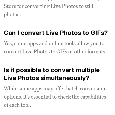
Store for converting Live Photos to still
photos.
Can I convert Live Photos to GIFs?
Yes, some apps and online tools allow you to
convert Live Photos to GIFs or other formats.
Is it possible to convert multiple
Live Photos simultaneously?
While some apps may offer batch conversion
options, it's essential to check the capabilities
of each tool.