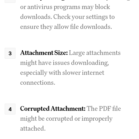
or antivirus programs may block
downloads. Check your settings to
ensure they allow file downloads.
Attachment Size:
Large attachments
might have issues downloading,
especially with slower internet
connections.
Corrupted Attachment:
The PDF file
might be corrupted or improperly
attached.