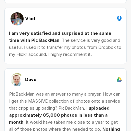
Vlad
I am very satisfied and surprised at the same
time with Pic BackMan
. The service is very good and
useful. I used it to transfer my photos from Dropbox to
my Flickr accound. I highly recomment it.
Dave
PicBackMan was an answer to many a prayer. How can
I get this MASSIVE collection of photos onto a service
that cripples uploading? PicBackMan. I
uploaded
approximately 85,000 photos in less than a
month.
It would have taken me close to a year to get
all of those photos where they needed to go.
Nothing