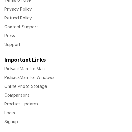
Terms of Use
Privacy Policy
Refund Policy
Contact Support
Press
Support
Important Links
PicBackMan for Mac
PicBackMan for Windows
Online Photo Storage
Comparisons
Product Updates
Login
Signup