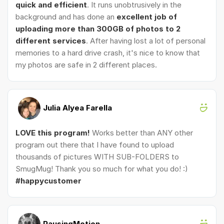
quick and efficient
. It runs unobtrusively in the
background and has done an
excellent job of
uploading more than 300GB of photos to 2
different services
. After having lost a lot of personal
memories to a hard drive crash, it's nice to know that
my photos are safe in 2 different places.
Julia Alyea Farella
LOVE this program!
Works better than ANY other
program out there that I have found to upload
thousands of pictures WITH SUB-FOLDERS to
SmugMug! Thank you so much for what you do! :)
#happycustomer
PausingMotion