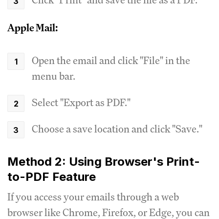
Apple Mail:
Open the email and click "File" in the
menu bar.
Select "Export as PDF."
Choose a save location and click "Save."
Method 2: Using Browser's Print-
to-PDF Feature
If you access your emails through a web
browser like Chrome, Firefox, or Edge, you can