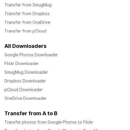
Transfer from SmugMug
Transfer from Dropbox
Transfer from OneDrive
Transfer from pCloud
All Downloaders
Google Photos Downloader
Flickr Downloader
SmugMug Downloader
Dropbox Downloader
pCloud Downloader
OneDrive Downloader
Transfer from A to B
Transfer photos from Google Photos to Flickr