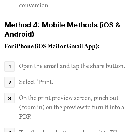
conversion.
Method 4: Mobile Methods (iOS &
Android)
For iPhone (iOS Mail or Gmail App):
Open the email and tap the share button.
Select "Print."
On the print preview screen, pinch out
(zoom in) on the preview to turn it into a
PDF.