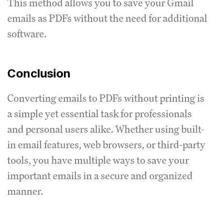
This method allows you to save your Gmail
emails as PDFs without the need for additional
software.
Conclusion
Converting emails to PDFs without printing is
a simple yet essential task for professionals
and personal users alike. Whether using built-
in email features, web browsers, or third-party
tools, you have multiple ways to save your
important emails in a secure and organized
manner.