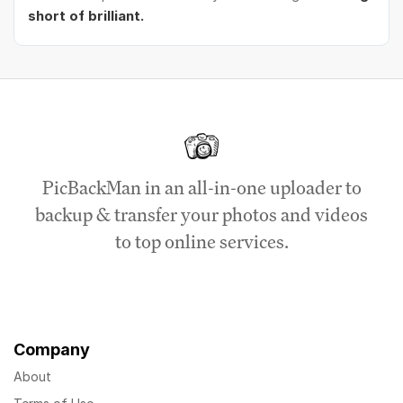
short of brilliant.
PicBackMan in an all-in-one uploader to
backup & transfer your photos and videos
to top online services.
Company
About