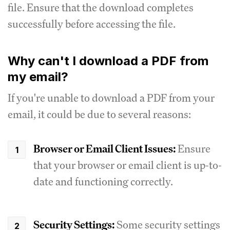
file. Ensure that the download completes
successfully before accessing the file.
Why can't I download a PDF from
my email?
If you're unable to download a PDF from your
email, it could be due to several reasons:
Browser or Email Client Issues:
Ensure
that your browser or email client is up-to-
date and functioning correctly.
Security Settings:
Some security settings