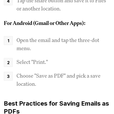
Tap the share button and save it to Files
or another location.
For Android (Gmail or Other Apps):
Open the email and tap the three-dot
menu.
Select "Print."
Choose "Save as PDF" and pick a save
location.
Best Practices for Saving Emails as
PDFs