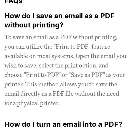
FAQs
How do I save an email as a PDF
without printing?
To save an email as a PDF without printing,
you can utilize the "Print to PDF" feature
available on most systems. Open the email you
wish to save, select the print option, and
choose "Print to PDF" or "Save as PDF" as your
printer. This method allows you to save the
email directly as a PDF file without the need
for a physical printer.
How do I turn an email into a PDF?