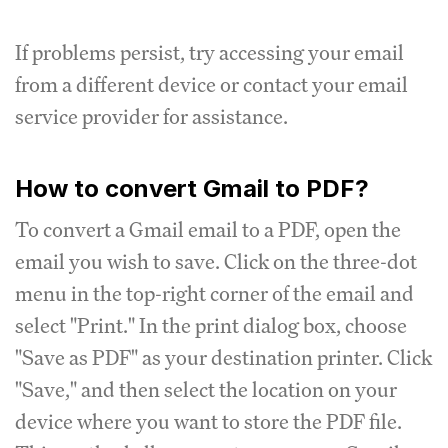
If problems persist, try accessing your email
from a different device or contact your email
service provider for assistance.
How to convert Gmail to PDF?
To convert a Gmail email to a PDF, open the
email you wish to save. Click on the three-dot
menu in the top-right corner of the email and
select "Print." In the print dialog box, choose
"Save as PDF" as your destination printer. Click
"Save," and then select the location on your
device where you want to store the PDF file.