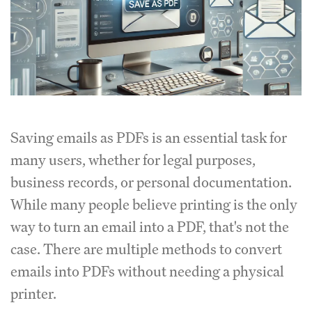
Saving emails as PDFs is an essential task for
many users, whether for legal purposes,
business records, or personal documentation.
While many people believe printing is the only
way to turn an email into a PDF, that's not the
case. There are multiple methods to convert
emails into PDFs without needing a physical
printer.