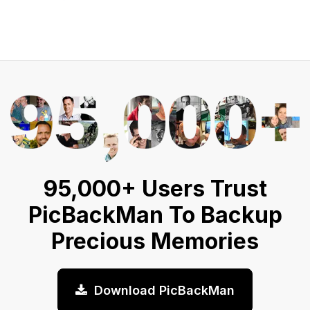
95,000+ Users Trust
PicBackMan To Backup
Precious Memories
Download PicBackMan