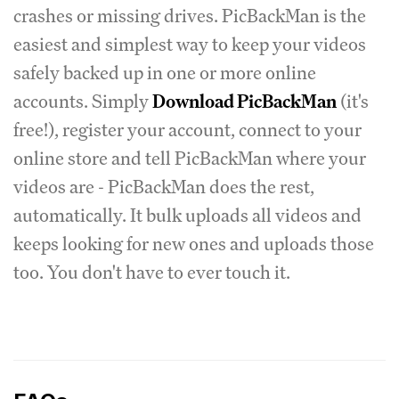
crashes or missing drives. PicBackMan is the
easiest and simplest way to keep your videos
safely backed up in one or more online
accounts. Simply
Download PicBackMan
(it's
free!), register your account, connect to your
online store and tell PicBackMan where your
videos are - PicBackMan does the rest,
automatically. It bulk uploads all videos and
keeps looking for new ones and uploads those
too. You don't have to ever touch it.