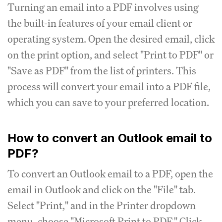
Turning an email into a PDF involves using
the built-in features of your email client or
operating system. Open the desired email, click
on the print option, and select "Print to PDF" or
"Save as PDF" from the list of printers. This
process will convert your email into a PDF file,
which you can save to your preferred location.
How to convert an Outlook email to
PDF?
To convert an Outlook email to a PDF, open the
email in Outlook and click on the "File" tab.
Select "Print," and in the Printer dropdown
menu, choose "Microsoft Print to PDF." Click