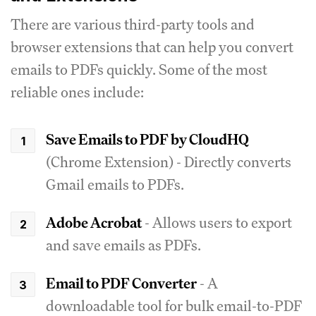
There are various third-party tools and
browser extensions that can help you convert
emails to PDFs quickly. Some of the most
reliable ones include:
Save Emails to PDF by CloudHQ
(Chrome Extension) - Directly converts
Gmail emails to PDFs.
Adobe Acrobat
- Allows users to export
and save emails as PDFs.
Email to PDF Converter
- A
downloadable tool for bulk email-to-PDF