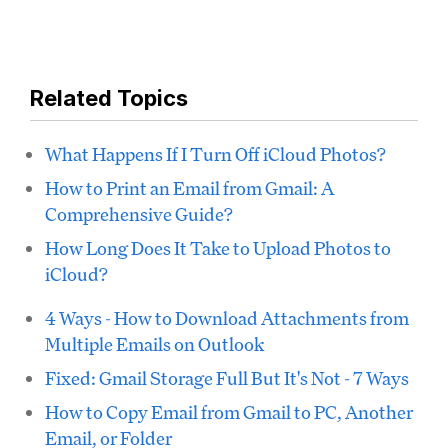
Related Topics
What Happens If I Turn Off iCloud Photos?
How to Print an Email from Gmail: A
Comprehensive Guide?
How Long Does It Take to Upload Photos to
iCloud?
4 Ways - How to Download Attachments from
Multiple Emails on Outlook
Fixed: Gmail Storage Full But It's Not - 7 Ways
How to Copy Email from Gmail to PC, Another
Email, or Folder