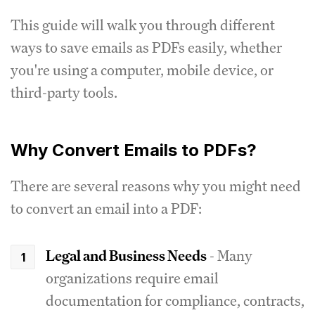
This guide will walk you through different
ways to save emails as PDFs easily, whether
you're using a computer, mobile device, or
third-party tools.
Why Convert Emails to PDFs?
There are several reasons why you might need
to convert an email into a PDF:
Legal and Business Needs
- Many
organizations require email
documentation for compliance, contracts,