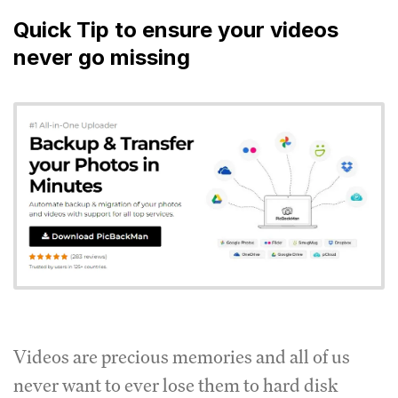
Quick Tip to ensure your videos
never go missing
Videos are precious memories and all of us
never want to ever lose them to hard disk