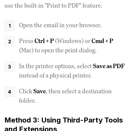
use the built-in "Print to PDF" feature.
Open the email in your browser.
Press
Ctrl + P
(Windows) or
Cmd + P
(Mac) to open the print dialog.
In the printer options, select
Save as PDF
instead of a physical printer.
Click
Save
, then select a destination
folder.
Method 3: Using Third-Party Tools
and Extensions