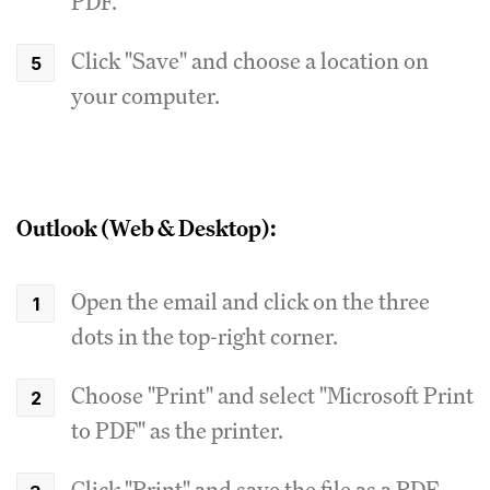
PDF."
Click "Save" and choose a location on
your computer.
Outlook (Web & Desktop):
Open the email and click on the three
dots in the top-right corner.
Choose "Print" and select "Microsoft Print
to PDF" as the printer.
Click "Print" and save the file as a PDF.