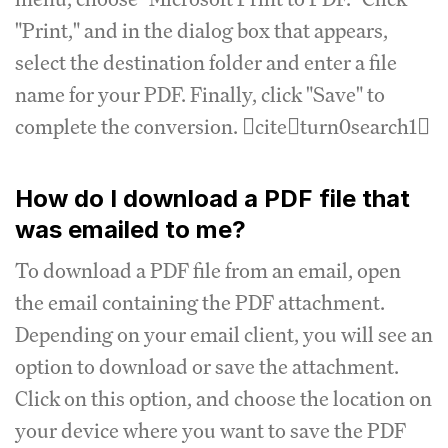
"Print," and in the dialog box that appears,
select the destination folder and enter a file
name for your PDF. Finally, click "Save" to
complete the conversion. citeturn0search1
How do I download a PDF file that
was emailed to me?
To download a PDF file from an email, open
the email containing the PDF attachment.
Depending on your email client, you will see an
option to download or save the attachment.
Click on this option, and choose the location on
your device where you want to save the PDF