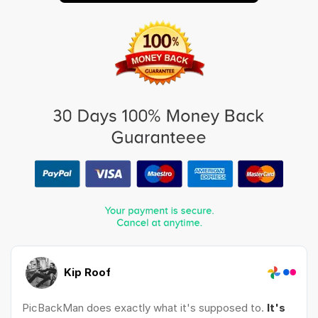
Kip Roof
PicBackMan does exactly what it's supposed to.
It's