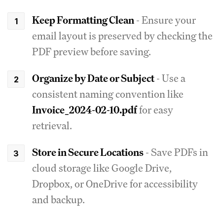
Keep Formatting Clean
- Ensure your
email layout is preserved by checking the
PDF preview before saving.
Organize by Date or Subject
- Use a
consistent naming convention like
Invoice_2024-02-10.pdf
for easy
retrieval.
Store in Secure Locations
- Save PDFs in
cloud storage like Google Drive,
Dropbox, or OneDrive for accessibility
and backup.