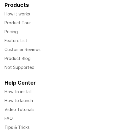
Products
How it works
Product Tour
Pricing
Feature List
Customer Reviews
Product Blog
Not Supported
Help Center
How to install
How to launch
Video Tutorials
FAQ
Tips & Tricks