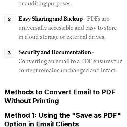
or auditing purposes.
Easy Sharing and Backup
- PDFs are
universally accessible and easy to store
in cloud storage or external drives.
Security and Documentation
-
Converting an email to a PDF ensures the
content remains unchanged and intact.
Methods to Convert Email to PDF
Without Printing
Method 1: Using the "Save as PDF"
Option in Email Clients