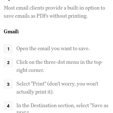
Most email clients provide a built-in option to
save emails as PDFs without printing.
Gmail:
Open the email you want to save.
Click on the three-dot menu in the top-
right corner.
Select "Print" (don't worry, you won't
actually print it).
In the Destination section, select "Save as