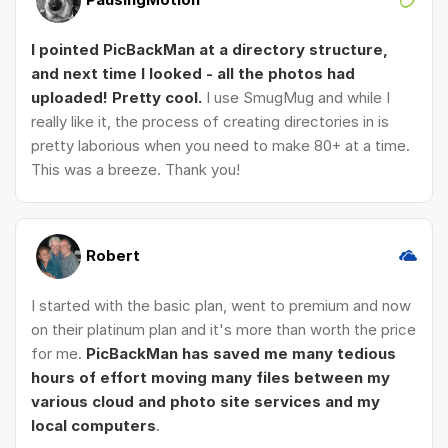
I pointed PicBackMan at a directory structure,
and next time I looked - all the photos had
uploaded! Pretty cool.
I use SmugMug and while I
really like it, the process of creating directories in is
pretty laborious when you need to make 80+ at a time.
This was a breeze. Thank you!
Robert
I started with the basic plan, went to premium and now
on their platinum plan and it's more than worth the price
for me.
PicBackMan has saved me many tedious
hours of effort moving many files between my
various cloud and photo site services and my
local computers
.