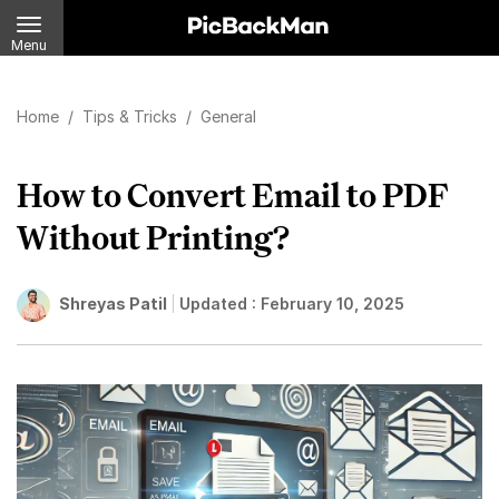
Menu
Home
/
Tips & Tricks
/
General
How to Convert Email to PDF
Without Printing?
Shreyas Patil
Updated :
February 10, 2025