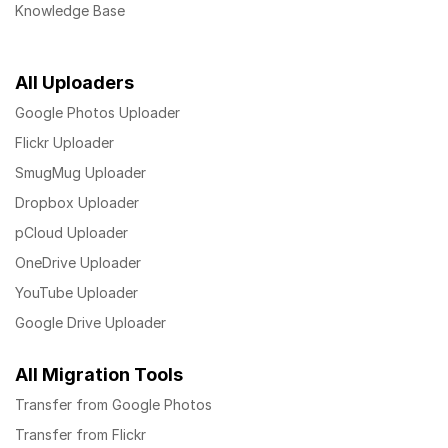
Knowledge Base
All Uploaders
Google Photos Uploader
Flickr Uploader
SmugMug Uploader
Dropbox Uploader
pCloud Uploader
OneDrive Uploader
YouTube Uploader
Google Drive Uploader
All Migration Tools
Transfer from Google Photos
Transfer from Flickr