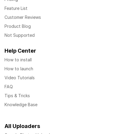
Feature List
Customer Reviews
Product Blog
Not Supported
Help Center
How to install
How to launch
Video Tutorials
FAQ
Tips & Tricks
Knowledge Base
All Uploaders