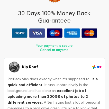
Kip Roof
PicBackMan does exactly what it's supposed to.
It's
quick and efficient
. It runs unobtrusively in the
background and has done an
excellent job of
uploading more than 300GB of photos to 2
different services
. After having lost a lot of personal
memories to a hard drive crash, it's nice to know that