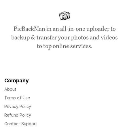
PicBackMan in an all-in-one uploader to
backup & transfer your photos and videos
to top online services.
Company
About
Terms of Use
Privacy Policy
Refund Policy
Contact Support