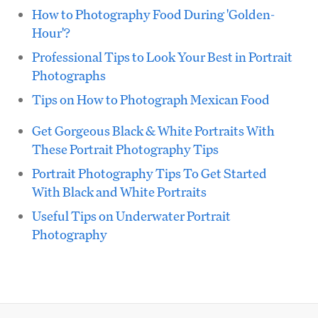
How to Photography Food During 'Golden-
Hour'?
Professional Tips to Look Your Best in Portrait
Photographs
Tips on How to Photograph Mexican Food
Get Gorgeous Black & White Portraits With
These Portrait Photography Tips
Portrait Photography Tips To Get Started
With Black and White Portraits
Useful Tips on Underwater Portrait
Photography