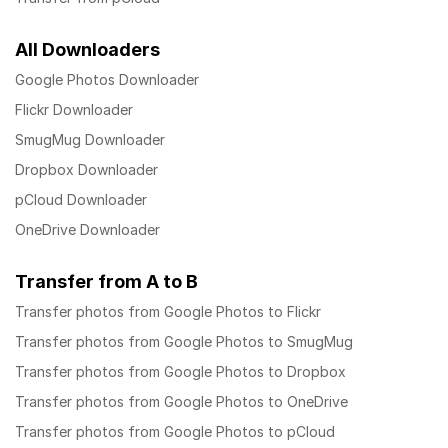
All Downloaders
Google Photos Downloader
Flickr Downloader
SmugMug Downloader
Dropbox Downloader
pCloud Downloader
OneDrive Downloader
Transfer from A to B
Transfer photos from Google Photos to Flickr
Transfer photos from Google Photos to SmugMug
Transfer photos from Google Photos to Dropbox
Transfer photos from Google Photos to OneDrive
Transfer photos from Google Photos to pCloud