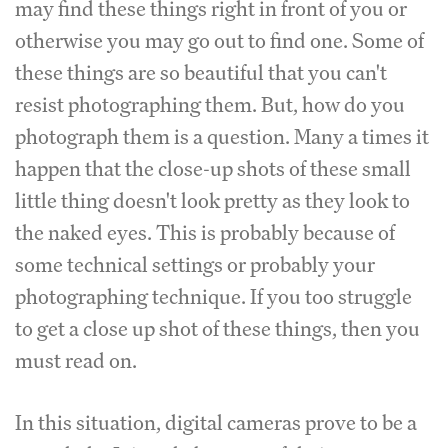
may find these things right in front of you or
otherwise you may go out to find one. Some of
these things are so beautiful that you can't
resist photographing them. But, how do you
photograph them is a question. Many a times it
happen that the close-up shots of these small
little thing doesn't look pretty as they look to
the naked eyes. This is probably because of
some technical settings or probably your
photographing technique. If you too struggle
to get a close up shot of these things, then you
must read on.
In this situation, digital cameras prove to be a