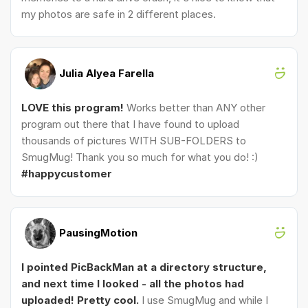
my photos are safe in 2 different places.
Julia Alyea Farella
LOVE this program!
Works better than ANY other
program out there that I have found to upload
thousands of pictures WITH SUB-FOLDERS to
SmugMug! Thank you so much for what you do! :)
#happycustomer
PausingMotion
I pointed PicBackMan at a directory structure,
and next time I looked - all the photos had
uploaded! Pretty cool.
I use SmugMug and while I