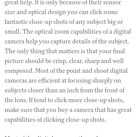
great help. It is only because of their sensor
size and optical design you can click some
fantastic close-up shots of any subject big or
small. The optical zoom capabilities of a digital
camera help you capture details of the subject.
The only thing that matters is that your final
picture should be crisp, clear, sharp and well
composed. Most of the point and shoot digital
cameras are efficient at focusing sharply on
subjects closer than an inch from the front of
the lens. If tend to click more close-up shots,
make sure that you buy a camera that has great
capabilities of clicking close-up shots.