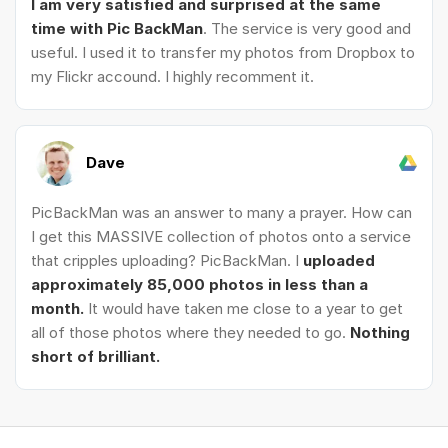
I am very satisfied and surprised at the same
time with Pic BackMan
. The service is very good and
useful. I used it to transfer my photos from Dropbox to
my Flickr accound. I highly recomment it.
Dave
PicBackMan was an answer to many a prayer. How can
I get this MASSIVE collection of photos onto a service
that cripples uploading? PicBackMan. I
uploaded
approximately 85,000 photos in less than a
month.
It would have taken me close to a year to get
all of those photos where they needed to go.
Nothing
short of brilliant.