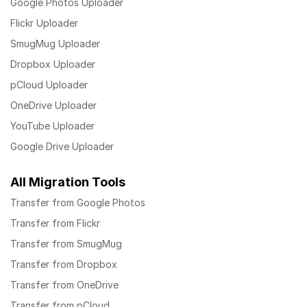
Google Photos Uploader
Flickr Uploader
SmugMug Uploader
Dropbox Uploader
pCloud Uploader
OneDrive Uploader
YouTube Uploader
Google Drive Uploader
All Migration Tools
Transfer from Google Photos
Transfer from Flickr
Transfer from SmugMug
Transfer from Dropbox
Transfer from OneDrive
Transfer from pCloud