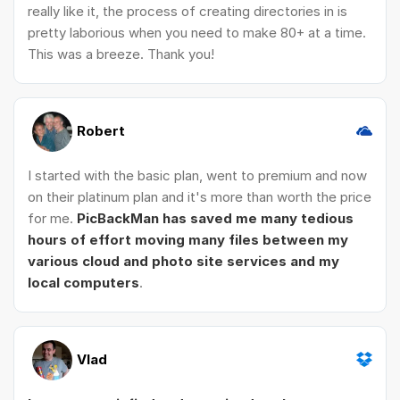
really like it, the process of creating directories in is
pretty laborious when you need to make 80+ at a time.
This was a breeze. Thank you!
Robert
I started with the basic plan, went to premium and now
on their platinum plan and it's more than worth the price
for me.
PicBackMan has saved me many tedious
hours of effort moving many files between my
various cloud and photo site services and my
local computers
.
Vlad