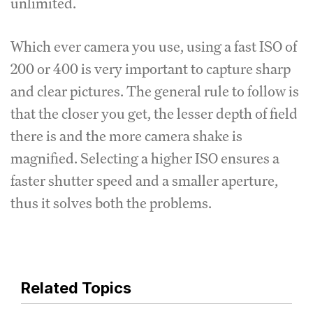
unlimited.
Which ever camera you use, using a fast ISO of
200 or 400 is very important to capture sharp
and clear pictures. The general rule to follow is
that the closer you get, the lesser depth of field
there is and the more camera shake is
magnified. Selecting a higher ISO ensures a
faster shutter speed and a smaller aperture,
thus it solves both the problems.
Related Topics