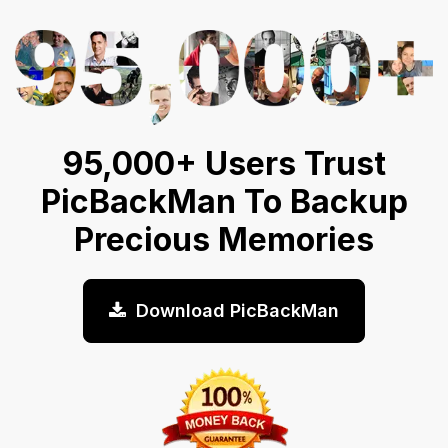
95,000+ Users Trust
PicBackMan To Backup
Precious Memories
Download PicBackMan