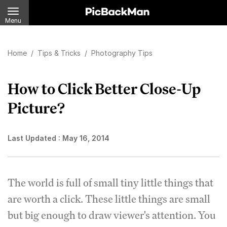
Menu
Home
/
Tips & Tricks
/
Photography Tips
How to Click Better Close-Up
Picture?
Last Updated :
May 16, 2014
The world is full of small tiny little things that
are worth a click. These little things are small
but big enough to draw viewer's attention. You