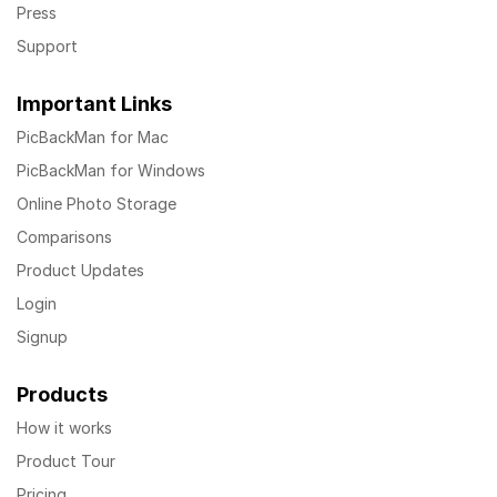
Press
Support
Important Links
PicBackMan for Mac
PicBackMan for Windows
Online Photo Storage
Comparisons
Product Updates
Login
Signup
Products
How it works
Product Tour
Pricing