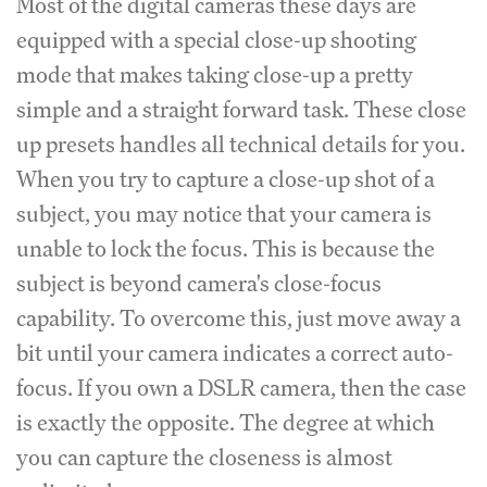
Most of the digital cameras these days are
equipped with a special close-up shooting
mode that makes taking close-up a pretty
simple and a straight forward task. These close
up presets handles all technical details for you.
When you try to capture a close-up shot of a
subject, you may notice that your camera is
unable to lock the focus. This is because the
subject is beyond camera's close-focus
capability. To overcome this, just move away a
bit until your camera indicates a correct auto-
focus. If you own a DSLR camera, then the case
is exactly the opposite. The degree at which
you can capture the closeness is almost