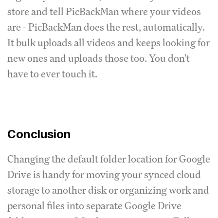
store and tell PicBackMan where your videos
are - PicBackMan does the rest, automatically.
It bulk uploads all videos and keeps looking for
new ones and uploads those too. You don't
have to ever touch it.
Conclusion
Changing the default folder location for Google
Drive is handy for moving your synced cloud
storage to another disk or organizing work and
personal files into separate Google Drive