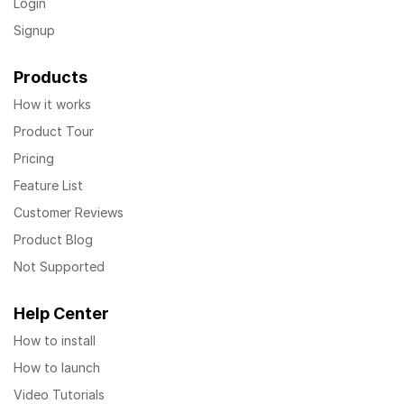
Login
Signup
Products
How it works
Product Tour
Pricing
Feature List
Customer Reviews
Product Blog
Not Supported
Help Center
How to install
How to launch
Video Tutorials