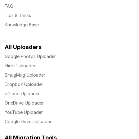
FAQ
Tips & Tricks
Knowledge Base
All Uploaders
Google Photos Uploader
Flickr Uploader
SmugMug Uploader
Dropbox Uploader
pCloud Uploader
OneDrive Uploader
YouTube Uploader
Google Drive Uploader
All Migration Tools