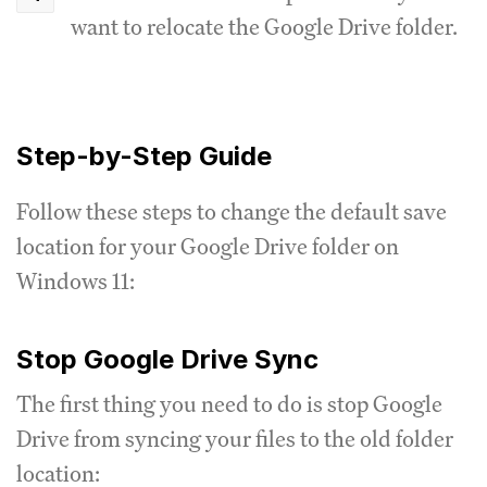
want to relocate the Google Drive folder.
Step-by-Step Guide
Follow these steps to change the default save
location for your Google Drive folder on
Windows 11:
Stop Google Drive Sync
The first thing you need to do is stop Google
Drive from syncing your files to the old folder
location: