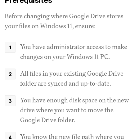
Prerequisites
Before changing where Google Drive stores
your files on Windows 11, ensure:
You have administrator access to make
changes on your Windows 11 PC.
All files in your existing Google Drive
folder are synced and up-to-date.
You have enough disk space on the new
drive where you want to move the
Google Drive folder.
You know the new file path where you