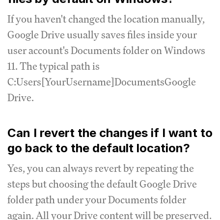
If you haven't changed the location manually,
Google Drive usually saves files inside your
user account's Documents folder on Windows
11. The typical path is
C:Users[YourUsername]DocumentsGoogle
Drive.
Can I revert the changes if I want to
go back to the default location?
Yes, you can always revert by repeating the
steps but choosing the default Google Drive
folder path under your Documents folder
again. All your Drive content will be preserved.