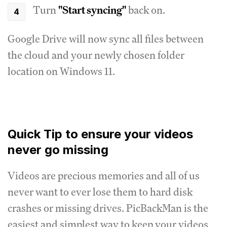
Turn
"Start syncing"
back on.
Google Drive will now sync all files between
the cloud and your newly chosen folder
location on Windows 11.
Quick Tip to ensure your videos
never go missing
Videos are precious memories and all of us
never want to ever lose them to hard disk
crashes or missing drives. PicBackMan is the
easiest and simplest way to keep your videos