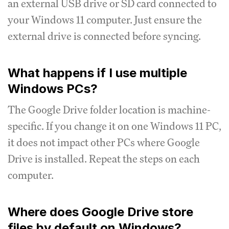
an external USB drive or SD card connected to
your Windows 11 computer. Just ensure the
external drive is connected before syncing.
What happens if I use multiple
Windows PCs?
The Google Drive folder location is machine-
specific. If you change it on one Windows 11 PC,
it does not impact other PCs where Google
Drive is installed. Repeat the steps on each
computer.
Where does Google Drive store
files by default on Windows?