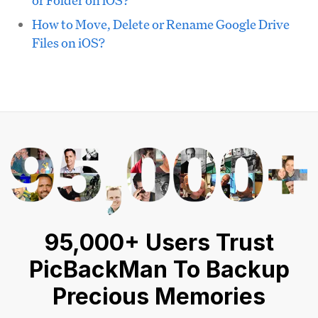
How to Move, Delete or Rename Google Drive
Files on iOS?
95,000+ Users Trust
PicBackMan To Backup
Precious Memories