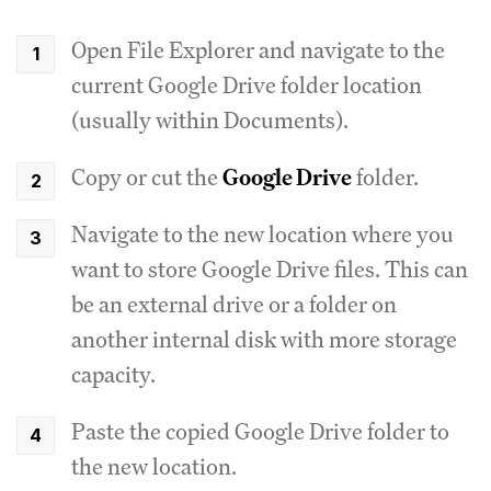
Open File Explorer and navigate to the
current Google Drive folder location
(usually within Documents).
Copy or cut the
Google Drive
folder.
Navigate to the new location where you
want to store Google Drive files. This can
be an external drive or a folder on
another internal disk with more storage
capacity.
Paste the copied Google Drive folder to
the new location.