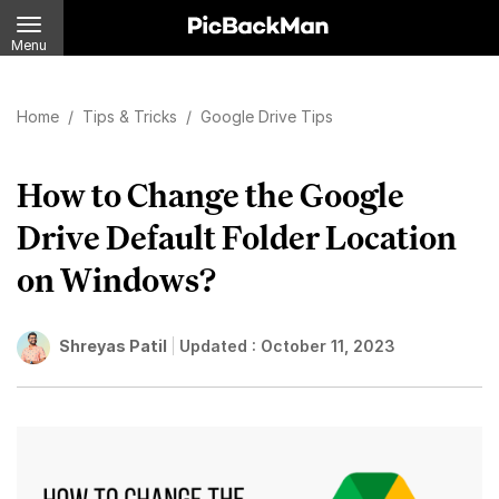
Menu
Home
/
Tips & Tricks
/
Google Drive Tips
How to Change the Google
Drive Default Folder Location
on Windows?
Shreyas Patil
Updated :
October 11, 2023