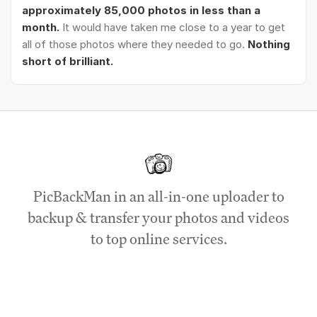
approximately 85,000 photos in less than a
month.
It would have taken me close to a year to get
all of those photos where they needed to go.
Nothing
short of brilliant.
PicBackMan in an all-in-one uploader to
backup & transfer your photos and videos
to top online services.