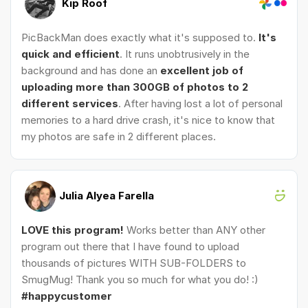
Kip Roof
PicBackMan does exactly what it's supposed to.
It's
quick and efficient
. It runs unobtrusively in the
background and has done an
excellent job of
uploading more than 300GB of photos to 2
different services
. After having lost a lot of personal
memories to a hard drive crash, it's nice to know that
my photos are safe in 2 different places.
Julia Alyea Farella
LOVE this program!
Works better than ANY other
program out there that I have found to upload
thousands of pictures WITH SUB-FOLDERS to
SmugMug! Thank you so much for what you do! :)
#happycustomer