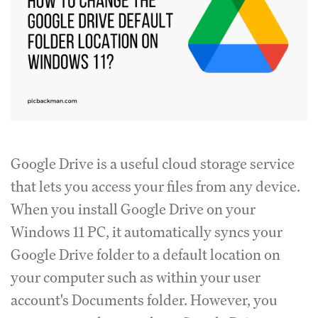
Google Drive is a useful cloud storage service
that lets you access your files from any device.
When you install Google Drive on your
Windows 11 PC, it automatically syncs your
Google Drive folder to a default location on
your computer such as within your user
account's Documents folder. However, you