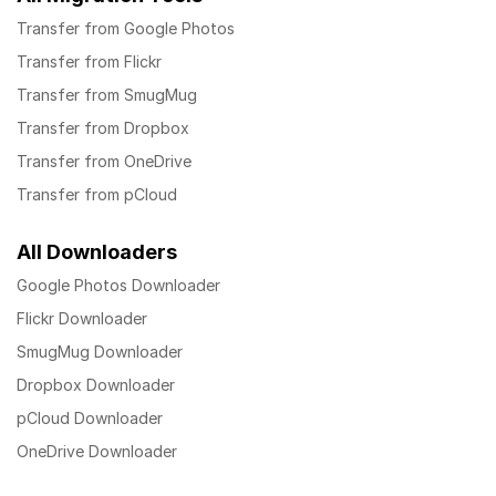
Transfer from Google Photos
Transfer from Flickr
Transfer from SmugMug
Transfer from Dropbox
Transfer from OneDrive
Transfer from pCloud
All Downloaders
Google Photos Downloader
Flickr Downloader
SmugMug Downloader
Dropbox Downloader
pCloud Downloader
OneDrive Downloader