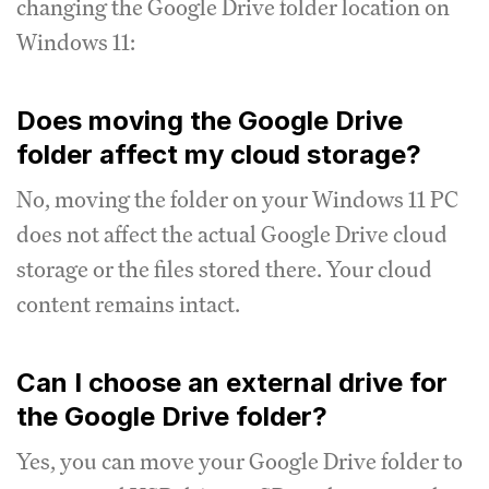
changing the Google Drive folder location on
Windows 11:
Does moving the Google Drive
folder affect my cloud storage?
No, moving the folder on your Windows 11 PC
does not affect the actual Google Drive cloud
storage or the files stored there. Your cloud
content remains intact.
Can I choose an external drive for
the Google Drive folder?
Yes, you can move your Google Drive folder to