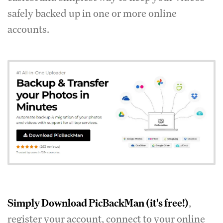
safely backed up in one or more online
accounts.
Simply
Download PicBackMan
(it's free!)
,
register your account, connect to your online