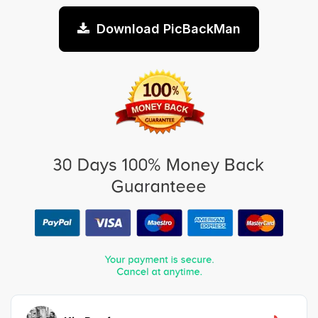
Download PicBackMan