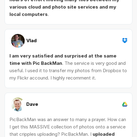
various cloud and photo site services and my
local computers
.
Vlad
I am very satisfied and surprised at the same
time with Pic BackMan
. The service is very good and
useful. I used it to transfer my photos from Dropbox to
my Flickr accound. I highly recomment it.
Dave
PicBackMan was an answer to many a prayer. How can
I get this MASSIVE collection of photos onto a service
that cripples uploading? PicBackMan. I
uploaded