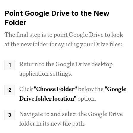
Point Google Drive to the New
Folder
The final step is to point Google Drive to look
at the new folder for syncing your Drive files:
Return to the Google Drive desktop
application settings.
Click
"Choose Folder"
below the
"Google
Drive folder location"
option.
Navigate to and select the Google Drive
folder in its new file path.