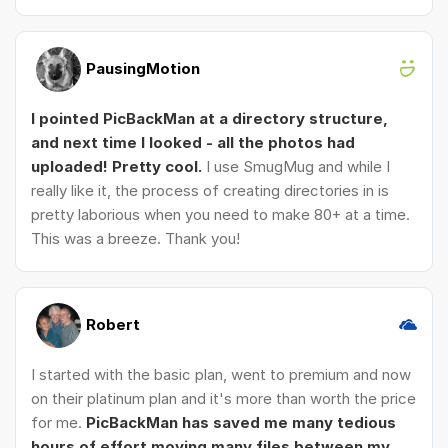
PausingMotion
I pointed PicBackMan at a directory structure,
and next time I looked - all the photos had
uploaded! Pretty cool.
I use SmugMug and while I
really like it, the process of creating directories in is
pretty laborious when you need to make 80+ at a time.
This was a breeze. Thank you!
Robert
I started with the basic plan, went to premium and now
on their platinum plan and it's more than worth the price
for me.
PicBackMan has saved me many tedious
hours of effort moving many files between my