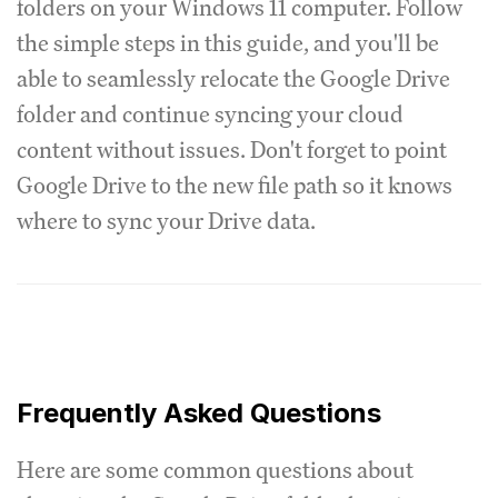
folders on your Windows 11 computer. Follow
the simple steps in this guide, and you'll be
able to seamlessly relocate the Google Drive
folder and continue syncing your cloud
content without issues. Don't forget to point
Google Drive to the new file path so it knows
where to sync your Drive data.
Frequently Asked Questions
Here are some common questions about