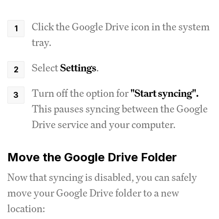
Click the Google Drive icon in the system
tray.
Select
Settings
.
Turn off the option for
"Start syncing".
This pauses syncing between the Google
Drive service and your computer.
Move the Google Drive Folder
Now that syncing is disabled, you can safely
move your Google Drive folder to a new
location: