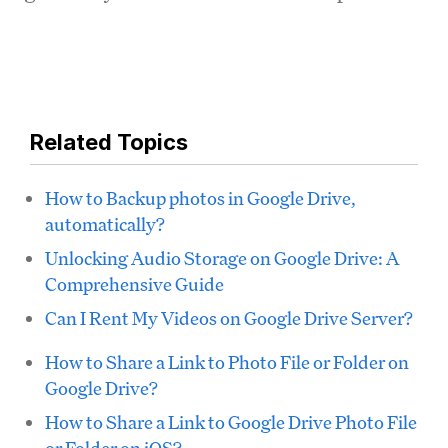
Related Topics
How to Backup photos in Google Drive,
automatically?
Unlocking Audio Storage on Google Drive: A
Comprehensive Guide
Can I Rent My Videos on Google Drive Server?
How to Share a Link to Photo File or Folder on
Google Drive?
How to Share a Link to Google Drive Photo File
or Folder on iOS?