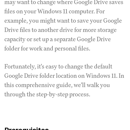
may want to change where Google Drive saves
files on your Windows 11 computer. For
example, you might want to save your Google
Drive files to another drive for more storage
capacity or set up a separate Google Drive
folder for work and personal files.
Fortunately, it's easy to change the default
Google Drive folder location on Windows 11. In
this comprehensive guide, we'll walk you
through the step-by-step process.