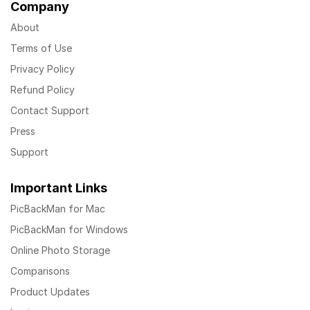
Company
About
Terms of Use
Privacy Policy
Refund Policy
Contact Support
Press
Support
Important Links
PicBackMan for Mac
PicBackMan for Windows
Online Photo Storage
Comparisons
Product Updates