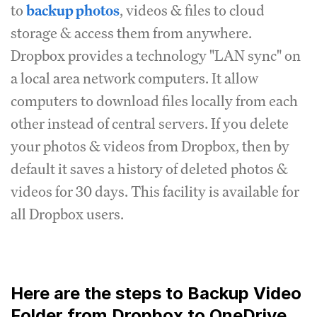
to
backup photos
, videos & files to cloud
storage & access them from anywhere.
Dropbox provides a technology "LAN sync" on
a local area network computers. It allow
computers to download files locally from each
other instead of central servers. If you delete
your photos & videos from Dropbox, then by
default it saves a history of deleted photos &
videos for 30 days. This facility is available for
all Dropbox users.
Here are the steps to Backup Video
Folder from Dropbox to OneDrive