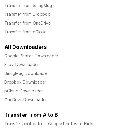
Transfer from SmugMug
Transfer from Dropbox
Transfer from OneDrive
Transfer from pCloud
All Downloaders
Google Photos Downloader
Flickr Downloader
SmugMug Downloader
Dropbox Downloader
pCloud Downloader
OneDrive Downloader
Transfer from A to B
Transfer photos from Google Photos to Flickr