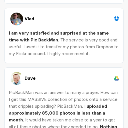
Vlad
I am very satisfied and surprised at the same
time with Pic BackMan
. The service is very good and
useful. I used it to transfer my photos from Dropbox to
my Flickr accound. I highly recomment it.
Dave
PicBackMan was an answer to many a prayer. How can
I get this MASSIVE collection of photos onto a service
that cripples uploading? PicBackMan. I
uploaded
approximately 85,000 photos in less than a
month.
It would have taken me close to a year to get
all of those photos where they needed to go.
Nothing