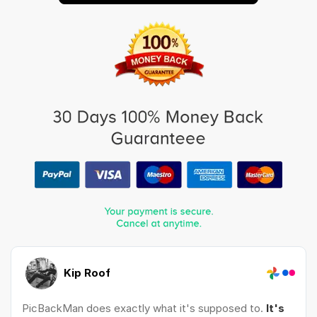
Kip Roof
PicBackMan does exactly what it's supposed to.
It's