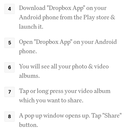
Download "Dropbox App" on your
Android phone from the Play store &
launch it.
Open "Dropbox App" on your Android
phone.
You will see all your photo & video
albums.
Tap or long press your video album
which you want to share.
A pop up window opens up. Tap "Share"
button.