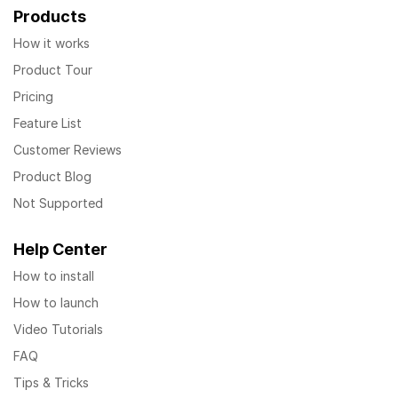
Products
How it works
Product Tour
Pricing
Feature List
Customer Reviews
Product Blog
Not Supported
Help Center
How to install
How to launch
Video Tutorials
FAQ
Tips & Tricks