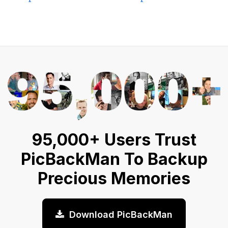
95,000+ Users Trust
PicBackMan To Backup
Precious Memories
Download PicBackMan