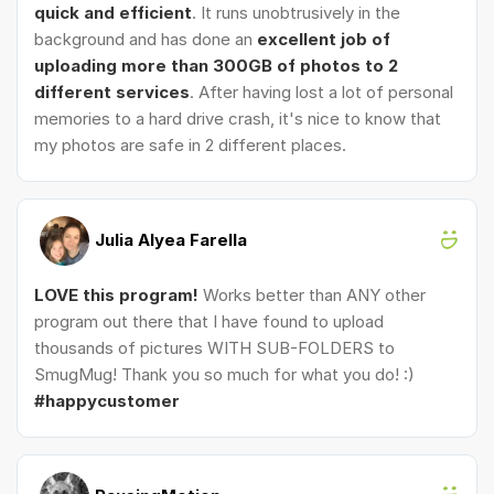
quick and efficient
. It runs unobtrusively in the
background and has done an
excellent job of
uploading more than 300GB of photos to 2
different services
. After having lost a lot of personal
memories to a hard drive crash, it's nice to know that
my photos are safe in 2 different places.
Julia Alyea Farella
LOVE this program!
Works better than ANY other
program out there that I have found to upload
thousands of pictures WITH SUB-FOLDERS to
SmugMug! Thank you so much for what you do! :)
#happycustomer