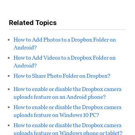
Related Topics
How to Add Photos to a Dropbox Folder on
Android?
How to Add Videos to a Dropbox Folder on
Android?
How to Share Photo Folder on Dropbox?
How to enable or disable the Dropbox camera
uploads feature on an Android phone?
How to enable or disable the Dropbox camera
uploads feature on Windows 10 PC?
How to enable or disable the Dropbox camera
uploads feature on Windows phone or tablet?