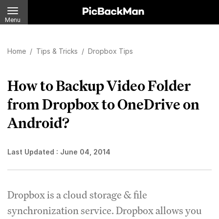
Menu
Home
/
Tips & Tricks
/
Dropbox Tips
How to Backup Video Folder
from Dropbox to OneDrive on
Android?
Last Updated :
June 04, 2014
Dropbox is a cloud storage & file
synchronization service. Dropbox allows you