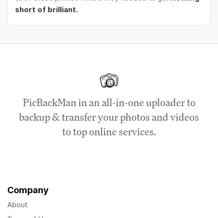
short of brilliant.
PicBackMan in an all-in-one uploader to
backup & transfer your photos and videos
to top online services.
Company
About