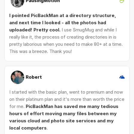
PausingMotion
I pointed PicBackMan at a directory structure,
and next time I looked - all the photos had
uploaded! Pretty cool.
I use SmugMug and while I
really like it, the process of creating directories in is
pretty laborious when you need to make 80+ at a time.
This was a breeze. Thank you!
Robert
I started with the basic plan, went to premium and now
on their platinum plan and it's more than worth the price
for me.
PicBackMan has saved me many tedious
hours of effort moving many files between my
various cloud and photo site services and my
local computers
.