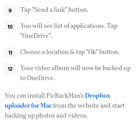
Tap "Send a link" button.
You will see list of applications. Tap
"OneDrive".
Choose a location & tap "Ok" button.
Your video album will now be backed up
to OneDrive.
You can install PicBackMan's
Dropbox
uploader for Mac
from the website and start
backing up photos and videos.