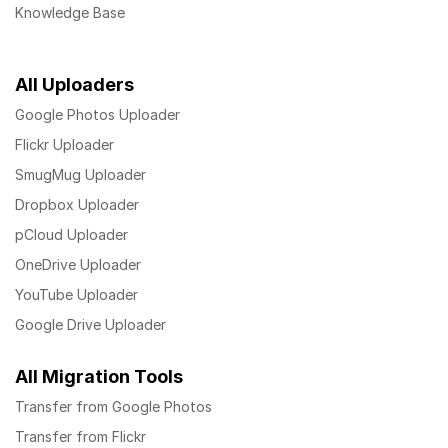
Knowledge Base
All Uploaders
Google Photos Uploader
Flickr Uploader
SmugMug Uploader
Dropbox Uploader
pCloud Uploader
OneDrive Uploader
YouTube Uploader
Google Drive Uploader
All Migration Tools
Transfer from Google Photos
Transfer from Flickr