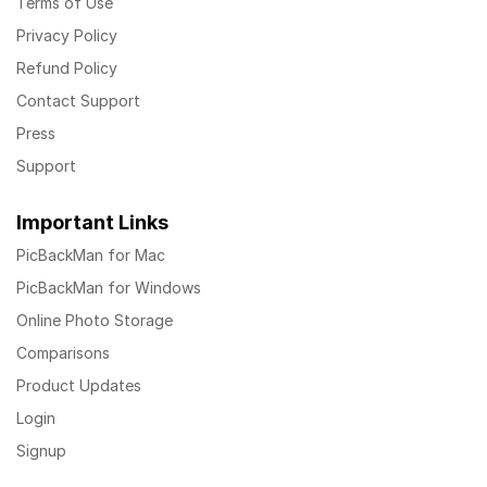
Terms of Use
Privacy Policy
Refund Policy
Contact Support
Press
Support
Important Links
PicBackMan for Mac
PicBackMan for Windows
Online Photo Storage
Comparisons
Product Updates
Login
Signup