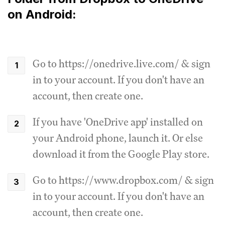
on Android:
Go to https://onedrive.live.com/ & sign
in to your account. If you don't have an
account, then create one.
If you have 'OneDrive app' installed on
your Android phone, launch it. Or else
download it from the Google Play store.
Go to https://www.dropbox.com/ & sign
in to your account. If you don't have an
account, then create one.