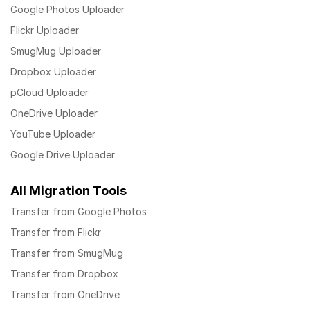
Google Photos Uploader
Flickr Uploader
SmugMug Uploader
Dropbox Uploader
pCloud Uploader
OneDrive Uploader
YouTube Uploader
Google Drive Uploader
All Migration Tools
Transfer from Google Photos
Transfer from Flickr
Transfer from SmugMug
Transfer from Dropbox
Transfer from OneDrive