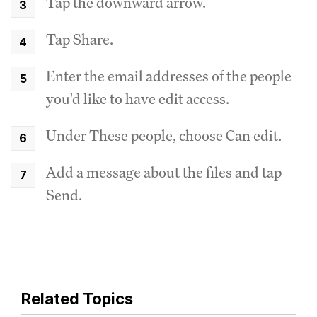
Tap the downward arrow.
Tap Share.
Enter the email addresses of the people
you'd like to have edit access.
Under These people, choose Can edit.
Add a message about the files and tap
Send.
Related Topics