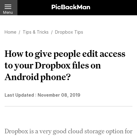
Menu
Home
/
Tips & Tricks
/
Dropbox Tips
How to give people edit access
to your Dropbox files on
Android phone?
Last Updated :
November 08, 2019
Dropbox is a very good cloud storage option for