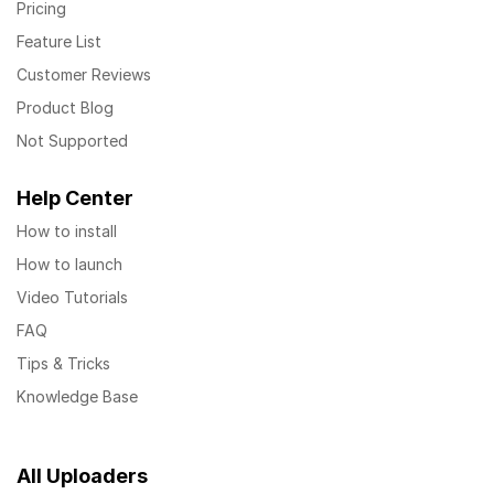
Pricing
Feature List
Customer Reviews
Product Blog
Not Supported
Help Center
How to install
How to launch
Video Tutorials
FAQ
Tips & Tricks
Knowledge Base
All Uploaders