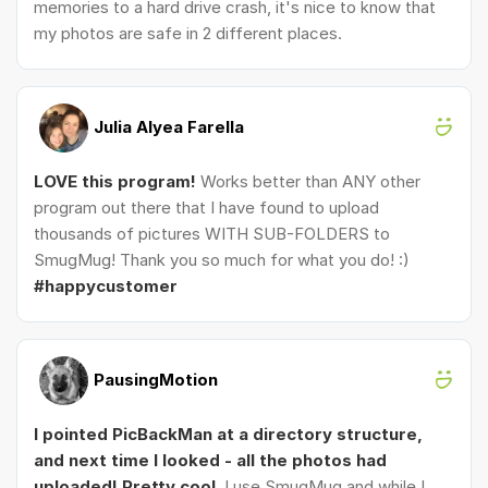
memories to a hard drive crash, it's nice to know that
my photos are safe in 2 different places.
Julia Alyea Farella
LOVE this program!
Works better than ANY other
program out there that I have found to upload
thousands of pictures WITH SUB-FOLDERS to
SmugMug! Thank you so much for what you do! :)
#happycustomer
PausingMotion
I pointed PicBackMan at a directory structure,
and next time I looked - all the photos had
uploaded! Pretty cool.
I use SmugMug and while I