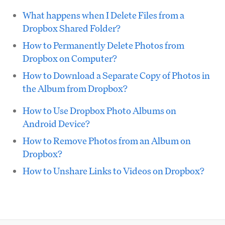
What happens when I Delete Files from a
Dropbox Shared Folder?
How to Permanently Delete Photos from
Dropbox on Computer?
How to Download a Separate Copy of Photos in
the Album from Dropbox?
How to Use Dropbox Photo Albums on
Android Device?
How to Remove Photos from an Album on
Dropbox?
How to Unshare Links to Videos on Dropbox?