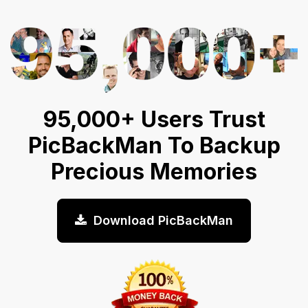
95,000+ Users Trust
PicBackMan To Backup
Precious Memories
Download PicBackMan