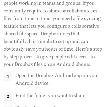
people working in teams and groups. If you
constantly require to share or collaborate on
files from time to time, you need a file syncing
feature that lets you configure a collaborative
shared file space. Dropbox does that
beautifully. It is simple to set up and can
obviously save you hours of time. Here's a step
by step process to give people edit access to
your Dropbox files on an Android phone:
Open the Dropbox Android app on your
Android device.
Find the folder you want to share.