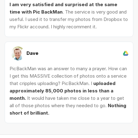
I am very satisfied and surprised at the same
time with Pic BackMan
. The service is very good and
useful. I used it to transfer my photos from Dropbox to
my Flickr accound. I highly recomment it.
Dave
PicBackMan was an answer to many a prayer. How can
I get this MASSIVE collection of photos onto a service
that cripples uploading? PicBackMan. I
uploaded
approximately 85,000 photos in less than a
month.
It would have taken me close to a year to get
all of those photos where they needed to go.
Nothing
short of brilliant.