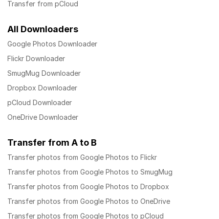
Transfer from pCloud
All Downloaders
Google Photos Downloader
Flickr Downloader
SmugMug Downloader
Dropbox Downloader
pCloud Downloader
OneDrive Downloader
Transfer from A to B
Transfer photos from Google Photos to Flickr
Transfer photos from Google Photos to SmugMug
Transfer photos from Google Photos to Dropbox
Transfer photos from Google Photos to OneDrive
Transfer photos from Google Photos to pCloud