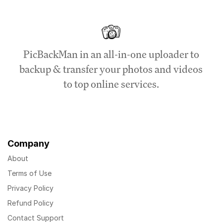
PicBackMan in an all-in-one uploader to
backup & transfer your photos and videos
to top online services.
Company
About
Terms of Use
Privacy Policy
Refund Policy
Contact Support