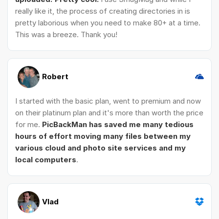
really like it, the process of creating directories in is
pretty laborious when you need to make 80+ at a time.
This was a breeze. Thank you!
Robert
I started with the basic plan, went to premium and now
on their platinum plan and it's more than worth the price
for me.
PicBackMan has saved me many tedious
hours of effort moving many files between my
various cloud and photo site services and my
local computers
.
Vlad