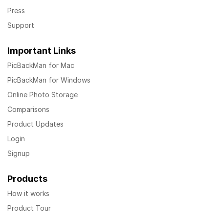
Press
Support
Important Links
PicBackMan for Mac
PicBackMan for Windows
Online Photo Storage
Comparisons
Product Updates
Login
Signup
Products
How it works
Product Tour