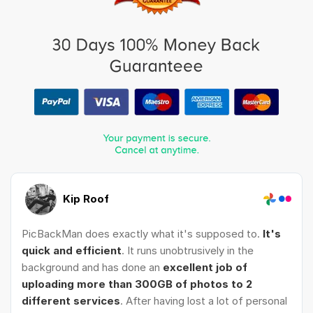
Kip Roof
PicBackMan does exactly what it's supposed to.
It's
quick and efficient
. It runs unobtrusively in the
background and has done an
excellent job of
uploading more than 300GB of photos to 2
different services
. After having lost a lot of personal