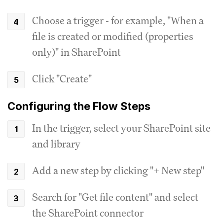
Choose a trigger - for example, "When a
file is created or modified (properties
only)" in SharePoint
Click "Create"
Configuring the Flow Steps
In the trigger, select your SharePoint site
and library
Add a new step by clicking "+ New step"
Search for "Get file content" and select
the SharePoint connector