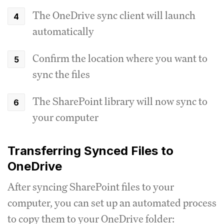
The OneDrive sync client will launch
automatically
Confirm the location where you want to
sync the files
The SharePoint library will now sync to
your computer
Transferring Synced Files to
OneDrive
After syncing SharePoint files to your
computer, you can set up an automated process
to copy them to your OneDrive folder: