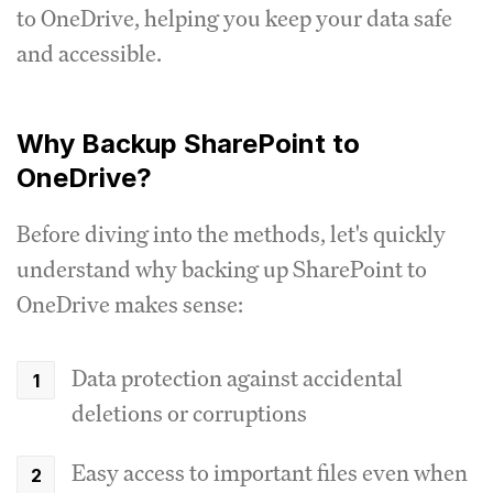
to OneDrive, helping you keep your data safe
and accessible.
Why Backup SharePoint to
OneDrive?
Before diving into the methods, let's quickly
understand why backing up SharePoint to
OneDrive makes sense:
Data protection against accidental
deletions or corruptions
Easy access to important files even when