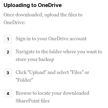
Uploading to OneDrive
Once downloaded, upload the files to
OneDrive:
Sign in to your OneDrive account
Navigate to the folder where you want to
store your backup
Click "Upload" and select "Files" or
"Folder"
Browse to locate your downloaded
SharePoint files