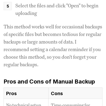
Select the files and click "Open" to begin
uploading
This method works well for occasional backups
of specific files but becomes tedious for regular
backups or large amounts of data. I
recommend setting a calendar reminder if you
choose this method, so you don't forget your
regular backups.
Pros and Cons of Manual Backup
Pros
Cons
No technical setup
Time-consuming for