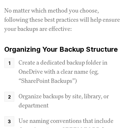
No matter which method you choose,
following these best practices will help ensure
your backups are effective:
Organizing Your Backup Structure
Create a dedicated backup folder in
OneDrive with a clear name (eg,
“SharePoint Backups”)
Organize backups by site, library, or
department
Use naming conventions that include