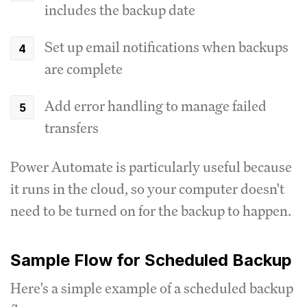
includes the backup date
Set up email notifications when backups
are complete
Add error handling to manage failed
transfers
Power Automate is particularly useful because
it runs in the cloud, so your computer doesn't
need to be turned on for the backup to happen.
Sample Flow for Scheduled Backup
Here's a simple example of a scheduled backup