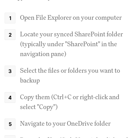
Open File Explorer on your computer
Locate your synced SharePoint folder
(typically under "SharePoint" in the
navigation pane)
Select the files or folders you want to
backup
Copy them (Ctrl+C or right-click and
select "Copy")
Navigate to your OneDrive folder