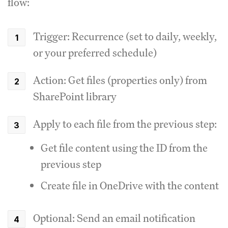
flow:
Trigger: Recurrence (set to daily, weekly,
or your preferred schedule)
Action: Get files (properties only) from
SharePoint library
Apply to each file from the previous step:
Get file content using the ID from the
previous step
Create file in OneDrive with the content
Optional: Send an email notification