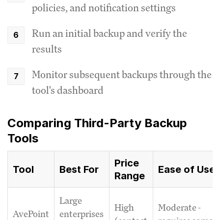
policies, and notification settings
Run an initial backup and verify the
results
Monitor subsequent backups through the
tool's dashboard
Comparing Third-Party Backup
Tools
Price
Tool
Best For
Ease of Use
Range
Large
High
Moderate -
AvePoint
enterprises