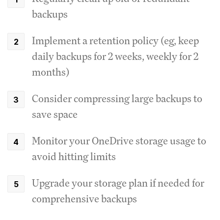
backups
Implement a retention policy (eg, keep
daily backups for 2 weeks, weekly for 2
months)
Consider compressing large backups to
save space
Monitor your OneDrive storage usage to
avoid hitting limits
Upgrade your storage plan if needed for
comprehensive backups