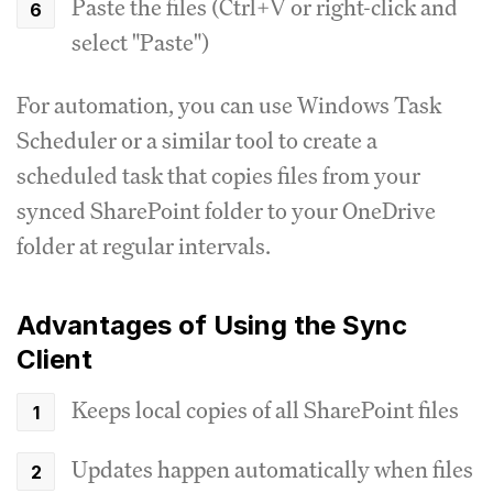
Paste the files (Ctrl+V or right-click and
select "Paste")
For automation, you can use Windows Task
Scheduler or a similar tool to create a
scheduled task that copies files from your
synced SharePoint folder to your OneDrive
folder at regular intervals.
Advantages of Using the Sync
Client
Keeps local copies of all SharePoint files
Updates happen automatically when files