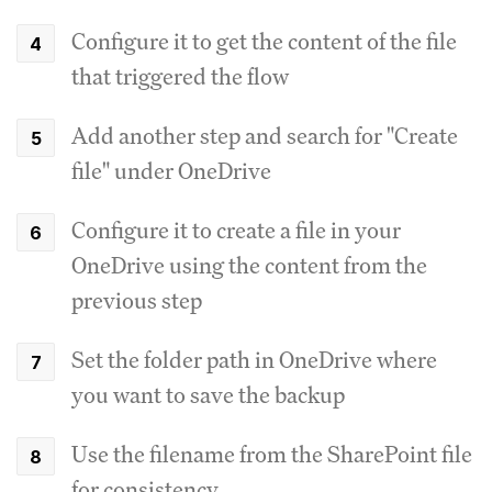
Configure it to get the content of the file
that triggered the flow
Add another step and search for "Create
file" under OneDrive
Configure it to create a file in your
OneDrive using the content from the
previous step
Set the folder path in OneDrive where
you want to save the backup
Use the filename from the SharePoint file
for consistency