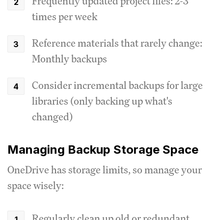
Frequently updated project files: 2-3
times per week
Reference materials that rarely change:
Monthly backups
Consider incremental backups for large
libraries (only backing up what's
changed)
Managing Backup Storage Space
OneDrive has storage limits, so manage your
space wisely:
Regularly clean up old or redundant