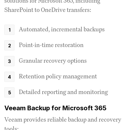
solutions for Microsoft 365, including
SharePoint to OneDrive transfers:
Automated, incremental backups
Point-in-time restoration
Granular recovery options
Retention policy management
Detailed reporting and monitoring
Veeam Backup for Microsoft 365
Veeam provides reliable backup and recovery
tools: