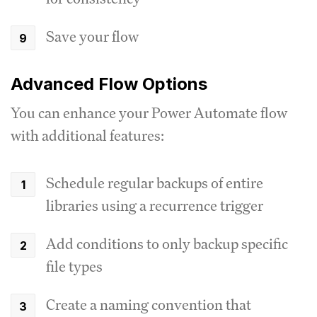
Save your flow
Advanced Flow Options
You can enhance your Power Automate flow
with additional features:
Schedule regular backups of entire
libraries using a recurrence trigger
Add conditions to only backup specific
file types
Create a naming convention that