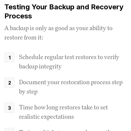
Testing Your Backup and Recovery
Process
A backup is only as good as your ability to
restore from it:
Schedule regular test restores to verify
backup integrity
Document your restoration process step
by step
Time how long restores take to set
realistic expectations