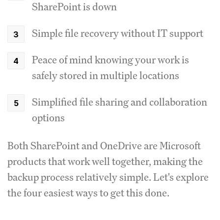
SharePoint is down
Simple file recovery without IT support
Peace of mind knowing your work is
safely stored in multiple locations
Simplified file sharing and collaboration
options
Both SharePoint and OneDrive are Microsoft
products that work well together, making the
backup process relatively simple. Let's explore
the four easiest ways to get this done.