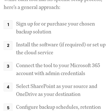
here's a general approach:
Sign up for or purchase your chosen
backup solution
Install the software (if required) or set up
the cloud service
Connect the tool to your Microsoft 365
account with admin credentials
Select SharePoint as your source and
OneDrive as your destination
Configure backup schedules, retention