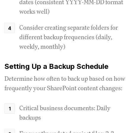
dates (consistent YYYY-MM-DD format
works well)
Consider creating separate folders for
different backup frequencies (daily,
weekly, monthly)
Setting Up a Backup Schedule
Determine how often to back up based on how
frequently your SharePoint content changes:
Critical business documents: Daily
backups