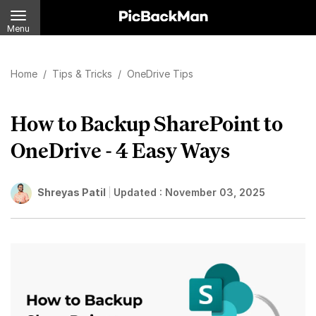
Menu
Home
/
Tips & Tricks
/
OneDrive Tips
How to Backup SharePoint to
OneDrive - 4 Easy Ways
Shreyas Patil
Updated :
November 03, 2025