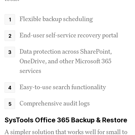
Flexible backup scheduling
End-user self-service recovery portal
Data protection across SharePoint,
OneDrive, and other Microsoft 365
services
Easy-to-use search functionality
Comprehensive audit logs
SysTools Office 365 Backup & Restore
A simpler solution that works well for small to