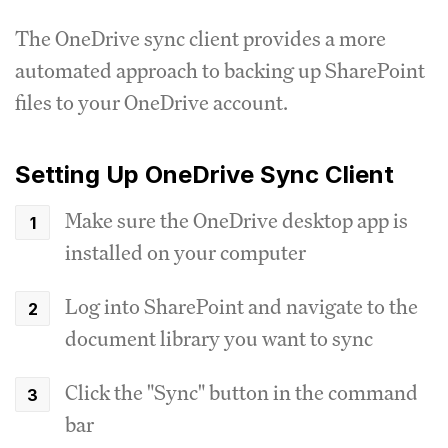
The OneDrive sync client provides a more
automated approach to backing up SharePoint
files to your OneDrive account.
Setting Up OneDrive Sync Client
Make sure the OneDrive desktop app is
installed on your computer
Log into SharePoint and navigate to the
document library you want to sync
Click the "Sync" button in the command
bar