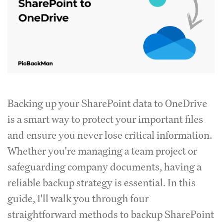
Backing up your SharePoint data to OneDrive
is a smart way to protect your important files
and ensure you never lose critical information.
Whether you're managing a team project or
safeguarding company documents, having a
reliable backup strategy is essential. In this
guide, I'll walk you through four
straightforward methods to backup SharePoint