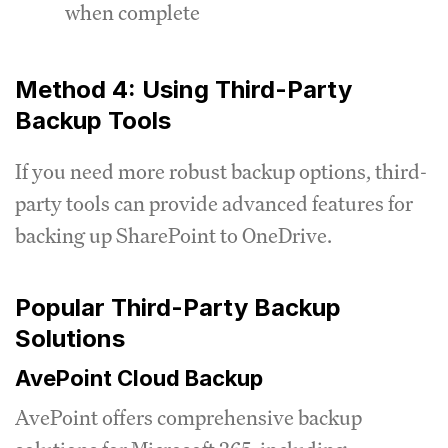
when complete
Method 4: Using Third-Party
Backup Tools
If you need more robust backup options, third-
party tools can provide advanced features for
backing up SharePoint to OneDrive.
Popular Third-Party Backup
Solutions
AvePoint Cloud Backup
AvePoint offers comprehensive backup