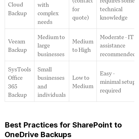
(contact
requires some
Cloud
with
for
technical
Backup
complex
quote)
knowledge
needs
Medium to
Moderate - IT
Veeam
Medium
large
assistance
Backup
to High
businesses
recommended
SysTools
Small
Easy -
Low to
Office
businesses
minimal setup
Medium
365
and
required
Backup
individuals
Best Practices for SharePoint to
OneDrive Backups