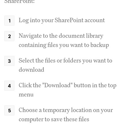
SharePoint:
Log into your SharePoint account
Navigate to the document library
containing files you want to backup
Select the files or folders you want to
download
Click the "Download" button in the top
menu
Choose a temporary location on your
computer to save these files