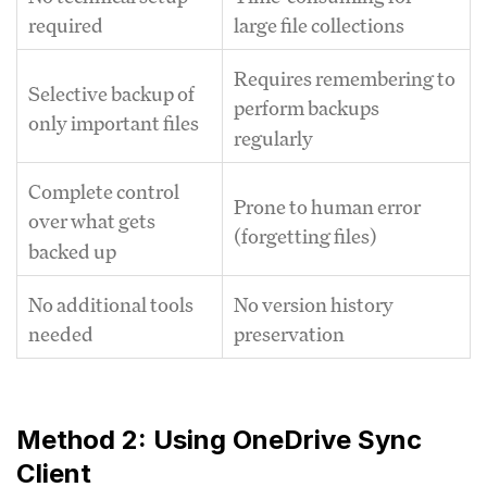
required
large file collections
Requires remembering to
Selective backup of
perform backups
only important files
regularly
Complete control
Prone to human error
over what gets
(forgetting files)
backed up
No additional tools
No version history
needed
preservation
Method 2: Using OneDrive Sync
Client