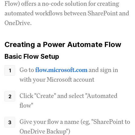
Flow) offers a no-code solution for creating
automated workflows between SharePoint and
OneDrive.
Creating a Power Automate Flow
Basic Flow Setup
Go to
flow.microsoft.com
and sign in
with your Microsoft account
Click "Create" and select "Automated
flow"
Give your flow a name (eg, "SharePoint to
OneDrive Backup")