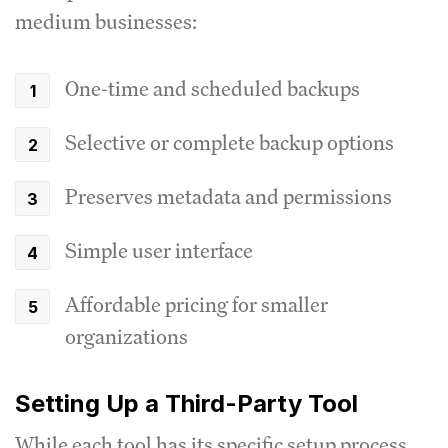
medium businesses:
One-time and scheduled backups
Selective or complete backup options
Preserves metadata and permissions
Simple user interface
Affordable pricing for smaller
organizations
Setting Up a Third-Party Tool
While each tool has its specific setup process,