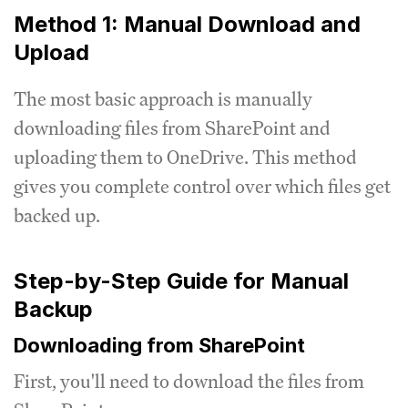
Method 1: Manual Download and
Upload
The most basic approach is manually
downloading files from SharePoint and
uploading them to OneDrive. This method
gives you complete control over which files get
backed up.
Step-by-Step Guide for Manual
Backup
Downloading from SharePoint
First, you'll need to download the files from