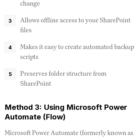
change
Allows offline access to your SharePoint
files
Makes it easy to create automated backup
scripts
Preserves folder structure from
SharePoint
Method 3: Using Microsoft Power
Automate (Flow)
Microsoft Power Automate (formerly known as