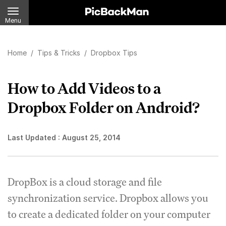
Menu
Home
/
Tips & Tricks
/
Dropbox Tips
How to Add Videos to a
Dropbox Folder on Android?
Last Updated :
August 25, 2014
DropBox is a cloud storage and file
synchronization service. Dropbox allows you
to create a dedicated folder on your computer