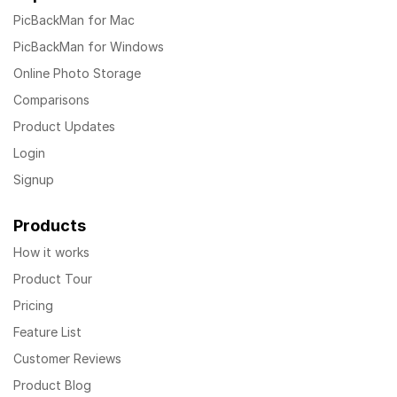
PicBackMan for Mac
PicBackMan for Windows
Online Photo Storage
Comparisons
Product Updates
Login
Signup
Products
How it works
Product Tour
Pricing
Feature List
Customer Reviews
Product Blog