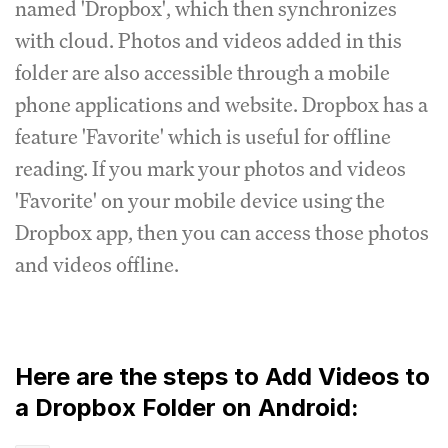
named 'Dropbox', which then synchronizes
with cloud. Photos and videos added in this
folder are also accessible through a mobile
phone applications and website. Dropbox has a
feature 'Favorite' which is useful for offline
reading. If you mark your photos and videos
'Favorite' on your mobile device using the
Dropbox app, then you can access those photos
and videos offline.
Here are the steps to Add Videos to
a Dropbox Folder on Android: