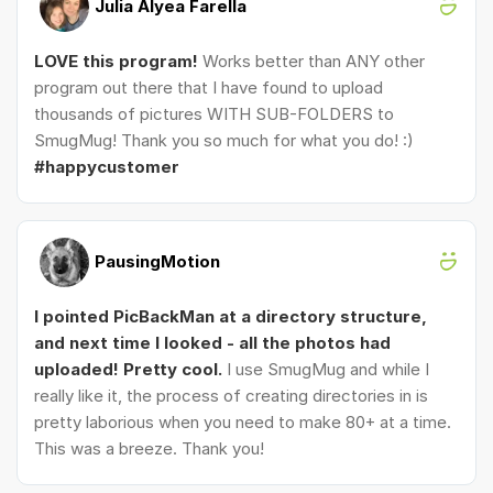
Julia Alyea Farella
LOVE this program!
Works better than ANY other
program out there that I have found to upload
thousands of pictures WITH SUB-FOLDERS to
SmugMug! Thank you so much for what you do! :)
#happycustomer
PausingMotion
I pointed PicBackMan at a directory structure,
and next time I looked - all the photos had
uploaded! Pretty cool.
I use SmugMug and while I
really like it, the process of creating directories in is
pretty laborious when you need to make 80+ at a time.
This was a breeze. Thank you!