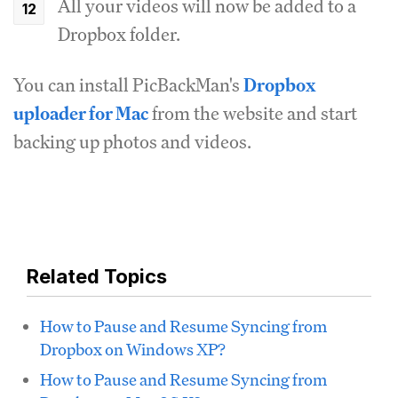
All your videos will now be added to a
Dropbox folder.
You can install PicBackMan's
Dropbox
uploader for Mac
from the website and start
backing up photos and videos.
Related Topics
How to Pause and Resume Syncing from
Dropbox on Windows XP?
How to Pause and Resume Syncing from