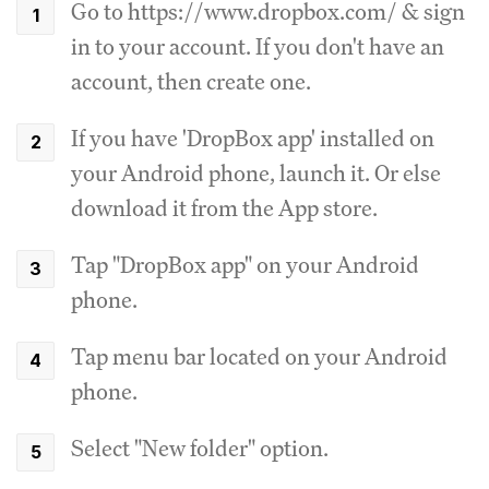
Go to https://www.dropbox.com/ & sign
in to your account. If you don't have an
account, then create one.
If you have 'DropBox app' installed on
your Android phone, launch it. Or else
download it from the App store.
Tap "DropBox app" on your Android
phone.
Tap menu bar located on your Android
phone.
Select "New folder" option.