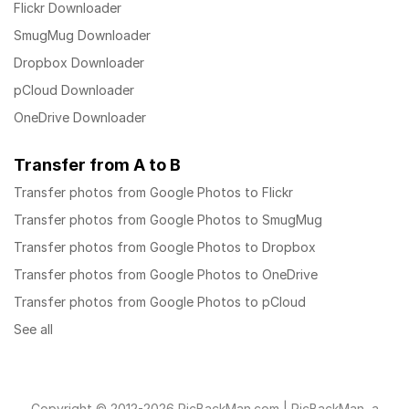
Flickr Downloader
SmugMug Downloader
Dropbox Downloader
pCloud Downloader
OneDrive Downloader
Transfer from A to B
Transfer photos from Google Photos to Flickr
Transfer photos from Google Photos to SmugMug
Transfer photos from Google Photos to Dropbox
Transfer photos from Google Photos to OneDrive
Transfer photos from Google Photos to pCloud
See all
Copyright © 2012-2026 PicBackMan.com | PicBackMan, a