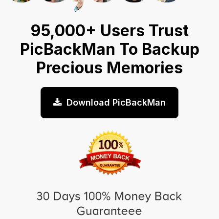
95,000+ Users Trust
PicBackMan To Backup
Precious Memories
Download PicBackMan